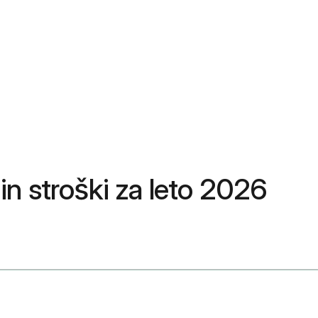
 in stroški za leto 2026