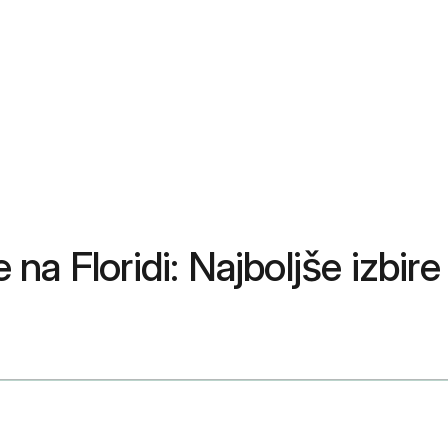
a Floridi: Najboljše izbire