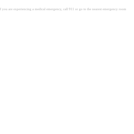
. If you are experiencing a medical emergency, call 911 or go to the nearest emergency room