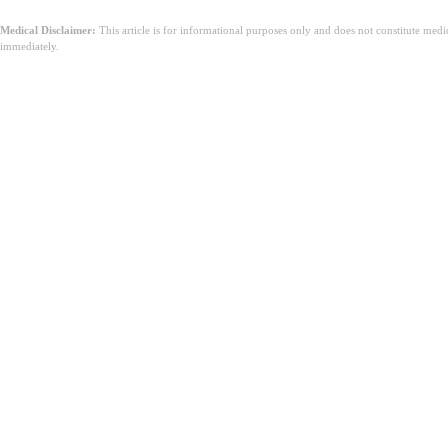
Medical Disclaimer:
This article is for informational purposes only and does not constitute med
immediately.