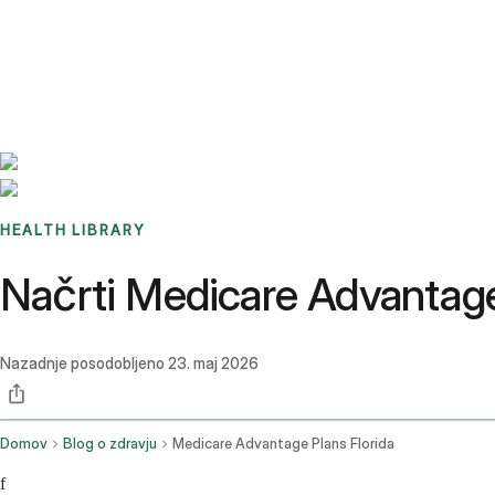
Benchmarks
Stories
FAQ
Sign up / Log in
HEALTH LIBRARY
Načrti Medicare Advantage n
Nazadnje posodobljeno
23. maj 2026
Domov
Blog o zdravju
Medicare Advantage Plans Florida
f