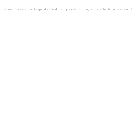
ical advice. Always consult a qualified healthcare provider for diagnosis and treatment decisions