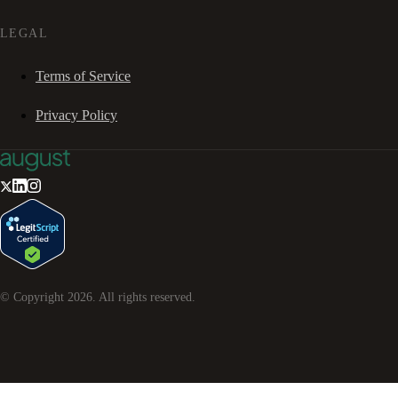
LEGAL
Terms of Service
Privacy Policy
© Copyright
2026
. All rights reserved.