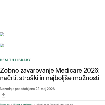
Benchmarks
Stories
FAQ
Sign up / Log in
HEALTH LIBRARY
Zobno zavarovanje Medicare 2026:
načrti, stroški in najboljše možnosti
Nazadnje posodobljeno
23. maj 2026
Domov
Blog o zdravju
Medicare Dental Insurance