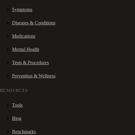
Symptoms
Diseases & Conditions
Medications
Mental Health
Tests & Procedures
Prevention & Wellness
RESOURCES
Tools
Blog
Benchmarks