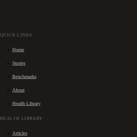
QUICK LINKS
Home
Stories
Benchmarks
About
Health Library
HEALTH LIBRARY
Articles