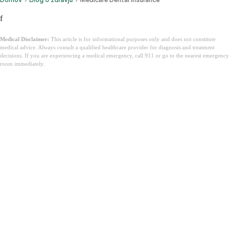
f
Medical Disclaimer:
This article is for informational purposes only and does not constitute
medical advice. Always consult a qualified healthcare provider for diagnosis and treatment
decisions. If you are experiencing a medical emergency, call 911 or go to the nearest emergency
room immediately.