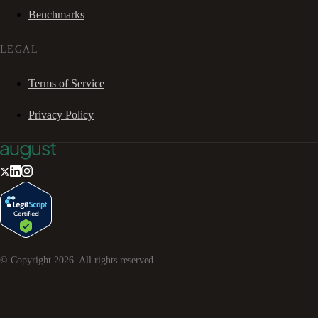
Benchmarks
LEGAL
Terms of Service
Privacy Policy
© Copyright
2026
. All rights reserved.