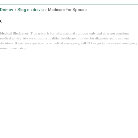
Domov
Blog o zdravju
Medicare For Spouse
c
Medical Disclaimer:
This article is for informational purposes only and does not constitute
medical advice. Always consult a qualified healthcare provider for diagnosis and treatment
decisions. If you are experiencing a medical emergency, call 911 or go to the nearest emergency
room immediately.