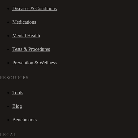
Diseases & Conditions
Medications
Mental Health
Tests & Procedures
Prevention & Wellness
RESOURCES
Tools
Blog
Benchmarks
LEGAL