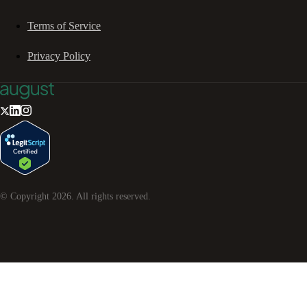
Terms of Service
Privacy Policy
© Copyright
2026
. All rights reserved.