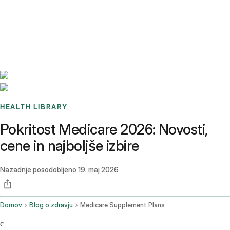
Benchmarks
Stories
FAQ
Sign up / Log in
HEALTH LIBRARY
Pokritost Medicare 2026: Novosti,
cene in najboljše izbire
Nazadnje posodobljeno
19. maj 2026
Domov
Blog o zdravju
Medicare Supplement Plans
c