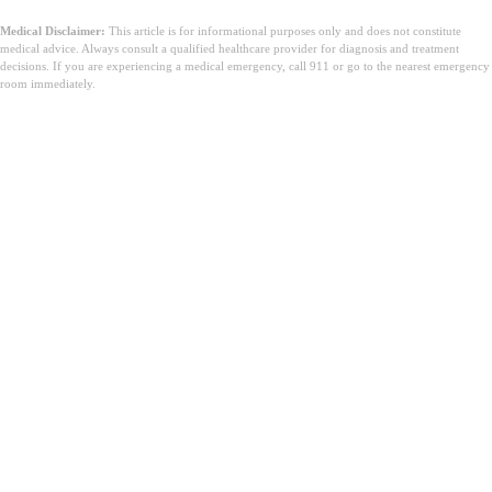
Medical Disclaimer:
This article is for informational purposes only and does not constitute
medical advice. Always consult a qualified healthcare provider for diagnosis and treatment
decisions. If you are experiencing a medical emergency, call 911 or go to the nearest emergency
room immediately.