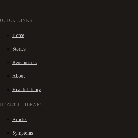
QUICK LINKS
Home
Stories
Benchmarks
About
Health Library
HEALTH LIBRARY
Articles
Symptoms