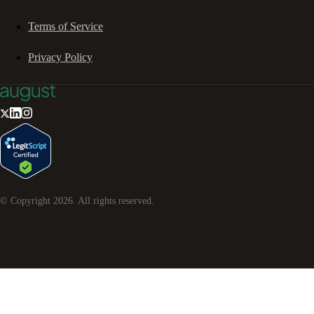
Terms of Service
Privacy Policy
© Copyright
2026
. All rights reserved.