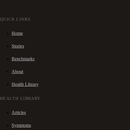
QUICK LINKS
Home
Stories
Benchmarks
About
Health Library
HEALTH LIBRARY
Articles
Symptoms