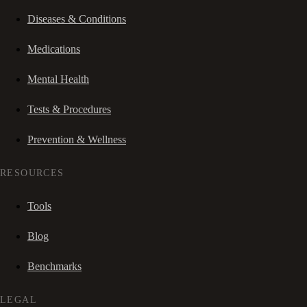
Diseases & Conditions
Medications
Mental Health
Tests & Procedures
Prevention & Wellness
RESOURCES
Tools
Blog
Benchmarks
LEGAL