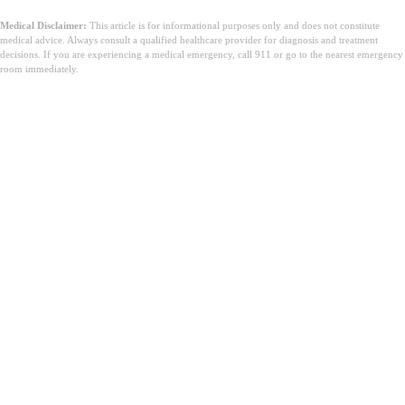
Medical Disclaimer:
This article is for informational purposes only and does not constitute
medical advice. Always consult a qualified healthcare provider for diagnosis and treatment
decisions. If you are experiencing a medical emergency, call 911 or go to the nearest emergency
room immediately.