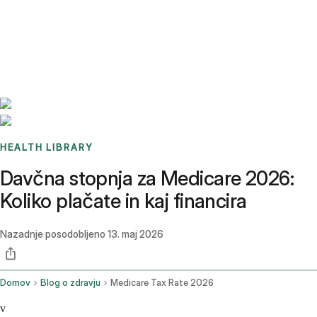
Benchmarks
Stories
FAQ
Sign up / Log in
HEALTH LIBRARY
Davčna stopnja za Medicare 2026:
Koliko plačate in kaj financira
Nazadnje posodobljeno
13. maj 2026
Domov
Blog o zdravju
Medicare Tax Rate 2026
v