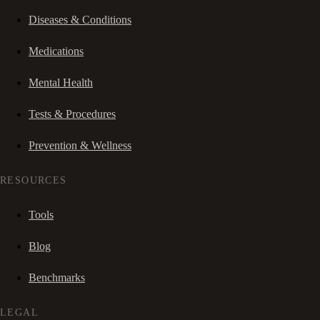
Diseases & Conditions
Medications
Mental Health
Tests & Procedures
Prevention & Wellness
RESOURCES
Tools
Blog
Benchmarks
LEGAL