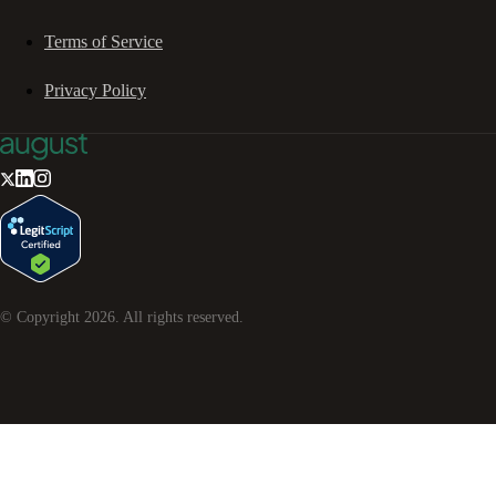
Terms of Service
Privacy Policy
© Copyright
2026
. All rights reserved.