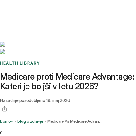
Benchmarks
Stories
FAQ
Sign up / Log in
HEALTH LIBRARY
Medicare proti Medicare Advantage:
Kateri je boljši v letu 2026?
Nazadnje posodobljeno
19. maj 2026
Domov
Blog o zdravju
Medicare Vs Medicare Advantage
c