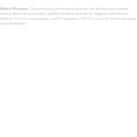
Medical Disclaimer:
This article is for informational purposes only and does not constitute
medical advice. Always consult a qualified healthcare provider for diagnosis and treatment
decisions. If you are experiencing a medical emergency, call 911 or go to the nearest emergency
room immediately.