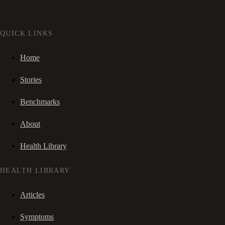
QUICK LINKS
Home
Stories
Benchmarks
About
Health Library
HEALTH LIBRARY
Articles
Symptoms