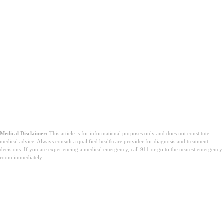
Medical Disclaimer:
This article is for informational purposes only and does not constitute
medical advice. Always consult a qualified healthcare provider for diagnosis and treatment
decisions. If you are experiencing a medical emergency, call 911 or go to the nearest emergency
room immediately.