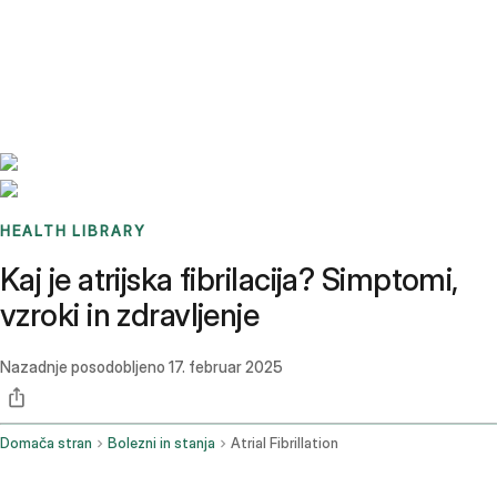
Benchmarks
Stories
FAQ
Sign up / Log in
HEALTH LIBRARY
Kaj je atrijska fibrilacija? Simptomi,
vzroki in zdravljenje
Nazadnje posodobljeno
17. februar 2025
Domača stran
Bolezni in stanja
Atrial Fibrillation