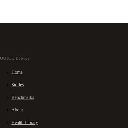
QUICK LINKS
Home
Stories
Benchmarks
About
Health Library