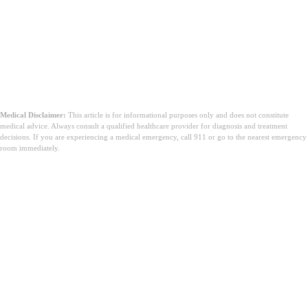
Medical Disclaimer:
This article is for informational purposes only and does not constitute
medical advice. Always consult a qualified healthcare provider for diagnosis and treatment
decisions. If you are experiencing a medical emergency, call 911 or go to the nearest emergency
room immediately.