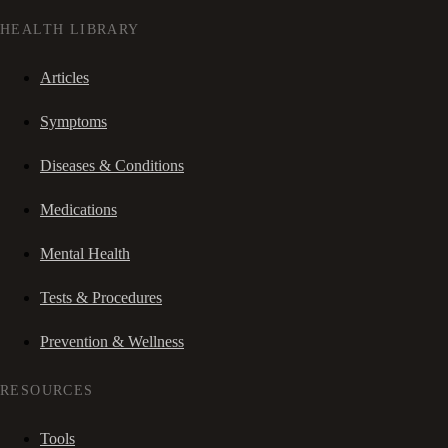
HEALTH LIBRARY
Articles
Symptoms
Diseases & Conditions
Medications
Mental Health
Tests & Procedures
Prevention & Wellness
RESOURCES
Tools