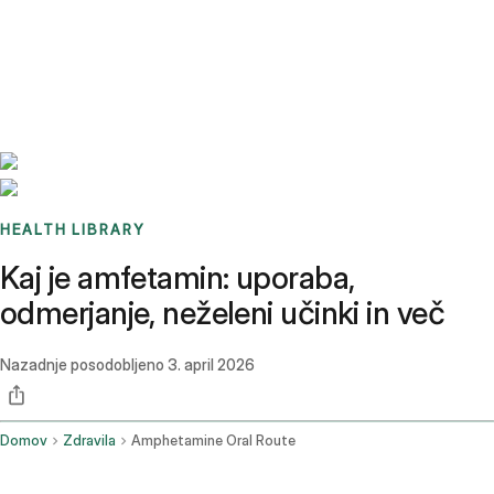
Benchmarks
Stories
FAQ
Sign up / Log in
HEALTH LIBRARY
Kaj je amfetamin: uporaba,
odmerjanje, neželeni učinki in več
Nazadnje posodobljeno
3. april 2026
Domov
Zdravila
Amphetamine Oral Route