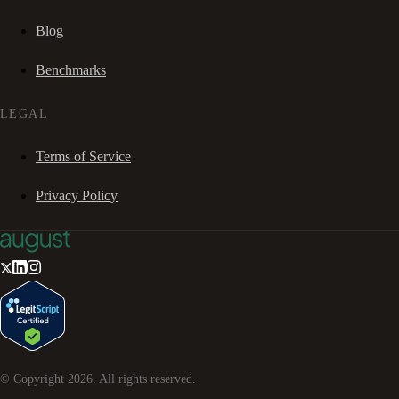
Blog
Benchmarks
LEGAL
Terms of Service
Privacy Policy
© Copyright
2026
. All rights reserved.