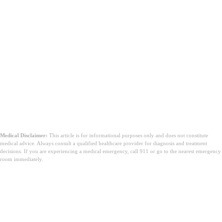
Medical Disclaimer:
This article is for informational purposes only and does not constitute
medical advice. Always consult a qualified healthcare provider for diagnosis and treatment
decisions. If you are experiencing a medical emergency, call 911 or go to the nearest emergency
room immediately.