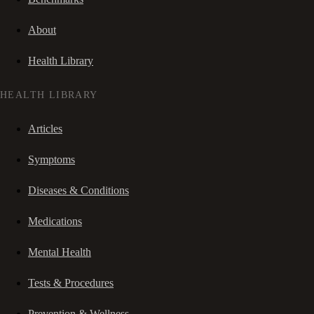
About
Health Library
HEALTH LIBRARY
Articles
Symptoms
Diseases & Conditions
Medications
Mental Health
Tests & Procedures
Prevention & Wellness