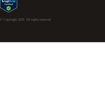
© Copyright
2026
. All rights reserved.