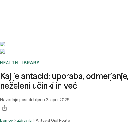
Benchmarks
Stories
FAQ
Sign up / Log in
HEALTH LIBRARY
Kaj je antacid: uporaba, odmerjanje,
neželeni učinki in več
Nazadnje posodobljeno
3. april 2026
Domov
Zdravila
Antacid Oral Route