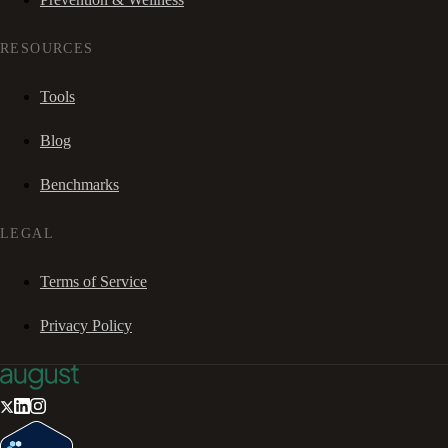
RESOURCES
Tools
Blog
Benchmarks
LEGAL
Terms of Service
Privacy Policy