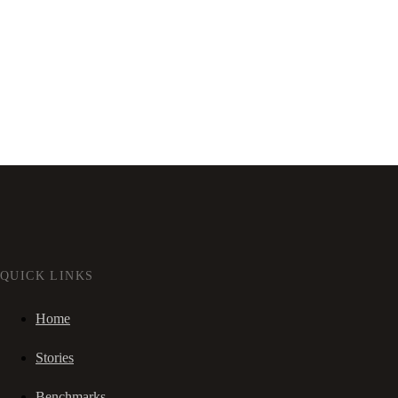
QUICK LINKS
Home
Stories
Benchmarks