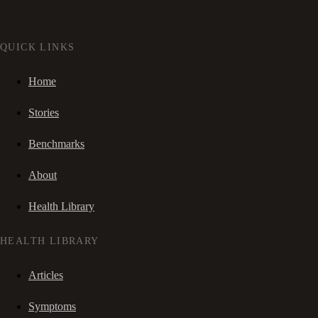
QUICK LINKS
Home
Stories
Benchmarks
About
Health Library
HEALTH LIBRARY
Articles
Symptoms