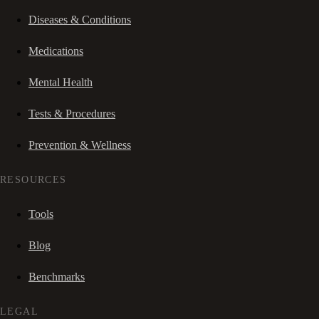
Diseases & Conditions
Medications
Mental Health
Tests & Procedures
Prevention & Wellness
RESOURCES
Tools
Blog
Benchmarks
LEGAL