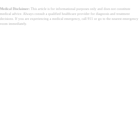
Medical Disclaimer:
This article is for informational purposes only and does not constitute
medical advice. Always consult a qualified healthcare provider for diagnosis and treatment
decisions. If you are experiencing a medical emergency, call 911 or go to the nearest emergency
room immediately.