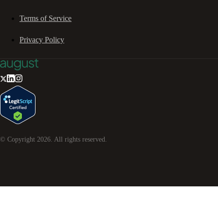
Terms of Service
Privacy Policy
© Copyright
2026
. All rights reserved.