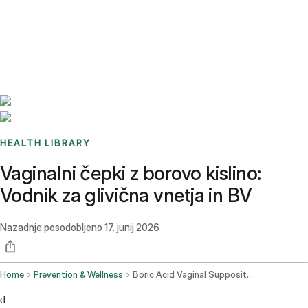
Benchmarks
Stories
FAQ
Sign up / Log in
HEALTH LIBRARY
Vaginalni čepki z borovo kislino:
Vodnik za glivična vnetja in BV
Nazadnje posodobljeno
17. junij 2026
Home
Prevention & Wellness
Boric Acid Vaginal Suppositories
d