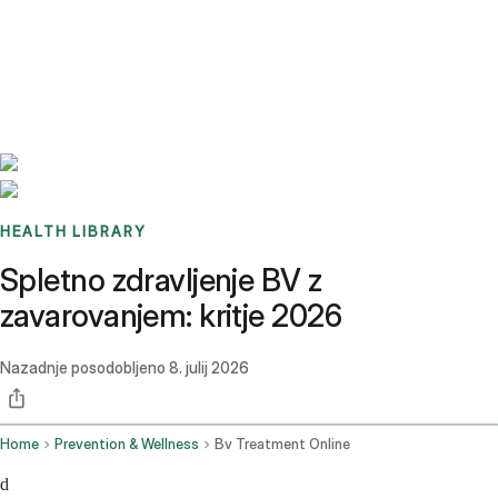
Benchmarks
Stories
FAQ
Sign up / Log in
HEALTH LIBRARY
Spletno zdravljenje BV z
zavarovanjem: kritje 2026
Nazadnje posodobljeno
8. julij 2026
Home
Prevention & Wellness
Bv Treatment Online
d