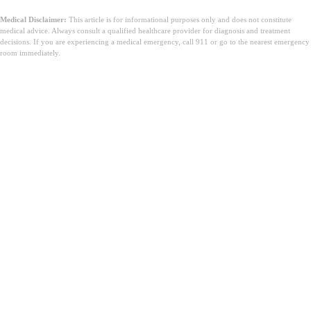
Medical Disclaimer:
This article is for informational purposes only and does not constitute
medical advice. Always consult a qualified healthcare provider for diagnosis and treatment
decisions. If you are experiencing a medical emergency, call 911 or go to the nearest emergency
room immediately.