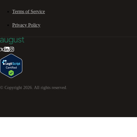
Terms of Service
Privacy Policy
© Copyright
2026
. All rights reserved.