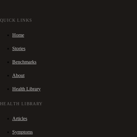
QUICK LINKS
Home
Stories
Benchmarks
About
Health Library
HEALTH LIBRARY
Articles
Symptoms