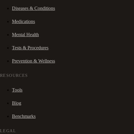
Diseases & Conditions
Medications
Mental Health
Tests & Procedures
Prevention & Wellness
RESOURCES
Tools
Blog
Benchmarks
LEGAL