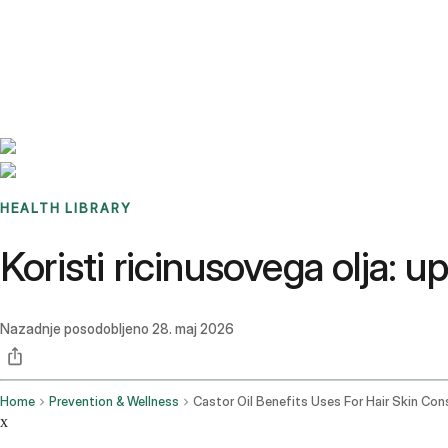
Benchmarks
Stories
FAQ
Sign up / Log in
HEALTH LIBRARY
Koristi ricinusovega olja: u
Nazadnje posodobljeno
28. maj 2026
Home
Prevention & Wellness
x