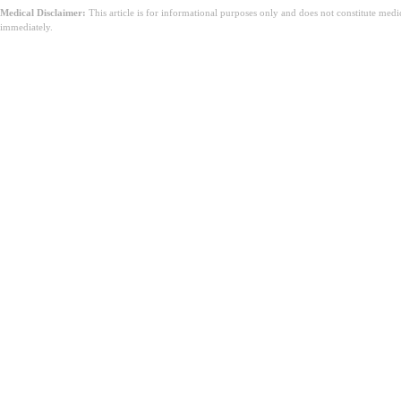
Medical Disclaimer:
This article is for informational purposes only and does not constitute med
immediately.