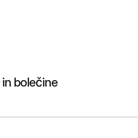
 in bolečine