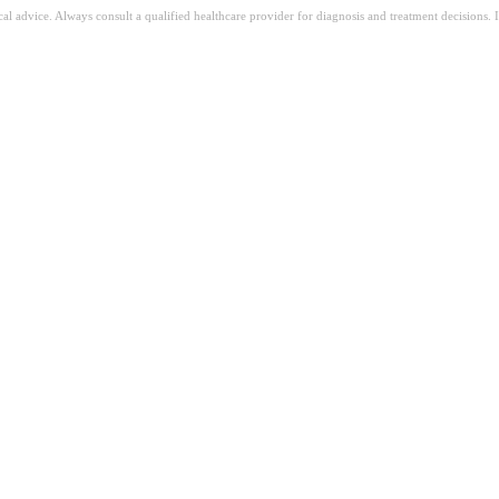
ical advice. Always consult a qualified healthcare provider for diagnosis and treatment decisions