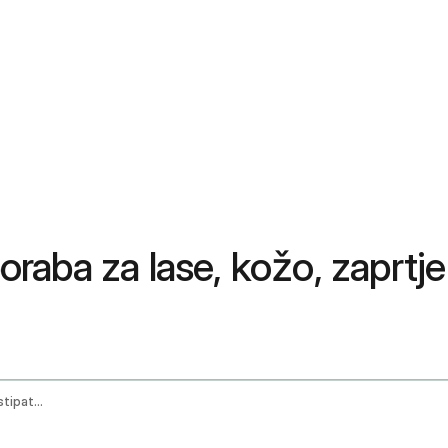
poraba za lase, kožo, zaprtje
Castor Oil Benefits Uses For Hair Skin Constipation And Pain