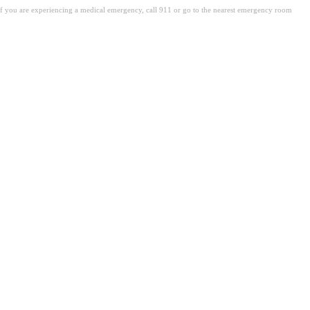
. If you are experiencing a medical emergency, call 911 or go to the nearest emergency room