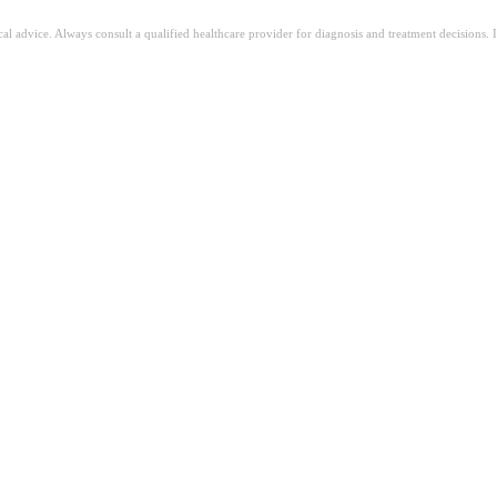
ical advice. Always consult a qualified healthcare provider for diagnosis and treatment decisions