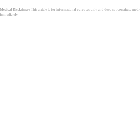
Medical Disclaimer:
This article is for informational purposes only and does not constitute med
immediately.