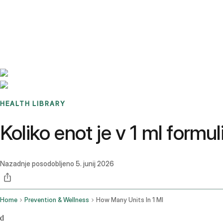
Benchmarks
Stories
FAQ
Sign up / Log in
HEALTH LIBRARY
Koliko enot je v 1 ml form
Nazadnje posodobljeno
5. junij 2026
Home
Prevention & Wellness
How Many Units In 1 Ml
d