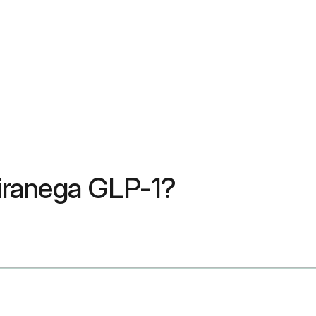
uliranega GLP-1?