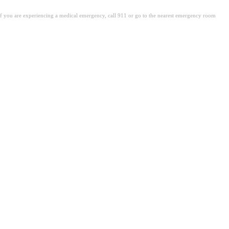
. If you are experiencing a medical emergency, call 911 or go to the nearest emergency room