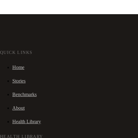
QUICK LINKS
Home
Stories
Benchmarks
About
Health Library
HEALTH LIBRARY