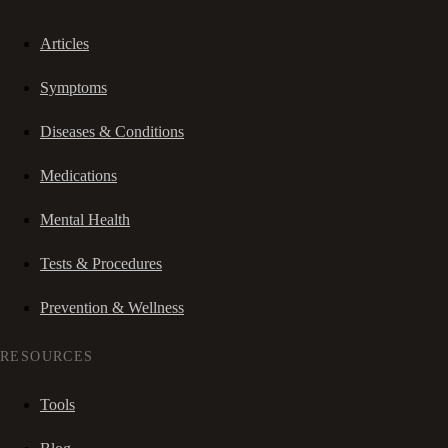
Articles
Symptoms
Diseases & Conditions
Medications
Mental Health
Tests & Procedures
Prevention & Wellness
RESOURCES
Tools