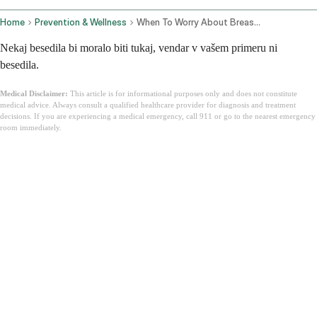
Home
Prevention & Wellness
When To Worry About Breast Pain
Nekaj besedila bi moralo biti tukaj, vendar v vašem primeru ni
besedila.
Medical Disclaimer:
This article is for informational purposes only and does not constitute
medical advice. Always consult a qualified healthcare provider for diagnosis and treatment
decisions. If you are experiencing a medical emergency, call 911 or go to the nearest emergency
room immediately.