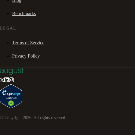
Blog
Benchmarks
LEGAL
Terms of Service
Privacy Policy
© Copyright
2026
. All rights reserved.