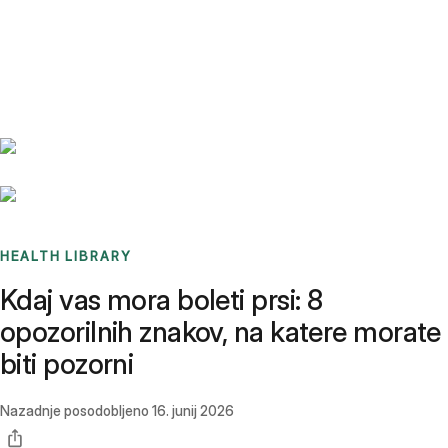
Benchmarks
Stories
FAQ
Sign up / Log in
HEALTH LIBRARY
Kdaj vas mora boleti prsi: 8
opozorilnih znakov, na katere morate
biti pozorni
Nazadnje posodobljeno
16. junij 2026