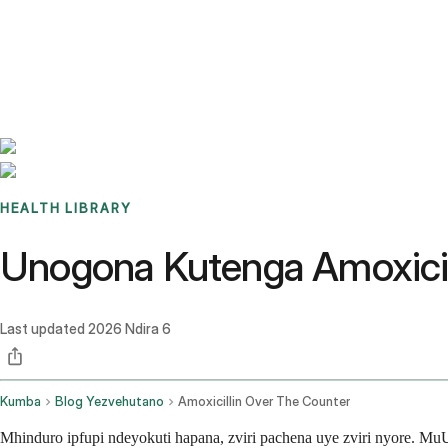
Benchmarks
Stories
FAQ
Sign up / Log in
HEALTH LIBRARY
Unogona Kutenga Amoxicil
Last updated
2026 Ndira 6
Kumba
Blog Yezvehutano
Amoxicillin Over The Counter
Mhinduro ipfupi ndeyokuti hapana, zviri pachena uye zviri nyore. M