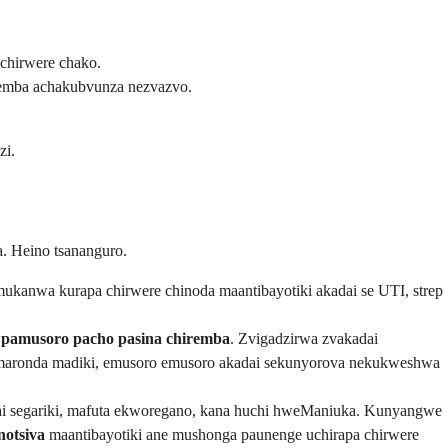
echirwere chako.
remba achakubvunza nezvazvo.
zi.
. Heino tsananguro.
ukanwa kurapa chirwere chinoda maantibayotiki akadai se UTI, strep
e pamusoro pacho pasina chiremba
. Zvigadzirwa zvakadai
aronda madiki, emusoro emusoro akadai sekunyorova nekukweshwa
i segariki, mafuta ekworegano, kana huchi hweManiuka. Kunyangwe
notsiva
maantibayotiki ane mushonga paunenge uchirapa chirwere