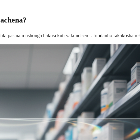
pachena?
iki pasina mushonga hakusi kuti vakunetserei. Iri idanho rakakosha