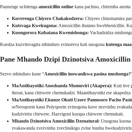
Paunenge uchitenga
amoxicillin online
kana pachiso, chiremba anoita
Kuverenga Chiyero Chakakodzera:
Chiyero chinotsamira pan
Kutsvaga Kwekugona:
Amoxicillin ihutano hwebhenicillin. 
Kuongorora Kubatana Kwemishonga:
Vachadzidza mishonga 
Kuedza kuzvitsvagira mhinduro zvinoreva kuti unogona
kutenga maan
Pane Mhando Dzipi Dzinotsiva Amoxicilli
Sezvo mhinduro kune “
Amoxicillin inowanikwa pasina mushonga?
MaAntibayotiki Anoshanda Mumuviri (Akapera):
Kuti tive
throat, kana chirwere chemukadzi. Maantibayotiki ese akapedz
MaAntibayotiki Ekunze Okuti Uzore Pamusoro Pacho Pasi
seNeosporin kana Polysporin zvinogona kuve nezvinhu zvakadai 
kudzivirira chirwere. Hazvigoni kurapa chirwere chemukati.
Mhando Dzinotsiva Amoxicillin Dzenatural:
Unogona kuona 
zvakawanda zvezvinhu zvechisikigo zvine hunhu hwekudzivirir