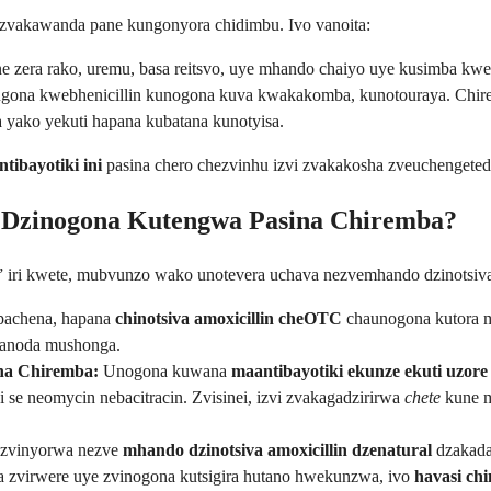
 zvakawanda pane kungonyora chidimbu. Ivo vanoita:
e zera rako, uremu, basa reitsvo, uye mhando chaiyo uye kusimba kw
Kugona kwebhenicillin kunogona kuva kwakakomba, kunotouraya. Chi
yako yekuti hapana kubatana kunotyisa.
tibayotiki ini
pasina chero chezvinhu izvi zvakakosha zveuchengeted
n Dzinogona Kutengwa Pasina Chiremba?
” iri kwete, mubvunzo wako unotevera uchava nezvemhando dzinotsiva
 pachena, hapana
chinotsiva amoxicillin cheOTC
chaunogona kutora m
a anoda mushonga.
na Chiremba:
Unogona kuwana
maantibayotiki ekunze ekuti uzor
se neomycin nebacitracin. Zvisinei, izvi zvakagadzirirwa
chete
kune m
zvinyorwa nezve
mhando dzinotsiva amoxicillin dzenatural
dzakada
a zvirwere uye zvinogona kutsigira hutano hwekunzwa, ivo
havasi chi