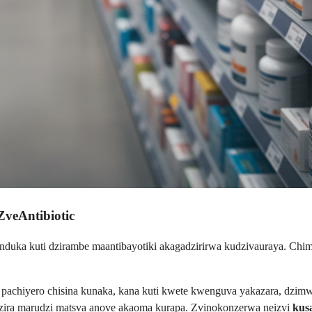
ZveAntibiotic
nduka kuti dzirambe maantibayotiki akagadzirirwa kudzivauraya. Chim
a, pachiyero chisina kunaka, kana kuti kwete kwenguva yakazara, dzi
zira marudzi matsva anove akaoma kurapa. Zvinokonzerwa neizvi
kus