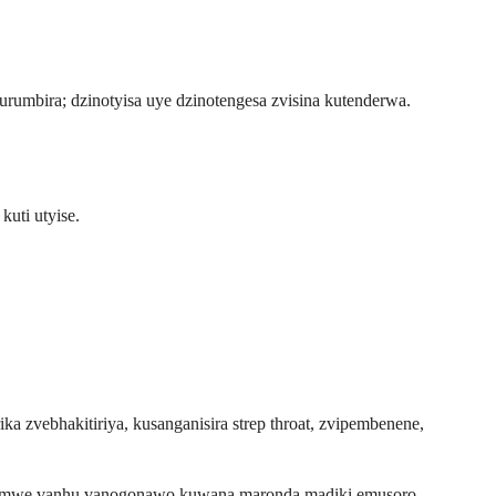
urumbira; dzinotyisa uye dzinotengesa zvisina kutenderwa.
uti utyise.
a zvebhakitiriya, kusanganisira strep throat, zvipembenene,
Vamwe vanhu vanogonawo kuwana maronda madiki emusoro.