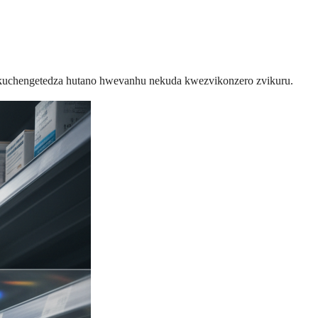
 rekuchengetedza hutano hwevanhu nekuda kwezvikonzero zvikuru.