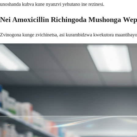
unoshanda kubva kune nyanzvi yehutano ine rezinesi.
Nei Amoxicillin Richingoda Mushonga We
Zvinogona kunge zvichinetsa, asi kurambidzwa kwekutora maantibayot