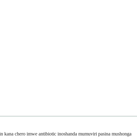
in kana chero imwe antibiotic inoshanda mumuviri pasina mushonga