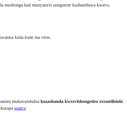
oda mushonga kuti munyanzvi aongorore kushandiswa kwavo,
wanisa kuita kune ma virus.
ibatsira mukuvandudza
kusashanda kwezvishongedzo zveantibiotic
.
yekurapa
source
.