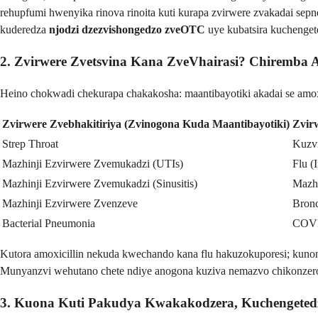
rehupfumi hwenyika rinova rinoita kuti kurapa zvirwere zvakadai sep
kuderedza
njodzi dzezvishongedzo zveOTC
uye kubatsira kuchenget
2. Zvirwere Zvetsvina Kana ZveVhairasi? Chiremba 
Heino chokwadi chekurapa chakakosha: maantibayotiki akadai se amoxi
Zvirwere Zvebhakitiriya (Zvinogona Kuda Maantibayotiki)
Zvir
Strep Throat
Kuzv
Mazhinji Ezvirwere Zvemukadzi (UTIs)
Flu (
Mazhinji Ezvirwere Zvemukadzi (Sinusitis)
Mazh
Mazhinji Ezvirwere Zvenzeve
Bronc
Bacterial Pneumonia
COV
Kutora amoxicillin nekuda kwechando kana flu hakuzokuporesi; kuno
Munyanzvi wehutano chete ndiye anogona kuziva nemazvo chikonzero 
3. Kuona Kuti Pakudya Kwakakodzera, Kuchengeted