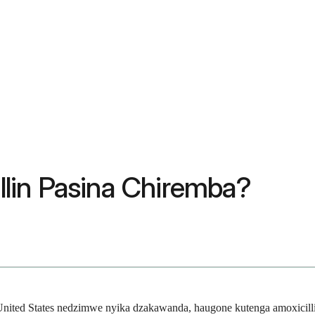
lin Pasina Chiremba?
uUnited States nedzimwe nyika dzakawanda, haugone kutenga amoxicill