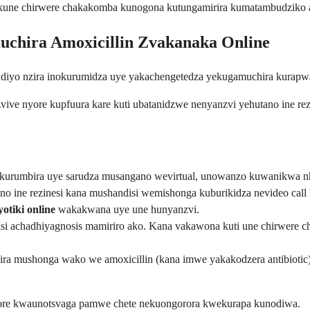
o kune chirwere chakakomba kunogona kutungamirira kumatambudziko a
chira Amoxicillin Zvakanaka Online
 ndiyo nzira inokurumidza uye yakachengetedza yekugamuchira kurapw
zvive nyore kupfuura kare kuti ubatanidzwe nenyanzvi yehutano ine rez
ukurumbira uye sarudza musangano wevirtual, unowanzo kuwanikwa nh
o ine rezinesi kana mushandisi wemishonga kuburikidza nevideo call
tiki online
wakakwana uye une hunyanzvi.
i achadhiyagnosis mamiriro ako. Kana vakawona kuti une chirwere che
ra mushonga wako we amoxicillin (kana imwe yakakodzera antibiot
yore kwaunotsvaga pamwe chete nekuongorora kwekurapa kunodiwa.