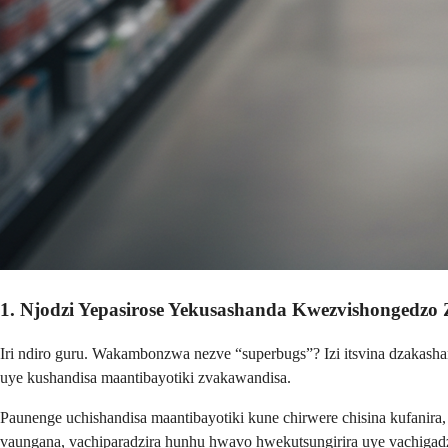
1. Njodzi Yepasirose Yekusashanda Kwezvishongedzo 
Iri ndiro guru. Wakambonzwa nezve “superbugs”? Izi itsvina dzakasha
uye kushandisa maantibayotiki zvakawandisa.
Paunenge uchishandisa maantibayotiki kune chirwere chisina kufanir
vaungana, vachiparadzira hunhu hwavo hwekutsungirira uye vachigad