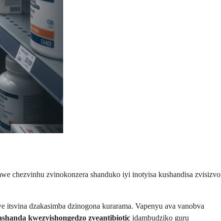
we chezvinhu zvinokonzera shanduko iyi inotyisa kushandisa zvisizvo
mwe itsvina dzakasimba dzinogona kurarama. Vapenyu ava vanobva
ashanda kwezvishongedzo zveantibiotic
idambudziko guru