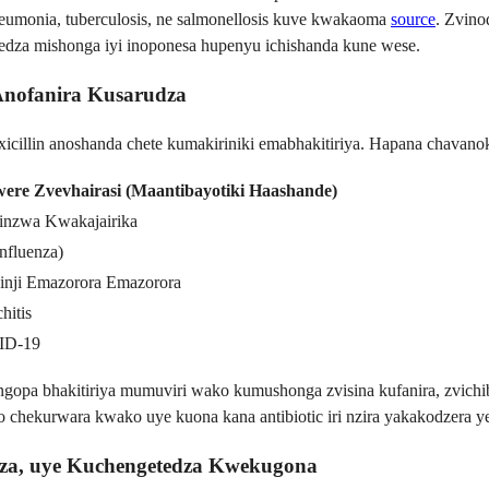
neumonia, tuberculosis, ne salmonellosis kuve kwakaoma
source
. Zvin
edza mishonga iyi inoponesa hupenyu ichishanda kune wese.
Anofanira Kusarudza
cillin anoshanda chete kumakiriniki emabhakitiriya. Hapana chavanok
were Zvevhairasi (Maantibayotiki Haashande)
inzwa Kwakajairika
Influenza)
inji Emazorora Emazorora
hitis
ID-19
ngopa bhakitiriya mumuviri wako kumushonga zvisina kufanira, zvich
chekurwara kwako uye kuona kana antibiotic iri nzira yakakodzera 
za, uye Kuchengetedza Kwekugona