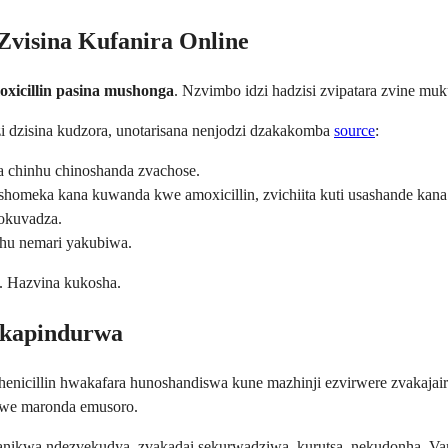
Zvisina Kufanira Online
oxicillin pasina mushonga
. Nzvimbo idzi hadzisi zvipatara zvine muk
 dzisina kudzora, unotarisana nenjodzi dzakakomba
source
:
a chinhu chinoshanda zvachose.
meka kana kuwanda kwe amoxicillin, zvichiita kuti usashande kana k
okuvadza.
u nemari yakubiwa.
. Hazvina kukosha.
akapindurwa
enicillin hwakafara hunoshandiswa kune mazhinji ezvirwere zvakajairik
mwe maronda emusoro.
ikwa ndezvekudya, zvakadai sekurwadziwa, kurutsa, nekudonha. 