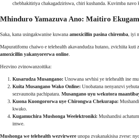
chebhakitiriya chakagadziriswa, chiri kushanda. Kuvimba nav
Mhinduro Yamazuva Ano: Maitiro Ekugamu
Saka, kana usingakwanise kuwana
amoxicillin pasina chiremba
, iyi
Mapuratifomu chaiwo e telehealth akavandudza hutano, zvichiita kuti 
amoxicillin yakanyorerwa online
.
Hezvino zvinowanzoitika:
Kusarudza Musangano:
Unowana sevhisi ye telehealth ine m
Kuita Musangano Wako Online:
Unobatana nenyanzvi yehutan
sezvaunoita pachipatara.
Musangano uyu wekutora maantibayo
Kuona Kuongororwa uye Chirongwa Chekurapa:
Mushandis
kwako.
Kugamuchira Mushonga Weelektroniki:
Mushandisi achatumi
imwe.
Mushonga we telehealth wezvirwere
unopa zvakanakisisa zvese: n