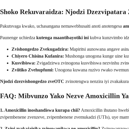
Shoko Rekuvaraidza: Njodzi Dzezvipatara 
Pakutsvaga kwako, uchasangana nemawebhusaiti anoti anotengesa
am
Paunenge uchiedza
kutenga maantibayotiki ini
kubva kunzvimbo idzi
Zvishongedzo Zvekugadzira:
Mapiritsi aunowana angave asin
Chiyero Chisina Kufanira:
Mushonga unogona kunge uine kusho
Kusvibiswa:
Zvigadzirwa zvinogona kusvibiswa nezvinhu zvin
Zviitiko Zvehupfumi:
Unogona kuwana ruzivo rwako rwemunh
Njodzi dzezvishongedzo zveOTC
zvinotengwa nenzira iyi zvakakura
FAQ: Mibvunzo Yako Nezve Amoxicillin Y
1. Amoxicillin inoshandiswa kurapa chii?
Amoxicillin ihutano hwebh
zvipembenene zvenzeve, zvipembenene zvemukadzi (UTIs), uye ma
2. Zvipi zvakajairika zvinowanikwa ne amoxicillin?
Zvinowanzowan