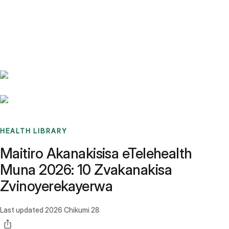
Benchmarks
Stories
FAQ
Sign up / Log in
HEALTH LIBRARY
Maitiro Akanakisisa eTelehealth
Muna 2026: 10 Zvakanakisa
Zvinoyerekayerwa
Last updated
2026 Chikumi 28