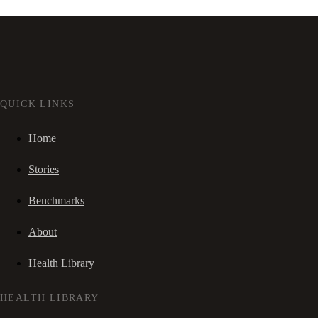
QUICK LINKS
Home
Stories
Benchmarks
About
Health Library
HEALTH LIBRARY