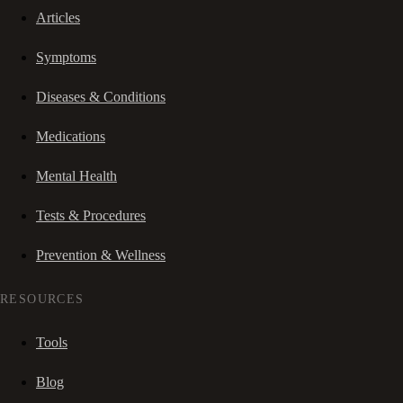
Articles
Symptoms
Diseases & Conditions
Medications
Mental Health
Tests & Procedures
Prevention & Wellness
RESOURCES
Tools
Blog