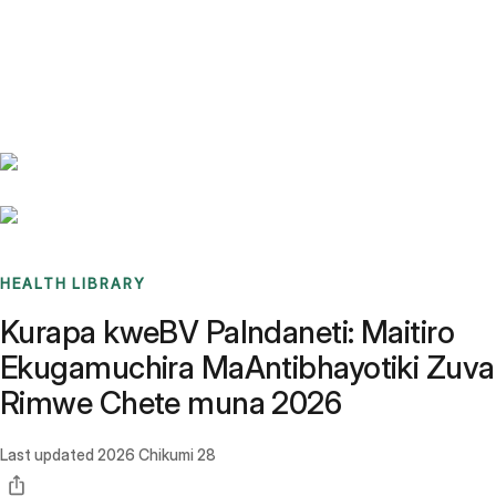
Benchmarks
Stories
FAQ
Sign up / Log in
HEALTH LIBRARY
Kurapa kweBV PaIndaneti: Maitiro
Ekugamuchira MaAntibhayotiki Zuva
Rimwe Chete muna 2026
Last updated
2026 Chikumi 28