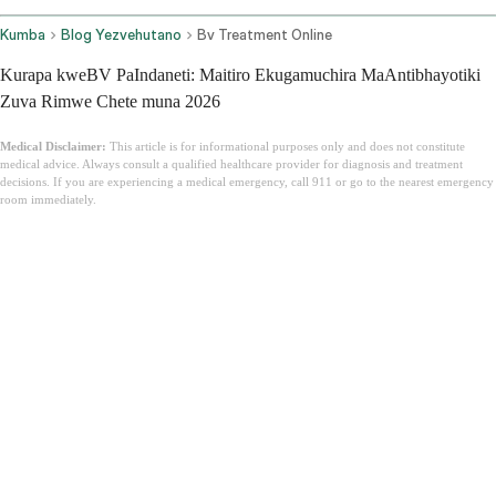
Kumba
Blog Yezvehutano
Bv Treatment Online
Kurapa kweBV PaIndaneti: Maitiro Ekugamuchira MaAntibhayotiki
Zuva Rimwe Chete muna 2026
Medical Disclaimer:
This article is for informational purposes only and does not constitute
medical advice. Always consult a qualified healthcare provider for diagnosis and treatment
decisions. If you are experiencing a medical emergency, call 911 or go to the nearest emergency
room immediately.