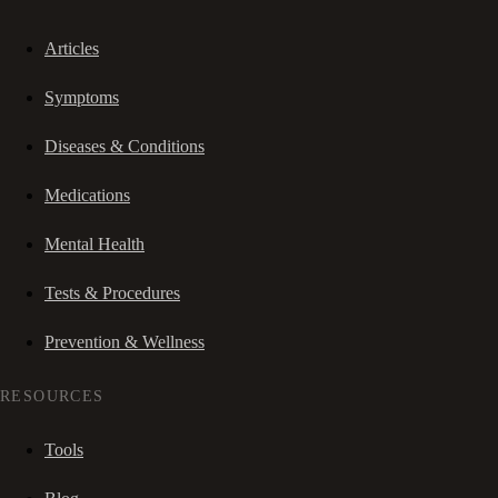
Articles
Symptoms
Diseases & Conditions
Medications
Mental Health
Tests & Procedures
Prevention & Wellness
RESOURCES
Tools