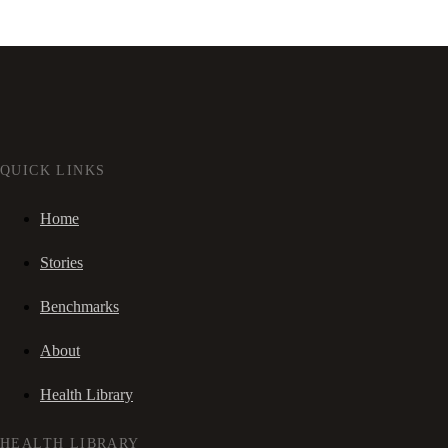
QUICK LINKS
Home
Stories
Benchmarks
About
Health Library
HEALTH LIBRARY