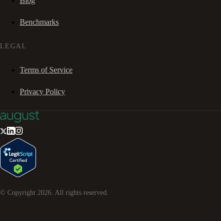
Blog
Benchmarks
LEGAL
Terms of Service
Privacy Policy
© Copyright
2026
. All rights reserved.