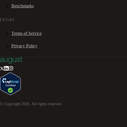
Benchmarks
LEGAL
Terms of Service
Privacy Policy
© Copyright
2026
. All rights reserved.