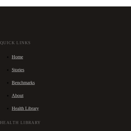
QUICK LINKS
Home
Stories
Benchmarks
About
Health Library
HEALTH LIBRARY