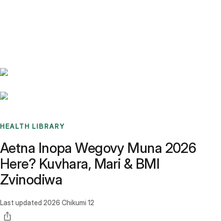
Benchmarks
Stories
FAQ
Sign up / Log in
HEALTH LIBRARY
Aetna Inopa Wegovy Muna 2026
Here? Kuvhara, Mari & BMI
Zvinodiwa
Last updated
2026 Chikumi 12