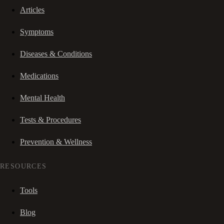
Articles
Symptoms
Diseases & Conditions
Medications
Mental Health
Tests & Procedures
Prevention & Wellness
RESOURCES
Tools
Blog