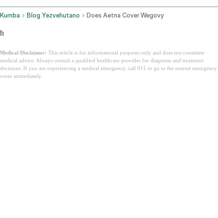
Kumba
Blog Yezvehutano
Does Aetna Cover Wegovy
h
Medical Disclaimer:
This article is for informational purposes only and does not constitute
medical advice. Always consult a qualified healthcare provider for diagnosis and treatment
decisions. If you are experiencing a medical emergency, call 911 or go to the nearest emergency
room immediately.