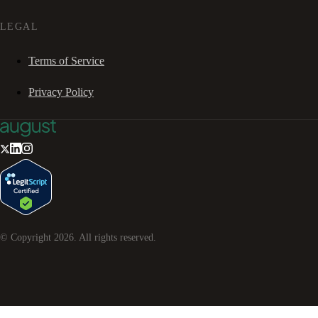
LEGAL
Terms of Service
Privacy Policy
© Copyright
2026
. All rights reserved.