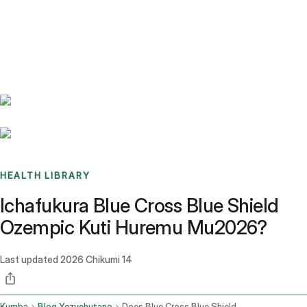
Benchmarks
Stories
FAQ
Sign up / Log in
HEALTH LIBRARY
Ichafukura Blue Cross Blue Shield
Ozempic Kuti Huremu Mu2026?
Last updated
2026 Chikumi 14
Kumba
Blog Yezvehutano
Does Blue Cross Blue Shield Cover Ozempic For Weight Loss