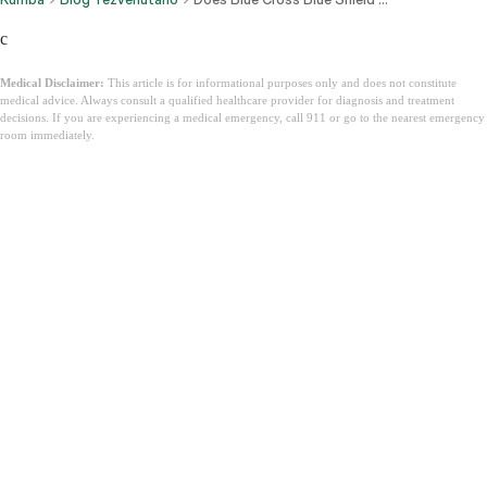
c
Medical Disclaimer:
This article is for informational purposes only and does not constitute
medical advice. Always consult a qualified healthcare provider for diagnosis and treatment
decisions. If you are experiencing a medical emergency, call 911 or go to the nearest emergency
room immediately.