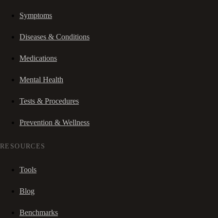
Symptoms
Diseases & Conditions
Medications
Mental Health
Tests & Procedures
Prevention & Wellness
RESOURCES
Tools
Blog
Benchmarks