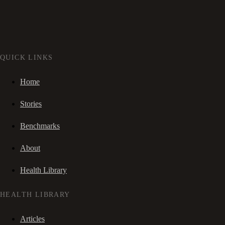
QUICK LINKS
Home
Stories
Benchmarks
About
Health Library
HEALTH LIBRARY
Articles