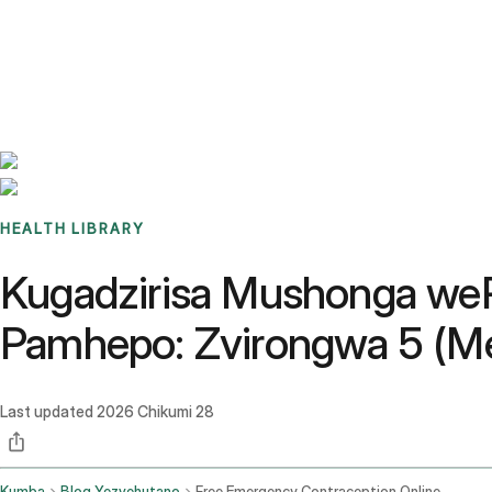
Benchmarks
Stories
FAQ
Sign up / Log in
HEALTH LIBRARY
Kugadzirisa Mushonga we
Pamhepo: Zvirongwa 5 (Med
Last updated
2026 Chikumi 28
Kumba
Blog Yezvehutano
Free Emergency Contraception Online