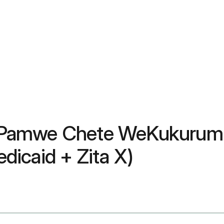
Pamwe Chete WeKukurumid
icaid + Zita X)