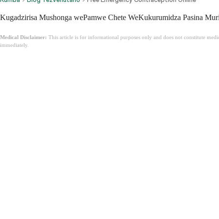
Kugadzirisa Mushonga wePamwe Chete WeKukurumidza Pasina Murip
Medical Disclaimer:
This article is for informational purposes only and does not constitute med
immediately.