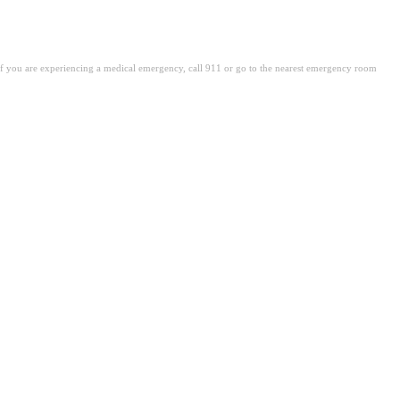
. If you are experiencing a medical emergency, call 911 or go to the nearest emergency room