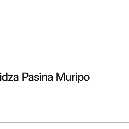
za Pasina Muripo