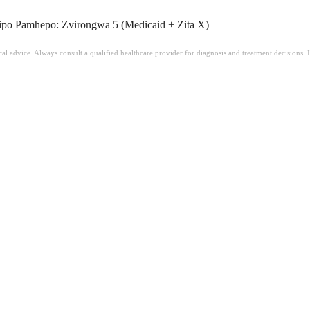
o Pamhepo: Zvirongwa 5 (Medicaid + Zita X)
ical advice. Always consult a qualified healthcare provider for diagnosis and treatment decisions