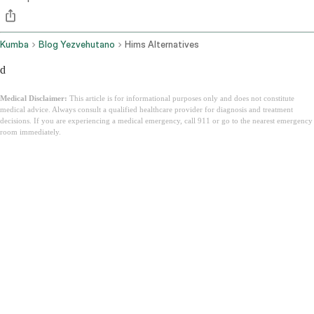
Kumba
Blog Yezvehutano
Hims Alternatives
d
Medical Disclaimer:
This article is for informational purposes only and does not constitute
medical advice. Always consult a qualified healthcare provider for diagnosis and treatment
decisions. If you are experiencing a medical emergency, call 911 or go to the nearest emergency
room immediately.