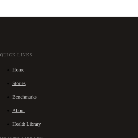
QUICK LINKS
Home
Stories
Benchmarks
About
Health Library