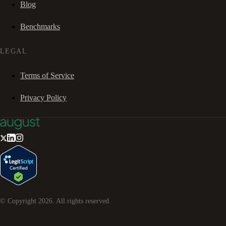
Blog
Benchmarks
LEGAL
Terms of Service
Privacy Policy
© Copyright
2026
. All rights reserved.