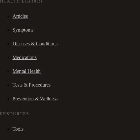
HEALTH LIBRARY
Articles
Symptoms
Diseases & Conditions
Medications
Mental Health
Tests & Procedures
Prevention & Wellness
RESOURCES
Tools