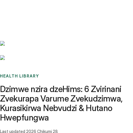
Benchmarks
Stories
FAQ
Sign up / Log in
HEALTH LIBRARY
Dzimwe nzira dzeHims: 6 Zvirinani
Zvekurapa Varume Zvekudzimwa,
Kurasikirwa Nebvudzi & Hutano
Hwepfungwa
Last updated
2026 Chikumi 28