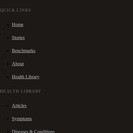
QUICK LINKS
Home
Stories
Benchmarks
About
Health Library
HEALTH LIBRARY
Articles
Symptoms
Diseases & Conditions