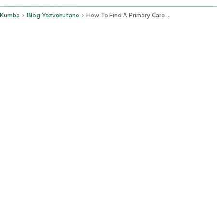
Kumba
Blog Yezvehutano
How To Find A Primary Care Doctor
Kuchengeta Kwekudzivirira:
Izvi zvinosanganisira
maongororo ako egore negore, kuongorora hutano nguva dzose,
uye majekeseni ekukuchengetedza uri muh zdraví uye kuona
zvingave zviri kunetsa kare.
Kuongorora uye Kurapa Zvirwere Zvose:
Kubva pakunwa
kudiki nezvirwere kusvika pakubuda nekukuvara kudiki, ndivo
vako vekutanga.