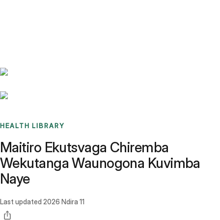
Benchmarks
Stories
FAQ
Sign up / Log in
HEALTH LIBRARY
Maitiro Ekutsvaga Chiremba
Wekutanga Waunogona Kuvimba
Naye
Last updated
2026 Ndira 11