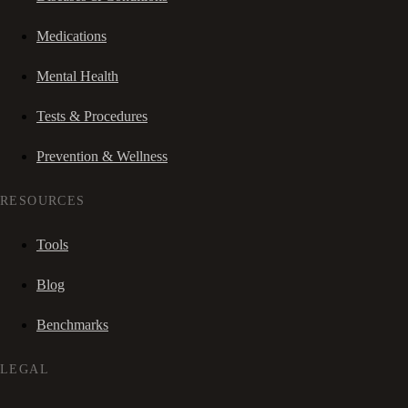
Medications
Mental Health
Tests & Procedures
Prevention & Wellness
RESOURCES
Tools
Blog
Benchmarks
LEGAL