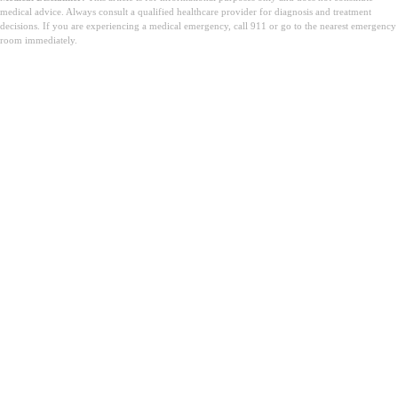
medical advice. Always consult a qualified healthcare provider for diagnosis and treatment
decisions. If you are experiencing a medical emergency, call 911 or go to the nearest emergency
room immediately.