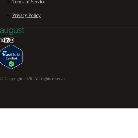
Terms of Service
Privacy Policy
© Copyright
2026
. All rights reserved.