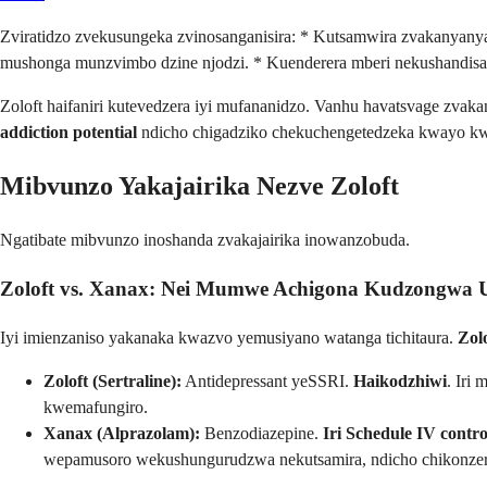
Zviratidzo zvekusungeka zvinosanganisira: * Kutsamwira zvakanyan
mushonga munzvimbo dzine njodzi. * Kuenderera mberi nekushandisa 
Zoloft haifaniri kutevedzera iyi mufananidzo. Vanhu havatsvage zvak
addiction potential
ndicho chigadziko chekuchengetedzeka kwayo k
Mibvunzo Yakajairika Nezve Zoloft
Ngatibate mibvunzo inoshanda zvakajairika inowanzobuda.
Zoloft vs. Xanax: Nei Mumwe Achigona Kudzongwa
Iyi imienzaniso yakanaka kwazvo yemusiyano watanga tichitaura.
Zol
Zoloft (Sertraline):
Antidepressant yeSSRI.
Haikodzhiwi
. Iri
kwemafungiro.
Xanax (Alprazolam):
Benzodiazepine.
Iri Schedule IV contro
wepamusoro wekushungurudzwa nekutsamira, ndicho chikonze