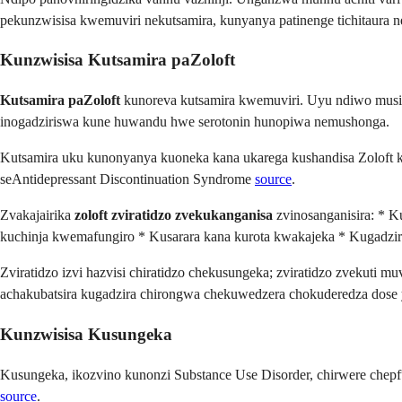
pekunzwisisa kwemuviri nekutsamira, kunyanya patinenge tichitaura
Kunzwisisa Kutsamira paZoloft
Kutsamira paZoloft
kunoreva kutsamira kwemuviri. Uyu ndiwo musi
inogadziriswa kune huwandu hwe serotonin hunopiwa nemushonga.
Kutsamira uku kunonyanya kuoneka kana ukarega kushandisa Zoloft
seAntidepressant Discontinuation Syndrome
source
.
Zvakajairika
zoloft zviratidzo zvekukanganisa
zvinosanganisira: * K
kuchinja kwemafungiro * Kusarara kana kurota kwakajeka * Kugadziri
Zviratidzo izvi hazvisi chiratidzo chekusungeka; zviratidzo zvekuti 
achakubatsira kugadzira chirongwa chekuwedzera chokuderedza dose 
Kunzwisisa Kusungeka
Kusungeka, ikozvino kunonzi Substance Use Disorder, chirwere che
source
.