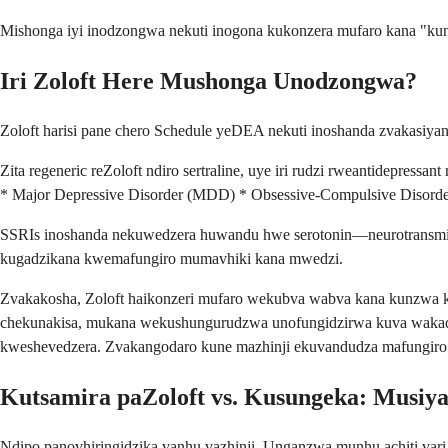
Mishonga iyi inodzongwa nekuti inogona kukonzera mufaro kana "ku
Iri Zoloft Here Mushonga Unodzongwa?
Zoloft harisi pane chero Schedule yeDEA nekuti inoshanda zvakasi
Zita regeneric reZoloft ndiro sertraline, uye iri rudzi rweantidepres
* Major Depressive Disorder (MDD) * Obsessive-Compulsive Disorder
SSRIs inoshanda nekuwedzera huwandu hwe serotonin—neurotransmit
kugadzikana kwemafungiro mumavhiki kana mwedzi.
Zvakakosha, Zoloft haikonzeri mufaro wekubva wabva kana kunzwa 
chekunakisa, mukana wekushungurudzwa unofungidzirwa kuva wakad
kweshevedzera. Zvakangodaro kune mazhinji ekuvandudza mafungi
Kutsamira paZoloft vs. Kusungeka: Musi
Ndipo panovhiringidzika vanhu vazhinji. Unganzwa munhu achiti vari