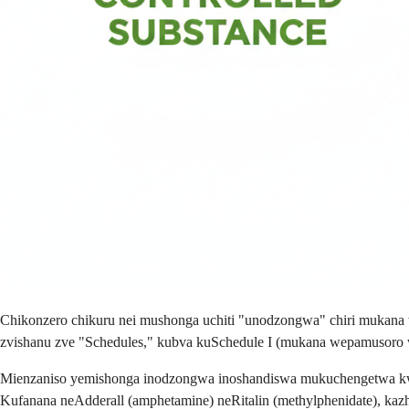
Chikonzero chikuru nei mushonga uchiti "unodzongwa" chiri mukan
zvishanu zve "Schedules," kubva kuSchedule I (mukana wepamusor
Mienzaniso yemishonga inodzongwa inoshandiswa mukuchengetwa kw
Kufanana neAdderall (amphetamine) neRitalin (methylphenidate), kazhi