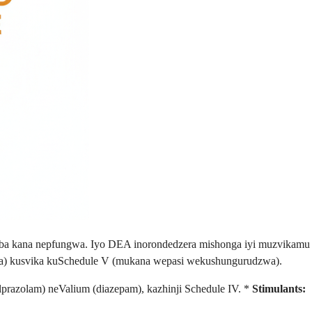
mba kana nepfungwa. Iyo DEA inorondedzera mishonga iyi muzvikamu
a) kusvika kuSchedule V (mukana wepasi wekushungurudzwa).
razolam) neValium (diazepam), kazhinji Schedule IV. *
Stimulants: