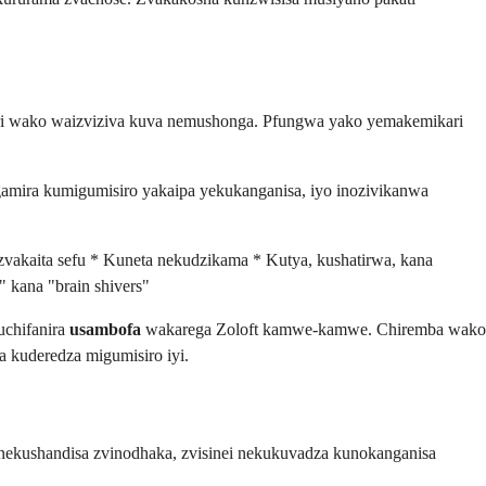
ri wako waizviziva kuva nemushonga. Pfungwa yako yemakemikari
mira kumigumisiro yakaipa yekukanganisa, iyo inozivikanwa
zvakaita sefu * Kuneta nekudzikama * Kutya, kushatirwa, kana
 kana "brain shivers"
uchifanira
usambofa
wakarega Zoloft kamwe-kamwe. Chiremba wako
 kuderedza migumisiro iyi.
nekushandisa zvinodhaka, zvisinei nekukuvadza kunokanganisa