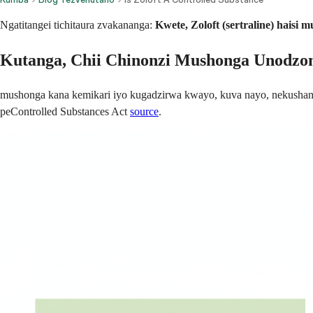
Ngatitangei tichitaura zvakananga:
Kwete, Zoloft (sertraline) haisi
Kutanga, Chii Chinonzi Mushonga Unodz
mushonga kana kemikari iyo kugadzirwa kwayo, kuva nayo, nekushan
peControlled Substances Act
source
.