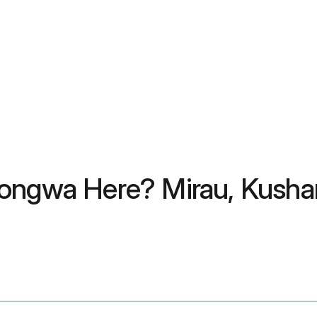
zongwa Here? Mirau, Kusha