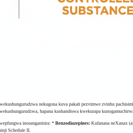
a wekushungurudzwa nekugona kuva pakati pezvimwe zvinhu pachisi
o wekushungurudzwa, hapana kushandiswa kwekurapa kunogamuchirw
epfungwa inosanganisira: *
Benzodiazepines:
Kufanana neXanax (alp
nji Schedule II.