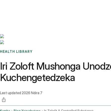
Benchmarks
Stories
FAQ
Sign up / Log in
HEALTH LIBRARY
Iri Zoloft Mushonga Unod
Kuchengetedzeka
Last updated
2026 Ndira 7
Kumba
Blog Yezvehutano
Is Zoloft A Controlled Substance