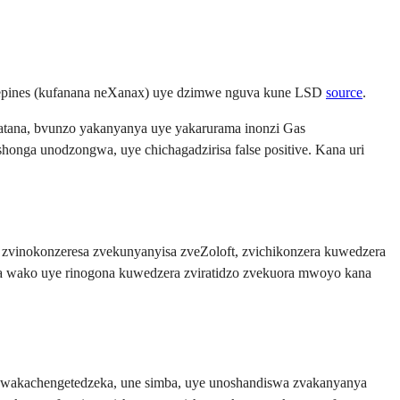
iazepines (kufanana neXanax) uye dzimwe nguva kune LSD
source
.
batana, bvunzo yakanyanya uye yakarurama inonzi Gas
onga unodzongwa, uye chichagadzirisa false positive. Kana uri
zvinokonzeresa zvekunyanyisa zveZoloft, zvichikonzera kuwedzera
a wako uye rinogona kuwedzera zviratidzo zvekuora mwoyo kana
wakachengetedzeka, une simba, uye unoshandiswa zvakanyanya