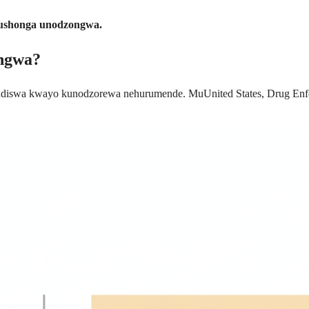
 mushonga unodzongwa.
ongwa?
diswa kwayo kunodzorewa nehurumende. MuUnited States, Drug Enfor