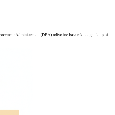
cement Administration (DEA) ndiyo ine basa rekutonga uku pasi