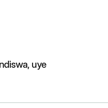
ndiswa, uye