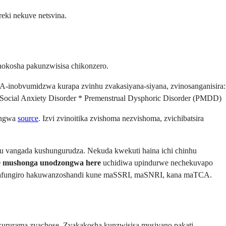
eki nekuve netsvina.
okosha pakunzwisisa chikonzero.
i FDA-inobvumidzwa kurapa zvinhu zvakasiyana-siyana, zvinosanganisira:
 Social Anxiety Disorder * Premenstrual Dysphoric Disorder (PMDD)
ungwa
source
. Izvi zvinoitika zvishoma nezvishoma, zvichibatsira
 vangada kushungurudza. Nekuda kwekuti haina ichi chinhu
ne mushonga unodzongwa here
uchidiwa upindurwe nechekuvapo
 mafungiro hakuwanzoshandi kune maSSRI, maSNRI, kana maTCA.
 kururama zvachose. Zvakakosha kunzwisisa musiyano pakati