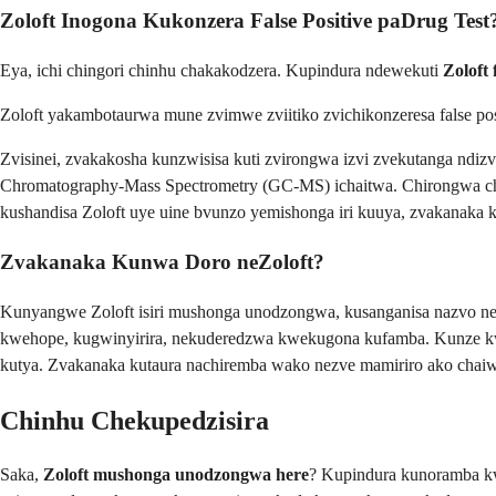
Zoloft Inogona Kukonzera False Positive paDrug Test
Eya, ichi chingori chinhu chakakodzera. Kupindura ndewekuti
Zoloft 
Zoloft yakambotaurwa mune zvimwe zviitiko zvichikonzeresa false p
Zvisinei, zvakakosha kunzwisisa kuti zvirongwa izvi zvekutanga nd
Chromatography-Mass Spectrometry (GC-MS) ichaitwa. Chirongwa cheku
kushandisa Zoloft uye uine bvunzo yemishonga iri kuuya, zvakanaka
Zvakanaka Kunwa Doro neZoloft?
Kunyangwe Zoloft isiri mushonga unodzongwa, kusanganisa nazvo ne
kwehope, kugwinyirira, nekuderedzwa kwekugona kufamba. Kunze kw
kutya. Zvakanaka kutaura nachiremba wako nezve mamiriro ako chaiwo
Chinhu Chekupedzisira
Saka,
Zoloft mushonga unodzongwa here
? Kupindura kunoramba k