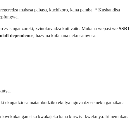
regeredza mabasa pabasa, kuchikoro, kana pamba. * Kushandisa
wepfungwa.
to zvisingadzoreki, zvinokuvadza kuti vaite. Mukana wepasi we
SSRI
oloft dependence
, hazvina kufanana nekutsamwisa.
kutya.
i ekugadzirisa matambudziko ekutya nguva dzose neku gadzikana
ira kwekukanganisika kwakajeka kana kurwisa kwekutya. Iri nemukana