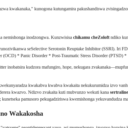
nzwa kwakanaka," kunogona kutungamira pakushandiswa zvisingadzor
yana nemishonga inodzongwa. Kunzwisisa
chikamu cheZoloft
ndiko kun
sant runozivikanwa seSelective Serotonin Reuptake Inhibitor (SSRI). Ir
 (OCD) * Panic Disorder * Post-Traumatic Stress Disorder (PTSD) *
ter inobatsira kudzora mafungiro, hope, nekugara zvakanaka—mupf
kwekunyaradza kwakabva kwabva kwakaita nekukurumidza izvo vanhu
erera kwazvo. Ndizvo zvakaita kuti mubvunzo wekuti kana
sertrali
ro; kunetseka pamusoro pekugadziriswa kwemishonga yekuvandudza
yano Wakakosha
 "vatsvene" neantidepressant yavo, asi mumushonga, izvozvo hazvina