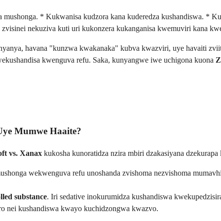
ya mushonga. * Kukwanisa kudzora kana kuderedza kushandiswa. * Ku
zvisinei nekuziva kuti uri kukonzera kukanganisa kwemuviri kana k
anyanya, havana "kunzwa kwakanaka" kubva kwazviri, uye havaiti zvii
wekushandisa kwenguva refu. Saka, kunyangwe iwe uchigona kuona
Z
 Uye Mumwe Haaite?
oft vs. Xanax
kukosha kunoratidza nzira mbiri dzakasiyana dzekurapa 
 mushonga wekwenguva refu unoshanda zvishoma nezvishoma mumavhik
lled substance
. Iri sedative inokurumidza kushandiswa kwekupedzis
ro nei kushandiswa kwayo kuchidzongwa kwazvo.