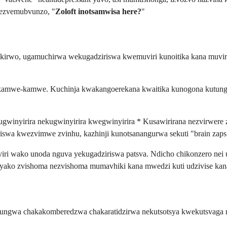
 nezvemubvunzo, "
Zoloft inotsamwisa here?
"
kirwo, ugamuchirwa wekugadziriswa kwemuviri kunoitika kana muvi
 kamwe-kamwe. Kuchinja kwakangoerekana kwaitika kunogona kutunga
ugwinyirira nekugwinyirira kwegwinyirira * Kusawirirana nezvirwere 
swa kwezvimwe zvinhu, kazhinji kunotsanangurwa sekuti "brain zaps"
muviri wako unoda nguva yekugadziriswa patsva. Ndicho chikonzero nei 
yako zvishoma nezvishoma mumavhiki kana mwedzi kuti udzivise kana
pfungwa chakakomberedzwa chakaratidzirwa nekutsotsya kwekutsvaga 