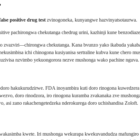
?
false positive drug test
zvinogoneka, kunyangwe hazvinyatsotaurwa.
ositive pachirongwa chekutanga chedrug urini, kazhinji kune benzod
izvo zvazviri—chirongwa chekutanga. Kana bvunzo yako ikabuda yaka
simbisa ichi chinogona kusiyanisa sertraline kubva kune chero mush
 kuzivisa nzvimbo yekuongorora nezve mushonga wako pachine nguva.
doro hakukurudzirwe. FDA inoyambira kuti doro rinogona kuwedzera 
ezvo, doro rinodzora, iro rinogona kuramba zvakanaka zve mushong
, asi zano rakachengetedzeka nderokurega doro uchishandisa Zoloft.
wakasimba kwete. Iri mushonga wekurapa kwekuvandudza mafungiro 