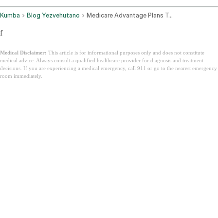
Kumba
Blog Yezvehutano
Medicare Advantage Plans Texas
f
Medical Disclaimer:
This article is for informational purposes only and does not constitute
medical advice. Always consult a qualified healthcare provider for diagnosis and treatment
decisions. If you are experiencing a medical emergency, call 911 or go to the nearest emergency
room immediately.