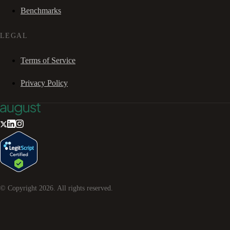
Benchmarks
LEGAL
Terms of Service
Privacy Policy
© Copyright
2026
. All rights reserved.