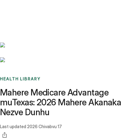
Benchmarks
Stories
FAQ
Sign up / Log in
HEALTH LIBRARY
Mahere Medicare Advantage
muTexas: 2026 Mahere Akanaka
Nezve Dunhu
Last updated
2026 Chivabvu 17