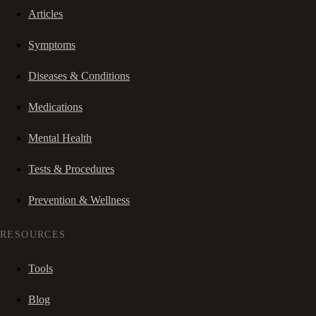
Articles
Symptoms
Diseases & Conditions
Medications
Mental Health
Tests & Procedures
Prevention & Wellness
RESOURCES
Tools
Blog