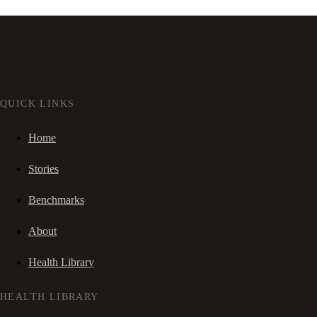
QUICK LINKS
Home
Stories
Benchmarks
About
Health Library
HEALTH LIBRARY