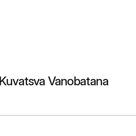
 Kuvatsva Vanobatana