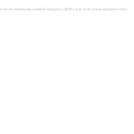
. If you are experiencing a medical emergency, call 911 or go to the nearest emergency room