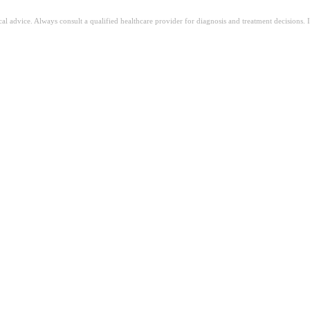
ical advice. Always consult a qualified healthcare provider for diagnosis and treatment decisions