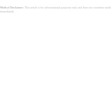
Medical Disclaimer:
This article is for informational purposes only and does not constitute med
immediately.