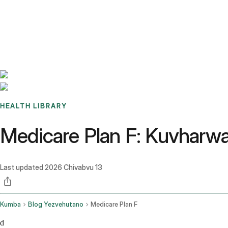
Benchmarks
Stories
FAQ
Sign up / Log in
HEALTH LIBRARY
Medicare Plan F: Kuvharw
Last updated
2026 Chivabvu 13
Kumba
Blog Yezvehutano
Medicare Plan F
d