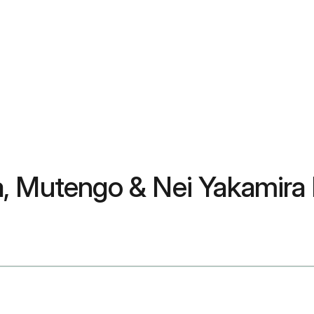
a, Mutengo & Nei Yakamira