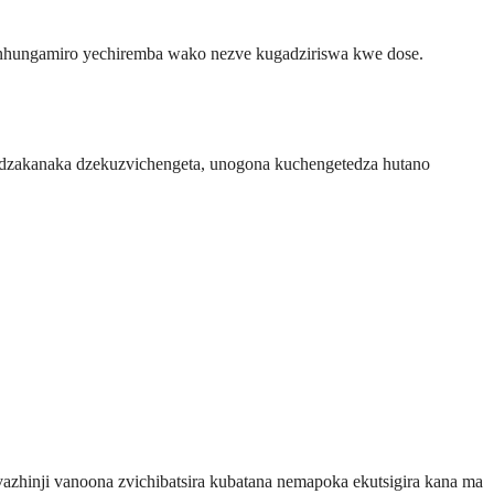
 nhungamiro yechiremba wako nezve kugadziriswa kwe dose.
a dzakanaka dzekuzvichengeta, unogona kuchengetedza hutano
zhinji vanoona zvichibatsira kubatana nemapoka ekutsigira kana ma