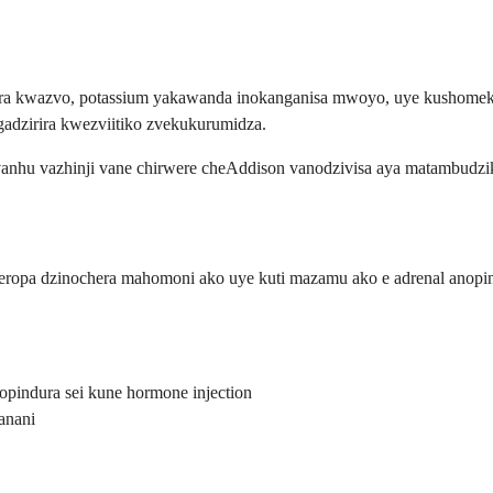
ra kwazvo, potassium yakawanda inokanganisa mwoyo, uye kushome
dzirira kwezviitiko zvekukurumidza.
nhu vazhinji vane chirwere cheAddison vanodzivisa aya matambudzi
eropa dzinochera mahomoni ako uye kuti mazamu ako e adrenal anopi
opindura sei kune hormone injection
anani