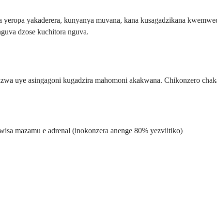
a yeropa yakaderera, kunyanya muvana, kana kusagadzikana kwemwed
uva dzose kuchitora nguva.
dzwa uye asingagoni kugadzira mahomoni akakwana. Chikonzero chaka
wisa mazamu e adrenal (inokonzera anenge 80% yezviitiko)