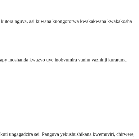
a kutora nguva, asi kuwana kuongororwa kwakakwana kwakakosha
rapy inoshanda kwazvo uye inobvumira vanhu vazhinji kurarama
ti ungagadzira sei. Panguva yekushushikana kwemuviri, chirwere,