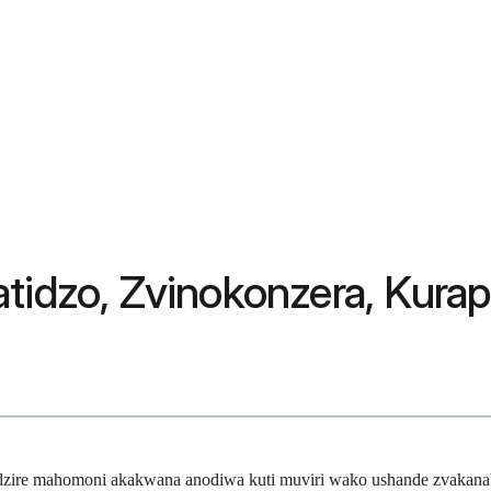
atidzo, Zvinokonzera, Kura
adzire mahomoni akakwana anodiwa kuti muviri wako ushande zvakana