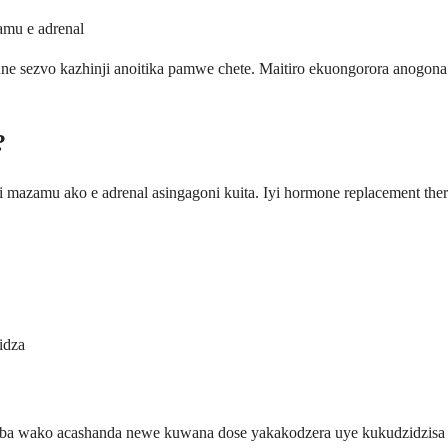
mu e adrenal
sezvo kazhinji anoitika pamwe chete. Maitiro ekuongorora anogon
?
azamu ako e adrenal asingagoni kuita. Iyi hormone replacement the
idza
 wako acashanda newe kuwana dose yakakodzera uye kukudzidzisa ku