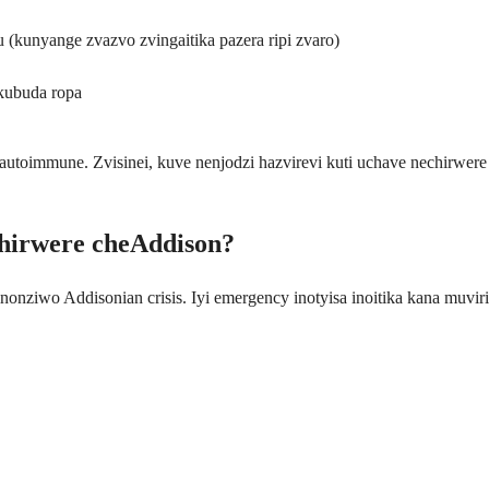
kunyange zvazvo zvingaitika pazera ripi zvaro)
kubuda ropa
oimmune. Zvisinei, kuve nenjodzi hazvirevi kuti uchave nechirwere 
hirwere cheAddison?
nonziwo Addisonian crisis. Iyi emergency inotyisa inoitika kana muv