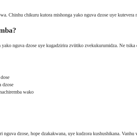
pwa. Chinhu chikuru kutora mishonga yako nguva dzose uye kutevera
amba?
a yako nguva dzose uye kugadzirira zviitiko zvekukurumidza. Ne tsik
 dose
a dzose
 nachiremba wako
 nguva dzose, hope dzakakwana, uye kudzora kushushikana. Vanhu va