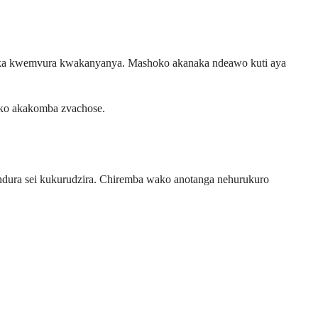
ka kwemvura kwakanyanya. Mashoko akanaka ndeawo kuti aya
ko akakomba zvachose.
ndura sei kukurudzira. Chiremba wako anotanga nehurukuro