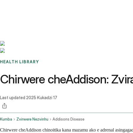
Benchmarks
Stories
FAQ
Sign up / Log in
HEALTH LIBRARY
Chirwere cheAddison: Zvir
Last updated
2025 Kukadzi 17
Kumba
Zvirwere Nezvinhu
Addisons Disease
Chirwere cheAddison chinoitika kana mazamu ako e adrenal asingag