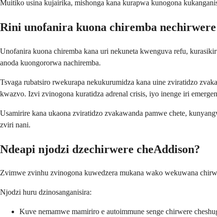
Muitiko usina kujairika, mishonga kana kurapwa kunogona kukanganisa 
Rini unofanira kuona chiremba nechirwer
Unofanira kuona chiremba kana uri nekuneta kwenguva refu, kurasiki
anoda kuongororwa nachiremba.
Tsvaga rubatsiro rwekurapa nekukurumidza kana uine zviratidzo zv
kwazvo. Izvi zvinogona kuratidza adrenal crisis, iyo inenge iri emer
Usamirire kana ukaona zviratidzo zvakawanda pamwe chete, kunyan
zviri nani.
Ndeapi njodzi dzechirwere cheAddison?
Zvimwe zvinhu zvinogona kuwedzera mukana wako wekuwana chirwere 
Njodzi huru dzinosanganisira:
Kuve nemamwe mamiriro e autoimmune senge chirwere cheshuga c