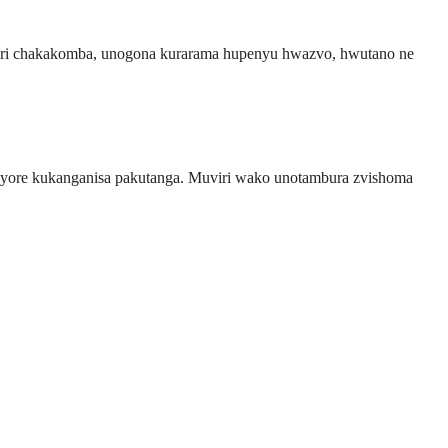
chiri chakakomba, unogona kurarama hupenyu hwazvo, hwutano ne
nyore kukanganisa pakutanga. Muviri wako unotambura zvishoma