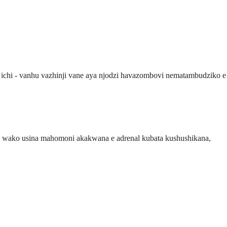
ichi - vanhu vazhinji vane aya njodzi havazombovi nematambudziko e
iri wako usina mahomoni akakwana e adrenal kubata kushushikana,