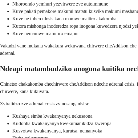
Nhoroondo yemhuri yezvirwere zve autoimmune
Kuve pakati pemakore makumi matatu kusvika makumi mashanu (
Kuve ne tuberculosis kana mamwe maitiro akakomba
Kutora mishonga inoderedza ropa inogona kuwedzera njodzi ye
Kuve nemamwe mamiriro emajini
Vakadzi vane mukana wakakura wekuwana chirwere cheAddison che aut
adrenal.
Ndeapi matambudziko anogona kuitika nec
Chinetso chakakomba chechirwere cheAddison ndeche adrenal crisis, i
chirwere, kana kukuvara.
Zviratidzo zve adrenal crisis zvinosanganisira:
Kushaya simba kwakanyanya nekusaona
Kudonha kwakanyanya kwekumanikidza kweropa
Kusvotwa kwakanyanya, kurutsa, nemanyoka