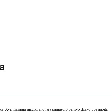
pa
ka. Aya mazamu madiki anogara pamusoro peitsvo dzako uye anoita