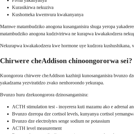
Fivha yakanyanya
Kurasikirwa nekuziva
Kushomeka kwemvura kwakanyanya
Mamwe matambudziko anogona kusanganisira shuga yeropa yakadere
matambudziko anogona kudzivirirwa ne kurapwa kwakakodzera nekuga
Nekurapwa kwakakodzera kwe hormone uye kudzora kushushikana, va
Chirwere cheAddison chinoongororwa sei?
Kuongorora chirwere cheAddison kazhinji kunosanganisira bvunzo dz
yakadzama yezviratidzo zvako nenhoroondo yekurapa.
Bvunzo huru dzekuongorora dzinosanganisira:
ACTH stimulation test - inoyerera kuti mazamu ako e adrenal an
Bvunzo dzeropa dze cortisol levels, kunyanya cortisol yemangw
Bvunzo dze electrolytes senge sodium ne potassium
ACTH level measurement