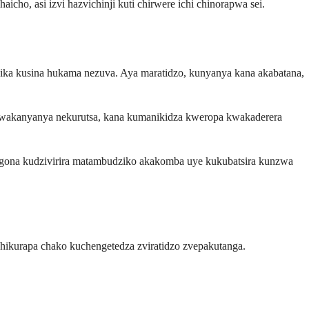
ho, asi izvi hazvichinji kuti chirwere ichi chinorapwa sei.
zika kusina hukama nezuva. Aya maratidzo, kunyanya kana akabatana,
kwakanyanya nekurutsa, kana kumanikidza kweropa kwakaderera
gona kudzivirira matambudziko akakomba uye kukubatsira kunzwa
kurapa chako kuchengetedza zviratidzo zvepakutanga.