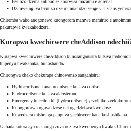
Bvunzo dzema antibodies anorwisa mazamu e adrenal
Dzimwe nguva bvunzo dze mifananidzo senge CT scans yemaza
Chiremba wako anogonawo kuongorora mamwe mamiriro e autoimmune 
pakurapwa kwakakodzera.
Kurapwa kwechirwere cheAddison ndechii
Kurapwa kwechirwere cheAddison kunosanganisira kutsiva mahomoni m
hupenyu hwakanaka, hunoshanda.
Chirongwa chako chekurapa chinowanzo sanganisira:
Hydrocortisone kana prednisone kutsiva cortisol
Fludrocortisone kutsiva aldosterone
Emergency injection kit (hydrocortisone) yezviitiko zvekukurum
Kuongororwa nguva dzose nekugadziriswa kwe dose
Kuwedzera mishonga panguva yechirwere kana kushushikana
Uchada kutora aya mishonga zuva nezuva kweupenyu hwako. Chiremba