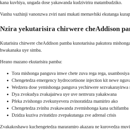
kana kuvhiya, ungada dose yakawanda kudzivirira matambudziko.
Vanhu vazhinji vanonzwa zviri nani mukati memavhiki ekutanga kura
Nzira yekutarisira chirwere cheAddison p
Kutarisira chirwere cheAddison pamba kunotarisisa pakutora mishong
hwakanaka uye simba.
Heano mazano ekutarisira pamba:
Tora mishonga panguva imwe chete zuva rega rega, usambosiya
Chengetedza emergency hydrocortisone injection kit newe nguv
Wedzera dose yemishonga panguva yechirwere sezvakarayirwa
Dya zvokudya zvakajairwa uye uve nemvura yakakwana
Pfeka zvishongo zvekunyevera zvinoratidza mamiriro ako
Chengetedza zvinhu zvakawanda zvemishonga kana uchifamba
Dzidza kuziva zviratidzo zvepakutanga zve adrenal crisis
Zvakakoshawo kuchengetedza mararamiro akazara ne kurovedza muviri