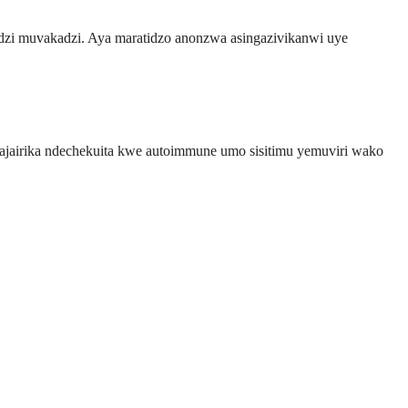
zi muvakadzi. Aya maratidzo anonzwa asingazivikanwi uye
jairika ndechekuita kwe autoimmune umo sisitimu yemuviri wako