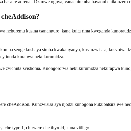
basa re adrenal. Dzimwe nguva, vanachiremba havaoni chikonzero chaic
e cheAddison?
rwa nehuremu kusina tsananguro, kana kuita rima kweganda kunoratid
akakomba senge kushaya simba kwakanyanya, kusanzwisisa, kusvotwa 
gency inoda kurapwa nekukurumidza.
gwe zvichiita zvishoma. Kuongororwa nekukurumidza nekurapwa kuno
cheAddison. Kunzwisisa aya njodzi kunogona kukubatsira iwe nechi
he type 1, chirwere che thyroid, kana vitiligo