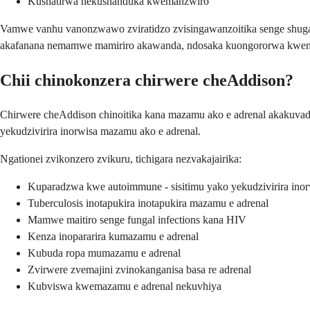
Kushatirwa nekushanduka kwemanzwiro
Vamwe vanhu vanonzwawo zviratidzo zvisingawanzoitika senge shug
akafanana nemamwe mamiriro akawanda, ndosaka kuongororwa kweng
Chii chinokonzera chirwere cheAddison?
Chirwere cheAddison chinoitika kana mazamu ako e adrenal akakuva
yekudzivirira inorwisa mazamu ako e adrenal.
Ngationei zvikonzero zvikuru, tichigara nezvakajairika:
Kuparadzwa kwe autoimmune - sisitimu yako yekudzivirira inor
Tuberculosis inotapukira inotapukira mazamu e adrenal
Mamwe maitiro senge fungal infections kana HIV
Kenza inopararira kumazamu e adrenal
Kubuda ropa mumazamu e adrenal
Zvirwere zvemajini zvinokanganisa basa re adrenal
Kubviswa kwemazamu e adrenal nekuvhiya