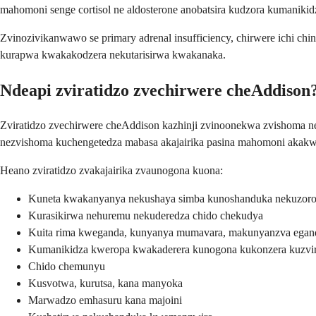
mahomoni senge cortisol ne aldosterone anobatsira kudzora kumaniki
Zvinozivikanwawo se primary adrenal insufficiency, chirwere ichi 
kurapwa kwakakodzera nekutarisirwa kwakanaka.
Ndeapi zviratidzo zvechirwere cheAddison
Zviratidzo zvechirwere cheAddison kazhinji zvinoonekwa zvishoma n
nezvishoma kuchengetedza mabasa akajairika pasina mahomoni akakwa
Heano zviratidzo zvakajairika zvaunogona kuona:
Kuneta kwakanyanya nekushaya simba kunoshanduka nekuzoro
Kurasikirwa nehuremu nekuderedza chido chekudya
Kuita rima kweganda, kunyanya mumavara, makunyanzva egan
Kumanikidza kweropa kwakaderera kunogona kukonzera kuzvi
Chido chemunyu
Kusvotwa, kurutsa, kana manyoka
Marwadzo emhasuru kana majoini