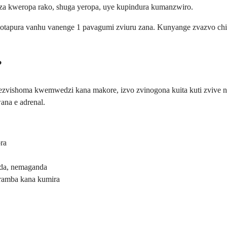
dza kweropa rako, shuga yeropa, uye kupindura kumanzwiro.
chinotapura vanhu vanenge 1 pavagumi zviuru zana. Kunyange zvazvo 
?
ezvishoma kwemwedzi kana makore, izvo zvinogona kuita kuti zvive 
na e adrenal.
ra
da, nemaganda
ramba kana kumira