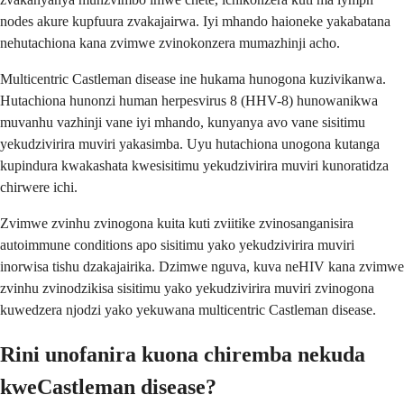
nodes akure kupfuura zvakajairwa. Iyi mhando haioneke yakabatana
nehutachiona kana zvimwe zvinokonzera mumazhinji acho.
Multicentric Castleman disease ine hukama hunogona kuzivikanwa.
Hutachiona hunonzi human herpesvirus 8 (HHV-8) hunowanikwa
muvanhu vazhinji vane iyi mhando, kunyanya avo vane sisitimu
yekudzivirira muviri yakasimba. Uyu hutachiona unogona kutanga
kupindura kwakashata kwesisitimu yekudzivirira muviri kunoratidza
chirwere ichi.
Zvimwe zvinhu zvinogona kuita kuti zviitike zvinosanganisira
autoimmune conditions apo sisitimu yako yekudzivirira muviri
inorwisa tishu dzakajairika. Dzimwe nguva, kuva neHIV kana zvimwe
zvinhu zvinodzikisa sisitimu yako yekudzivirira muviri zvinogona
kuwedzera njodzi yako yekuwana multicentric Castleman disease.
Rini unofanira kuona chiremba nekuda
kweCastleman disease?