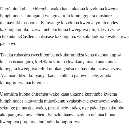
Unofanira kubata chiremba wako kana ukaona kuzvimba kwema
lymph nodes kunogara kwenguva refu kunongopera mushure
memavhiki mashoma. Kunyange kuzvimba kwema lymph nodes
kazhinji kunokonzerwa nehutachiona hwenguva pfupi, izvo zvine
chekuita neCastleman disease kazhinji hazvidzoki kukura kwakajairwa
pachawo.
Tsvaka rubatsiro rwechiremba nekukurumidza kana ukaona kupisa
kusina tsananguro, kudzikira kurema kwakanyanya, kana kuneta
kunogara kwenguva refu kunokanganisa mabasa ako ezuva nezuva.
Aya maratidzo, kunyanya kana achiitika pamwe chete, anoda
kuongororwa nachiremba.
Usamirira kuona chiremba wako kana ukaona kuzvimba kwema
lymph nodes akawanda muzvikamu zvakasiyana zvemweya wako,
sekunge pamutsipa wako, pazasi pebvi rako, uye pakati pemakumbo
ako panguva imwe chete. Iyi nzira haawanzoitika nehutachiona
hwenguva pfupi uye inofanira kuongororwa.