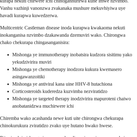
kurapa nekuti chirwere ichi chinoganhurirwa kune imwe nzvimbo.
Vanhu vazhinji vanonzwa zvakanaka mushure mekuvhiyiwa uye
havadi kurapwa kuwedzerwa.
Multicentric Castleman disease inoda kurapwa kwakaoma nekuti
inokanganisa nzvimbo dzakawanda dzemuviri wako. Chirongwa
chako chekurapa chingasanganisira:
Mishonga ye immunotherapy inobatsira kudzora sisitimu yako
yekudzivirira muviri
Mishonga ye chemotherapy inodzora kukura kwemasero
asingawanzoitiki
Mishonga ye antiviral kana uine HHV-8 hutachiona
Corticosteroids kuderedza kuzvimba nezviratidzo
Mishonga ye targeted therapy inodzivirira mapuroteni chaiwo
anobatanidzwa muchirwere ichi
Chiremba wako acashanda newe kuti uite chirongwa chekurapa
chinokurukura zviratidzo zvako uye hutano hwako hwese.