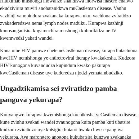
Rituximab imishonga inowanzo shandiswa inorwisa masero chaiwo
ekudzivirira muviri anobatanidzwa muCastleman disease. Vanhu
vazhinji vanopindura zvakanaka kurapwa uku, vachiona zviratidzo
zvakaderedzwa nema lymph nodes maduku. Kurapwa kazhinji
kunosanganisira kugamuchira mushonga kuburikidza ne IV
kwemwedzi yakati wandei.
Kana uine HIV pamwe chete neCastleman disease, kurapa hutachiona
hweHIV nemishonga ye antiretroviral therapy kwakakosha. Kudzora
HIV kunogona kuvandudza kupindura kwako pakurapa
kweCastleman disease uye kuderedza njodzi yematambudziko.
Ungadzikamisa sei zviratidzo pamba
panguva yekurapa?
Kunyangwe kurapwa kwemishonga kuchikosha yeCastleman disease,
kune zvinhu zvakati wandei zvaunogona kuita pamba kuti ubatsire
kudzora zviratidzo uye kutsigira hutano hwako hwese panguva
yekurapa. Aya marongero anogona kukubatsira kunzwa zvakanaka