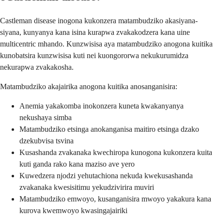
Castleman disease inogona kukonzera matambudziko akasiyana-
siyana, kunyanya kana isina kurapwa zvakakodzera kana uine
multicentric mhando. Kunzwisisa aya matambudziko anogona kuitika
kunobatsira kunzwisisa kuti nei kuongororwa nekukurumidza
nekurapwa zvakakosha.
Matambudziko akajairika anogona kuitika anosanganisira:
Anemia yakakomba inokonzera kuneta kwakanyanya
nekushaya simba
Matambudziko etsinga anokanganisa maitiro etsinga dzako
dzekubvisa tsvina
Kusashanda zvakanaka kwechiropa kunogona kukonzera kuita
kuti ganda rako kana maziso ave yero
Kuwedzera njodzi yehutachiona nekuda kwekusashanda
zvakanaka kwesisitimu yekudzivirira muviri
Matambudziko emwoyo, kusanganisira mwoyo yakakura kana
kurova kwemwoyo kwasingajairiki