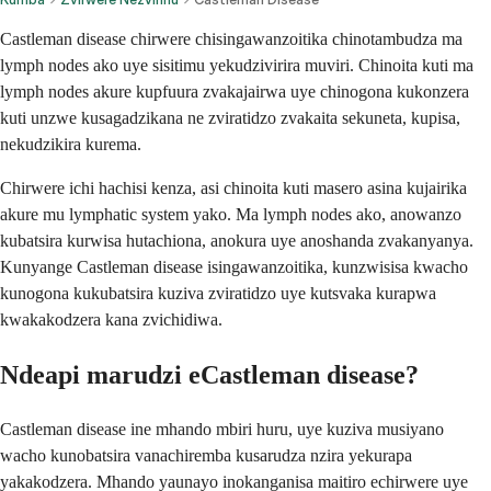
Castleman disease chirwere chisingawanzoitika chinotambudza ma
lymph nodes ako uye sisitimu yekudzivirira muviri. Chinoita kuti ma
lymph nodes akure kupfuura zvakajairwa uye chinogona kukonzera
kuti unzwe kusagadzikana ne zviratidzo zvakaita sekuneta, kupisa,
nekudzikira kurema.
Chirwere ichi hachisi kenza, asi chinoita kuti masero asina kujairika
akure mu lymphatic system yako. Ma lymph nodes ako, anowanzo
kubatsira kurwisa hutachiona, anokura uye anoshanda zvakanyanya.
Kunyange Castleman disease isingawanzoitika, kunzwisisa kwacho
kunogona kukubatsira kuziva zviratidzo uye kutsvaka kurapwa
kwakakodzera kana zvichidiwa.
Ndeapi marudzi eCastleman disease?
Castleman disease ine mhando mbiri huru, uye kuziva musiyano
wacho kunobatsira vanachiremba kusarudza nzira yekurapa
yakakodzera. Mhando yaunayo inokanganisa maitiro echirwere uye