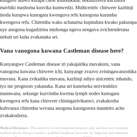
kungave ndiwo kurapa chete kunodikana, nekudzorera kuchitora
mavhiki mashoma kusvika kumwedzi. Multicentric chirwere kazhinji
inoda kurapwa kunogara kwenguva refu kunogona kuramba
kwenguva refu. Chiremba wako achatarisa kupindura kwako pakurapa
uye anogona kugadzirisa mishonga nguva nenguva zvichienderana
nekuti uri kuita zvakanaka sei.
Vana vanogona kuwana Castleman disease here?
Kunyangwe Castleman disease iri yakajairika muvakuru, vana
vanogona kuwana chirwere ichi, kunyange zvazvo zvisingawanzoitika
muvana. Kana zvikaitika muvana, kazhinji ndiyo unicentric mhando,
iyo ine prognosis yakanaka. Kana uri kunetseka nezviratidzo
mumwana, sekunge kuzvimba kwema lymph nodes kunogara
kwenguva refu kana chirwere chisingazivikanwi, zvakakosha
kubvunza chiremba wevana anogona kuongorora mamiriro acho
zvakakodzera.
Medical Disclaimer:
This article is for informational purposes only and does not constitute
medical advice. Always consult a qualified healthcare provider for diagnosis and treatment