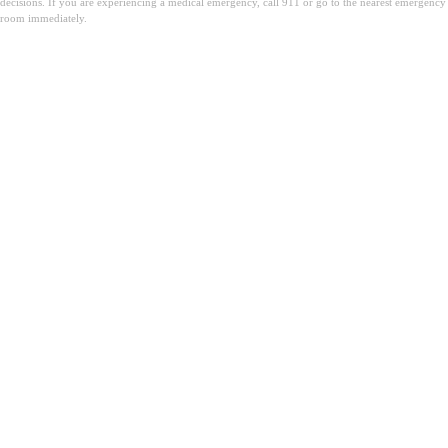
decisions. If you are experiencing a medical emergency, call 911 or go to the nearest emergency
room immediately.