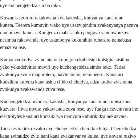
uye kuchengetedza simba rako.
Kuwanisa zororo rakakwana kwakakosha, kunyanya kana uine
kuneta. Teerera kumuviri wako uye usazvipindira zvakanyanya pazuva
raunonzwa kuneta. Rongedza mabasa ako panguva yaunowanzova
nesimba rakawanda, uye usambotya kukumbira rubatsiro nemabasa
emazuva ose.
Kudya zvokudya zvine utano kunogona kubatsira kutsigira sisitimu
yako yekudzivirira muviri uye kuchengetedza simba rako. Tarisa
zvokudya zvine mapuroteni, mavhitamini, neminerari. Kana uri
kudzikira kurema kana usina chido chekudya, edza kudya zvishoma,
zvokudya zvakawanda zuva rese.
Kuchengetedza mvura yakakosha, kunyanya kana uine kupisa kana
kuzvara. Inwa mvura yakawanda zuva rese, uye funga nezvemvura ine
electrolytes kana uri kurasikirwa nemvura kuburikidza nekuzvara.
Tarisa zviratidzo zvako uye chengetedza chero kuchinja. Cherechedza
kana zviratidzo zviri nani kana zvakanyanya kuipa, uye govera ruzivo