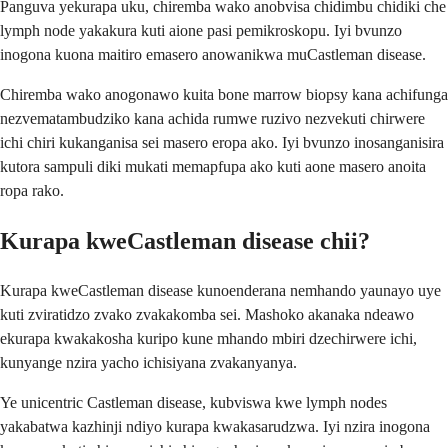
Panguva yekurapa uku, chiremba wako anobvisa chidimbu chidiki che
lymph node yakakura kuti aione pasi pemikroskopu. Iyi bvunzo
inogona kuona maitiro emasero anowanikwa muCastleman disease.
Chiremba wako anogonawo kuita bone marrow biopsy kana achifunga
nezvematambudziko kana achida rumwe ruzivo nezvekuti chirwere
ichi chiri kukanganisa sei masero eropa ako. Iyi bvunzo inosanganisira
kutora sampuli diki mukati memapfupa ako kuti aone masero anoita
ropa rako.
Kurapa kweCastleman disease chii?
Kurapa kweCastleman disease kunoenderana nemhando yaunayo uye
kuti zviratidzo zvako zvakakomba sei. Mashoko akanaka ndeawo
ekurapa kwakakosha kuripo kune mhando mbiri dzechirwere ichi,
kunyange nzira yacho ichisiyana zvakanyanya.
Ye unicentric Castleman disease, kubviswa kwe lymph nodes
yakabatwa kazhinji ndiyo kurapa kwakasarudzwa. Iyi nzira inogona