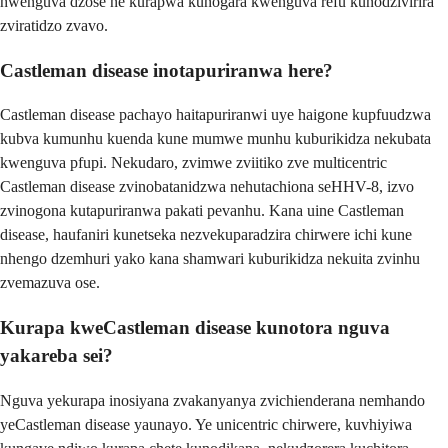
hwenguva dzose ne kurapwa kunogara kwenguva refu kunodzivirira
zviratidzo zvavo.
Castleman disease inotapuriranwa here?
Castleman disease pachayo haitapuriranwi uye haigone kupfuudzwa
kubva kumunhu kuenda kune mumwe munhu kuburikidza nekubata
kwenguva pfupi. Nekudaro, zvimwe zviitiko zve multicentric
Castleman disease zvinobatanidzwa nehutachiona seHHV-8, izvo
zvinogona kutapuriranwa pakati pevanhu. Kana uine Castleman
disease, haufaniri kunetseka nezvekuparadzira chirwere ichi kune
nhengo dzemhuri yako kana shamwari kuburikidza nekuita zvinhu
zvemazuva ose.
Kurapa kweCastleman disease kunotora nguva
yakareba sei?
Nguva yekurapa inosiyana zvakanyanya zvichienderana nemhando
yeCastleman disease yaunayo. Ye unicentric chirwere, kuvhiyiwa