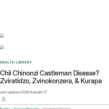
Benchmarks
Stories
FAQ
Sign up / Log in
HEALTH LIBRARY
Chii Chinonzi Castleman Disease?
Zviratidzo, Zvinokonzera, & Kurapa
Last updated
2025 Kukadzi 17
Kumba
Zvirwere Nezvinhu
Castleman Disease