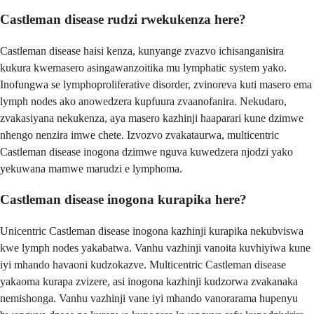
Castleman disease rudzi rwekukenza here?
Castleman disease haisi kenza, kunyange zvazvo ichisanganisira
kukura kwemasero asingawanzoitika mu lymphatic system yako.
Inofungwa se lymphoproliferative disorder, zvinoreva kuti masero ema
lymph nodes ako anowedzera kupfuura zvaanofanira. Nekudaro,
zvakasiyana nekukenza, aya masero kazhinji haaparari kune dzimwe
nhengo nenzira imwe chete. Izvozvo zvakataurwa, multicentric
Castleman disease inogona dzimwe nguva kuwedzera njodzi yako
yekuwana mamwe marudzi e lymphoma.
Castleman disease inogona kurapika here?
Unicentric Castleman disease inogona kazhinji kurapika nekubviswa
kwe lymph nodes yakabatwa. Vanhu vazhinji vanoita kuvhiyiwa kune
iyi mhando havaoni kudzokazve. Multicentric Castleman disease
yakaoma kurapa zvizere, asi inogona kazhinji kudzorwa zvakanaka
nemishonga. Vanhu vazhinji vane iyi mhando vanorarama hupenyu