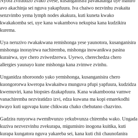
Nyora zviratidzo zvako zvese, kusanganisira pavakatanga uye maitiro
avo akachinja sei nguva yakapfuura. Iva chaiwo nezvinhu zvakaita
senzvimbo yema lymph nodes akakura, kuti kuneta kwako
kwakakomba sei, uye kana wakambova nekupisa kana kudzikira
kurema.
Uya neruzivo rwakakwana remishonga yese yaunotora, kusanganisira
mishonga inorayirwa nachiremba, mishonga inowanikwa pasina
kurairwa, uye chero zviwedzerwa. Uyewo, cherechedza chero
allergies yaunayo kune mishonga kana zvimwe zvinhu.
Unganidza nhoroondo yako yemishonga, kusanganisira chero
kuongororwa kweropa kwakaitwa munguva pfupi yapfuura, kudzidza
kwemuviri, kana biopsies dzakapfuura. Kana wakamboona vamwe
vanachiremba nezviratidzo izvi, edza kuwana ma kopi emarekodhi
iwayo kuti ugovapa kune chikwata chako chehutano chazvino.
Gadzira runyorwa rwemibvunzo yekubvunza chiremba wako. Ungada
kuziva nezvezvinhu zvekurapa, migumisiro inogona kuitika, kuti
kurapa kungatora nguva yakareba sei, kana kuti chii chaunofanira