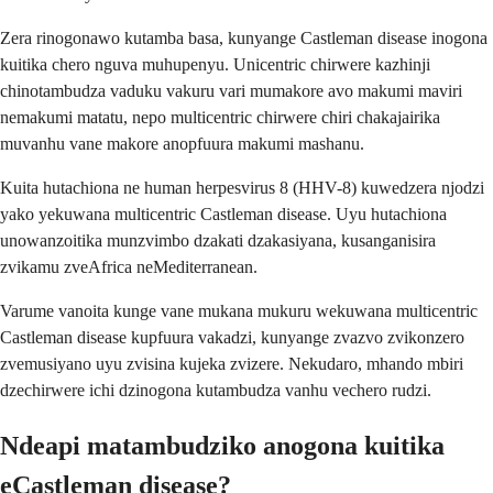
Zera rinogonawo kutamba basa, kunyange Castleman disease inogona
kuitika chero nguva muhupenyu. Unicentric chirwere kazhinji
chinotambudza vaduku vakuru vari mumakore avo makumi maviri
nemakumi matatu, nepo multicentric chirwere chiri chakajairika
muvanhu vane makore anopfuura makumi mashanu.
Kuita hutachiona ne human herpesvirus 8 (HHV-8) kuwedzera njodzi
yako yekuwana multicentric Castleman disease. Uyu hutachiona
unowanzoitika munzvimbo dzakati dzakasiyana, kusanganisira
zvikamu zveAfrica neMediterranean.
Varume vanoita kunge vane mukana mukuru wekuwana multicentric
Castleman disease kupfuura vakadzi, kunyange zvazvo zvikonzero
zvemusiyano uyu zvisina kujeka zvizere. Nekudaro, mhando mbiri
dzechirwere ichi dzinogona kutambudza vanhu vechero rudzi.
Ndeapi matambudziko anogona kuitika
eCastleman disease?