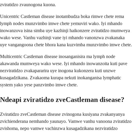
zviratidzo zvaunogona kuona.
Unicentric Castleman disease inotambudza boka rimwe chete rema
lymph nodes munzvimbo imwe chete yemuviri wako. Iyi mhando
inowanzova isina simba uye kazhinji haikonzere zviratidzo mumweya
wako wese. Vanhu vazhinji vane iyi mhando vanonzwa zvakanaka
uye vangangoona chete bhora kana kuzvimba munzvimbo imwe chete.
Multicentric Castleman disease inosanganisira ma lymph node
akawanda mumweya wako wese. Iyi mhando inowanzoita kuti pave
nezviratidzo zvakapararira uye inogona kukonzera kuti unzwe
kusagadzikana. Zvakaoma kurapa nekuti inokanganisa lymphatic
system yako yese panzvimbo imwe chete.
Ndeapi zviratidzo zveCastleman disease?
Zviratidzo zveCastleman disease zvinogona kusiyana zvakanyanya
zvichienderana nemhando yaunayo. Vamwe vanhu vanoona zviratidzo
zvishoma, nepo vamwe vachinzwa kusagadzikana nezviratidzo