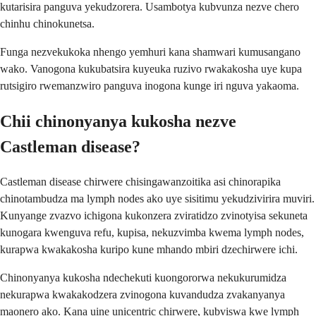
kutarisira panguva yekudzorera. Usambotya kubvunza nezve chero
chinhu chinokunetsa.
Funga nezvekukoka nhengo yemhuri kana shamwari kumusangano
wako. Vanogona kukubatsira kuyeuka ruzivo rwakakosha uye kupa
rutsigiro rwemanzwiro panguva inogona kunge iri nguva yakaoma.
Chii chinonyanya kukosha nezve
Castleman disease?
Castleman disease chirwere chisingawanzoitika asi chinorapika
chinotambudza ma lymph nodes ako uye sisitimu yekudzivirira muviri.
Kunyange zvazvo ichigona kukonzera zviratidzo zvinotyisa sekuneta
kunogara kwenguva refu, kupisa, nekuzvimba kwema lymph nodes,
kurapwa kwakakosha kuripo kune mhando mbiri dzechirwere ichi.
Chinonyanya kukosha ndechekuti kuongororwa nekukurumidza
nekurapwa kwakakodzera zvinogona kuvandudza zvakanyanya
maonero ako. Kana uine unicentric chirwere, kubviswa kwe lymph