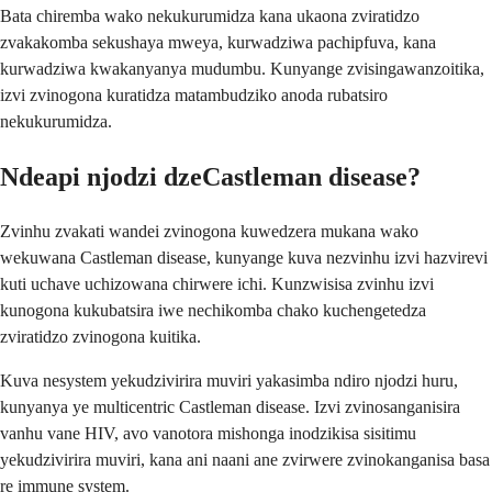
Bata chiremba wako nekukurumidza kana ukaona zviratidzo
zvakakomba sekushaya mweya, kurwadziwa pachipfuva, kana
kurwadziwa kwakanyanya mudumbu. Kunyange zvisingawanzoitika,
izvi zvinogona kuratidza matambudziko anoda rubatsiro
nekukurumidza.
Ndeapi njodzi dzeCastleman disease?
Zvinhu zvakati wandei zvinogona kuwedzera mukana wako
wekuwana Castleman disease, kunyange kuva nezvinhu izvi hazvirevi
kuti uchave uchizowana chirwere ichi. Kunzwisisa zvinhu izvi
kunogona kukubatsira iwe nechikomba chako kuchengetedza
zviratidzo zvinogona kuitika.
Kuva nesystem yekudzivirira muviri yakasimba ndiro njodzi huru,
kunyanya ye multicentric Castleman disease. Izvi zvinosanganisira
vanhu vane HIV, avo vanotora mishonga inodzikisa sisitimu
yekudzivirira muviri, kana ani naani ane zvirwere zvinokanganisa basa
re immune system.