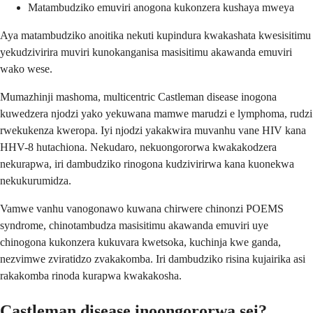
Matambudziko emuviri anogona kukonzera kushaya mweya
Aya matambudziko anoitika nekuti kupindura kwakashata kwesisitimu
yekudzivirira muviri kunokanganisa masisitimu akawanda emuviri
wako wese.
Mumazhinji mashoma, multicentric Castleman disease inogona
kuwedzera njodzi yako yekuwana mamwe marudzi e lymphoma, rudzi
rwekukenza kweropa. Iyi njodzi yakakwira muvanhu vane HIV kana
HHV-8 hutachiona. Nekudaro, nekuongororwa kwakakodzera
nekurapwa, iri dambudziko rinogona kudzivirirwa kana kuonekwa
nekukurumidza.
Vamwe vanhu vanogonawo kuwana chirwere chinonzi POEMS
syndrome, chinotambudza masisitimu akawanda emuviri uye
chinogona kukonzera kukuvara kwetsoka, kuchinja kwe ganda,
nezvimwe zviratidzo zvakakomba. Iri dambudziko risina kujairika asi
rakakomba rinoda kurapwa kwakakosha.
Castleman disease inoongororwa sei?