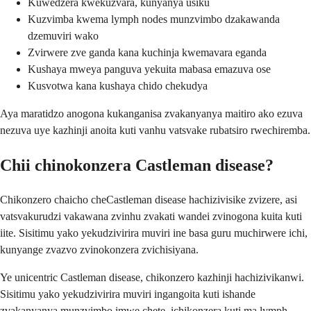
Kuwedzera kwekuzvara, kunyanya usiku
Kuzvimba kwema lymph nodes munzvimbo dzakawanda
dzemuviri wako
Zvirwere zve ganda kana kuchinja kwemavara eganda
Kushaya mweya panguva yekuita mabasa emazuva ose
Kusvotwa kana kushaya chido chekudya
Aya maratidzo anogona kukanganisa zvakanyanya maitiro ako ezuva
nezuva uye kazhinji anoita kuti vanhu vatsvake rubatsiro rwechiremba.
Chii chinokonzera Castleman disease?
Chikonzero chaicho cheCastleman disease hachizivisike zvizere, asi
vatsvakurudzi vakawana zvinhu zvakati wandei zvinogona kuita kuti
iite. Sisitimu yako yekudzivirira muviri ine basa guru muchirwere ichi,
kunyange zvazvo zvinokonzera zvichisiyana.
Ye unicentric Castleman disease, chikonzero kazhinji hachizivikanwi.
Sisitimu yako yekudzivirira muviri ingangoita kuti ishande
zvakanyanya munzvimbo imwe chete, ichikonzera kuti ma lymph