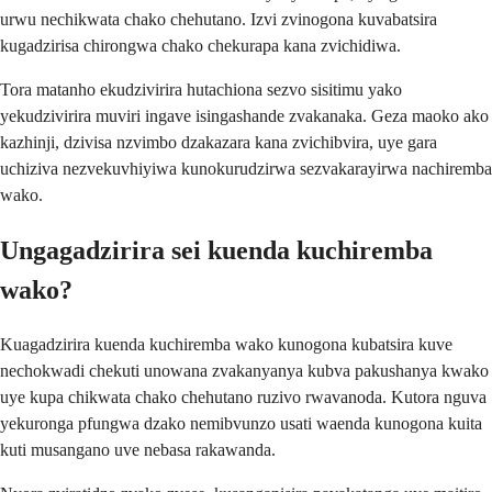
urwu nechikwata chako chehutano. Izvi zvinogona kuvabatsira
kugadzirisa chirongwa chako chekurapa kana zvichidiwa.
Tora matanho ekudzivirira hutachiona sezvo sisitimu yako
yekudzivirira muviri ingave isingashande zvakanaka. Geza maoko ako
kazhinji, dzivisa nzvimbo dzakazara kana zvichibvira, uye gara
uchiziva nezvekuvhiyiwa kunokurudzirwa sezvakarayirwa nachiremba
wako.
Ungagadzirira sei kuenda kuchiremba
wako?
Kuagadzirira kuenda kuchiremba wako kunogona kubatsira kuve
nechokwadi chekuti unowana zvakanyanya kubva pakushanya kwako
uye kupa chikwata chako chehutano ruzivo rwavanoda. Kutora nguva
yekuronga pfungwa dzako nemibvunzo usati waenda kunogona kuita
kuti musangano uve nebasa rakawanda.