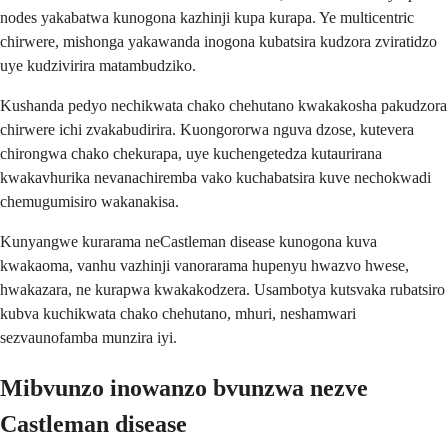
nodes yakabatwa kunogona kazhinji kupa kurapa. Ye multicentric
chirwere, mishonga yakawanda inogona kubatsira kudzora zviratidzo
uye kudzivirira matambudziko.
Kushanda pedyo nechikwata chako chehutano kwakakosha pakudzora
chirwere ichi zvakabudirira. Kuongororwa nguva dzose, kutevera
chirongwa chako chekurapa, uye kuchengetedza kutaurirana
kwakavhurika nevanachiremba vako kuchabatsira kuve nechokwadi
chemugumisiro wakanakisa.
Kunyangwe kurarama neCastleman disease kunogona kuva
kwakaoma, vanhu vazhinji vanorarama hupenyu hwazvo hwese,
hwakazara, ne kurapwa kwakakodzera. Usambotya kutsvaka rubatsiro
kubva kuchikwata chako chehutano, mhuri, neshamwari
sezvaunofamba munzira iyi.
Mibvunzo inowanzo bvunzwa nezve
Castleman disease