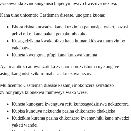
zvakawanda zvinokanganisa hupenyu hwavo hwezuva nezuva.
Kana uine unicentric Castleman disease, unogona kuona:
Bhora risina kurwadza kana kuzvimba pamutsipa wako, pazasi
pebvi rako, kana pakati pemakumbo ako
Kusagadzikana kwakapfava kana kumanikidzwa munzvimbo
yakabatwa
Kuneta kwenguva pfupi kana kunzwa kurema
Aya maratidzo anowanzoitika zvishoma nezvishoma uye angave
asingakanganisi zvikuru mabasa ako ezuva nezuva.
Multicentric Castleman disease kazhinji inokonzera zviratidzo
zvinonyanya kuonekwa mumweya wako wese:
Kuneta kunogara kwenguva refu kunosagadziriswa nekuzorora
Kupisa kunouya nekuenda pasina chikonzero chakajeka
Kudzikira kurema pasina chikonzero kwemavhiki kana mwedzi
yakati wandei