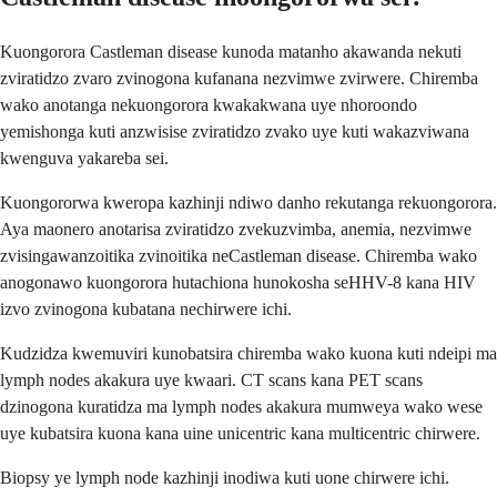
Kuongorora Castleman disease kunoda matanho akawanda nekuti
zviratidzo zvaro zvinogona kufanana nezvimwe zvirwere. Chiremba
wako anotanga nekuongorora kwakakwana uye nhoroondo
yemishonga kuti anzwisise zviratidzo zvako uye kuti wakazviwana
kwenguva yakareba sei.
Kuongororwa kweropa kazhinji ndiwo danho rekutanga rekuongorora.
Aya maonero anotarisa zviratidzo zvekuzvimba, anemia, nezvimwe
zvisingawanzoitika zvinoitika neCastleman disease. Chiremba wako
anogonawo kuongorora hutachiona hunokosha seHHV-8 kana HIV
izvo zvinogona kubatana nechirwere ichi.
Kudzidza kwemuviri kunobatsira chiremba wako kuona kuti ndeipi ma
lymph nodes akakura uye kwaari. CT scans kana PET scans
dzinogona kuratidza ma lymph nodes akakura mumweya wako wese
uye kubatsira kuona kana uine unicentric kana multicentric chirwere.
Biopsy ye lymph node kazhinji inodiwa kuti uone chirwere ichi.