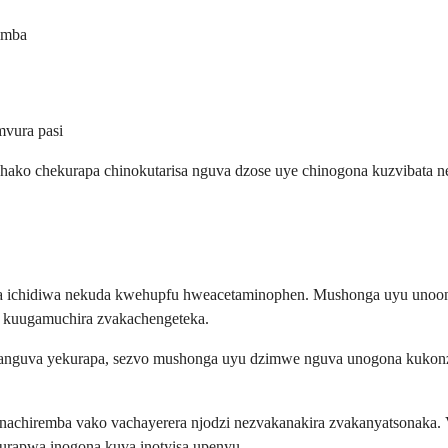
imba
mvura pasi
hako chekurapa chinokutarisa nguva dzose uye chinogona kuzvibata n
na ichidiwa nekuda kwehupfu hweacetaminophen. Mushonga uyu unoon
 kuugamuchira zvakachengeteka.
guva yekurapa, sezvo mushonga uyu dzimwe nguva unogona kukonzer
 vanachiremba vako vachayerera njodzi nezvakanakira zvakanyatsonak
 kurapwa inogona kuva inotyisa upenyu.