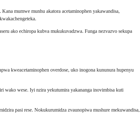
a. Kana mumwe munhu akatora acetaminophen yakawandisa,
 kwakachengeteka.
maseru ako echiropa kubva mukukuvadzwa. Funga nezvazvo sekupa
kurapwa kweacetaminophen overdose, uko inogona kununura hupenyu
ri wako wese. Iyi nzira yekutumira yakananga inovimbisa kuti
idzira pasi rese. Nokukurumidza zvaunopiwa mushure mekuwandisa,