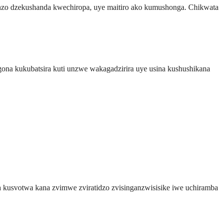
nzo dzekushanda kwechiropa, uye maitiro ako kumushonga. Chikwata
gona kukubatsira kuti unzwe wakagadzirira uye usina kushushikana
 kusvotwa kana zvimwe zviratidzo zvisinganzwisisike iwe uchiramba