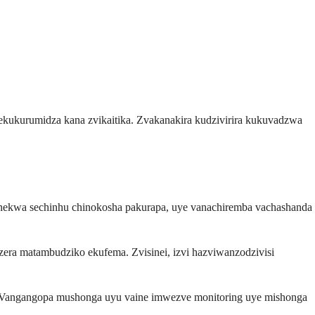
ekukurumidza kana zvikaitika. Zvakanakira kudzivirira kukuvadzwa
ekwa sechinhu chinokosha pakurapa, uye vanachiremba vachashanda
a matambudziko ekufema. Zvisinei, izvi hazviwanzodzivisi
a. Vangangopa mushonga uyu vaine imwezve monitoring uye mishonga