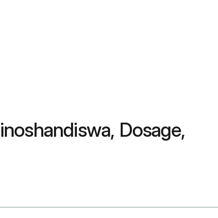
Zvinoshandiswa, Dosage,