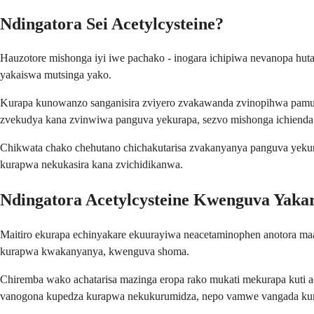
Ndingatora Sei Acetylcysteine?
Hauzotore mishonga iyi iwe pachako - inogara ichipiwa nevanopa hut
yakaiswa mutsinga yako.
Kurapa kunowanzo sanganisira zviyero zvakawanda zvinopihwa pamuso
zvekudya kana zvinwiwa panguva yekurapa, sezvo mishonga ichienda
Chikwata chako chehutano chichakutarisa zvakanyanya panguva yekurap
kurapwa nekukasira kana zvichidikanwa.
Ndingatora Acetylcysteine Kwenguva Yakar
Maitiro ekurapa echinyakare ekuurayiwa neacetaminophen anotora ma
kurapwa kwakanyanya, kwenguva shoma.
Chiremba wako achatarisa mazinga eropa rako mukati mekurapa kuti
vanogona kupedza kurapwa nekukurumidza, nepo vamwe vangada k