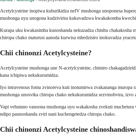
Acetylcysteine inopiwa kuburikidza neIV mushonga unoponesa hupe
mushonga uyu unogona kudzivirira kukuvadzwa kwakakomba kwechir
Kurapa uku kwakasimba kunoshanda nekuzadza chinhu chakakosha mu
chiropa chako maturusi aanoda kurwisa mhedzisiro inokuvadza yeace
Chii chinonzi Acetylcysteine?
Acetylcysteine mushonga une N-acetylcysteine, chimiro chakagadzir
kana ichipiwa nekukurumidza.
Iyo intravenous fomu zvinoreva kuti inotumirwa zvakananga muropa ra
mushonga unosvika chiropa chako nekukurumidza sezvinobvira, izvo 
Vapi vehutano vanoona mushonga uyu wakakosha zvekuti muchetura
ndipo paunoshanda zviri nani kuchengetedza chiropa chako.
Chii chinonzi Acetylcysteine chinoshandisw