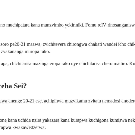
ano muchipatara kana munzvimbo yekiriniki. Fomu reIV rinosanganisw
ro pe20-21 maawa, zvichitevera chirongwa chakati wandei icho chik
 zvakananga muropa rako.
a, chichitarisa mazinga eropa rako uye chichitarisa chero maitiro. 
eba Sei?
awa anenge 20-21 ese, achipihwa muzvikamu zvitatu nemadosi anodere
 aone kana uchida nzira yakazara kana kurapwa kuchigona kumiswa n
urapwa kwakawedzerwa.