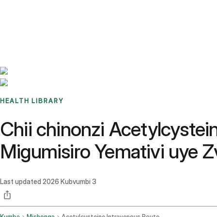
Benchmarks
Stories
FAQ
Sign up / Log in
HEALTH LIBRARY
Chii chinonzi Acetylcystei
Migumisiro Yemativi uye 
Last updated
2026 Kubvumbi 3
Kumba
Mishonga
Acetylcysteine Intravenous Route