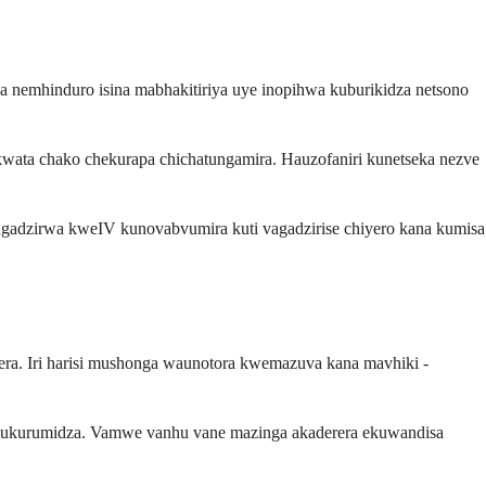
a nemhinduro isina mabhakitiriya uye inopihwa kuburikidza netsono
wata chako chekurapa chichatungamira. Hauzofaniri kunetseka nezve
Kugadzirwa kweIV kunovabvumira kuti vagadzirise chiyero kana kumisa
ra. Iri harisi mushonga waunotora kwemazuva kana mavhiki -
ekukurumidza. Vamwe vanhu vane mazinga akaderera ekuwandisa