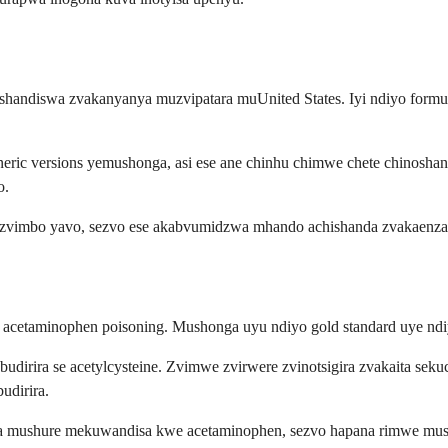
noshandiswa zvakanyanya muzvipatara muUnited States. Iyi ndiyo form
ric versions yemushonga, asi ese ane chinhu chimwe chete chinosha
o.
anzvimbo yavo, sezvo ese akabvumidzwa mhando achishanda zvakaenza
 acetaminophen poisoning. Mushonga uyu ndiyo gold standard uye ndi
dirira se acetylcysteine. Zvimwe zvirwere zvinotsigira zvakaita s
udirira.
a mushure mekuwandisa kwe acetaminophen, sezvo hapana rimwe mush