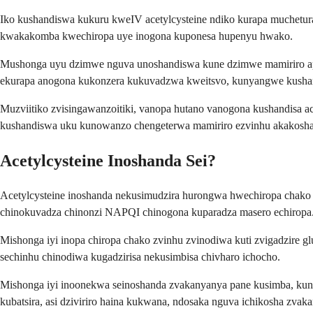
Iko kushandiswa kukuru kweIV acetylcysteine ndiko kurapa muchetur
kwakakomba kwechiropa uye inogona kuponesa hupenyu hwako.
Mushonga uyu dzimwe nguva unoshandiswa kune dzimwe mamiriro apo m
ekurapa anogona kukonzera kukuvadzwa kweitsvo, kunyangwe kushan
Muzviitiko zvisingawanzoitiki, vanopa hutano vanogona kushandisa a
kushandiswa uku kunowanzo chengeterwa mamiriro ezvinhu akakosha
Acetylcysteine Inoshanda Sei?
Acetylcysteine inoshanda nekusimudzira hurongwa hwechiropa chako h
chinokuvadza chinonzi NAPQI chinogona kuparadza masero echiropa
Mishonga iyi inopa chiropa chako zvinhu zvinodiwa kuti zvigadzire gl
sechinhu chinodiwa kugadzirisa nekusimbisa chivharo ichocho.
Mishonga iyi inoonekwa seinoshanda zvakanyanya pane kusimba, ku
kubatsira, asi dziviriro haina kukwana, ndosaka nguva ichikosha zvak