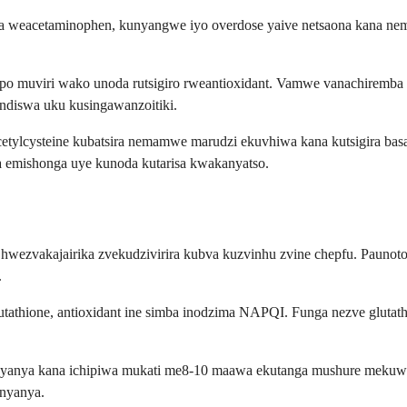
a weacetaminophen, kunyangwe iyo overdose yaive netsaona kana nema
uviri wako unoda rutsigiro rweantioxidant. Vamwe vanachiremba van
diswa uku kusingawanzoitiki.
cetylcysteine kubatsira nemamwe marudzi ekuvhiwa kana kutsigira bas
 emishonga uye kunoda kutarisa kwakanyatso.
wezvakajairika zvekudzivirira kubva kuzvinhu zvine chepfu. Paunoto
.
utathione, antioxidant ine simba inodzima NAPQI. Funga nezve glutath
nyanya kana ichipiwa mukati me8-10 maawa ekutanga mushure mekuw
anyanya.