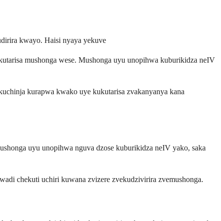
irira kwayo. Haisi nyaya yekuve
ekutarisa mushonga wese. Mushonga uyu unopihwa kuburikidza neIV
a kuchinja kurapwa kwako uye kukutarisa zvakanyanya kana
Mushonga uyu unopihwa nguva dzose kuburikidza neIV yako, saka
adi chekuti uchiri kuwana zvizere zvekudzivirira zvemushonga.