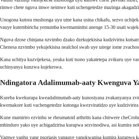
rimwe chete nguva imwe neimwe kuti uchengetedze mazinga akagadzi
Unogona kutora mushonga uyu uine kana usina chikafu, sezvo uchije
vauye kutembiricha yemumba kwemaminitsi anenge 15-30 usati wajek
Nguva dzose chinjana nzvimbo dzako dzekujekisisa kudzivirira kuts
Chenesa nzvimbo yekujekisisa nealchol swab uye uirege iome zvachose
Kana uchitya kuzvijekesa, yeuka kuti tsono yakatetepa zvikuru uye 
uchinyanya kunzwa kujekeswa.
Ndingatora Adalimumab-aaty Kwenguva Ya
Kureba kwekurapa kweadalimumab-aaty kunosiyana zvakanyanya zvichi
kwemakore kuti vachengetedze kutonga kwezviratidzo uye kudzivirira
Kune mamiriro ezvinhu se rheumatoid arthritis kana chirwere cheCroh
mhinduro yako uye achigadzirisa kurapwa sezvinodiwa, asi kumira ne
Vamwe vanhu vane psoriasis vangave vanokwanisa kumira kurapwa kana