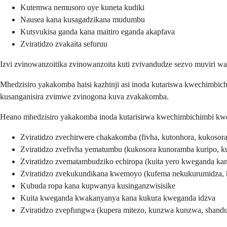
Kutemwa nemusoro uye kuneta kudiki
Nausea kana kusagadzikana mudumbu
Kutsvukisa ganda kana maitiro eganda akapfava
Zviratidzo zvakaita sefuruu
Izvi zvinowanzoitika zvinowanzoita kuti zvivandudze sezvo muviri 
Mhedzisiro yakakomba haisi kazhinji asi inoda kutariswa kwechimbich
kusanganisira zvimwe zvinogona kuva zvakakomba.
Heano mhedzisiro yakakomba inoda kutarisirwa kwechimbichimbi kw
Zviratidzo zvechirwere chakakomba (fivha, kutonhora, kukosor
Zviratidzo zvefivha yematumbu (kukosora kunoramba kuripo, ku
Zviratidzo zvematambudziko echiropa (kuita yero kweganda kan
Zviratidzo zvekukundikana kwemoyo (kufema nekukurumidza,
Kubuda ropa kana kupwanya kusinganzwisisike
Kuita kweganda kwakanyanya kana kukura kweganda idzva
Zviratidzo zvepfungwa (kupera mitezo, kunzwa kunzwa, shand