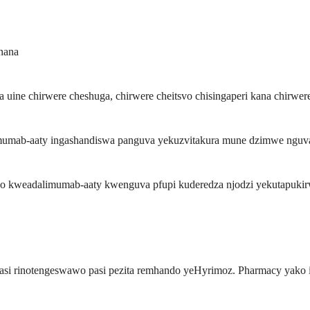
nana
e chirwere cheshuga, chirwere cheitsvo chisingaperi kana chirwere 
mab-aaty ingashandiswa panguva yekuzvitakura mune dzimwe nguva, 
 kweadalimumab-aaty kwenguva pfupi kuderedza njodzi yekutapukirw
, asi rinotengeswawo pasi pezita remhando yeHyrimoz. Pharmacy yako 