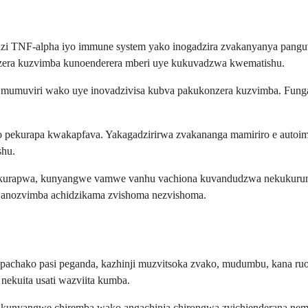
i TNF-alpha iyo immune system yako inogadzira zvakanyanya panguva 
nzera kuzvimba kunoenderera mberi uye kukuvadzwa kwematishu.
umuviri wako uye inovadzivisa kubva pakukonzera kuzvimba. Funga n
pekurapa kwakapfava. Yakagadzirirwa zvakananga mamiriro e autoim
shu.
a kurapwa, kunyangwe vamwe vanhu vachiona kuvandudzwa nekukurum
o anozvimba achidzikama zvishoma nezvishoma.
e pachako pasi peganda, kazhinji muzvitsoka zvako, mudumbu, kana r
nekuita usati wazviita kumba.
 kunyangwe chiremba wako angachinja chirongwa zvichienderana nema