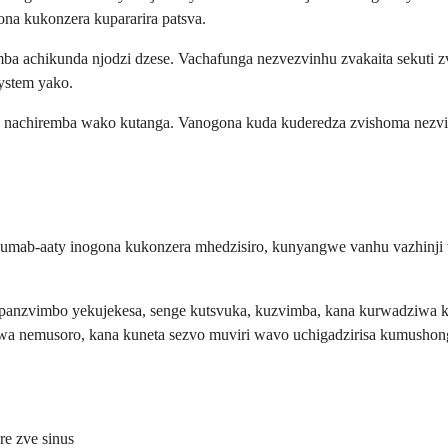
 kukonzera kupararira patsva.
 achikunda njodzi dzese. Vachafunga nezvezvinhu zvakaita sekuti zvi
ystem yako.
 nachiremba wako kutanga. Vanogona kuda kuderedza zvishoma nezv
mab-aaty inogona kukonzera mhedzisiro, kunyangwe vanhu vazhinji va
 panzvimbo yekujekesa, senge kutsvuka, kuzvimba, kana kurwadziwa k
a nemusoro, kana kuneta sezvo muviri wavo uchigadzirisa kumushon
e zve sinus