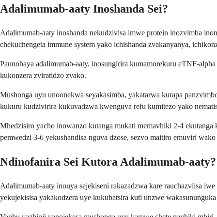
Adalimumab-aaty Inoshanda Sei?
Adalimumab-aaty inoshanda nekudzivisa imwe protein inozvimba inonz
chekuchengeta immune system yako ichishanda zvakanyanya, ichiko
Paunobaya adalimumab-aaty, inosungirira kumamorekuru eTNF-alpha m
kukonzera zviratidzo zvako.
Mushonga uyu unoonekwa seyakasimba, yakatarwa kurapa panzvimbo 
kukuru kudzivirira kukuvadzwa kwenguva refu kumitezo yako nemati
Mhedzisiro yacho inowanzo kutanga mukati memavhiki 2-4 ekutang
pemwedzi 3-6 yekushandisa nguva dzose, sezvo maitiro emuviri wak
Ndinofanira Sei Kutora Adalimumab-aaty?
Adalimumab-aaty inouya sejekiseni rakazadzwa kare rauchazviisa iw
yekujekisisa yakakodzera uye kukubatsira kuti unzwe wakasununguka 
Vanhu vazhinji vanojekesa mushonga uyu kamwe chete pavhiki mbiri,