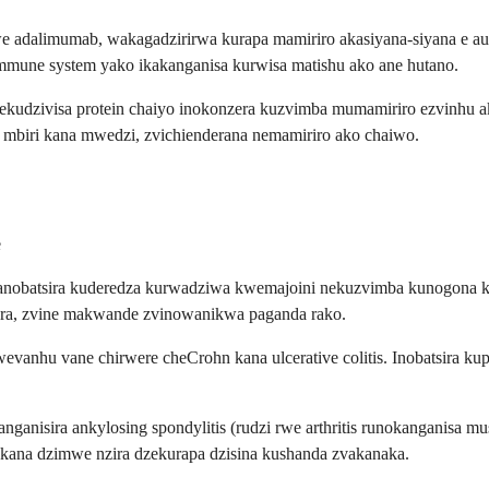
 adalimumab, wakagadzirirwa kurapa mamiriro akasiyana-siyana e a
immune system yako ikakanganisa kurwisa matishu ako ane hutano.
zivisa protein chaiyo inokonzera kuzvimba mumamiriro ezvinhu akadai
i mbiri kana mwedzi, zvichienderana nemamiriro ako chaiwo.
e
 uko anobatsira kuderedza kurwadziwa kwemajoini nekuzvimba kunogo
kora, zvine makwande zvinowanikwa paganda rako.
anhu vane chirwere cheCrohn kana ulcerative colitis. Inobatsira ku
isira ankylosing spondylitis (rudzi rwe arthritis runokanganisa musa
s kana dzimwe nzira dzekurapa dzisina kushanda zvakanaka.