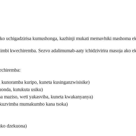
wako uchigadzirisa kumushonga, kazhinji mukati memavhiki mashoma e
imbi kwechiremba. Sezvo adalimumab-aaty ichidzivirira masoja ako ek
echiremba:
a kunoramba kuripo, kuneta kusinganzwisisike)
onda, kutukuta usiku)
a maziso, weti yakasviba, kuneta kwakanyanya)
 kuzvimba mumakumbo kana tsoka)
uko dzekuona)