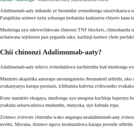
Adalimumab-aaty imhando ye biosimilar yemushonga unozivikanwa we
Fungidzira seimwe nzira yekurapa inobatsira kudzorera chiyero kana 
Mushonga uyu ndewechikwata chinonzi TNF blockers, chinoshanda nekud
uchaiwana sejekiseni pasi peganda rako, kazhinji kamwe chete pavhik
Chii chinonzi Adalimumab-aaty?
Adalimumab-aaty ndizvo zvinodaidzwa nachiremba kuti mushonga w
Mamiriro akajairika aanorapa anosanganisira rheumatoid arthritis,
zvakanyanya kurapa psoriasis, ichibatsira kubvisa zvikwambo zvaka
Kune mamiriro ekugaya, mushonga uyu unogona kuchinja hupenyu hwev
zvakaita sekurwadziwa mudumbu, manyoka, uye kubuda ropa.
Zvimwe zvirwere chiremba wako angarapa neadalimumab-aaty zvinosangan
uveitis. Muvana, dzimwe nguva inoshandiswa kurapa juvenile arthriti