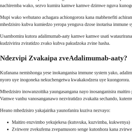
nachiremba wako, sezvo kumira kamwe kamwe dzimwe nguva kunogona
Mupi wako wehutano achagara achiongorora kana mabhenefiti achiramba
mhedzisiro kubva kumiedzo yeropa yenguva dzose inotarisa immune s
Usambomira kutora adalimumab-aaty kamwe kamwe usati wataurirana
kudzivirira zviratidzo zvako kubva pakudzoka zvine hasha.
Ndezvipi Zvakaipa zveAdalimumab-aaty?
Kufanana nemishonga yese inokanganisa immune system yako, adalimu
nyoro uye inogoneka nekuchengetwa kwakakodzera uye kuongorora.
Mhedzisiro inowanzoitika yaungasangana nayo inosanganisira maitiro
Vamwe vanhu vanosanganawo nezviratidzo zvakaita sechando, kutemw
Heano mhedzisiro yakajairika yaunofanira kuziva nezvayo:
Maitiro enzvimbo yekujekesa (kutsvuka, kuzvimba, kukwenya)
Zvirwere zvekufema zvepamusoro senge kutonhora kana zvirwer