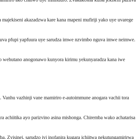
 majekiseni akazadzwa kare kana mapeni mufiriji yako uye uvarege
nguva pfupi yapfuura uye sarudza imwe nzvimbo nguva imwe neimwe.
wako wehutano anogonawo kunyora kirimu yekunyaradza kana iwe
Vanhu vazhinji vane mamiriro e-autoimmune anogara vachii tora
a achiitika ayo parizvino asina mishonga. Chiremba wako achatarisa
 Zvisinei, sarudzo iyi inofanira kugara ichiitwa nekutungamirirwa