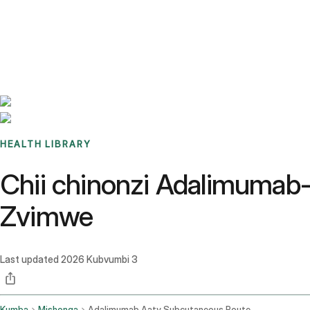
Benchmarks
Stories
FAQ
Sign up / Log in
HEALTH LIBRARY
Chii chinonzi Adalimumab-
Zvimwe
Last updated
2026 Kubvumbi 3
Kumba
Mishonga
Adalimumab Aaty Subcutaneous Route