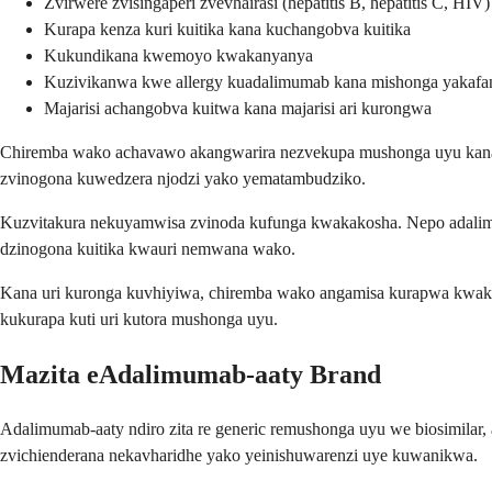
Zvirwere zvisingaperi zvevhairasi (hepatitis B, hepatitis C, HIV)
Kurapa kenza kuri kuitika kana kuchangobva kuitika
Kukundikana kwemoyo kwakanyanya
Kuzivikanwa kwe allergy kuadalimumab kana mishonga yakafa
Majarisi achangobva kuitwa kana majarisi ari kurongwa
Chiremba wako achavawo akangwarira nezvekupa mushonga uyu kana uin
zvinogona kuwedzera njodzi yako yematambudziko.
Kuzvitakura nekuyamwisa zvinoda kufunga kwakakosha. Nepo adalimu
dzinogona kuitika kwauri nemwana wako.
Kana uri kuronga kuvhiyiwa, chiremba wako angamisa kurapwa kwako
kukurapa kuti uri kutora mushonga uyu.
Mazita eAdalimumab-aaty Brand
Adalimumab-aaty ndiro zita re generic remushonga uyu we biosimilar
zvichienderana nekavharidhe yako yeinishuwarenzi uye kuwanikwa.