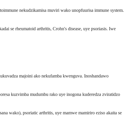
utoimmune nekudzikamisa muviri wako unopfuurisa immune system.
 se rheumatoid arthritis, Crohn's disease, uye psoriasis. Iwe
na kukuvadza majoini ako nekufamba kwenguva. Inoshandawo
poresa kuzvimba mudumbu rako uye inogona kuderedza zviratidzo
na wako), psoriatic arthritis, uye mamwe mamiriro eziso akaita se