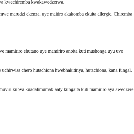
irwa kwechiremba kwakawedzerwa.
mwe marudzi ekenza, uye maitiro akakomba ekuita allergic. Chiremba
e mamiriro ehutano uye mamiriro anoita kuti mushonga uyu uve
uchirwisa chero hutachiona hwebhakitiriya, hutachiona, kana fungal.
.
emuviri kubva kuadalimumab-aaty kungaita kuti mamiriro aya awedzere