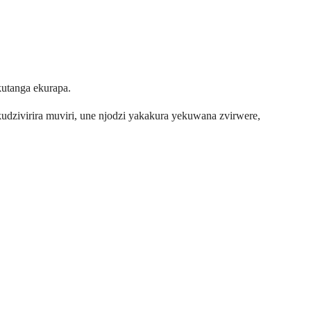
kutanga ekurapa.
udzivirira muviri, une njodzi yakakura yekuwana zvirwere,