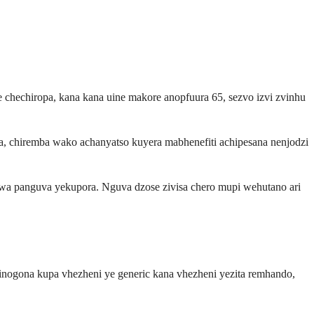
chechiropa, kana kana uine makore anopfuura 65, sezvo izvi zvinhu
chiremba wako achanyatso kuyera mabhenefiti achipesana nenjodzi
a panguva yekupora. Nguva dzose zivisa chero mupi wehutano ari
inogona kupa vhezheni ye generic kana vhezheni yezita remhando,