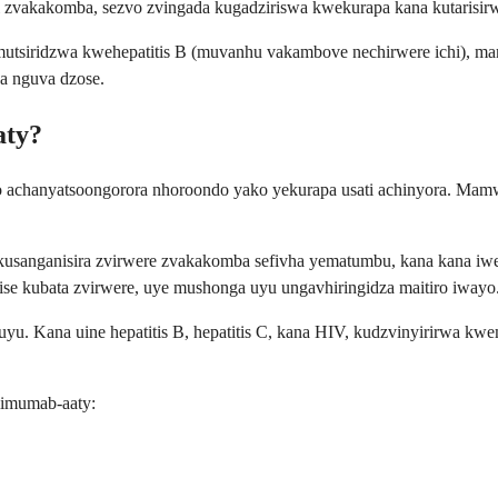
vi zvakakomba, sezvo zvingada kugadziriswa kwekurapa kana kutaris
mutsiridzwa kwehepatitis B (muvanhu vakambove nechirwere ichi), ma
sa nguva dzose.
aty?
 achanyatsoongorora nhoroondo yako yekurapa usati achinyora. Mamw
 kusanganisira zvirwere zvakakomba sefivha yematumbu, kana kana iwe 
nise kubata zvirwere, uye mushonga uyu ungavhiringidza maitiro iwayo
yu. Kana uine hepatitis B, hepatitis C, kana HIV, kudzvinyirirwa kw
limumab-aaty: