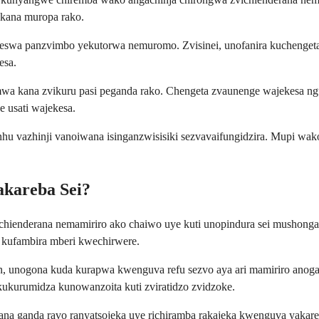
kana muropa rako.
keswa panzvimbo yekutorwa nemuromo. Zvisinei, unofanira kuchengeta
esa.
amwa kana zvikuru pasi peganda rako. Chengeta zvaunenge wajekesa 
 usati wajekesa.
vanhu vazhinji vanoiwana isinganzwisisiki sezvavaifungidzira. Mupi 
kareba Sei?
enderana nemamiriro ako chaiwo uye kuti unopindura sei mushonga. 
 kufambira mberi kwechirwere.
n, unogona kuda kurapwa kwenguva refu sezvo aya ari mamiriro anogar
kukurumidza kunowanzoita kuti zviratidzo zvidzoke.
 ganda ravo ranyatsojeka uye richiramba rakajeka kwenguva yakareba.