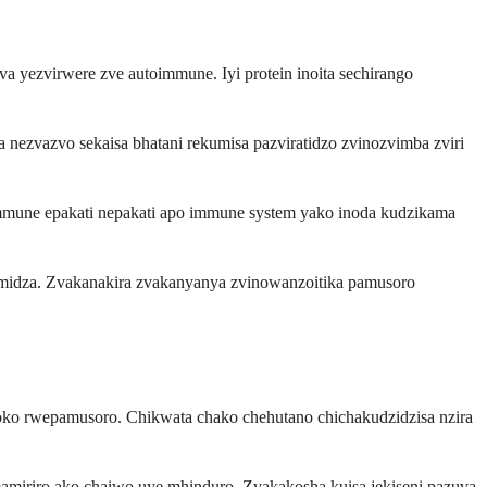
yezvirwere zve autoimmune. Iyi protein inoita sechirango
ezvazvo sekaisa bhatani rekumisa pazviratidzo zvinozvimba zviri
mune epakati nepakati apo immune system yako inoda kudzikama
idza. Zvakanakira zvakanyanya zvinowanzoitika pamusoro
uoko rwepamusoro. Chikwata chako chehutano chichakudzidzisa nzira
miriro ako chaiwo uye mhinduro. Zvakakosha kuisa jekiseni pazuva