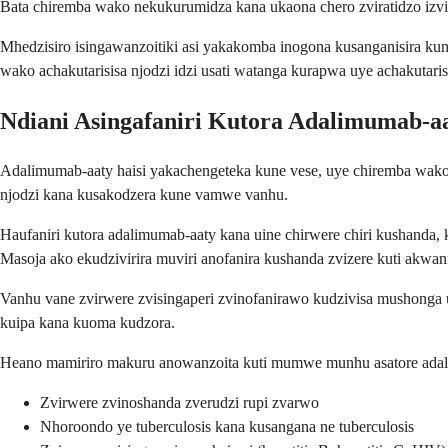
Bata chiremba wako nekukurumidza kana ukaona chero zviratidzo iz
Mhedzisiro isingawanzoitiki asi yakakomba inogona kusanganisira ku
wako achakutarisisa njodzi idzi usati watanga kurapwa uye achakutari
Ndiani Asingafaniri Kutora Adalimumab-a
Adalimumab-aaty haisi yakachengeteka kune vese, uye chiremba wako
njodzi kana kusakodzera kune vamwe vanhu.
Haufaniri kutora adalimumab-aaty kana uine chirwere chiri kushanda,
Masoja ako ekudzivirira muviri anofanira kushanda zvizere kuti akwa
Vanhu vane zvirwere zvisingaperi zvinofanirawo kudzivisa mushonga u
kuipa kana kuoma kudzora.
Heano mamiriro makuru anowanzoita kuti mumwe munhu asatore ada
Zvirwere zvinoshanda zverudzi rupi zvarwo
Nhoroondo ye tuberculosis kana kusangana ne tuberculosis