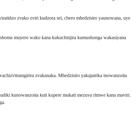
ratidzo zvako zviri kudzora sei, chero mhedzisiro yaunowana, uye
ishoma muyero wako kana kukuchinjira kumushonga wakasiyana
chizvitsungirira zvakanaka. Mhedzisiro yakajairika inowanzoita
udiki kunowanzoita kuti kupere mukati mezuva rimwe kana maviri.
ga.