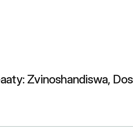
aaty: Zvinoshandiswa, Dosa