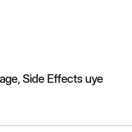
ge, Side Effects uye