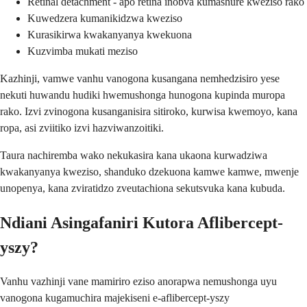
Retinal detachment - apo retina inobva kumashure kweziso rako
Kuwedzera kumanikidzwa kweziso
Kurasikirwa kwakanyanya kwekuona
Kuzvimba mukati meziso
Kazhinji, vamwe vanhu vanogona kusangana nemhedzisiro yese
nekuti huwandu hudiki hwemushonga hunogona kupinda muropa
rako. Izvi zvinogona kusanganisira sitiroko, kurwisa kwemoyo, kana
ropa, asi zviitiko izvi hazviwanzoitiki.
Taura nachiremba wako nekukasira kana ukaona kurwadziwa
kwakanyanya kweziso, shanduko dzekuona kamwe kamwe, mwenje
unopenya, kana zviratidzo zveutachiona sekutsvuka kana kubuda.
Ndiani Asingafaniri Kutora Aflibercept-
yszy?
Vanhu vazhinji vane mamiriro eziso anorapwa nemushonga uyu
vanogona kugamuchira majekiseni e-aflibercept-yszy