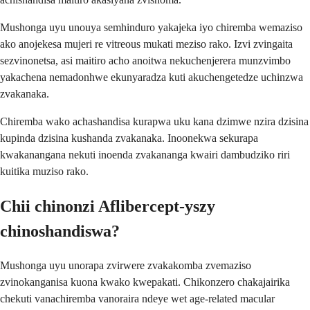
Mushonga uyu unouya semhinduro yakajeka iyo chiremba wemaziso
ako anojekesa mujeri re vitreous mukati meziso rako. Izvi zvingaita
sezvinonetsa, asi maitiro acho anoitwa nekuchenjerera munzvimbo
yakachena nemadonhwe ekunyaradza kuti akuchengetedze uchinzwa
zvakanaka.
Chiremba wako achashandisa kurapwa uku kana dzimwe nzira dzisina
kupinda dzisina kushanda zvakanaka. Inoonekwa sekurapa
kwakanangana nekuti inoenda zvakananga kwairi dambudziko riri
kuitika muziso rako.
Chii chinonzi Aflibercept-yszy
chinoshandiswa?
Mushonga uyu unorapa zvirwere zvakakomba zvemaziso
zvinokanganisa kuona kwako kwepakati. Chikonzero chakajairika
chekuti vanachiremba vanoraira ndeye wet age-related macular