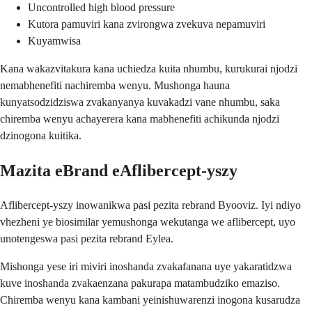
Uncontrolled high blood pressure
Kutora pamuviri kana zvirongwa zvekuva nepamuviri
Kuyamwisa
Kana wakazvitakura kana uchiedza kuita nhumbu, kurukurai njodzi
nemabhenefiti nachiremba wenyu. Mushonga hauna
kunyatsodzidziswa zvakanyanya kuvakadzi vane nhumbu, saka
chiremba wenyu achayerera kana mabhenefiti achikunda njodzi
dzinogona kuitika.
Mazita eBrand eAflibercept-yszy
Aflibercept-yszy inowanikwa pasi pezita rebrand Byooviz. Iyi ndiyo
vhezheni ye biosimilar yemushonga wekutanga we aflibercept, uyo
unotengeswa pasi pezita rebrand Eylea.
Mishonga yese iri miviri inoshanda zvakafanana uye yakaratidzwa
kuve inoshanda zvakaenzana pakurapa matambudziko emaziso.
Chiremba wenyu kana kambani yeinishuwarenzi inogona kusarudza