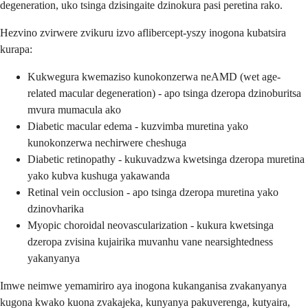
degeneration, uko tsinga dzisingaite dzinokura pasi peretina rako.
Hezvino zvirwere zvikuru izvo aflibercept-yszy inogona kubatsira
kurapa:
Kukwegura kwemaziso kunokonzerwa neAMD (wet age-
related macular degeneration) - apo tsinga dzeropa dzinoburitsa
mvura mumacula ako
Diabetic macular edema - kuzvimba muretina yako
kunokonzerwa nechirwere cheshuga
Diabetic retinopathy - kukuvadzwa kwetsinga dzeropa muretina
yako kubva kushuga yakawanda
Retinal vein occlusion - apo tsinga dzeropa muretina yako
dzinovharika
Myopic choroidal neovascularization - kukura kwetsinga
dzeropa zvisina kujairika muvanhu vane nearsightedness
yakanyanya
Imwe neimwe yemamiriro aya inogona kukanganisa zvakanyanya
kugona kwako kuona zvakajeka, kunyanya pakuverenga, kutyaira,