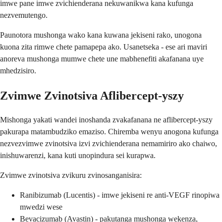
imwe pane imwe zvichienderana nekuwanikwa kana kufunga
nezvemutengo.
Paunotora mushonga wako kana kuwana jekiseni rako, unogona
kuona zita rimwe chete pamapepa ako. Usanetseka - ese ari maviri
anoreva mushonga mumwe chete une mabhenefiti akafanana uye
mhedzisiro.
Zvimwe Zvinotsiva Aflibercept-yszy
Mishonga yakati wandei inoshanda zvakafanana ne aflibercept-yszy
pakurapa matambudziko emaziso. Chiremba wenyu anogona kufunga
nezvezvimwe zvinotsiva izvi zvichienderana nemamiriro ako chaiwo,
inishuwarenzi, kana kuti unopindura sei kurapwa.
Zvimwe zvinotsiva zvikuru zvinosanganisira:
Ranibizumab (Lucentis) - imwe jekiseni re anti-VEGF rinopiwa
mwedzi wese
Bevacizumab (Avastin) - pakutanga mushonga wekenza,