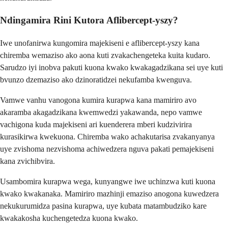
Ndingamira Rini Kutora Aflibercept-yszy?
Iwe unofanirwa kungomira majekiseni e aflibercept-yszy kana
chiremba wemaziso ako aona kuti zvakachengeteka kuita kudaro.
Sarudzo iyi inobva pakuti kuona kwako kwakagadzikana sei uye kuti
bvunzo dzemaziso ako dzinoratidzei nekufamba kwenguva.
Vamwe vanhu vanogona kumira kurapwa kana mamiriro avo
akaramba akagadzikana kwemwedzi yakawanda, nepo vamwe
vachigona kuda majekiseni ari kuenderera mberi kudzivirira
kurasikirwa kwekuona. Chiremba wako achakutarisa zvakanyanya
uye zvishoma nezvishoma achiwedzera nguva pakati pemajekiseni
kana zvichibvira.
Usambomira kurapwa wega, kunyangwe iwe uchinzwa kuti kuona
kwako kwakanaka. Mamiriro mazhinji emaziso anogona kuwedzera
nekukurumidza pasina kurapwa, uye kubata matambudziko kare
kwakakosha kuchengetedza kuona kwako.