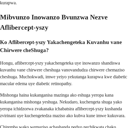
kurapwa.
Mibvunzo Inowanzo Bvunzwa Nezve
Aflibercept-yszy
Ko Aflibercept-yszy Yakachengeteka Kuvanhu vane
Chirwere cheShuga?
Hongu, aflibercept-yszy yakachengeteka uye inowanzo shandiswa
kuvanhu vane chirwere cheshuga vanovandudza chirwere chemaziso
cheshuga. Muchokwadi, imwe yeiyo yekutanga kurapwa kwe diabetic
macular edema uye diabetic retinopathy.
Mishonga haina kukanganisa mazinga ako eshuga yeropa kana
kukanganisa mishonga yeshuga. Nekudaro, kuchengeta shuga yako
yeropa ichidzorwa zvakanaka ichabatsira aflibercept-yszy kushanda
zvirinani uye kuchengetedza maziso ako kubva kune imwe kukuvara.
Chiremba wako wemaziso achashanda pedyo nechikwata chako