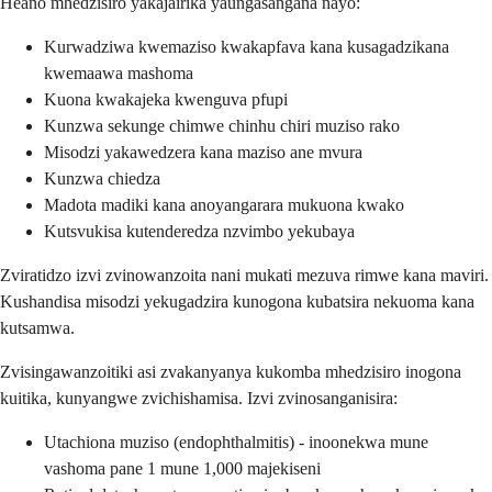
Heano mhedzisiro yakajairika yaungasangana nayo:
Kurwadziwa kwemaziso kwakapfava kana kusagadzikana
kwemaawa mashoma
Kuona kwakajeka kwenguva pfupi
Kunzwa sekunge chimwe chinhu chiri muziso rako
Misodzi yakawedzera kana maziso ane mvura
Kunzwa chiedza
Madota madiki kana anoyangarara mukuona kwako
Kutsvukisa kutenderedza nzvimbo yekubaya
Zviratidzo izvi zvinowanzoita nani mukati mezuva rimwe kana maviri.
Kushandisa misodzi yekugadzira kunogona kubatsira nekuoma kana
kutsamwa.
Zvisingawanzoitiki asi zvakanyanya kukomba mhedzisiro inogona
kuitika, kunyangwe zvichishamisa. Izvi zvinosanganisira:
Utachiona muziso (endophthalmitis) - inoonekwa mune
vashoma pane 1 mune 1,000 majekiseni