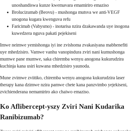
unoshandiswa kunze kwemavara emamiriro emaziso
Brolucizumab (Beovu) - mushonga mutsva we anti-VEGF
unogona kugara kwenguva refu
Faricimab (Vabysmo) - inotarisa nzira dzakawanda uye inogona
kuwedzera nguva pakati pejekiseni
Imwe neimwe yemishonga iyi ine zvishoma zvakasiyana mabhenefiti
uye mhedzisiro. Vamwe vanhu vanopindura zviri nani kumushonga
mumwe pane mumwe, saka chiremba wenyu anogona kukurudzira
kuchinja kana usiri kuwana mhedzisiro yaunoda.
Mune zvimwe zviitiko, chiremba wenyu anogona kukurudzira laser
therapy kana dzimwe nzira pamwe chete kana panzvimbo yejekiseni,
zvichienderana nemamiriro ako chaiwo emaziso.
Ko Aflibercept-yszy Zviri Nani Kudarika
Ranibizumab?