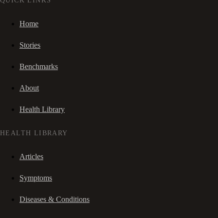
QUICK LINKS
Home
Stories
Benchmarks
About
Health Library
HEALTH LIBRARY
Articles
Symptoms
Diseases & Conditions