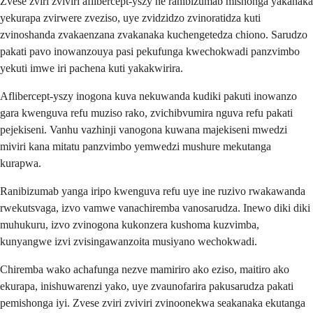
Zvese zviri zviviri aflibercept-yszy ne ranibizumab mishonga yakanaka
yekurapa zvirwere zveziso, uye zvidzidzo zvinoratidza kuti
zvinoshanda zvakaenzana zvakanaka kuchengetedza chiono. Sarudzo
pakati pavo inowanzouya pasi pekufunga kwechokwadi panzvimbo
yekuti imwe iri pachena kuti yakakwirira.
Aflibercept-yszy inogona kuva nekuwanda kudiki pakuti inowanzo
gara kwenguva refu muziso rako, zvichibvumira nguva refu pakati
pejekiseni. Vanhu vazhinji vanogona kuwana majekiseni mwedzi
miviri kana mitatu panzvimbo yemwedzi mushure mekutanga
kurapwa.
Ranibizumab yanga iripo kwenguva refu uye ine ruzivo rwakawanda
rwekutsvaga, izvo vamwe vanachiremba vanosarudza. Inewo diki diki
muhukuru, izvo zvinogona kukonzera kushoma kuzvimba,
kunyangwe izvi zvisingawanzoita musiyano wechokwadi.
Chiremba wako achafunga nezve mamiriro ako eziso, maitiro ako
ekurapa, inishuwarenzi yako, uye zvaunofarira pakusarudza pakati
pemishonga iyi. Zvese zviri zviviri zvinoonekwa seakanaka ekutanga