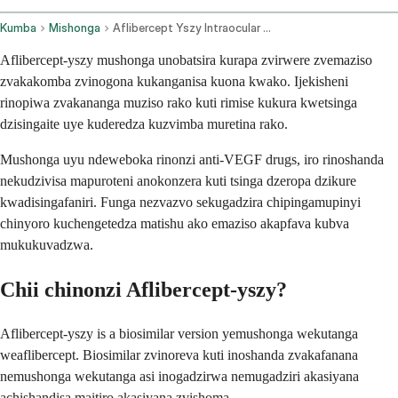
Kumba
Mishonga
Aflibercept Yszy Intraocular Route
Aflibercept-yszy mushonga unobatsira kurapa zvirwere zvemaziso
zvakakomba zvinogona kukanganisa kuona kwako. Ijekisheni
rinopiwa zvakananga muziso rako kuti rimise kukura kwetsinga
dzisingaite uye kuderedza kuzvimba muretina rako.
Mushonga uyu ndeweboka rinonzi anti-VEGF drugs, iro rinoshanda
nekudzivisa mapuroteni anokonzera kuti tsinga dzeropa dzikure
kwadisingafaniri. Funga nezvazvo sekugadzira chipingamupinyi
chinyoro kuchengetedza matishu ako emaziso akapfava kubva
mukukuvadzwa.
Chii chinonzi Aflibercept-yszy?
Aflibercept-yszy is a biosimilar version yemushonga wekutanga
weaflibercept. Biosimilar zvinoreva kuti inoshanda zvakafanana
nemushonga wekutanga asi inogadzirwa nemugadziri akasiyana
achishandisa maitiro akasiyana zvishoma.