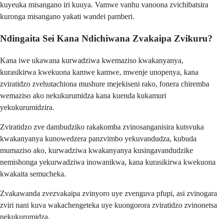
kuyeuka misangano iri kuuya. Vamwe vanhu vanoona zvichibatsira
kuronga misangano yakati wandei pamberi.
Ndingaita Sei Kana Ndichiwana Zvakaipa Zvikuru?
Kana iwe ukawana kurwadziwa kwemaziso kwakanyanya,
kurasikirwa kwekuona kamwe kamwe, mwenje unopenya, kana
zviratidzo zvehutachiona mushure mejekiseni rako, fonera chiremba
wemaziso ako nekukurumidza kana kuenda kukamuri
yekukurumidzira.
Zviratidzo zve dambudziko rakakomba zvinosanganisira kutsvuka
kwakanyanya kunowedzera panzvimbo yekuvandudza, kubuda
mumaziso ako, kurwadziwa kwakanyanya kusingavandudzike
nemishonga yekurwadziwa inowanikwa, kana kurasikirwa kwekuona
kwakaita semucheka.
Zvakawanda zvezvakaipa zvinyoro uye zvenguva pfupi, asi zvinogara
zviri nani kuva wakachengeteka uye kuongorora zviratidzo zvinonetsa
nekukurumidza.