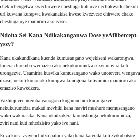
chekuchengetwa kwechirwere cheshuga kuti uve nechokwadi chekuti
uri kuwana kurapwa kwakanakisa kwese kwezvese chirwere chako
cheshuga uye mamiriro ako eziso.
Ndoita Sei Kana Ndikakanganwa Dose yeAflibercept-
yszy?
Kana ukakundikana kuenda kumusangano wejekiseni wakarongwa,
fonera chiremba wemaziso ako nekukurumidza sezvinobvira kuti
urongezve. Usamirira kusvika kumusangano wako unotevera wenguva
dzose, nekuti kunonoka kurapwa kunogona kubvumira mamiriro ako
emaziso kuwedzera.
Vazhinji vechiremba vanogona kugamuchira kurongazve
nekukurumidza mukati mevhiki kana maviri mushure memusangano
wako wakarasika. Kana ukadzokera kumushonga nekukurumidza,
zviri nani kuti mhedzisiro yako ive nani.
Edza kuisa zviyeuchidzo pafoni yako kana karenda kuti zvikubatsire