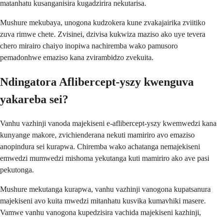
matanhatu kusanganisira kugadzirira nekutarisa.
Mushure mekubaya, unogona kudzokera kune zvakajairika zviitiko
zuva rimwe chete. Zvisinei, dzivisa kukwiza maziso ako uye tevera
chero mirairo chaiyo inopiwa nachiremba wako pamusoro
pemadonhwe emaziso kana zvirambidzo zvekuita.
Ndingatora Aflibercept-yszy kwenguva
yakareba sei?
Vanhu vazhinji vanoda majekiseni e-aflibercept-yszy kwemwedzi kana
kunyange makore, zvichienderana nekuti mamiriro avo emaziso
anopindura sei kurapwa. Chiremba wako achatanga nemajekiseni
emwedzi mumwedzi mishoma yekutanga kuti mamiriro ako ave pasi
pekutonga.
Mushure mekutanga kurapwa, vanhu vazhinji vanogona kupatsanura
majekiseni avo kuita mwedzi mitanhatu kusvika kumavhiki masere.
Vamwe vanhu vanogona kupedzisira vachida majekiseni kazhinji,