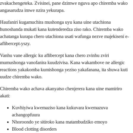
zvakachengeteka. Zvisinei, pane dzimwe nguva apo chiremba wako
angasarudza imwe nzira yekurapa.
Haufaniri kugamuchira mushonga uyu kana uine utachiona
hunoshanda mukati kana kutenderedza ziso rako. Chiremba wako
achatanga kurapa chero utachiona usati wafunga nezve majekiseni e-
aflibercept-yszy.
Vanhu vane allergic ku aflibercept kana chero zvinhu zviri
mumushonga vanofanira kuudzivisa. Kana wakambove ne allergic
reactions yakakomba kumishonga yeziso yakafanana, ita shuwa kuti
uudze chiremba wako.
Chiremba wako achava akanyatso chenjerera kana uine mamiriro
akati:
Kuvhiyiwa kwemaziso kana kukuvara kwemazuva
achangopfuura
Nhoroondo ye sitiroko kana matambudziko emoyo
Blood clotting disorders