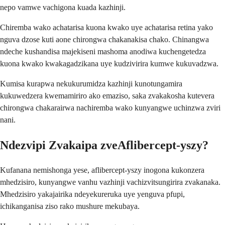
nepo vamwe vachigona kuada kazhinji.
Chiremba wako achatarisa kuona kwako uye achatarisa retina yako
nguva dzose kuti aone chirongwa chakanakisa chako. Chinangwa
ndeche kushandisa majekiseni mashoma anodiwa kuchengetedza
kuona kwako kwakagadzikana uye kudzivirira kumwe kukuvadzwa.
Kumisa kurapwa nekukurumidza kazhinji kunotungamira
kukuwedzera kwemamiriro ako emaziso, saka zvakakosha kutevera
chirongwa chakarairwa nachiremba wako kunyangwe uchinzwa zviri
nani.
Ndezvipi Zvakaipa zveAflibercept-yszy?
Kufanana nemishonga yese, aflibercept-yszy inogona kukonzera
mhedzisiro, kunyangwe vanhu vazhinji vachizvitsungirira zvakanaka.
Mhedzisiro yakajairika ndeyekureruka uye yenguva pfupi,
ichikanganisa ziso rako mushure mekubaya.