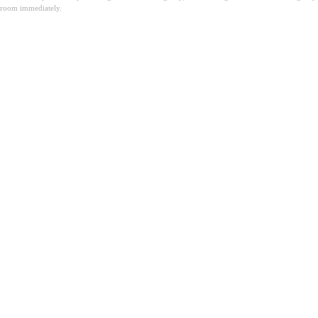
room immediately.