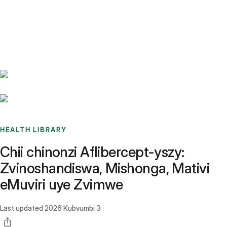
Benchmarks
Stories
FAQ
Sign up / Log in
HEALTH LIBRARY
Chii chinonzi Aflibercept-yszy:
Zvinoshandiswa, Mishonga, Mativi
eMuviri uye Zvimwe
Last updated
2026 Kubvumbi 3