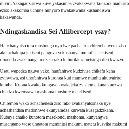
miviri. Yakagadzirirwa kuve yakasimba zvakakwana kudzora mamiriro
eziso akakomba uchiine hunyoro hwakakwana kushandiswa
kakawanda.
Ndingashandisa Sei Aflibercept-yszy?
Hauchanyatso tora mushonga uyu iwe pachako - chiremba wemaziso
ako achakupa jekiseni panguva yekushanya muhofisi. Jekiseni
rinoenda zvakananga muziso rako kuburikidza netsinga diki kwazvo.
Usati wapedza nguva yako, haufanirwe kudzivisa chikafu kana
zvinwiwa, asi unofanirwa kuronga kuti mumwe munhu akutyairire
kumba. Kuona kwako kungave kwakajeka zvishoma kana kunzwa
chiedza kwemaawa mashoma mushure mejekiseni.
Chiremba wako achachenesa ziso rako zvakanyatsonaka uye
achashandisa madonhwe ekunyaradza kurwisa kusagadzikana.
Kubaya chaiko kunotora masekondi mashoma, kunyangwe
musangano wese ungatora maminitsi makumi matatu kusvika makumi