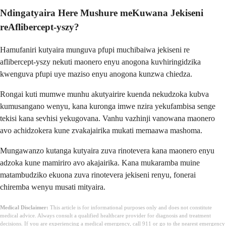
Ndingatyaira Here Mushure meKuwana Jekiseni
reAflibercept-yszy?
Hamufaniri kutyaira munguva pfupi muchibaiwa jekiseni re
aflibercept-yszy nekuti maonero enyu anogona kuvhiringidzika
kwenguva pfupi uye maziso enyu anogona kunzwa chiedza.
Rongai kuti mumwe munhu akutyairire kuenda nekudzoka kubva
kumusangano wenyu, kana kuronga imwe nzira yekufambisa senge
tekisi kana sevhisi yekugovana. Vanhu vazhinji vanowana maonero
avo achidzokera kune zvakajairika mukati memaawa mashoma.
Mungawanzo kutanga kutyaira zuva rinotevera kana maonero enyu
adzoka kune mamiriro avo akajairika. Kana mukaramba muine
matambudziko ekuona zuva rinotevera jekiseni renyu, fonerai
chiremba wenyu musati mityaira.
Medical Disclaimer:
This article is for informational purposes only and does not constitute
medical advice. Always consult a qualified healthcare provider for diagnosis and treatment
decisions. If you are experiencing a medical emergency, call 911 or go to the nearest emergency