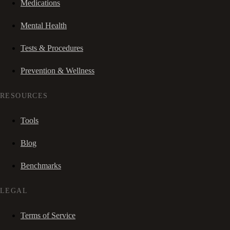
Medications
Mental Health
Tests & Procedures
Prevention & Wellness
RESOURCES
Tools
Blog
Benchmarks
LEGAL
Terms of Service