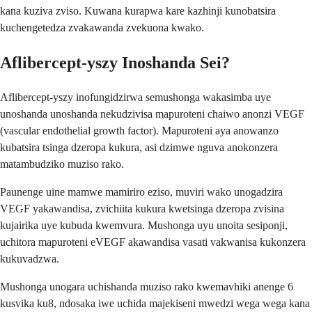
kana kuziva zviso. Kuwana kurapwa kare kazhinji kunobatsira
kuchengetedza zvakawanda zvekuona kwako.
Aflibercept-yszy Inoshanda Sei?
Aflibercept-yszy inofungidzirwa semushonga wakasimba uye
unoshanda unoshanda nekudzivisa mapuroteni chaiwo anonzi VEGF
(vascular endothelial growth factor). Mapuroteni aya anowanzo
kubatsira tsinga dzeropa kukura, asi dzimwe nguva anokonzera
matambudziko muziso rako.
Paunenge uine mamwe mamiriro eziso, muviri wako unogadzira
VEGF yakawandisa, zvichiita kukura kwetsinga dzeropa zvisina
kujairika uye kubuda kwemvura. Mushonga uyu unoita sesiponji,
uchitora mapuroteni eVEGF akawandisa vasati vakwanisa kukonzera
kukuvadzwa.
Mushonga unogara uchishanda muziso rako kwemavhiki anenge 6
kusvika ku8, ndosaka iwe uchida majekiseni mwedzi wega wega kana