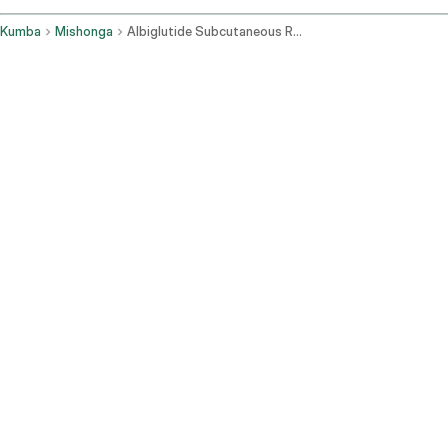
Kumba
Mishonga
Albiglutide Subcutaneous Route