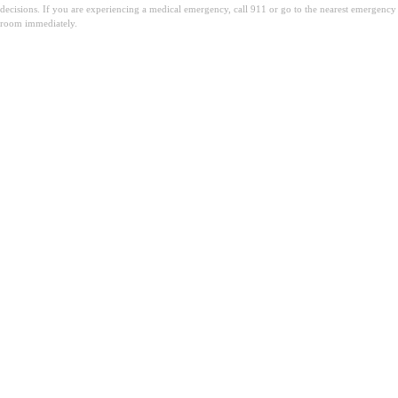
decisions. If you are experiencing a medical emergency, call 911 or go to the nearest emergency
room immediately.