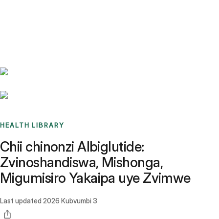
Benchmarks
Stories
FAQ
Sign up / Log in
HEALTH LIBRARY
Chii chinonzi Albiglutide:
Zvinoshandiswa, Mishonga,
Migumisiro Yakaipa uye Zvimwe
Last updated
2026 Kubvumbi 3