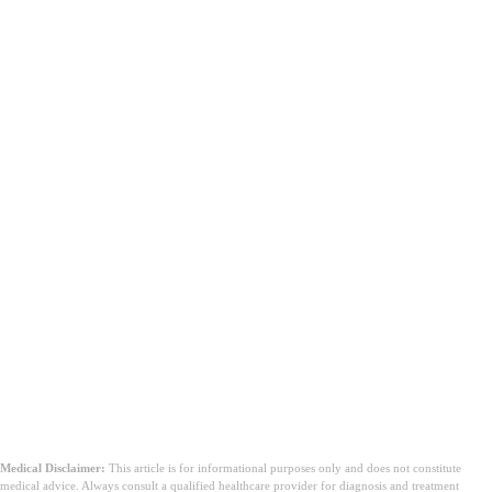
Medical Disclaimer:
This article is for informational purposes only and does not constitute
medical advice. Always consult a qualified healthcare provider for diagnosis and treatment