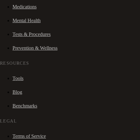
Medications
Mental Health
Tests & Procedures
Prevention & Wellness
RESOURCES
Tools
Blog
Benchmarks
LEGAL
Terms of Service