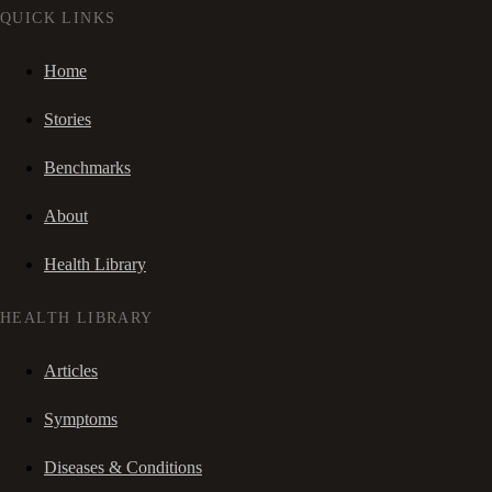
QUICK LINKS
Home
Stories
Benchmarks
About
Health Library
HEALTH LIBRARY
Articles
Symptoms
Diseases & Conditions