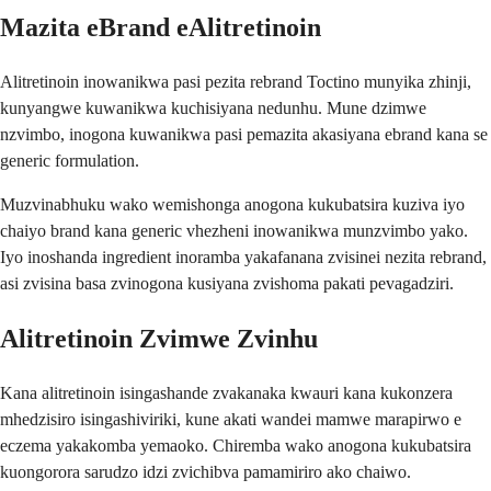
Mazita eBrand eAlitretinoin
Alitretinoin inowanikwa pasi pezita rebrand Toctino munyika zhinji,
kunyangwe kuwanikwa kuchisiyana nedunhu. Mune dzimwe
nzvimbo, inogona kuwanikwa pasi pemazita akasiyana ebrand kana se
generic formulation.
Muzvinabhuku wako wemishonga anogona kukubatsira kuziva iyo
chaiyo brand kana generic vhezheni inowanikwa munzvimbo yako.
Iyo inoshanda ingredient inoramba yakafanana zvisinei nezita rebrand,
asi zvisina basa zvinogona kusiyana zvishoma pakati pevagadziri.
Alitretinoin Zvimwe Zvinhu
Kana alitretinoin isingashande zvakanaka kwauri kana kukonzera
mhedzisiro isingashiviriki, kune akati wandei mamwe marapirwo e
eczema yakakomba yemaoko. Chiremba wako anogona kukubatsira
kuongorora sarudzo idzi zvichibva pamamiriro ako chaiwo.