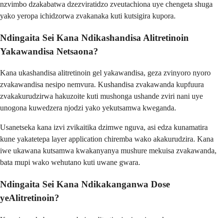
nzvimbo dzakabatwa dzezviratidzo zveutachiona uye chengeta shuga
yako yeropa ichidzorwa zvakanaka kuti kutsigira kupora.
Ndingaita Sei Kana Ndikashandisa Alitretinoin
Yakawandisa Netsaona?
Kana ukashandisa alitretinoin gel yakawandisa, geza zvinyoro nyoro
zvakawandisa nesipo nemvura. Kushandisa zvakawanda kupfuura
zvakakurudzirwa hakuzoite kuti mushonga ushande zviri nani uye
unogona kuwedzera njodzi yako yekutsamwa kweganda.
Usanetseka kana izvi zvikaitika dzimwe nguva, asi edza kunamatira
kune yakatetepa layer application chiremba wako akakurudzira. Kana
iwe ukawana kutsamwa kwakanyanya mushure mekuisa zvakawanda,
bata mupi wako wehutano kuti uwane gwara.
Ndingaita Sei Kana Ndikakanganwa Dose
yeAlitretinoin?