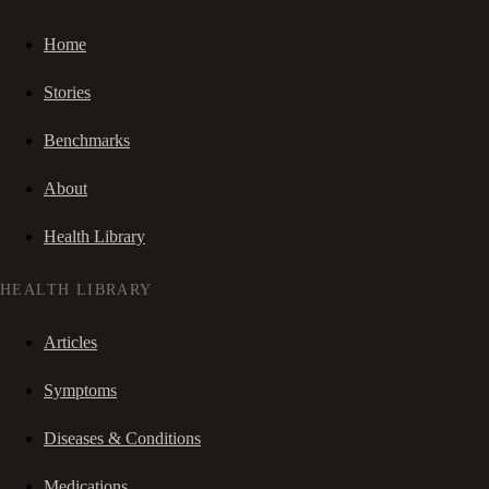
Home
Stories
Benchmarks
About
Health Library
HEALTH LIBRARY
Articles
Symptoms
Diseases & Conditions
Medications