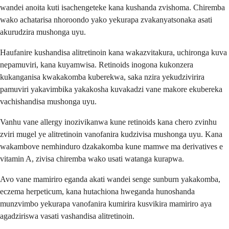
wandei anoita kuti isachengeteke kana kushanda zvishoma. Chiremba
wako achatarisa nhoroondo yako yekurapa zvakanyatsonaka asati
akurudzira mushonga uyu.
Haufanire kushandisa alitretinoin kana wakazvitakura, uchironga kuva
nepamuviri, kana kuyamwisa. Retinoids inogona kukonzera
kukanganisa kwakakomba kuberekwa, saka nzira yekudzivirira
pamuviri yakavimbika yakakosha kuvakadzi vane makore ekubereka
vachishandisa mushonga uyu.
Vanhu vane allergy inozivikanwa kune retinoids kana chero zvinhu
zviri mugel ye alitretinoin vanofanira kudzivisa mushonga uyu. Kana
wakambove nemhinduro dzakakomba kune mamwe ma derivatives e
vitamin A, zivisa chiremba wako usati watanga kurapwa.
Avo vane mamiriro eganda akati wandei senge sunburn yakakomba,
eczema herpeticum, kana hutachiona hweganda hunoshanda
munzvimbo yekurapa vanofanira kumirira kusvikira mamiriro aya
agadziriswa vasati vashandisa alitretinoin.