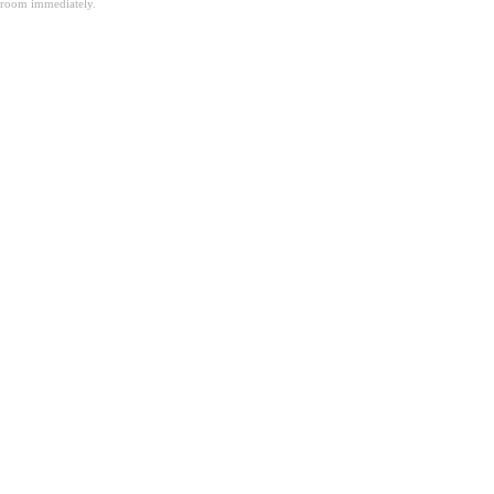
room immediately.