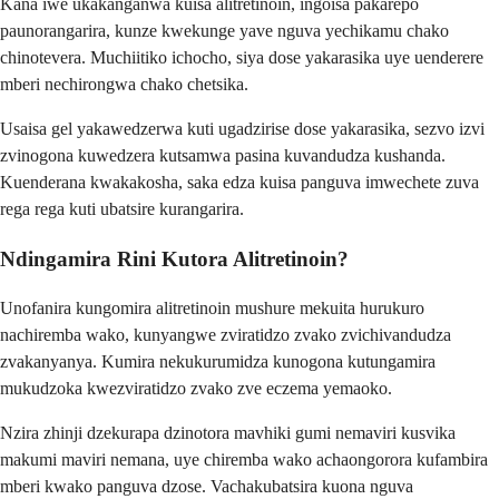
Kana iwe ukakanganwa kuisa alitretinoin, ingoisa pakarepo
paunorangarira, kunze kwekunge yave nguva yechikamu chako
chinotevera. Muchiitiko ichocho, siya dose yakarasika uye uenderere
mberi nechirongwa chako chetsika.
Usaisa gel yakawedzerwa kuti ugadzirise dose yakarasika, sezvo izvi
zvinogona kuwedzera kutsamwa pasina kuvandudza kushanda.
Kuenderana kwakakosha, saka edza kuisa panguva imwechete zuva
rega rega kuti ubatsire kurangarira.
Ndingamira Rini Kutora Alitretinoin?
Unofanira kungomira alitretinoin mushure mekuita hurukuro
nachiremba wako, kunyangwe zviratidzo zvako zvichivandudza
zvakanyanya. Kumira nekukurumidza kunogona kutungamira
mukudzoka kwezviratidzo zvako zve eczema yemaoko.
Nzira zhinji dzekurapa dzinotora mavhiki gumi nemaviri kusvika
makumi maviri nemana, uye chiremba wako achaongorora kufambira
mberi kwako panguva dzose. Vachakubatsira kuona nguva