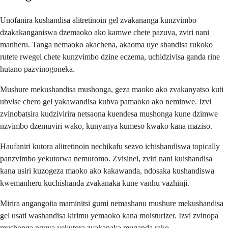
Unofanira kushandisa alitretinoin gel zvakananga kunzvimbo
dzakakanganiswa dzemaoko ako kamwe chete pazuva, zviri nani
manheru. Tanga nemaoko akachena, akaoma uye shandisa rukoko
rutete rwegel chete kunzvimbo dzine eczema, uchidzivisa ganda rine
hutano pazvinogoneka.
Mushure mekushandisa mushonga, geza maoko ako zvakanyatso kuti
ubvise chero gel yakawandisa kubva pamaoko ako neminwe. Izvi
zvinobatsira kudzivirira netsaona kuendesa mushonga kune dzimwe
nzvimbo dzemuviri wako, kunyanya kumeso kwako kana maziso.
Haufaniri kutora alitretinoin nechikafu sezvo ichishandiswa topically
panzvimbo yekutorwa nemuromo. Zvisinei, zviri nani kuishandisa
kana usiri kuzogeza maoko ako kakawanda, ndosaka kushandiswa
kwemanheru kuchishanda zvakanaka kune vanhu vazhinji.
Mirira angangoita maminitsi gumi nemashanu mushure mekushandisa
gel usati washandisa kirimu yemaoko kana moisturizer. Izvi zvinopa
mushonga nguva yekutora zvakanaka muganda rako.