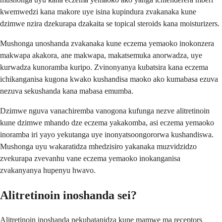
kwemwedzi kana makore uye isina kupindura zvakanaka kune
dzimwe nzira dzekurapa dzakaita se topical steroids kana moisturizers.
Mushonga unoshanda zvakanaka kune eczema yemaoko inokonzera
makwapa akakora, ane makwapa, makatsemuka anorwadza, uye
kurwadza kunoramba kuripo. Zvinonyanya kubatsira kana eczema
ichikanganisa kugona kwako kushandisa maoko ako kumabasa ezuva
nezuva sekushanda kana mabasa emumba.
Dzimwe nguva vanachiremba vanogona kufunga nezve alitretinoin
kune dzimwe mhando dze eczema yakakomba, asi eczema yemaoko
inoramba iri yayo yekutanga uye inonyatsoongororwa kushandiswa.
Mushonga uyu wakaratidza mhedzisiro yakanaka muzvidzidzo
zvekurapa zvevanhu vane eczema yemaoko inokanganisa
zvakanyanya hupenyu hwavo.
Alitretinoin inoshanda sei?
Alitretinoin inoshanda nekubatanidza kune mamwe ma receptors