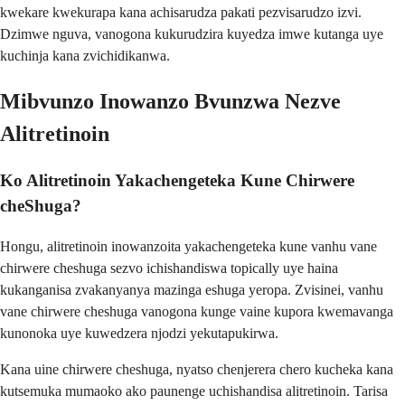
kwekare kwekurapa kana achisarudza pakati pezvisarudzo izvi.
Dzimwe nguva, vanogona kukurudzira kuyedza imwe kutanga uye
kuchinja kana zvichidikanwa.
Mibvunzo Inowanzo Bvunzwa Nezve
Alitretinoin
Ko Alitretinoin Yakachengeteka Kune Chirwere
cheShuga?
Hongu, alitretinoin inowanzoita yakachengeteka kune vanhu vane
chirwere cheshuga sezvo ichishandiswa topically uye haina
kukanganisa zvakanyanya mazinga eshuga yeropa. Zvisinei, vanhu
vane chirwere cheshuga vanogona kunge vaine kupora kwemavanga
kunonoka uye kuwedzera njodzi yekutapukirwa.
Kana uine chirwere cheshuga, nyatso chenjerera chero kucheka kana
kutsemuka mumaoko ako paunenge uchishandisa alitretinoin. Tarisa