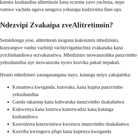
kumira kushandisa alitretinoin kana eczema yavo yachena, nepo
vamwe vachida nguva nenguva yekurapa kudzivirira flare-ups.
Ndezvipi Zvakaipa zveAlitretinoin?
Semishonga yese, alitretinoin inogona kukonzera mhedzisiro,
kunyangwe vanhu vazhinji vachizvigamuchira zvakanaka kana
zvichishandiswa sezvakarairwa. Mhedzisiro inowanzoitika panzvimbo
yekushandisa uye inowanzoita nyoro kusvika pakati nepakati.
Heano mhedzisiro yaungasangana nayo, kutanga neiyo yakajairika:
Kutsamwa kweganda, kutsvuka, kana kupisa panzvimbo
yekushandisa
Ganda rakaoma kana kubvaruka munzvimbo dzakabatwa
Kukwenya kana kunzwa kunorwadza kana kutanga
kushandiswa
Kuwedzera kunzwisiswa kwezuva munzvimbo dzakabatwa
Kusviba kwenguva pfupi kana kupenya kweganda