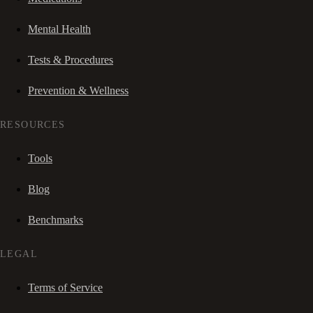
Mental Health
Tests & Procedures
Prevention & Wellness
RESOURCES
Tools
Blog
Benchmarks
LEGAL
Terms of Service