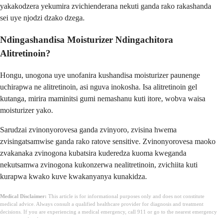
yakakodzera yekumira zvichienderana nekuti ganda rako rakashanda
sei uye njodzi dzako dzega.
Ndingashandisa Moisturizer Ndingachitora
Alitretinoin?
Hongu, unogona uye unofanira kushandisa moisturizer paunenge
uchirapwa ne alitretinoin, asi nguva inokosha. Isa alitretinoin gel
kutanga, mirira maminitsi gumi nemashanu kuti itore, wobva waisa
moisturizer yako.
Sarudzai zvinonyorovesa ganda zvinyoro, zvisina hwema
zvisingatsamwise ganda rako ratove sensitive. Zvinonyorovesa maoko
zvakanaka zvinogona kubatsira kuderedza kuoma kweganda
nekutsamwa zvinogona kukonzerwa nealitretinoin, zvichiita kuti
kurapwa kwako kuve kwakanyanya kunakidza.
Medical Disclaimer:
This article is for informational purposes only and does not constitute
medical advice. Always consult a qualified healthcare provider for diagnosis and treatment
decisions. If you are experiencing a medical emergency, call 911 or go to the nearest emergency