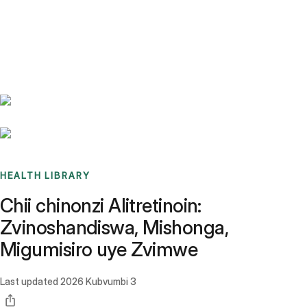
Benchmarks
Stories
FAQ
Sign up / Log in
HEALTH LIBRARY
Chii chinonzi Alitretinoin:
Zvinoshandiswa, Mishonga,
Migumisiro uye Zvimwe
Last updated
2026 Kubvumbi 3