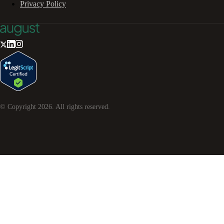
Privacy Policy
© Copyright
2026
. All rights reserved.