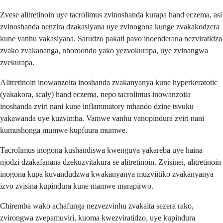
Zvese alitretinoin uye tacrolimus zvinoshanda kurapa hand eczema, asi
zvinoshanda nenzira dzakasiyana uye zvinogona kunge zvakakodzera
kune vanhu vakasiyana. Sarudzo pakati pavo inoenderana nezviratidzo
zvako zvakananga, nhoroondo yako yezvokurapa, uye zvinangwa
zvekurapa.
Alitretinoin inowanzoita inoshanda zvakanyanya kune hyperkeratotic
(yakakora, scaly) hand eczema, nepo tacrolimus inowanzoita
inoshanda zviri nani kune inflammatory mhando dzine tsvuku
yakawanda uye kuzvimba. Vamwe vanhu vanopindura zviri nani
kumushonga mumwe kupfuura mumwe.
Tacrolimus inogona kushandiswa kwenguva yakareba uye haina
njodzi dzakafanana dzekuzvitakura se alitretinoin. Zvisinei, alitretinoin
inogona kupa kuvandudzwa kwakanyanya muzviitiko zvakanyanya
izvo zvisina kupindura kune mamwe marapirwo.
Chiremba wako achafunga nezvezvinhu zvakaita sezera rako,
zvirongwa zvepamuviri, kuoma kwezviratidzo, uye kupindura