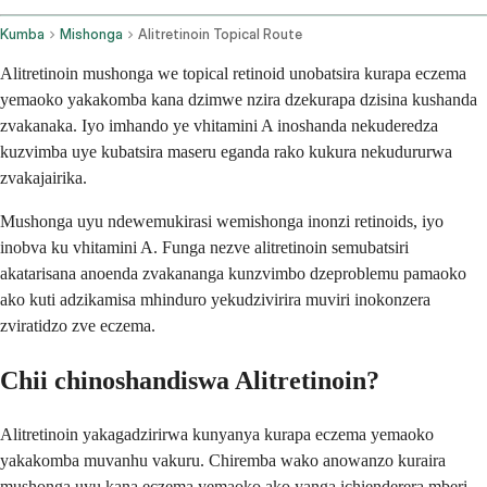
Kumba
Mishonga
Alitretinoin Topical Route
Alitretinoin mushonga we topical retinoid unobatsira kurapa eczema
yemaoko yakakomba kana dzimwe nzira dzekurapa dzisina kushanda
zvakanaka. Iyo imhando ye vhitamini A inoshanda nekuderedza
kuzvimba uye kubatsira maseru eganda rako kukura nekudururwa
zvakajairika.
Mushonga uyu ndewemukirasi wemishonga inonzi retinoids, iyo
inobva ku vhitamini A. Funga nezve alitretinoin semubatsiri
akatarisana anoenda zvakananga kunzvimbo dzeproblemu pamaoko
ako kuti adzikamisa mhinduro yekudzivirira muviri inokonzera
zviratidzo zve eczema.
Chii chinoshandiswa Alitretinoin?
Alitretinoin yakagadzirirwa kunyanya kurapa eczema yemaoko
yakakomba muvanhu vakuru. Chiremba wako anowanzo kuraira
mushonga uyu kana eczema yemaoko ako yanga ichienderera mberi