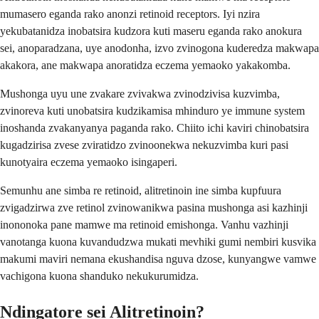
mumasero eganda rako anonzi retinoid receptors. Iyi nzira
yekubatanidza inobatsira kudzora kuti maseru eganda rako anokura
sei, anoparadzana, uye anodonha, izvo zvinogona kuderedza makwapa
akakora, ane makwapa anoratidza eczema yemaoko yakakomba.
Mushonga uyu une zvakare zvivakwa zvinodzivisa kuzvimba,
zvinoreva kuti unobatsira kudzikamisa mhinduro ye immune system
inoshanda zvakanyanya paganda rako. Chiito ichi kaviri chinobatsira
kugadzirisa zvese zviratidzo zvinoonekwa nekuzvimba kuri pasi
kunotyaira eczema yemaoko isingaperi.
Semunhu ane simba re retinoid, alitretinoin ine simba kupfuura
zvigadzirwa zve retinol zvinowanikwa pasina mushonga asi kazhinji
inononoka pane mamwe ma retinoid emishonga. Vanhu vazhinji
vanotanga kuona kuvandudzwa mukati mevhiki gumi nembiri kusvika
makumi maviri nemana ekushandisa nguva dzose, kunyangwe vamwe
vachigona kuona shanduko nekukurumidza.
Ndingatore sei Alitretinoin?