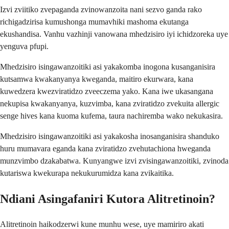
Izvi zviitiko zvepaganda zvinowanzoita nani sezvo ganda rako
richigadzirisa kumushonga mumavhiki mashoma ekutanga
ekushandisa. Vanhu vazhinji vanowana mhedzisiro iyi ichidzoreka uye
yenguva pfupi.
Mhedzisiro isingawanzoitiki asi yakakomba inogona kusanganisira
kutsamwa kwakanyanya kweganda, maitiro ekurwara, kana
kuwedzera kwezviratidzo zveeczema yako. Kana iwe ukasangana
nekupisa kwakanyanya, kuzvimba, kana zviratidzo zvekuita allergic
senge hives kana kuoma kufema, taura nachiremba wako nekukasira.
Mhedzisiro isingawanzoitiki asi yakakosha inosanganisira shanduko
huru mumavara eganda kana zviratidzo zvehutachiona hweganda
munzvimbo dzakabatwa. Kunyangwe izvi zvisingawanzoitiki, zvinoda
kutariswa kwekurapa nekukurumidza kana zvikaitika.
Ndiani Asingafaniri Kutora Alitretinoin?
Alitretinoin haikodzerwi kune munhu wese, uye mamiriro akati