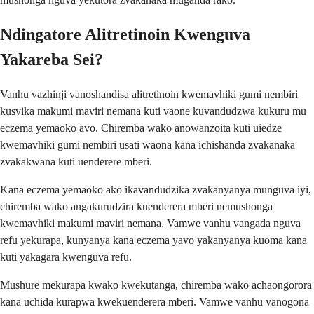
Ndingatore Alitretinoin Kwenguva
Yakareba Sei?
Vanhu vazhinji vanoshandisa alitretinoin kwemavhiki gumi nembiri
kusvika makumi maviri nemana kuti vaone kuvandudzwa kukuru mu
eczema yemaoko avo. Chiremba wako anowanzoita kuti uiedze
kwemavhiki gumi nembiri usati waona kana ichishanda zvakanaka
zvakakwana kuti uenderere mberi.
Kana eczema yemaoko ako ikavandudzika zvakanyanya munguva iyi,
chiremba wako angakurudzira kuenderera mberi nemushonga
kwemavhiki makumi maviri nemana. Vamwe vanhu vangada nguva
refu yekurapa, kunyanya kana eczema yavo yakanyanya kuoma kana
kuti yakagara kwenguva refu.
Mushure mekurapa kwako kwekutanga, chiremba wako achaongorora
kana uchida kurapwa kwekuenderera mberi. Vamwe vanhu vanogona