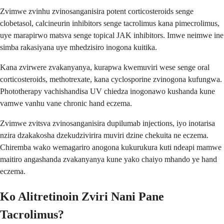
Zvimwe zvinhu zvinosanganisira potent corticosteroids senge
clobetasol, calcineurin inhibitors senge tacrolimus kana pimecrolimus,
uye marapirwo matsva senge topical JAK inhibitors. Imwe neimwe ine
simba rakasiyana uye mhedzisiro inogona kuitika.
Kana zvirwere zvakanyanya, kurapwa kwemuviri wese senge oral
corticosteroids, methotrexate, kana cyclosporine zvinogona kufungwa.
Phototherapy vachishandisa UV chiedza inogonawo kushanda kune
vamwe vanhu vane chronic hand eczema.
Zvimwe zvitsva zvinosanganisira dupilumab injections, iyo inotarisa
nzira dzakakosha dzekudzivirira muviri dzine chekuita ne eczema.
Chiremba wako wemagariro anogona kukurukura kuti ndeapi mamwe
maitiro angashanda zvakanyanya kune yako chaiyo mhando ye hand
eczema.
Ko Alitretinoin Zviri Nani Pane
Tacrolimus?