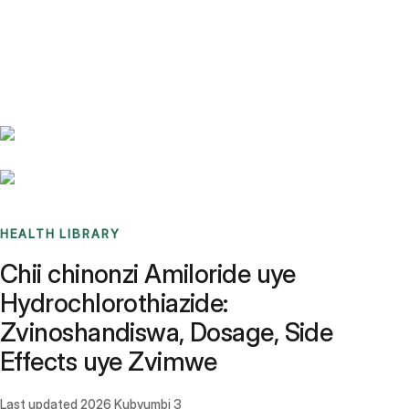
Benchmarks
Stories
FAQ
Sign up / Log in
HEALTH LIBRARY
Chii chinonzi Amiloride uye
Hydrochlorothiazide:
Zvinoshandiswa, Dosage, Side
Effects uye Zvimwe
Last updated
2026 Kubvumbi 3