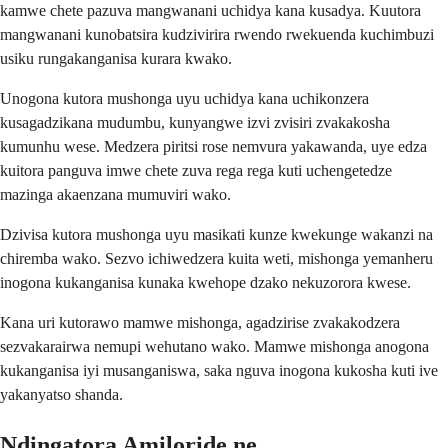
kamwe chete pazuva mangwanani uchidya kana kusadya. Kuutora
mangwanani kunobatsira kudzivirira rwendo rwekuenda kuchimbuzi
usiku rungakanganisa kurara kwako.
Unogona kutora mushonga uyu uchidya kana uchikonzera
kusagadzikana mudumbu, kunyangwe izvi zvisiri zvakakosha
kumunhu wese. Medzera piritsi rose nemvura yakawanda, uye edza
kuitora panguva imwe chete zuva rega rega kuti uchengetedze
mazinga akaenzana mumuviri wako.
Dzivisa kutora mushonga uyu masikati kunze kwekunge wakanzi na
chiremba wako. Sezvo ichiwedzera kuita weti, mishonga yemanheru
inogona kukanganisa kunaka kwehope dzako nekuzorora kwese.
Kana uri kutorawo mamwe mishonga, agadzirise zvakakodzera
sezvakarairwa nemupi wehutano wako. Mamwe mishonga anogona
kukanganisa iyi musanganiswa, saka nguva inogona kukosha kuti ive
yakanyatso shanda.
Ndingatora Amiloride ne