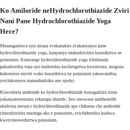
Ko Amiloride neHydrochlorothiazide Zviri
Nani Pane Hydrochlorothiazide Yoga
Here?
Musanganiswa uyu unopa zvakanakira zvakanyanya pane
hydrochlorothiazide yoga, kunyanya mukudzivirira kurasikirwa ne
potassium. Kunyange hydrochlorothiazide yoga ichishanda
pakuderedza ropa uye kuderedza kuchengetwa kwemvura, inogona
kukonzera muviri wako kurasikirwa ne potassium yakawandisa,
zvichikonzera matambudziko ane njodzi.
Kuwedzera amiloride ku hydrochlorothiazide kunogadzira nzira
yakanyatsoenzana yekurapa diuretic. Iwe unowana mabhenefiti
ekubvisa mvura e hydrochlorothiazide apo chikamu che amiloride
chinodzivirira mazinga ako e potassium, zvichideredza kudiwa
kwezvinowedzerwa potassium.