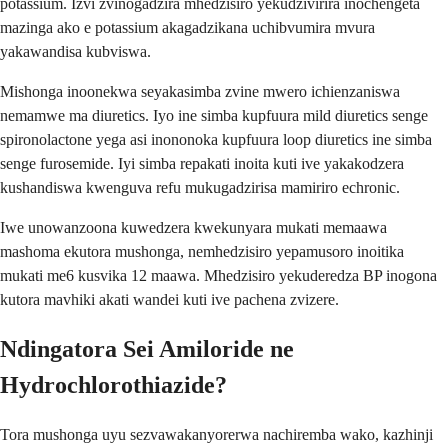
potassium. Izvi zvinogadzira mhedzisiro yekudzivirira inochengeta
mazinga ako e potassium akagadzikana uchibvumira mvura
yakawandisa kubviswa.
Mishonga inoonekwa seyakasimba zvine mwero ichienzaniswa
nemamwe ma diuretics. Iyo ine simba kupfuura mild diuretics senge
spironolactone yega asi inononoka kupfuura loop diuretics ine simba
senge furosemide. Iyi simba repakati inoita kuti ive yakakodzera
kushandiswa kwenguva refu mukugadzirisa mamiriro echronic.
Iwe unowanzoona kuwedzera kwekunyara mukati memaawa
mashoma ekutora mushonga, nemhedzisiro yepamusoro inoitika
mukati me6 kusvika 12 maawa. Mhedzisiro yekuderedza BP inogona
kutora mavhiki akati wandei kuti ive pachena zvizere.
Ndingatora Sei Amiloride ne
Hydrochlorothiazide?
Tora mushonga uyu sezvawakanyorerwa nachiremba wako, kazhinji