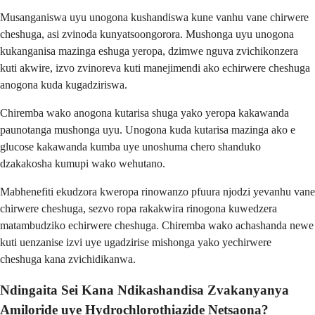
Musanganiswa uyu unogona kushandiswa kune vanhu vane chirwere
cheshuga, asi zvinoda kunyatsoongorora. Mushonga uyu unogona
kukanganisa mazinga eshuga yeropa, dzimwe nguva zvichikonzera
kuti akwire, izvo zvinoreva kuti manejimendi ako echirwere cheshuga
anogona kuda kugadziriswa.
Chiremba wako anogona kutarisa shuga yako yeropa kakawanda
paunotanga mushonga uyu. Unogona kuda kutarisa mazinga ako e
glucose kakawanda kumba uye unoshuma chero shanduko
dzakakosha kumupi wako wehutano.
Mabhenefiti ekudzora kweropa rinowanzo pfuura njodzi yevanhu vane
chirwere cheshuga, sezvo ropa rakakwira rinogona kuwedzera
matambudziko echirwere cheshuga. Chiremba wako achashanda newe
kuti uenzanise izvi uye ugadzirise mishonga yako yechirwere
cheshuga kana zvichidikanwa.
Ndingaita Sei Kana Ndikashandisa Zvakanyanya
Amiloride uye Hydrochlorothiazide Netsaona?