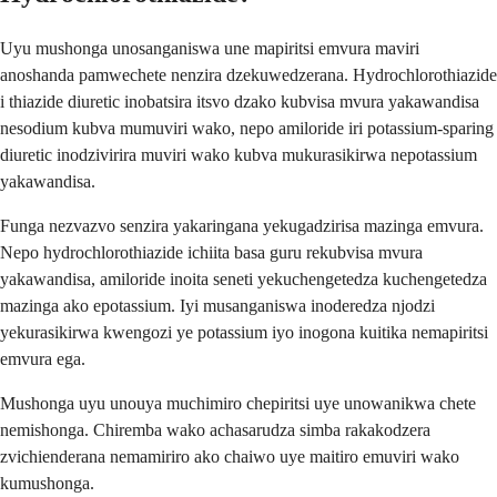
Uyu mushonga unosanganiswa une mapiritsi emvura maviri
anoshanda pamwechete nenzira dzekuwedzerana. Hydrochlorothiazide
i thiazide diuretic inobatsira itsvo dzako kubvisa mvura yakawandisa
nesodium kubva mumuviri wako, nepo amiloride iri potassium-sparing
diuretic inodzivirira muviri wako kubva mukurasikirwa nepotassium
yakawandisa.
Funga nezvazvo senzira yakaringana yekugadzirisa mazinga emvura.
Nepo hydrochlorothiazide ichiita basa guru rekubvisa mvura
yakawandisa, amiloride inoita seneti yekuchengetedza kuchengetedza
mazinga ako epotassium. Iyi musanganiswa inoderedza njodzi
yekurasikirwa kwengozi ye potassium iyo inogona kuitika nemapiritsi
emvura ega.
Mushonga uyu unouya muchimiro chepiritsi uye unowanikwa chete
nemishonga. Chiremba wako achasarudza simba rakakodzera
zvichienderana nemamiriro ako chaiwo uye maitiro emuviri wako
kumushonga.