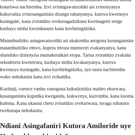
kutariswa nachiremba. Izvi zvisingawanzoitiki asi zvinonyanya
kukuvadza zvinosanganisira dzungu rakanyanya, kurova kwemoyo
kusingaite, kana zviratidzo zvekusagadzikana kwemagetsi senge
kushaya simba kwemhasuru kana kuvhiringidzika.
Matambudziko asingawanzoitiki asi akakomba anogona kusanganisira
matambudziko eitsvo, kupera mvura mumuviri zvakanyanya, kana
shanduko dzinotyisa mumakemikari eropa. Tarisa zviratidzo zvakaita
sekuderera kwemvura, kushaya simba kwakanyanya, kurova
kwemoyo kusingaite, kana kuvhiringidzika, uye taura nachiremba
wako nekukasira kana izvi zvikaitika.
Kazhinji, vamwe vanhu vanogona kukudziridza maitiro ekurwara,
kusanganisira kuputika kweganda, kukwenya, kuzvimba, kana kuoma
kufema. Kana ukaona chero zviratidzo zvekurwara, tsvaga rubatsiro
rwekurapa nekukasira.
Ndiani Asingafaniri Kutora Amiloride uye