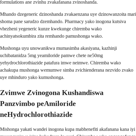
formulations ane zvinhu zvakafanana zvinoshanda.
Mhando dzegeneric dzinoshanda zvakaenzana uye dzinowanzoita mari
shoma pane sarudzo dzemhando. Pharmacy yako inogona kutsiva
vhezheni yegeneric kunze kwekunge chiremba wako
achinyatsokumbira zita remhando pamushonga wako.
Mushonga uyu unowanikwa mumasimba akasiyana, kazhinji
uchibatanidza 5mg yeamiloride pamwe chete ne50mg
yehydrochlorothiazide patafura imwe neimwe. Chiremba wako
achakupa mushonga wemumwe simba zvichienderana nezvido zvako
uye mhinduro yako kumushonga.
Zvimwe Zvinogona Kushandiswa
Panzvimbo peAmiloride
neHydrochlorothiazide
Mishonga yakati wandei inogona kupa mabhenefiti akafanana kana iyi