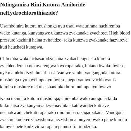
Ndingamira Rini Kutora Amiloride
neHydrochlorothiazide?
Usambomira kutora mushonga uyu usati wataurirana nachiremba
wako kutanga, kunyangwe ukanzwa zvakanaka zvachose. High blood
pressure kazhinji haina zviratidzo, saka kunzwa zvakanaka hazvireve
kuti hauchadi kurapwa.
Chiremba wako achasarudza kana zvakachengeteka kumira
zvichienderana nekuverengwa kweropa rako, hutano hwako hwese,
uye mamiriro ezvinhu ari pasi. Vamwe vanhu vangangoda kutora
mushonga uyu kwehupenyu hwese, nepo vamwe vachikwanisa
kumira mushure mekuita shanduko huru muhupenyu hwavo.
Kana ukamira kutora mushonga, chiremba wako anogona kuda
kukutarisa zvakanyanya kwemavhiki akati wandei kuti ave
nechokwadi chekuti ropa rako rinoramba rakagadzikana. Vanogona
zvakare kuderedza zvishoma nezvishoma muyero wako pane kumira
kamwechete kudzivirira ropa repamusoro rinodzoka.