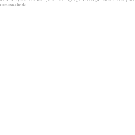
room immediately.