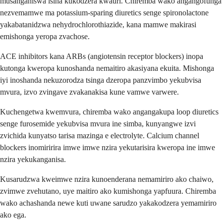
musanganiswa isina kukodzera kwauri. Chiremba wako angangofunga
nezvemamwe ma potassium-sparing diuretics senge spironolactone
yakabatanidzwa nehydrochlorothiazide, kana mamwe makirasi
emishonga yeropa zvachose.
ACE inhibitors kana ARBs (angiotensin receptor blockers) inopa
kutonga kweropa kunoshanda nemaitiro akasiyana ekuita. Mishonga
iyi inoshanda nekuzorodza tsinga dzeropa panzvimbo yekubvisa
mvura, izvo zvingave zvakanakisa kune vamwe varwere.
Kuchengetwa kwemvura, chiremba wako angangakupa loop diuretics
senge furosemide yekubvisa mvura ine simba, kunyangwe izvi
zvichida kunyatso tarisa mazinga e electrolyte. Calcium channel
blockers inomiririra imwe imwe nzira yekutarisira kweropa ine imwe
nzira yekukanganisa.
Kusarudzwa kweimwe nzira kunoenderana nemamiriro ako chaiwo,
zvimwe zvehutano, uye maitiro ako kumishonga yapfuura. Chiremba
wako achashanda newe kuti uwane sarudzo yakakodzera yemamiriro
ako ega.