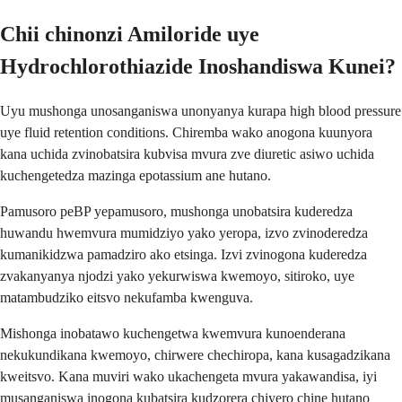
Chii chinonzi Amiloride uye
Hydrochlorothiazide Inoshandiswa Kunei?
Uyu mushonga unosanganiswa unonyanya kurapa high blood pressure
uye fluid retention conditions. Chiremba wako anogona kuunyora
kana uchida zvinobatsira kubvisa mvura zve diuretic asiwo uchida
kuchengetedza mazinga epotassium ane hutano.
Pamusoro peBP yepamusoro, mushonga unobatsira kuderedza
huwandu hwemvura mumidziyo yako yeropa, izvo zvinoderedza
kumanikidzwa pamadziro ako etsinga. Izvi zvinogona kuderedza
zvakanyanya njodzi yako yekurwiswa kwemoyo, sitiroko, uye
matambudziko eitsvo nekufamba kwenguva.
Mishonga inobatawo kuchengetwa kwemvura kunoenderana
nekukundikana kwemoyo, chirwere chechiropa, kana kusagadzikana
kweitsvo. Kana muviri wako ukachengeta mvura yakawandisa, iyi
musanganiswa inogona kubatsira kudzorera chiyero chine hutano