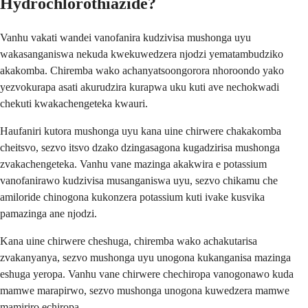
Hydrochlorothiazide?
Vanhu vakati wandei vanofanira kudzivisa mushonga uyu
wakasanganiswa nekuda kwekuwedzera njodzi yematambudziko
akakomba. Chiremba wako achanyatsoongorora nhoroondo yako
yezvokurapa asati akurudzira kurapwa uku kuti ave nechokwadi
chekuti kwakachengeteka kwauri.
Haufaniri kutora mushonga uyu kana uine chirwere chakakomba
cheitsvo, sezvo itsvo dzako dzingasagona kugadzirisa mushonga
zvakachengeteka. Vanhu vane mazinga akakwira e potassium
vanofanirawo kudzivisa musanganiswa uyu, sezvo chikamu che
amiloride chinogona kukonzera potassium kuti ivake kusvika
pamazinga ane njodzi.
Kana uine chirwere cheshuga, chiremba wako achakutarisa
zvakanyanya, sezvo mushonga uyu unogona kukanganisa mazinga
eshuga yeropa. Vanhu vane chirwere chechiropa vanogonawo kuda
mamwe marapirwo, sezvo mushonga unogona kuwedzera mamwe
mamiriro echiropa.