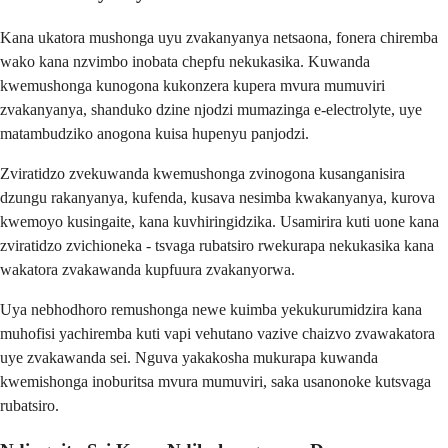
Kana ukatora mushonga uyu zvakanyanya netsaona, fonera chiremba
wako kana nzvimbo inobata chepfu nekukasika. Kuwanda
kwemushonga kunogona kukonzera kupera mvura mumuviri
zvakanyanya, shanduko dzine njodzi mumazinga e-electrolyte, uye
matambudziko anogona kuisa hupenyu panjodzi.
Zviratidzo zvekuwanda kwemushonga zvinogona kusanganisira
dzungu rakanyanya, kufenda, kusava nesimba kwakanyanya, kurova
kwemoyo kusingaite, kana kuvhiringidzika. Usamirira kuti uone kana
zviratidzo zvichioneka - tsvaga rubatsiro rwekurapa nekukasika kana
wakatora zvakawanda kupfuura zvakanyorwa.
Uya nebhodhoro remushonga newe kuimba yekukurumidzira kana
muhofisi yachiremba kuti vapi vehutano vazive chaizvo zvawakatora
uye zvakawanda sei. Nguva yakakosha mukurapa kuwanda
kwemishonga inoburitsa mvura mumuviri, saka usanonoke kutsvaga
rubatsiro.