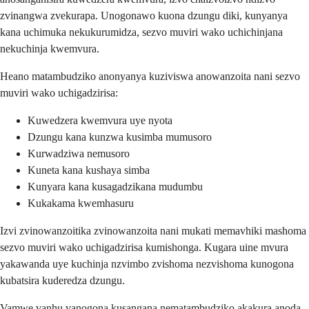
zvinangwa zvekurapa. Unogonawo kuona dzungu diki, kunyanya
kana uchimuka nekukurumidza, sezvo muviri wako uchichinjana
nekuchinja kwemvura.
Heano matambudziko anonyanya kuziviswa anowanzoita nani sezvo
muviri wako uchigadzirisa:
Kuwedzera kwemvura uye nyota
Dzungu kana kunzwa kusimba mumusoro
Kurwadziwa nemusoro
Kuneta kana kushaya simba
Kunyara kana kusagadzikana mudumbu
Kukakama kwemhasuru
Izvi zvinowanzoitika zvinowanzoita nani mukati memavhiki mashoma
sezvo muviri wako uchigadzirisa kumishonga. Kugara uine mvura
yakawanda uye kuchinja nzvimbo zvishoma nezvishoma kunogona
kubatsira kuderedza dzungu.
Vamwe vanhu vanogona kusangana nematambudziko akakura anoda