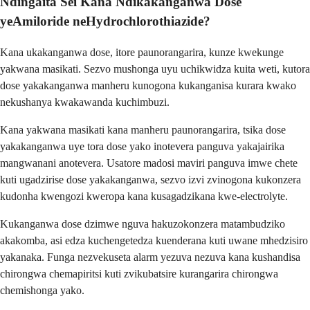
Ndingaita Sei Kana Ndikakanganwa Dose
yeAmiloride neHydrochlorothiazide?
Kana ukakanganwa dose, itore paunorangarira, kunze kwekunge
yakwana masikati. Sezvo mushonga uyu uchikwidza kuita weti, kutora
dose yakakanganwa manheru kunogona kukanganisa kurara kwako
nekushanya kwakawanda kuchimbuzi.
Kana yakwana masikati kana manheru paunorangarira, tsika dose
yakakanganwa uye tora dose yako inotevera panguva yakajairika
mangwanani anotevera. Usatore madosi maviri panguva imwe chete
kuti ugadzirise dose yakakanganwa, sezvo izvi zvinogona kukonzera
kudonha kwengozi kweropa kana kusagadzikana kwe-electrolyte.
Kukanganwa dose dzimwe nguva hakuzokonzera matambudziko
akakomba, asi edza kuchengetedza kuenderana kuti uwane mhedzisiro
yakanaka. Funga nezvekuseta alarm yezuva nezuva kana kushandisa
chirongwa chemapiritsi kuti zvikubatsire kurangarira chirongwa
chemishonga yako.