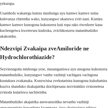
yekurapa.
Usambofa wakarega kutora mushonga uyu kamwe kamwe usina
kubvunza chiremba wako, kunyangwe ukanzwa zviri nani. Kumira
kamwe kamwe kunogona kukonzera kuti ropa rako riwedzere kana
kuchengetwa kwemvura kudzoka, zvichikonzera matambudziko
akakomba.
Ndezvipi Zvakaipa zveAmiloride ne
Hydrochlorothiazide?
Sezvinongoita mishonga yese, musanganiswa uyu unogona kukonzera
matambudziko, kunyangwe vanhu vazhinji vachigara vachigona
kuutakura zvakanaka. Kunzwisisa zvekutarisira kunogona kukubatsira
kuziva shanduko dzakajairika dzichipesana nezviratidzo zvinonetesa
zvinoda kutariswa nachiremba.
Matambudziko akajairika anowanzoitika nevanhu vazhinji
anosanganisira kuwedzera kwemvura, izvo chaizvoizvo ndizvo