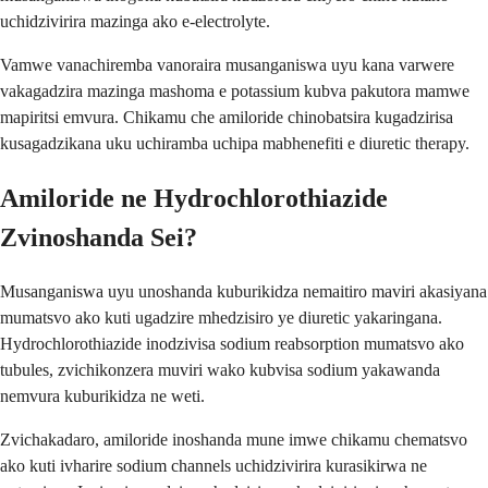
uchidzivirira mazinga ako e-electrolyte.
Vamwe vanachiremba vanoraira musanganiswa uyu kana varwere
vakagadzira mazinga mashoma e potassium kubva pakutora mamwe
mapiritsi emvura. Chikamu che amiloride chinobatsira kugadzirisa
kusagadzikana uku uchiramba uchipa mabhenefiti e diuretic therapy.
Amiloride ne Hydrochlorothiazide
Zvinoshanda Sei?
Musanganiswa uyu unoshanda kuburikidza nemaitiro maviri akasiyana
mumatsvo ako kuti ugadzire mhedzisiro ye diuretic yakaringana.
Hydrochlorothiazide inodzivisa sodium reabsorption mumatsvo ako
tubules, zvichikonzera muviri wako kubvisa sodium yakawanda
nemvura kuburikidza ne weti.
Zvichakadaro, amiloride inoshanda mune imwe chikamu chematsvo
ako kuti ivharire sodium channels uchidzivirira kurasikirwa ne