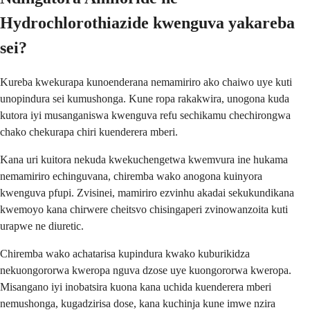
Hydrochlorothiazide kwenguva yakareba
sei?
Kureba kwekurapa kunoenderana nemamiriro ako chaiwo uye kuti
unopindura sei kumushonga. Kune ropa rakakwira, unogona kuda
kutora iyi musanganiswa kwenguva refu sechikamu chechirongwa
chako chekurapa chiri kuenderera mberi.
Kana uri kuitora nekuda kwekuchengetwa kwemvura ine hukama
nemamiriro echinguvana, chiremba wako anogona kuinyora
kwenguva pfupi. Zvisinei, mamiriro ezvinhu akadai sekukundikana
kwemoyo kana chirwere cheitsvo chisingaperi zvinowanzoita kuti
urapwe ne diuretic.
Chiremba wako achatarisa kupindura kwako kuburikidza
nekuongororwa kweropa nguva dzose uye kuongororwa kweropa.
Misangano iyi inobatsira kuona kana uchida kuenderera mberi
nemushonga, kugadzirisa dose, kana kuchinja kune imwe nzira