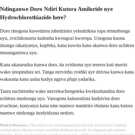
Ndinganwe Doro Ndiri Kutora Amiloride uye
Hydrochlorothiazide here?
Doro rinogona kuwedzera mhedzisiro yekudzikisa ropa remushonga
uyu, zvichikonzera kudonha kwengozi kweropa. Unogona kuona
dzungu rakanyanya, kupfeka, kana kuwira kana ukanwa doro uchitora
musanganiswa uyu.
Kana ukasarudza kunwa doro, ita zvishoma uye teerera kuti muviri
wako unopindura sei. Tanga nezvinhu zvidiki uye dzivisa kunwa kana
wakaoma kana usina kudya nguva pfupi yadarika.
Taura nachiremba wako nezvekuchengeteka kwekushandisa doro
uchitora mushonga uyu. Vanogona kukurudzira kudzivisa doro
zvachose, kunyanya kana uine mamwe mamiriro ehutano kana kutora
mamwe mishonga inodyidzana nedoro.
Medical Disclaimer:
This article is for informational purposes only and does not constitute
medical advice. Always consult a qualified healthcare provider for diagnosis and treatment
decisions. If you are experiencing a medical emergency, call 911 or go to the nearest emergency