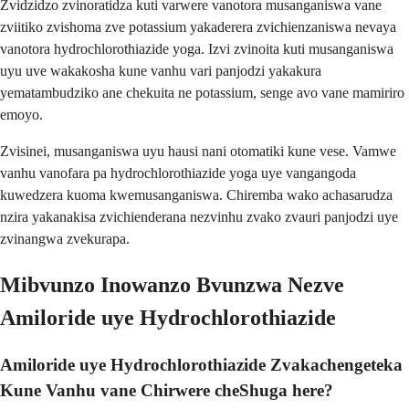
Zvidzidzo zvinoratidza kuti varwere vanotora musanganiswa vane
zviitiko zvishoma zve potassium yakaderera zvichienzaniswa nevaya
vanotora hydrochlorothiazide yoga. Izvi zvinoita kuti musanganiswa
uyu uve wakakosha kune vanhu vari panjodzi yakakura
yematambudziko ane chekuita ne potassium, senge avo vane mamiriro
emoyo.
Zvisinei, musanganiswa uyu hausi nani otomatiki kune vese. Vamwe
vanhu vanofara pa hydrochlorothiazide yoga uye vangangoda
kuwedzera kuoma kwemusanganiswa. Chiremba wako achasarudza
nzira yakanakisa zvichienderana nezvinhu zvako zvauri panjodzi uye
zvinangwa zvekurapa.
Mibvunzo Inowanzo Bvunzwa Nezve
Amiloride uye Hydrochlorothiazide
Amiloride uye Hydrochlorothiazide Zvakachengeteka
Kune Vanhu vane Chirwere cheShuga here?