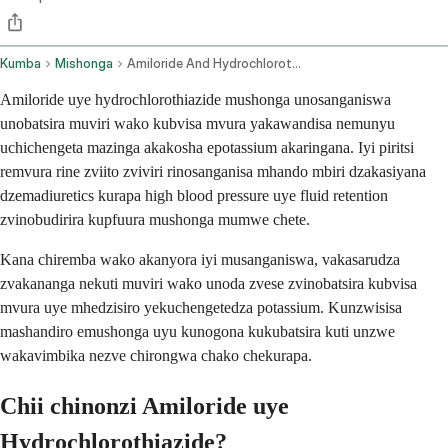
Kumba
Mishonga
Amiloride And Hydrochlorothiazide Oral Route
Amiloride uye hydrochlorothiazide mushonga unosanganiswa
unobatsira muviri wako kubvisa mvura yakawandisa nemunyu
uchichengeta mazinga akakosha epotassium akaringana. Iyi piritsi
remvura rine zviito zviviri rinosanganisa mhando mbiri dzakasiyana
dzemadiuretics kurapa high blood pressure uye fluid retention
zvinobudirira kupfuura mushonga mumwe chete.
Kana chiremba wako akanyora iyi musanganiswa, vakasarudza
zvakananga nekuti muviri wako unoda zvese zvinobatsira kubvisa
mvura uye mhedzisiro yekuchengetedza potassium. Kunzwisisa
mashandiro emushonga uyu kunogona kukubatsira kuti unzwe
wakavimbika nezve chirongwa chako chekurapa.
Chii chinonzi Amiloride uye
Hydrochlorothiazide?