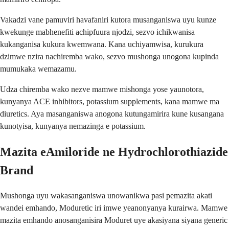
Vakadzi vane pamuviri havafaniri kutora musanganiswa uyu kunze
kwekunge mabhenefiti achipfuura njodzi, sezvo ichikwanisa
kukanganisa kukura kwemwana. Kana uchiyamwisa, kurukura
dzimwe nzira nachiremba wako, sezvo mushonga unogona kupinda
mumukaka wemazamu.
Udza chiremba wako nezve mamwe mishonga yose yaunotora,
kunyanya ACE inhibitors, potassium supplements, kana mamwe ma
diuretics. Aya masanganiswa anogona kutungamirira kune kusangana
kunotyisa, kunyanya nemazinga e potassium.
Mazita eAmiloride ne Hydrochlorothiazide
Brand
Mushonga uyu wakasanganiswa unowanikwa pasi pemazita akati
wandei emhando, Moduretic iri imwe yeanonyanya kurairwa. Mamwe
mazita emhando anosanganisira Moduret uye akasiyana siyana generic