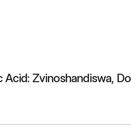
c Acid: Zvinoshandiswa, Do