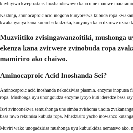
kuvhiyiwa kweprostate. Inoshandiswawo kana uine mamwe mararamiro e
Kazhinji, aminocaproic acid inogona kunyorerwa kubuda ropa kwak
kwakanyanya kana kuramba kudzoka, kunyanya kana dzimwe nzira dz
Muzviitiko zvisingawanzoitiki, mushonga
ekenza kana zvirwere zvinobuda ropa zva
mamiriro ako chaiwo.
Aminocaproic Acid Inoshanda Sei?
Aminocaproic acid inoshanda nekudzivisa plasmin, enzyme inoputsa
ropa. Mushonga uyu unongoudza enzyme iyoyo kuti ideredze basa r
Izvi zvinoonekwa semushonga une simba zvishoma unoita zvakananga
basa rawo rekumisa kubuda ropa. Mhedzisiro yacho inowanzo kutan
Muviri wako unogadzirisa mushonga uyu kuburikidza nematsvo ako,