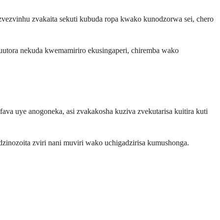
vezvinhu zvakaita sekuti kubuda ropa kwako kunodzorwa sei, chero
kuutora nekuda kwemamiriro ekusingaperi, chiremba wako
a uye anogoneka, asi zvakakosha kuziva zvekutarisa kuitira kuti
inozoita zviri nani muviri wako uchigadzirisa kumushonga.