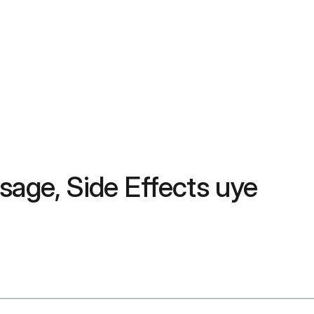
sage, Side Effects uye