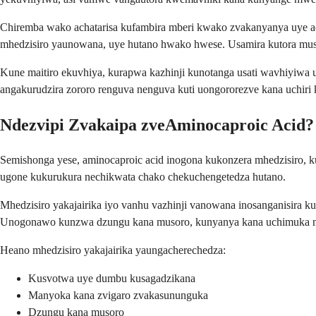
Chiremba wako achatarisa kufambira mberi kwako zvakanyanya uye ac
mhedzisiro yaunowana, uye hutano hwako hwese. Usamira kutora m
Kune maitiro ekuvhiya, kurapwa kazhinji kunotanga usati wavhiyiwa
angakurudzira zororo renguva nenguva kuti uongororezve kana uchiri
Ndezvipi Zvakaipa zveAminocaproic Acid?
Semishonga yese, aminocaproic acid inogona kukonzera mhedzisiro, k
ugone kukurukura nechikwata chako chekuchengetedza hutano.
Mhedzisiro yakajairika iyo vanhu vazhinji vanowana inosanganisira 
Unogonawo kunzwa dzungu kana musoro, kunyanya kana uchimuka 
Heano mhedzisiro yakajairika yaungacherechedza:
Kusvotwa uye dumbu kusagadzikana
Manyoka kana zvigaro zvakasununguka
Dzungu kana musoro