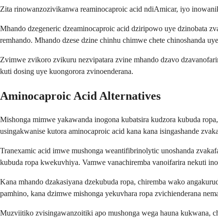
Zita rinowanzozivikanwa reaminocaproic acid ndiAmicar, iyo inowani
Mhando dzegeneric dzeaminocaproic acid dziripowo uye dzinobata z
remhando. Mhando dzese dzine chinhu chimwe chete chinoshanda uye 
Zvimwe zvikoro zvikuru nezvipatara zvine mhando dzavo dzavanofari
kuti dosing uye kuongorora zvinoenderana.
Aminocaproic Acid Alternatives
Mishonga mimwe yakawanda inogona kubatsira kudzora kubuda ropa, 
usingakwanise kutora aminocaproic acid kana kana isingashande zvak
Tranexamic acid imwe mushonga weantifibrinolytic unoshanda zvaka
kubuda ropa kwekuvhiya. Vamwe vanachiremba vanoifarira nekuti inod
Kana mhando dzakasiyana dzekubuda ropa, chiremba wako angakurud
pamhino, kana dzimwe mishonga yekuvhara ropa zvichienderana nema
Muzviitiko zvisingawanzoitiki apo mushonga wega hauna kukwana, c