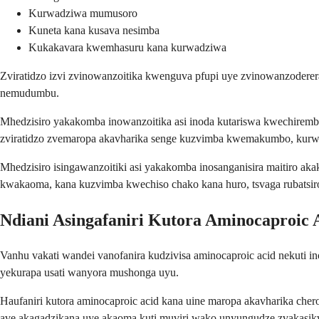
Kurwadziwa mumusoro
Kuneta kana kusava nesimba
Kukakavara kwemhasuru kana kurwadziwa
Zviratidzo izvi zvinowanzoitika kwenguva pfupi uye zvinowanzodere
nemudumbu.
Mhedzisiro yakakomba inowanzoitika asi inoda kutariswa kwechir
zviratidzo zvemaropa akavharika senge kuzvimba kwemakumbo, kurw
Mhedzisiro isingawanzoitiki asi yakakomba inosanganisira maitiro a
kwakaoma, kana kuzvimba kwechiso chako kana huro, tsvaga rubatsi
Ndiani Asingafaniri Kutora Aminocaproic 
Vanhu vakati wandei vanofanira kudzivisa aminocaproic acid nekuti
yekurapa usati wanyora mushonga uyu.
Haufaniri kutora aminocaproic acid kana uine maropa akavharika che
ave akagadzikana uye akaoma kuti muviri wako unyungudze zvakasikw