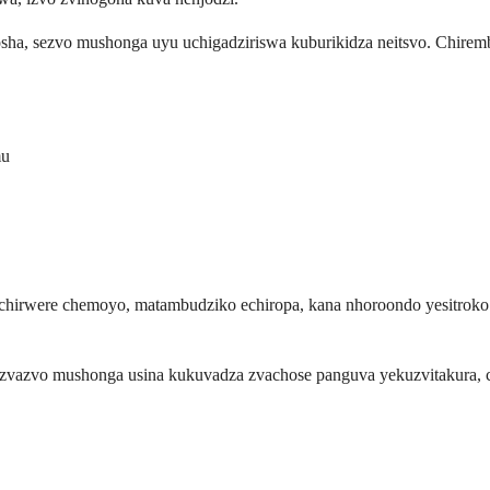
ha, sezvo mushonga uyu uchigadziriswa kuburikidza neitsvo. Chire
mu
irwere chemoyo, matambudziko echiropa, kana nhoroondo yesitroko. 
azvo mushonga usina kukuvadza zvachose panguva yekuzvitakura, ch