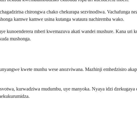
hagadzirisa chirongwa chako chekurapa sezvinodiwa. Vachafunga nez
ushonga kamwe kamwe usina kutanga wataura nachiremba wako.
 uye kunoenderera mberi kwemazuva akati wandei mushure. Kana uri 
 kuda mushonga.
unyangwe kwete munhu wese anozviwana. Mazhinji emhedzisiro akapfav
kusvotwa, kurwadziwa mudumbu, uye manyoka. Nyaya idzi dzekugaya dz
nekukurumidza.