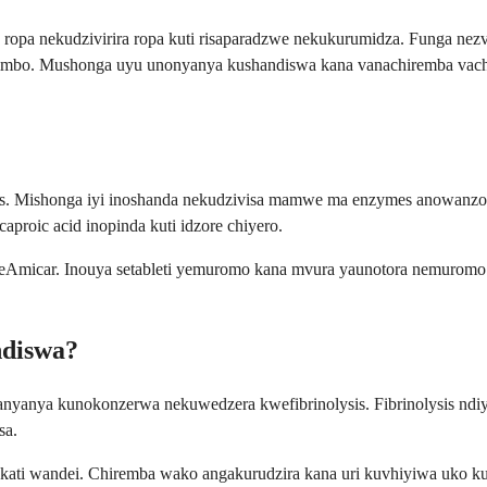
pa nekudzivirira ropa kuti risaparadzwe nekukurumidza. Funga nezvaz
vimbo. Mushonga uyu unonyanya kushandiswa kana vanachiremba vach
ents. Mishonga iyi inoshanda nekudzivisa mamwe ma enzymes anowanzo
proic acid inopinda kuti idzore chiyero.
micar. Inouya setableti yemuromo kana mvura yaunotora nemuromo.
ndiswa?
yanya kunokonzerwa nekuwedzera kwefibrinolysis. Fibrinolysis ndiyo
sa.
kati wandei. Chiremba wako angakurudzira kana uri kuvhiyiwa uko 