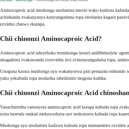
Aminocaproic acid mushonga unobatsira muviri wako kudzora kubuda ro
achishanda zvakanyanya kunyungudutsa ropa rinofanira kugara panz
ezvinhu chaiwo ekurapa.
Chii chinonzi Aminocaproic Acid?
Aminocaproic acid ndeyeboka remishonga inonzi antifibrinolytic ag
ukagadzira zvakawanda zvezvinhu izvi zvinonyungudutsa ropa, aminoca
Unogona kuona mushonga uyu wakanyorwa pasi pemazita emhando seA
yako yekubuda ropa inodarika mhedzisiro inogona kuitika.
Chii chinonzi Aminocaproic Acid chinosha
Vanachiremba vanonyora aminocaproic acid kurapa kubuda ropa zvakan
nzira inoenda mukati mekuwedzera uye inokonzera kubuda ropa kunet
Mushonga uyu unobatsira kudzora kubuda ropa mumamiriro ezvinhu a