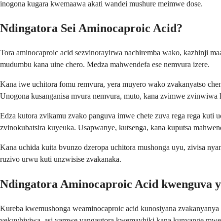
inogona kugara kwemaawa akati wandei mushure meimwe dose.
Ndingatora Sei Aminocaproic Acid?
Tora aminocaproic acid sezvinorayirwa nachiremba wako, kazhinji maa
mudumbu kana uine chero. Medza mahwendefa ese nemvura izere.
Kana iwe uchitora fomu remvura, yera muyero wako zvakanyatso chen
Unogona kusanganisa mvura nemvura, muto, kana zvimwe zvinwiwa k
Edza kutora zvikamu zvako panguva imwe chete zuva rega rega kuti 
zvinokubatsira kuyeuka. Usapwanye, kutsenga, kana kuputsa mahwen
Kana uchida kuita bvunzo dzeropa uchitora mushonga uyu, zivisa ny
ruzivo urwu kuti unzwisise zvakanaka.
Ndingatora Aminocaproic Acid kwenguva y
Kureba kwemushonga weaminocaproic acid kunosiyana zvakanyanya 
yekuvhiyiwa, asi vamwe vangautora kwemavhiki kana kunyange mwed