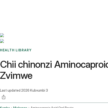
Benchmarks
Stories
FAQ
Sign up / Log in
HEALTH LIBRARY
Chii chinonzi Aminocaproi
Zvimwe
Last updated
2026 Kubvumbi 3
Kumba
Mishonga
Aminocaproic Acid Oral Route