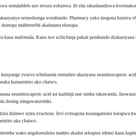
kwa sematablets uye mvura yekunwa. Iri zita rakashandiswa kwemakor
vakanyanya semushonga wemhando. Pharmacy yako inogona kutsiva vh
dzinopa mabhenefiti akafanana ekurapa.
ra kana mafomula. Kana iwe uchichinja pakati pemhando dzakasiyana
kunyange zvazvo ichishanda nemaitiro akasiyana neaminocaproic aci
anaka kumamiriro ako chaiwo.
fanana neaminocaproic acid asi kazhinji une simba rakawanda. Inow
a dosing isingawanzoitiki.
zira dzimwe nzira zvachose. Izvi zvinogona kusanganisira kurapwa
miriro ako chaiwo.
hiremba wako angakurudzira maitiro akadai sekupisa mhino kana kup