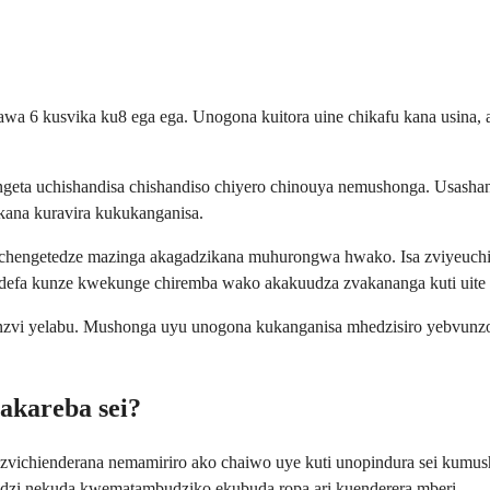
wa 6 kusvika ku8 ega ega. Unogona kuitora uine chikafu kana usina, 
geta uchishandisa chishandiso chiyero chinouya nemushonga. Usashan
ana kuravira kukukanganisa.
uchengetedze mazinga akagadzikana muhurongwa hwako. Isa zviyeuchid
defa kunze kwekunge chiremba wako akakuudza zvakananga kuti uite 
anzvi yelabu. Mushonga uyu unogona kukanganisa mhedzisiro yebvunz
akareba sei?
zvichienderana nemamiriro ako chaiwo uye kuti unopindura sei ku
zi nekuda kwematambudziko ekubuda ropa ari kuenderera mberi.