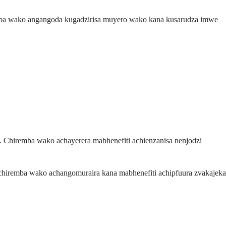
mba wako angangoda kugadzirisa muyero wako kana kusarudza imwe
Chiremba wako achayerera mabhenefiti achienzanisa nenjodzi
iremba wako achangomuraira kana mabhenefiti achipfuura zvakajeka