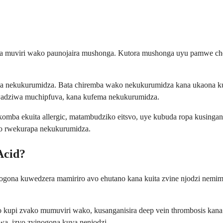
ra muviri wako paunojaira mushonga. Kutora mushonga uyu pamwe che
emba nekukurumidza. Bata chiremba wako nekukurumidza kana ukaon
adziwa muchipfuva, kana kufema nekukurumidza.
kakomba ekuita allergic, matambudziko eitsvo, uye kubuda ropa kusin
ro rwekurapa nekukurumidza.
Acid?
 inogona kuwedzera mamiriro avo ehutano kana kuita zvine njodzi n
ro kupi zvako mumuviri wako, kusanganisira deep vein thrombosis ka
a, izvo zvinogona kuva nenjodzi.