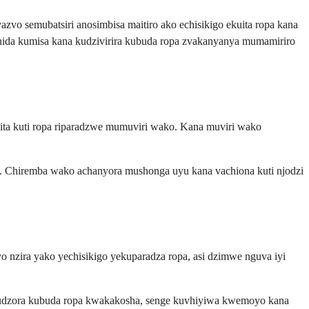
vo semubatsiri anosimbisa maitiro ako echisikigo ekuita ropa kana
ida kumisa kana kudzivirira kubuda ropa zvakanyanya mumamiriro
ita kuti ropa riparadzwe mumuviri wako. Kana muviri wako
 Chiremba wako achanyora mushonga uyu kana vachiona kuti njodzi
 nzira yako yechisikigo yekuparadza ropa, asi dzimwe nguva iyi
kudzora kubuda ropa kwakakosha, senge kuvhiyiwa kwemoyo kana