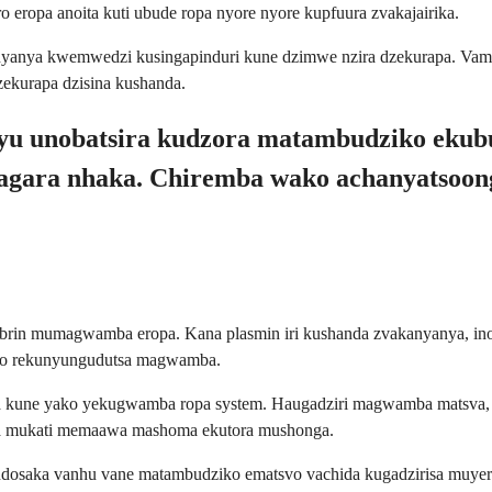
ropa anoita kuti ubude ropa nyore nyore kupfuura zvakajairika.
anyanya kwemwedzi kusingapinduri kune dzimwe nzira dzekurapa. V
ekurapa dzisina kushanda.
 uyu unobatsira kudzora matambudziko ek
kagara nhaka. Chiremba wako achanyatsoo
 fibrin mumagwamba eropa. Kana plasmin iri kushanda zvakanyanya,
ayo rekunyungudutsa magwamba.
 kune yako yekugwamba ropa system. Haugadziri magwamba matsva, as
ga mukati memaawa mashoma ekutora mushonga.
 ndosaka vanhu vane matambudziko ematsvo vachida kugadzirisa muy