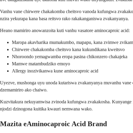
Vanhu vane chirwere chakakomba cheitsvo vanoda kufungwa zvakakos
nzira yekurapa kana basa reitsvo rako rakakanganiswa zvakanyanya.
Heano mamiriro anowanzoita kuti vanhu vasatore aminocaproic acid:
Maropa akavharika mumakumbo, mapapu, kana zvimwe zvika
Chirwere chakakomba cheitsvo kana kukundikana kweitsvo
Nhoroondo yemagwamba eropa pasina chikonzero chakajeka
Mamwe matambudziko emoyo
Allergy inozivikanwa kune aminocaproic acid
Uyezve, mushonga uyu unoda kutariswa zvakanyanya muvanhu vane ch
dzemamiriro ako chaiwo.
Kuzvitakura nekuyamwisa zvinoda kufungwa zvakakosha. Kunyange zv
njodzi dzinogona kuitika kwauri nemwana wako.
Mazita eAminocaproic Acid Brand