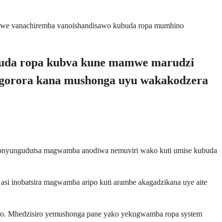
amwe vanachiremba vanoishandisawo kubuda ropa mumhino
ubuda ropa kubva kune mamwe marudzi
ngorora kana mushonga uyu wakakodzera
 inonyungudutsa magwamba anodiwa nemuviri wako kuti umise kubuda
i inobatsira magwamba aripo kuti arambe akagadzikana uye aite
ero. Mhedzisiro yemushonga pane yako yekugwamba ropa system