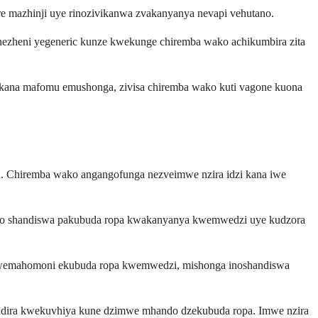
e mazhinji uye rinozivikanwa zvakanyanya nevapi vehutano.
ezheni yegeneric kunze kwekunge chiremba wako achikumbira zita
 kana mafomu emushonga, zivisa chiremba wako kuti vagone kuona
d. Chiremba wako angangofunga nezveimwe nzira idzi kana iwe
anzo shandiswa pakubuda ropa kwakanyanya kwemwedzi uye kudzora
 kwemahomoni ekubuda ropa kwemwedzi, mishonga inoshandiswa
indira kwekuvhiya kune dzimwe mhando dzekubuda ropa. Imwe nzira