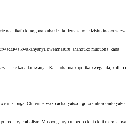
te nechikafu kunogona kubatsira kuderedza mhedzisiro inokonzerwa
a kurwadziwa kwakanyanya kwemhasuru, shanduko mukuona, kana
ganzwisisike kana kupwanya. Kana ukaona kuputika kweganda, kufema
emimwe mishonga. Chiremba wako achanyatsoongorora nhoroondo yako
na pulmonary embolism. Mushonga uyu unogona kuita kuti maropa aya