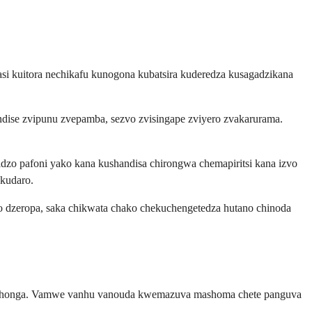
asi kuitora nechikafu kunogona kubatsira kuderedza kusagadzikana
dise zvipunu zvepamba, sezvo zvisingape zviyero zvakarurama.
zo pafoni yako kana kushandisa chirongwa chemapiritsi kana izvo
kudaro.
o dzeropa, saka chikwata chako chekuchengetedza hutano chinoda
mushonga. Vamwe vanhu vanouda kwemazuva mashoma chete panguva