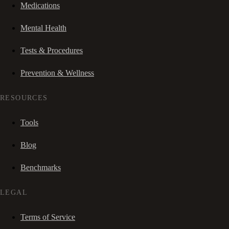
Medications
Mental Health
Tests & Procedures
Prevention & Wellness
RESOURCES
Tools
Blog
Benchmarks
LEGAL
Terms of Service