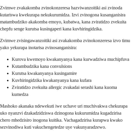
Zvimwe zvakakomba zvinokonzeresa hazviwanzoitiki asi zvinoda
kutariswa kwekurapa nekukurumidza. Izvi zvinogona kusanganisira
matambudziko akakomba emoyo, kubatwa, kana zviratidzo zvekuita
chepfu senge kurutsa kusingaperi kana kuvhiringidzika.
Zvimwe zvisingawanzoitiki asi zvakakomba zvinokonzeresa izvo timu
yako yekurapa inotarisa zvinosanganisira:
Kurova kwemoyo kwakanyanya kana kurwadziwa muchipfuva
Kutambudzika kana convulsions
Kurutsa kwakanyanya kusingamire
Kuvhiringidzika kwakanyanya kana kufara
Zviratidzo zvekuita allergic zvakadai serashi kana kuoma
kumedza
Mashoko akanaka ndewekuti iwe uchave uri muchivakwa chekurapa
uko nyanzvi dzakadzidziswa dzinogona kukurumidza kugadzirisa
chero mhedzisiro inogona kuitika. Vachagadzirisa kurapwa kwako
sezvinodiwa kuti vakuchengetedze uye vakunyaradzewo.