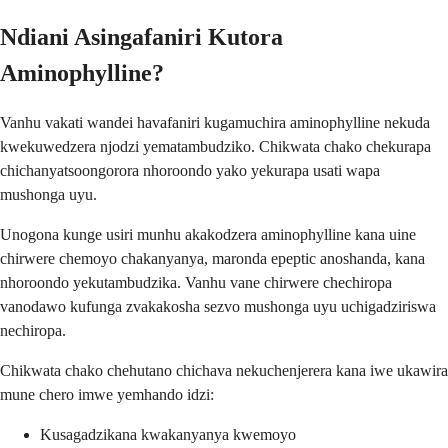
Ndiani Asingafaniri Kutora
Aminophylline?
Vanhu vakati wandei havafaniri kugamuchira aminophylline nekuda
kwekuwedzera njodzi yematambudziko. Chikwata chako chekurapa
chichanyatsoongorora nhoroondo yako yekurapa usati wapa
mushonga uyu.
Unogona kunge usiri munhu akakodzera aminophylline kana uine
chirwere chemoyo chakanyanya, maronda epeptic anoshanda, kana
nhoroondo yekutambudzika. Vanhu vane chirwere chechiropa
vanodawo kufunga zvakakosha sezvo mushonga uyu uchigadziriswa
nechiropa.
Chikwata chako chehutano chichava nekuchenjerera kana iwe ukawira
mune chero imwe yemhando idzi:
Kusagadzikana kwakanyanya kwemoyo