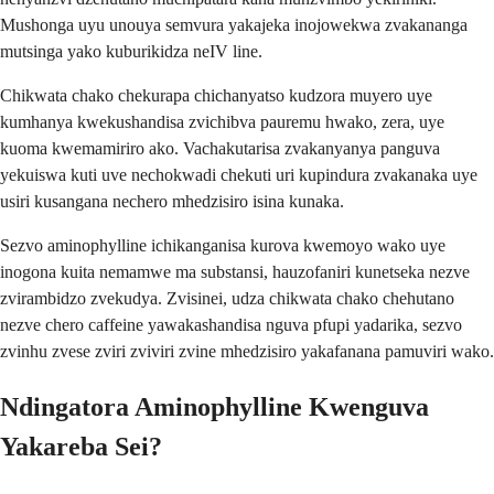
Mushonga uyu unouya semvura yakajeka inojowekwa zvakananga
mutsinga yako kuburikidza neIV line.
Chikwata chako chekurapa chichanyatso kudzora muyero uye
kumhanya kwekushandisa zvichibva pauremu hwako, zera, uye
kuoma kwemamiriro ako. Vachakutarisa zvakanyanya panguva
yekuiswa kuti uve nechokwadi chekuti uri kupindura zvakanaka uye
usiri kusangana nechero mhedzisiro isina kunaka.
Sezvo aminophylline ichikanganisa kurova kwemoyo wako uye
inogona kuita nemamwe ma substansi, hauzofaniri kunetseka nezve
zvirambidzo zvekudya. Zvisinei, udza chikwata chako chehutano
nezve chero caffeine yawakashandisa nguva pfupi yadarika, sezvo
zvinhu zvese zviri zviviri zvine mhedzisiro yakafanana pamuviri wako.
Ndingatora Aminophylline Kwenguva
Yakareba Sei?