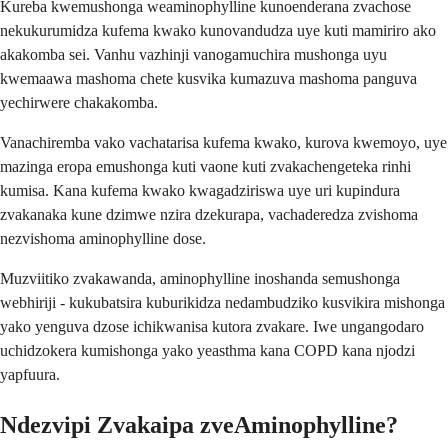
Kureba kwemushonga weaminophylline kunoenderana zvachose
nekukurumidza kufema kwako kunovandudza uye kuti mamiriro ako
akakomba sei. Vanhu vazhinji vanogamuchira mushonga uyu
kwemaawa mashoma chete kusvika kumazuva mashoma panguva
yechirwere chakakomba.
Vanachiremba vako vachatarisa kufema kwako, kurova kwemoyo, uye
mazinga eropa emushonga kuti vaone kuti zvakachengeteka rinhi
kumisa. Kana kufema kwako kwagadziriswa uye uri kupindura
zvakanaka kune dzimwe nzira dzekurapa, vachaderedza zvishoma
nezvishoma aminophylline dose.
Muzviitiko zvakawanda, aminophylline inoshanda semushonga
webhiriji - kukubatsira kuburikidza nedambudziko kusvikira mishonga
yako yenguva dzose ichikwanisa kutora zvakare. Iwe ungangodaro
uchidzokera kumishonga yako yeasthma kana COPD kana njodzi
yapfuura.
Ndezvipi Zvakaipa zveAminophylline?