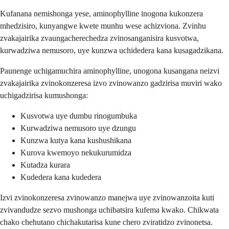
Kufanana nemishonga yese, aminophylline inogona kukonzera
mhedzisiro, kunyangwe kwete munhu wese achizviona. Zvinhu
zvakajairika zvaungacherechedza zvinosanganisira kusvotwa,
kurwadziwa nemusoro, uye kunzwa uchidedera kana kusagadzikana.
Paunenge uchigamuchira aminophylline, unogona kusangana neizvi
zvakajairika zvinokonzeresa izvo zvinowanzo gadzirisa muviri wako
uchigadzirisa kumushonga:
Kusvotwa uye dumbu rinogumbuka
Kurwadziwa nemusoro uye dzungu
Kunzwa kutya kana kushushikana
Kurova kwemoyo nekukurumidza
Kutadza kurara
Kudedera kana kudedera
Izvi zvinokonzeresa zvinowanzo manejwa uye zvinowanzoita kuti
zvivandudze sezvo mushonga uchibatsira kufema kwako. Chikwata
chako chehutano chichakutarisa kune chero zviratidzo zvinonetsa.