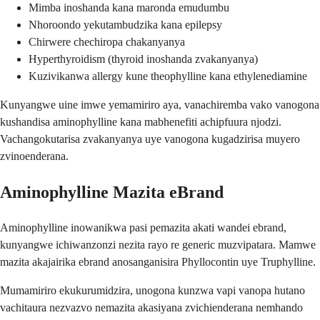
Mimba inoshanda kana maronda emudumbu
Nhoroondo yekutambudzika kana epilepsy
Chirwere chechiropa chakanyanya
Hyperthyroidism (thyroid inoshanda zvakanyanya)
Kuzivikanwa allergy kune theophylline kana ethylenediamine
Kunyangwe uine imwe yemamiriro aya, vanachiremba vako vanogona
kushandisa aminophylline kana mabhenefiti achipfuura njodzi.
Vachangokutarisa zvakanyanya uye vanogona kugadzirisa muyero
zvinoenderana.
Aminophylline Mazita eBrand
Aminophylline inowanikwa pasi pemazita akati wandei ebrand,
kunyangwe ichiwanzonzi nezita rayo re generic muzvipatara. Mamwe
mazita akajairika ebrand anosanganisira Phyllocontin uye Truphylline.
Mumamiriro ekukurumidzira, unogona kunzwa vapi vanopa hutano
vachitaura nezvazvo nemazita akasiyana zvichienderana nemhando