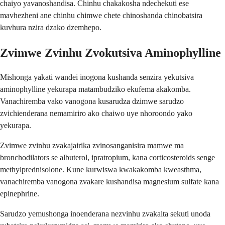
chaiyo yavanoshandisa. Chinhu chakakosha ndechekuti ese
mavhezheni ane chinhu chimwe chete chinoshanda chinobatsira
kuvhura nzira dzako dzemhepo.
Zvimwe Zvinhu Zvokutsiva Aminophylline
Mishonga yakati wandei inogona kushanda senzira yekutsiva
aminophylline yekurapa matambudziko ekufema akakomba.
Vanachiremba vako vanogona kusarudza dzimwe sarudzo
zvichienderana nemamiriro ako chaiwo uye nhoroondo yako
yekurapa.
Zvimwe zvinhu zvakajairika zvinosanganisira mamwe ma
bronchodilators se albuterol, ipratropium, kana corticosteroids senge
methylprednisolone. Kune kurwiswa kwakakomba kweasthma,
vanachiremba vanogona zvakare kushandisa magnesium sulfate kana
epinephrine.
Sarudzo yemushonga inoenderana nezvinhu zvakaita sekuti unoda