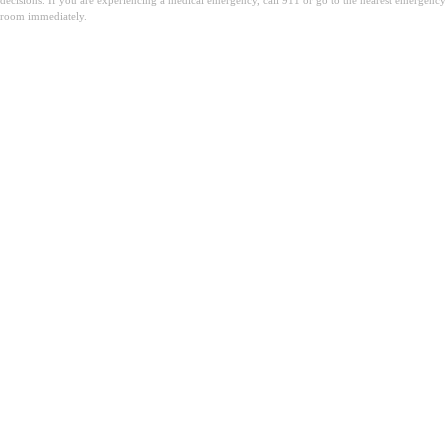
room immediately.