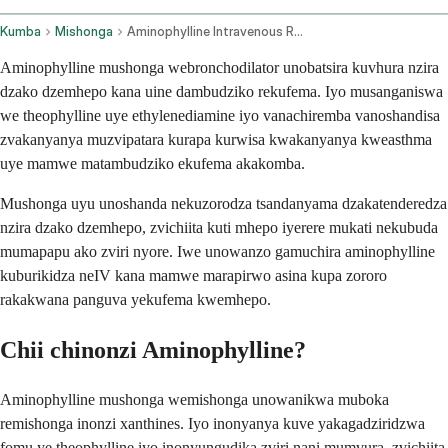
Kumba
Mishonga
Aminophylline Intravenous Route
Aminophylline mushonga webronchodilator unobatsira kuvhura nzira
dzako dzemhepo kana uine dambudziko rekufema. Iyo musanganiswa
we theophylline uye ethylenediamine iyo vanachiremba vanoshandisa
zvakanyanya muzvipatara kurapa kurwisa kwakanyanya kweasthma
uye mamwe matambudziko ekufema akakomba.
Mushonga uyu unoshanda nekuzorodza tsandanyama dzakatenderedza
nzira dzako dzemhepo, zvichiita kuti mhepo iyerere mukati nekubuda
mumapapu ako zviri nyore. Iwe unowanzo gamuchira aminophylline
kuburikidza neIV kana mamwe marapirwo asina kupa zororo
rakakwana panguva yekufema kwemhepo.
Chii chinonzi Aminophylline?
Aminophylline mushonga wemishonga unowanikwa muboka
remishonga inonzi xanthines. Iyo inonyanya kuve yakagadziridzwa
fomu ye theophylline iyo inonyungudika zviri nani mumvura, zvichiita