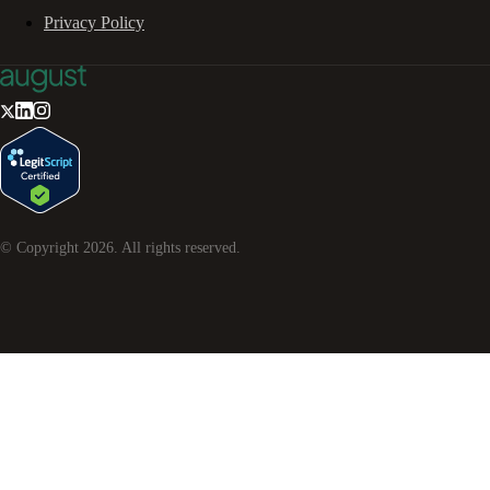
Privacy Policy
© Copyright
2026
. All rights reserved.