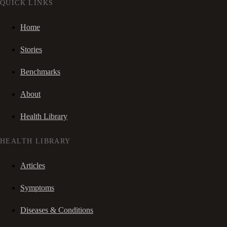
QUICK LINKS
Home
Stories
Benchmarks
About
Health Library
HEALTH LIBRARY
Articles
Symptoms
Diseases & Conditions