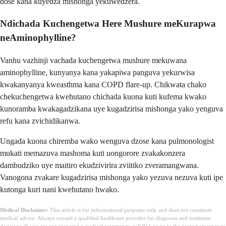
dose kana kuyedza mishonga yekuwedzera.
Ndichada Kuchengetwa Here Mushure meKurapwa
neAminophylline?
Vanhu vazhinji vachada kuchengetwa mushure mekuwana
aminophylline, kunyanya kana yakapiwa panguva yekurwisa
kwakanyanya kweasthma kana COPD flare-up. Chikwata chako
chekuchengetwa kwehutano chichada kuona kuti kufema kwako
kunoramba kwakagadzikana uye kugadzirisa mishonga yako yenguva
refu kana zvichidikanwa.
Ungada kuona chiremba wako wenguva dzose kana pulmonologist
mukati memazuva mashoma kuti uongorore zvakakonzera
dambudziko uye maitiro ekudzivirira zviitiko zveramangwana.
Vanogona zvakare kugadzirisa mishonga yako yezuva nezuva kuti ipe
kutonga kuri nani kwehutano hwako.
Medical Disclaimer:
This article is for informational purposes only and does not constitute
medical advice. Always consult a qualified healthcare provider for diagnosis and treatment
decisions. If you are experiencing a medical emergency, call 911 or go to the nearest emergency