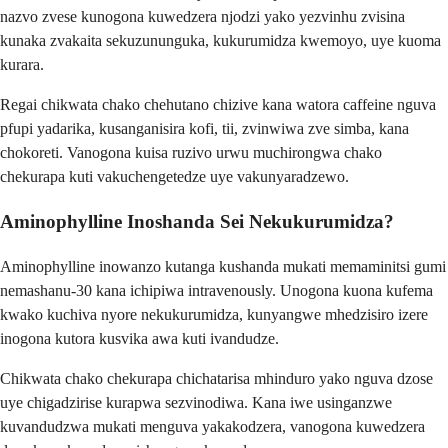
nazvo zvese kunogona kuwedzera njodzi yako yezvinhu zvisina
kunaka zvakaita sekuzununguka, kukurumidza kwemoyo, uye kuoma
kurara.
Regai chikwata chako chehutano chizive kana watora caffeine nguva
pfupi yadarika, kusanganisira kofi, tii, zvinwiwa zve simba, kana
chokoreti. Vanogona kuisa ruzivo urwu muchirongwa chako
chekurapa kuti vakuchengetedze uye vakunyaradzewo.
Aminophylline Inoshanda Sei Nekukurumidza?
Aminophylline inowanzo kutanga kushanda mukati memaminitsi gumi
nemashanu-30 kana ichipiwa intravenously. Unogona kuona kufema
kwako kuchiva nyore nekukurumidza, kunyangwe mhedzisiro izere
inogona kutora kusvika awa kuti ivandudze.
Chikwata chako chekurapa chichatarisa mhinduro yako nguva dzose
uye chigadzirise kurapwa sezvinodiwa. Kana iwe usinganzwe
kuvandudzwa mukati menguva yakakodzera, vanogona kuwedzera