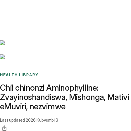
Benchmarks
Stories
FAQ
Sign up / Log in
HEALTH LIBRARY
Chii chinonzi Aminophylline:
Zvayinoshandiswa, Mishonga, Mativi
eMuviri, nezvimwe
Last updated
2026 Kubvumbi 3