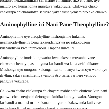
rubatsiro nekukurumidza sei, mamwe mamiriro ako ehutano, uye
maitiro ako kumishonga munguva yakapfuura. Chikwata chako
chekurapa chichasarudza sarudzo yakanakisa yemamiriro ako chaiwo.
Aminophylline iri Nani Pane Theophylline?
Aminophylline uye theophylline mishonga ine hukama,
neaminophylline iri fomu rakagadziridzwa iro rakakodzera
kushandiswa kwe intravenous. Hapana imwe iri
Aminophylline inoda kungwarira kwakakosha muvanhu vane
chirwere chemoyo, asi inogona kushandiswa kana zvichidikanwa.
Mushonga uyu unogona kukanganisa kumhanya kwemoyo wako uye
rhythm, saka vanachiremba vanonyatso tarisa varwere vemoyo
panguva yekurapa.
Chikwata chako chekurapa chichayera mabhenefiti ekufema kuri nani
pamwe chete nenjodzi dzinogona kuitika kumoyo wako. Vanogona
kushandisa madosi madiki kana kuongorora kakawanda kuti vave
nechokwadi chekuchengeteka kwako panguva yekurapa.