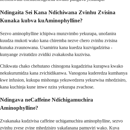
Ndingaita Sei Kana Ndichiwana Zvinhu Zvisina
Kunaka kubva kuAminophylline?
Sezvo aminophylline ichipiwa munzvimbo yekurapa, unofanira
kuudza mukoti wako kana chiremba nezve chero zvinhu zvisina
kunaka zvaunowana. Usamirira kana kuedza kuzvigadzirisa -
kunyange zviratidzo zvidiki zvakakosha kuzivisa.
Chikwata chako chehutano chinogona kugadzirisa kurapwa kwako
nekukurumidza kana zvichidikanwa. Vanogona kuderedza kumhanya
kwe infusion, kukupa mishonga yekuwedzera yekurwisa mhedzisiro,
kana kuchinja kune imwe nzira yekurapa zvachose.
Ndingava neCaffeine Ndichigamuchira
Aminophylline?
Zvakanaka kudzivisa caffeine uchigamuchira aminophylline, sezvo
zvinhu zvese zvine mhedzisiro yakafanana pamuviri wako. Kuva