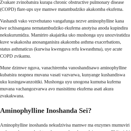
Zvakare zvinobatsira kurapa chronic obstructive pulmonary disease
(COPD) flare-ups uye mamwe matambudziko akakomba ekufema.
Vashandi vako vezvehutano vangafunga nezve aminophylline kana
iwe uchisangana nematambudziko ekufema anotyisa anoda kupindira
nekukurumidza. Mamiriro akajairika uko mushonga uyu unozviratidza
kuve wakakosha anosanganisira akakomba asthma exacerbations,
status asthmaticus (kurwisa kwenguva refu kweasthma), uye acute
COPD zvikamu.
Mune dzimwe nguva, vanachiremba vanoshandisawo aminophylline
kubatsira neapnea muvana vasati vazvarwa, kunyange kushandiswa
uku kusingawanzoitiki. Mushonga uyu unogona kumutsa kufema
muvana vachangozvarwa avo masisitimu ekufema asati akura
zvakakwana.
Aminophylline Inoshanda Sei?
Aminophylline inoshanda nekudzivisa mamwe ma enzymes mumuviri