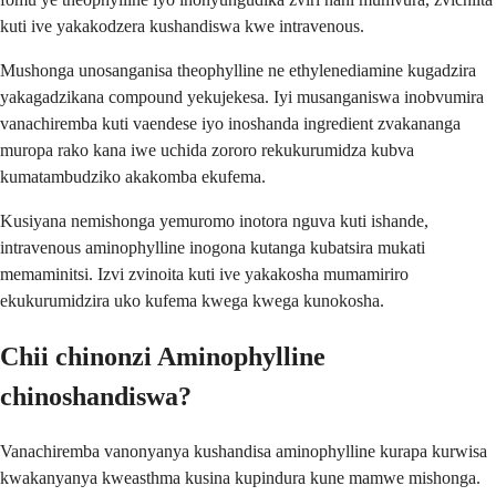
kuti ive yakakodzera kushandiswa kwe intravenous.
Mushonga unosanganisa theophylline ne ethylenediamine kugadzira
yakagadzikana compound yekujekesa. Iyi musanganiswa inobvumira
vanachiremba kuti vaendese iyo inoshanda ingredient zvakananga
muropa rako kana iwe uchida zororo rekukurumidza kubva
kumatambudziko akakomba ekufema.
Kusiyana nemishonga yemuromo inotora nguva kuti ishande,
intravenous aminophylline inogona kutanga kubatsira mukati
memaminitsi. Izvi zvinoita kuti ive yakakosha mumamiriro
ekukurumidzira uko kufema kwega kwega kunokosha.
Chii chinonzi Aminophylline
chinoshandiswa?
Vanachiremba vanonyanya kushandisa aminophylline kurapa kurwisa
kwakanyanya kweasthma kusina kupindura kune mamwe mishonga.