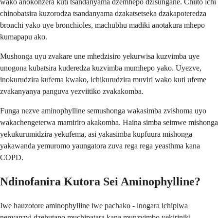
wako anokonzera kuti tsandanyama dzemhepo dzisungane. Chiito ichi
chinobatsira kuzorodza tsandanyama dzakatsetseka dzakapoteredza
bronchi yako uye bronchioles, machubhu madiki anotakura mhepo
kumapapu ako.
Mushonga uyu zvakare une mhedzisiro yekurwisa kuzvimba uye
unogona kubatsira kuderedza kuzvimba mumhepo yako. Uyezve,
inokurudzira kufema kwako, ichikurudzira muviri wako kuti ufeme
zvakanyanya panguva yezviitiko zvakakomba.
Funga nezve aminophylline semushonga wakasimba zvishoma uyo
wakachengeterwa mamiriro akakomba. Haina simba seimwe mishonga
yekukurumidzira yekufema, asi yakasimba kupfuura mishonga
yakawanda yemuromo yaungatora zuva rega rega yeasthma kana
COPD.
Ndinofanira Kutora Sei Aminophylline?
Iwe hauzotore aminophylline iwe pachako - inogara ichipiwa
nenyanzvi dzehutano muchipatara kana munzvimbo yekiriniki.