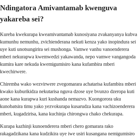
Ndingatora Amivantamab kwenguva
yakareba sei?
Kureba kwekurapa kweamivantamab kunosiyana zvakanyanya kubva
kumunhu nemunhu, zvichienderana nekuti kenza yako inopindura sei
uye kuti unotsungirira sei mushonga. Vamwe vanhu vanoenderera
mberi nekurapwa kwemwedzi yakawanda, nepo vamwe vangangoda
kumira kare nekuda kwemigumisiro kana kufambira mberi
kwechirwere.
Chiremba wako wezvirwere zvegomarara achatarisa kufambira mberi
kwako kuburikidza nekutarisa nguva dzose uye bvunzo dzeropa kuti
aone kana kurapwa kuri kushanda nemazvo. Kuongorora uku
kunobatsira timu yako yezvokurapa kusarudza kana vachizoenderera
mberi, kugadzirisa, kana kuchinja chirongwa chako chekurapa.
Kurapa kazhinji kunoenderera mberi chero gomarara rako
rakagadzikana kana kudzikira uye iwe usiri kusangana nemigumisiro