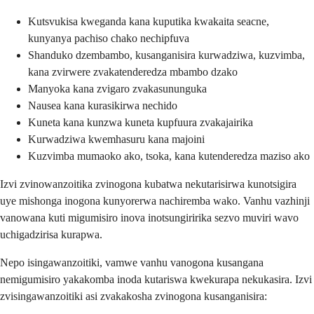
Kutsvukisa kweganda kana kuputika kwakaita seacne,
kunyanya pachiso chako nechipfuva
Shanduko dzembambo, kusanganisira kurwadziwa, kuzvimba,
kana zvirwere zvakatenderedza mbambo dzako
Manyoka kana zvigaro zvakasununguka
Nausea kana kurasikirwa nechido
Kuneta kana kunzwa kuneta kupfuura zvakajairika
Kurwadziwa kwemhasuru kana majoini
Kuzvimba mumaoko ako, tsoka, kana kutenderedza maziso ako
Izvi zvinowanzoitika zvinogona kubatwa nekutarisirwa kunotsigira
uye mishonga inogona kunyorerwa nachiremba wako. Vanhu vazhinji
vanowana kuti migumisiro inova inotsungiririka sezvo muviri wavo
uchigadzirisa kurapwa.
Nepo isingawanzoitiki, vamwe vanhu vanogona kusangana
nemigumisiro yakakomba inoda kutariswa kwekurapa nekukasira. Izvi
zvisingawanzoitiki asi zvakakosha zvinogona kusanganisira: