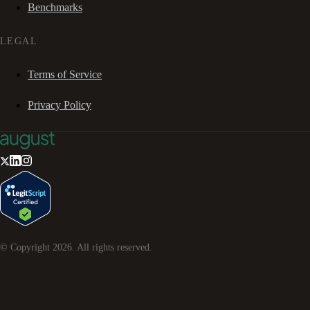
Benchmarks
LEGAL
Terms of Service
Privacy Policy
© Copyright
2026
. All rights reserved.