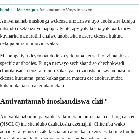
Kumba
Mishonga
Amivantamab Vmjw Intravenous Route
Amivantamab mushonga wekenza unotariswa uyo unobatsira kurapa
mhando dzekenza yemapapu. Iyi iterapy yakakosha yakagadzirirwa
kuvharira mapurotini chaiwo anobatsira maseru ekenza kukura
nekupararira mumuviri wako.
Mishonga iyi ndeyemhando itsva yekurapa kenza inonzi mabhisa-
specific antibodies. Funga nezvayo sechishandiso chechokwadi
chinotarisana nenzira mbiri dzakasiyana dzinoshandiswa nemaseru
ekenza kurarama, pane kukanganisa maseru ese anokurumidza
kukamukana semakemikari ekare.
Amivantamab inoshandiswa chii?
Amivantamab inorapa vanhu vakuru vane non-small cell lung cancer
(NSCLC) ine shanduko dzakakosha dzemajini. Chiremba wako
acharayira bvunzo dzakakosha kuti aone kana kenza yako iine hunhu
hwakakodzera kuti kurapwa uku kushande zvakanaka.