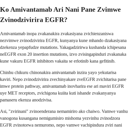
Ko Amivantamab Ari Nani Pane Zvimwe
Zvinodzivirira EGFR?
Amivantamab inopa zvakanakira zvakasiyana zvichienzaniswa
nezvimwe zvinodzivirira EGFR, kunyanya kune mhando dzakasiyana
dzekenza yepapfudze mutations. Yakagadzirirwa kushanda ichipesana
neEGFR exon 20 insertion mutations, izvo zvisingapinduri zvakanaka
kune vakuru EGFR inhibitors vakaita se erlotinib kana gefitinib.
Chinhu chikuru chinonakira amivantamab inzira yayo yekutarisa
kaviri. Nepo zvinodzivirira zvechinyakare zveEGFR zvichitarisa pane
imwe protein pathway, amivantamab inovharira ese ari maviri EGFR
uye MET receptors, zvichigona kuiita kuti ishande zvakanyanya
pamaseru ekenza anodzivisa.
Asi, "zvirinani" zvinoenderana nemamiriro ako chaiwo. Vamwe vanhu
vanogona kusangana nemigumisiro mishoma yezvinhu zvinodzora
EGFR zvinotorwa nemuromo, nepo vamwe vachipindura zviri nani