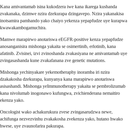
Kana amivantamab isina kukodzera iwe kana ikarega kushanda
zvakanaka, dzimwe nzira dzekurapa dzingavepo. Nzira yakanakisa
inotsamira pamhando yako chaiyo yekenza yepapfudze uye kurapwa
kwawakambogamuchira.
Mamwe marapirwo anotariswa eEGFR-positive kenza yepapfudze
anosanganisira mishonga yakaita se osimertinib, erlotinib, kana
afatinib. Zvisinei, izvi zvinoshanda zvakasiyana ne amivantamab uye
zvingasashanda kune zvakafanana zve genetic mutations.
Mishonga yechinyakare yekemotheraphy inoramba iri nzira
dzakakosha dzekurapa, kunyanya kana marapirwo anotariswa
asisashandi. Mishonga yeImmunotherapy yakaita se pembrolizumab
kana nivolumab inogonawo kufungwa, zvichienderana nemaitiro
ekenza yako.
Oncologist wako achakurukura zvese zvingasarudzwa newe,
achifunga nezvezvinhu zvakakosha zvekenza yako, hutano hwako
hwese, uye zvaunofarira pakurapa.