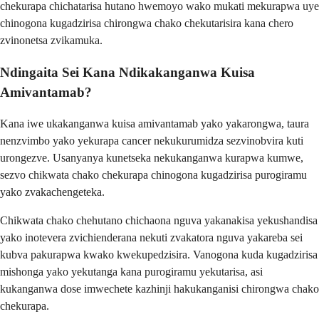
chekurapa chichatarisa hutano hwemoyo wako mukati mekurapwa uye
chinogona kugadzirisa chirongwa chako chekutarisira kana chero
zvinonetsa zvikamuka.
Ndingaita Sei Kana Ndikakanganwa Kuisa
Amivantamab?
Kana iwe ukakanganwa kuisa amivantamab yako yakarongwa, taura
nenzvimbo yako yekurapa cancer nekukurumidza sezvinobvira kuti
urongezve. Usanyanya kunetseka nekukanganwa kurapwa kumwe,
sezvo chikwata chako chekurapa chinogona kugadzirisa purogiramu
yako zvakachengeteka.
Chikwata chako chehutano chichaona nguva yakanakisa yekushandisa
yako inotevera zvichienderana nekuti zvakatora nguva yakareba sei
kubva pakurapwa kwako kwekupedzisira. Vanogona kuda kugadzirisa
mishonga yako yekutanga kana purogiramu yekutarisa, asi
kukanganwa dose imwechete kazhinji hakukanganisi chirongwa chako
chekurapa.