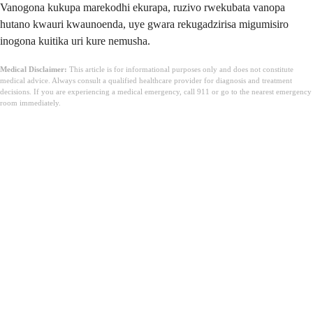
Vanogona kukupa marekodhi ekurapa, ruzivo rwekubata vanopa
hutano kwauri kwaunoenda, uye gwara rekugadzirisa migumisiro
inogona kuitika uri kure nemusha.
Medical Disclaimer:
This article is for informational purposes only and does not constitute
medical advice. Always consult a qualified healthcare provider for diagnosis and treatment
decisions. If you are experiencing a medical emergency, call 911 or go to the nearest emergency
room immediately.