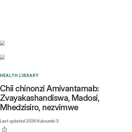
Benchmarks
Stories
FAQ
Sign up / Log in
HEALTH LIBRARY
Chii chinonzi Amivantamab:
Zvayakashandiswa, Madosi,
Mhedzisiro, nezvimwe
Last updated
2026 Kubvumbi 3