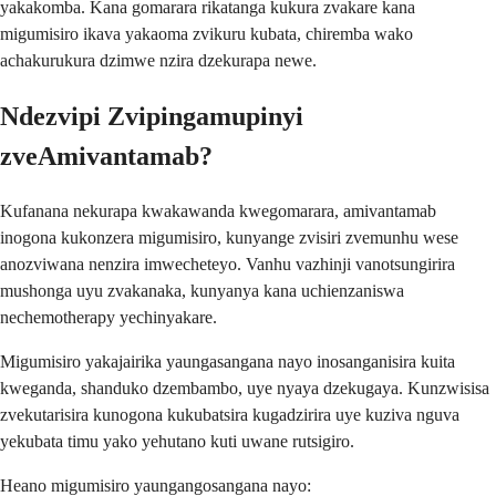
yakakomba. Kana gomarara rikatanga kukura zvakare kana
migumisiro ikava yakaoma zvikuru kubata, chiremba wako
achakurukura dzimwe nzira dzekurapa newe.
Ndezvipi Zvipingamupinyi
zveAmivantamab?
Kufanana nekurapa kwakawanda kwegomarara, amivantamab
inogona kukonzera migumisiro, kunyange zvisiri zvemunhu wese
anozviwana nenzira imwecheteyo. Vanhu vazhinji vanotsungirira
mushonga uyu zvakanaka, kunyanya kana uchienzaniswa
nechemotherapy yechinyakare.
Migumisiro yakajairika yaungasangana nayo inosanganisira kuita
kweganda, shanduko dzembambo, uye nyaya dzekugaya. Kunzwisisa
zvekutarisira kunogona kukubatsira kugadzirira uye kuziva nguva
yekubata timu yako yehutano kuti uwane rutsigiro.
Heano migumisiro yaungangosangana nayo: