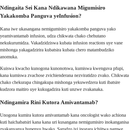
Ndingaita Sei Kana Ndikawana Migumisiro
Yakakomba Panguva yeInfusion?
Kana iwe ukasangana nemigumisiro yakakomba panguva yako
yeamivantamab infusion, udza chikwata chako chehutano
nekukurumidza. Vakadzidziswa kubata infusion reactions uye vane
mishonga yakagadzirira kubatsira kubata chero matambudziko
anomuka.
Kuiswa kwacho kunogona kunonotswa, kumiswa kwenguva pfupi,
kana kumiswa zvachose zvichienderana nezviratidzo zvako. Chikwata
chako chekurapa chingakupa mishonga yekuwedzera kuti ibatsire
kudzora maitiro uye kukugadzira kuti unzwe zvakanaka.
Ndingamira Rini Kutora Amivantamab?
Unogona kumira kutora amivantamab kana oncologist wako achiona
kuti haichabatsiri kana kana uri kusangana nemigumisiro inokanganisa
zvakanyanya hupenyu hwako. Sarudzo iyi inogara ichiitwa pamwe