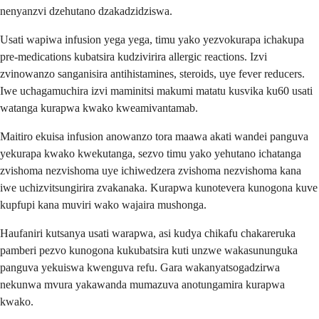
nenyanzvi dzehutano dzakadzidziswa.
Usati wapiwa infusion yega yega, timu yako yezvokurapa ichakupa
pre-medications kubatsira kudzivirira allergic reactions. Izvi
zvinowanzo sanganisira antihistamines, steroids, uye fever reducers.
Iwe uchagamuchira izvi maminitsi makumi matatu kusvika ku60 usati
watanga kurapwa kwako kweamivantamab.
Maitiro ekuisa infusion anowanzo tora maawa akati wandei panguva
yekurapa kwako kwekutanga, sezvo timu yako yehutano ichatanga
zvishoma nezvishoma uye ichiwedzera zvishoma nezvishoma kana
iwe uchizvitsungirira zvakanaka. Kurapwa kunotevera kunogona kuve
kupfupi kana muviri wako wajaira mushonga.
Haufaniri kutsanya usati warapwa, asi kudya chikafu chakareruka
pamberi pezvo kunogona kukubatsira kuti unzwe wakasununguka
panguva yekuiswa kwenguva refu. Gara wakanyatsogadzirwa
nekunwa mvura yakawanda mumazuva anotungamira kurapwa
kwako.