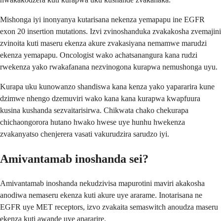
Mishonga iyi inonyanya kutarisana nekenza yemapapu ine EGFR
exon 20 insertion mutations. Izvi zvinoshanduka zvakakosha zvemajini
zvinoita kuti maseru ekenza akure zvakasiyana nemamwe marudzi
ekenza yemapapu. Oncologist wako achatsanangura kana rudzi
rwekenza yako rwakafanana nezvinogona kurapwa nemushonga uyu.
Kurapa uku kunowanzo shandiswa kana kenza yako yapararira kune
dzimwe nhengo dzemuviri wako kana kana kurapwa kwapfuura
kusina kushanda sezvaitarisirwa. Chikwata chako chekurapa
chichaongorora hutano hwako hwese uye hunhu hwekenza
zvakanyatso chenjerera vasati vakurudzira sarudzo iyi.
Amivantamab inoshanda sei?
Amivantamab inoshanda nekudzivisa mapurotini maviri akakosha
anodiwa nemaseru ekenza kuti akure uye ararame. Inotarisana ne
EGFR uye MET receptors, izvo zvakaita semaswitch anoudza maseru
ekenza kuti awande uye apararire.