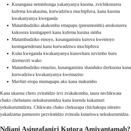
Kusangana nemishonga yakanyanya kuoma, zvichikonzera
kufema kwakaoma, kurwadziwa muchipfuva, kana kuoma
kwakanyanya kweganda
Matambudziko akakomba emapapu (pneumonitis) anokonzera
kukosora kusingaperi kana kufema kusina simba
Matambudziko emoyo, kusanganisira kurova kwemoyo
kusingaenderani kana kurwadziwa muchipfuva
Kuita kweganda kwakanyanya kunovhara nzvimbo huru
dzemuviri wako
Matambudziko emaziso, kusanganisira shanduko dzekuona kana
kurwadziwa kwakanyanya kwemaziso
Mavhiri eropa mumapapu ako kana makumbo
Kana ukaona chero zviratidzo izvi zvakakomba, taura nechikwata
chako chehutano nekukurumidza kana kuenda kukamuri
yekukurumidzira. Chikwata chako chekurapa chichakupa mirairo
yakadzama pamusoro pezviratidzo zvinoda kutariswa nekukurumidza.
Ndiani Asingafaniri Kutora Amivantamab?