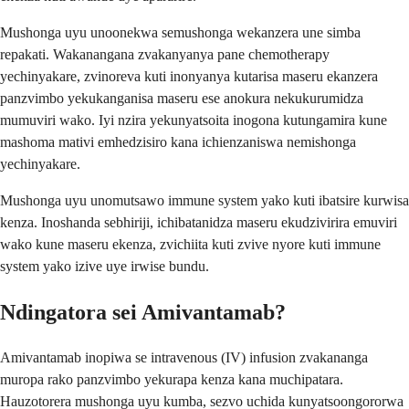
Mushonga uyu unoonekwa semushonga wekanzera une simba
repakati. Wakanangana zvakanyanya pane chemotherapy
yechinyakare, zvinoreva kuti inonyanya kutarisa maseru ekanzera
panzvimbo yekukanganisa maseru ese anokura nekukurumidza
mumuviri wako. Iyi nzira yekunyatsoita inogona kutungamira kune
mashoma mativi emhedzisiro kana ichienzaniswa nemishonga
yechinyakare.
Mushonga uyu unomutsawo immune system yako kuti ibatsire kurwisa
kenza. Inoshanda sebhiriji, ichibatanidza maseru ekudzivirira emuviri
wako kune maseru ekenza, zvichiita kuti zvive nyore kuti immune
system yako izive uye irwise bundu.
Ndingatora sei Amivantamab?
Amivantamab inopiwa se intravenous (IV) infusion zvakananga
muropa rako panzvimbo yekurapa kenza kana muchipatara.
Hauzotorera mushonga uyu kumba, sezvo uchida kunyatsoongororwa