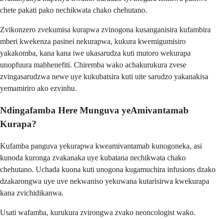
chete pakati pako nechikwata chako chehutano.
Zvikonzero zvekumisa kurapwa zvinogona kusanganisira kufambira
mberi kwekenza pasinei nekurapwa, kukura kwemigumisiro
yakakomba, kana kana iwe ukasarudza kuti mutoro wekurapa
unopfuura mabhenefiti. Chiremba wako achakurukura zvese
zvingasarudzwa newe uye kukubatsira kuti uite sarudzo yakanakisa
yemamiriro ako ezvinhu.
Ndingafamba Here Munguva yeAmivantamab
Kurapa?
Kufamba panguva yekurapwa kweamivantamab kunogoneka, asi
kunoda kuronga zvakanaka uye kubatana nechikwata chako
chehutano. Uchada kuona kuti unogona kugamuchira infusions dzako
dzakarongwa uye uve nekwaniso yekuwana kutarisirwa kwekurapa
kana zvichidikanwa.
Usati wafamba, kurukura zvirongwa zvako neoncologist wako.