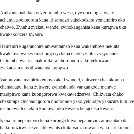
Amivantamab haikodzeri munhu wese, uye oncologist wako
achanyatsoongorora kana iri sarudzo yakakodzera yemamiriro ako
chaiwo. Zvinhu zvakati wandei zvinokanganisa kana kurapwa uku
kwakakodzera kwauri.
Haufaniri kugamuchira amivantamab kana wakambove nekuita
kwakanyanya kwemishonga iyi kana chero zvinhu zvayo kare.
Chiremba wako achakurukura nhoroondo yako yekurwara
zvakadzama usati watanga kurapwa.
Vanhu vane mamiriro emoyo akati wandei, chirwere chakakomba
chemapapu, kana zvirwere zvinoshanda vangangoda mamwe
marapirwo kana kuongororwa kwakawedzerwa. Chikwata chako
chekurapa chichaongorora nhoroondo yako yekurapa yakazara kuti ive
nechokwadi chekuti kurapwa uku kwakachengeteka kwauri.
Kana uri nepamuviri kana kuronga kuva nepamuviri, amivantamab
haikurudzirwi sezvo ichikwanisa kukuvadza mwana wako ari kukura.