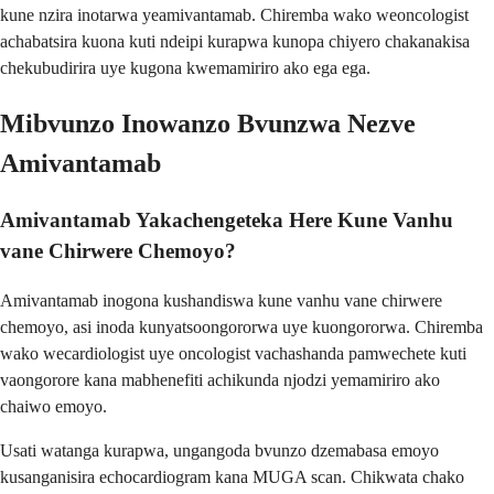
kune nzira inotarwa yeamivantamab. Chiremba wako weoncologist
achabatsira kuona kuti ndeipi kurapwa kunopa chiyero chakanakisa
chekubudirira uye kugona kwemamiriro ako ega ega.
Mibvunzo Inowanzo Bvunzwa Nezve
Amivantamab
Amivantamab Yakachengeteka Here Kune Vanhu
vane Chirwere Chemoyo?
Amivantamab inogona kushandiswa kune vanhu vane chirwere
chemoyo, asi inoda kunyatsoongororwa uye kuongororwa. Chiremba
wako wecardiologist uye oncologist vachashanda pamwechete kuti
vaongorore kana mabhenefiti achikunda njodzi yemamiriro ako
chaiwo emoyo.
Usati watanga kurapwa, ungangoda bvunzo dzemabasa emoyo
kusanganisira echocardiogram kana MUGA scan. Chikwata chako