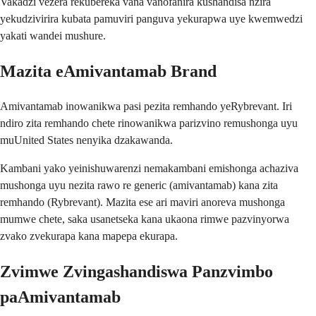
Vakadzi vezera rekubereka vana vanofanira kushandisa nzira
yekudzivirira kubata pamuviri panguva yekurapwa uye kwemwedzi
yakati wandei mushure.
Mazita eAmivantamab Brand
Amivantamab inowanikwa pasi pezita remhando yeRybrevant. Iri
ndiro zita remhando chete rinowanikwa parizvino remushonga uyu
muUnited States nenyika dzakawanda.
Kambani yako yeinishuwarenzi nemakambani emishonga achaziva
mushonga uyu nezita rawo re generic (amivantamab) kana zita
remhando (Rybrevant). Mazita ese ari maviri anoreva mushonga
mumwe chete, saka usanetseka kana ukaona rimwe pazvinyorwa
zvako zvekurapa kana mapepa ekurapa.
Zvimwe Zvingashandiswa Panzvimbo
paAmivantamab