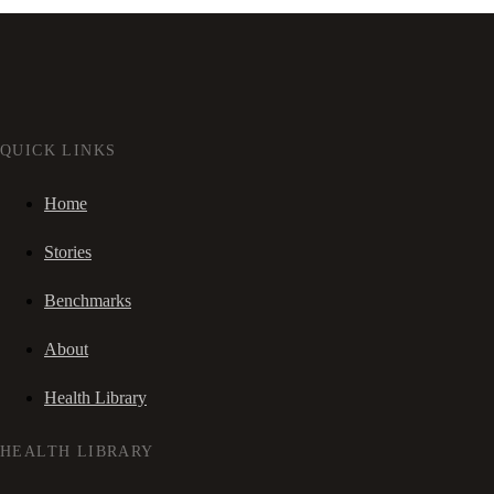
QUICK LINKS
Home
Stories
Benchmarks
About
Health Library
HEALTH LIBRARY