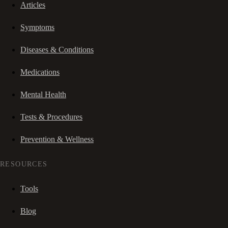
Articles
Symptoms
Diseases & Conditions
Medications
Mental Health
Tests & Procedures
Prevention & Wellness
RESOURCES
Tools
Blog