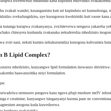
kurapwa kwemwedzi mitanhatu kana kupfuura muzviitiko zvakakomba
 zvakati wandei, kusanganisira kuti uri kupindura sei kumushonga, 
dzidzo zvekufungidzira, uye kuongorora kwekiriniki kuti vaone kana
uda kutanga kurapwa zvakanyanya, zvichiteverwa nenguva yakareba y
achako chinoyera kushanda zvakanaka nekuderedza mhedzisiro inogona
a zviri nani, nekuti kumira nekukurumidza kunogona kubvumira huta
n B Lipid Complex?
onzera mhedzisiro, kunyangwe lipid formulation inowanzo shivirirwa z
akomba haawanzoitika neiyi formulation.
pa:
 kurwadziwa nemusoro panguva kana nguva pfupi mushure meIV infus
a e creatinine, kunyangwe isinganyanyi kuoma pane ne conventiona
 magnesium anogona kuda kuwedzerwa
 kupfuura zvakajairika