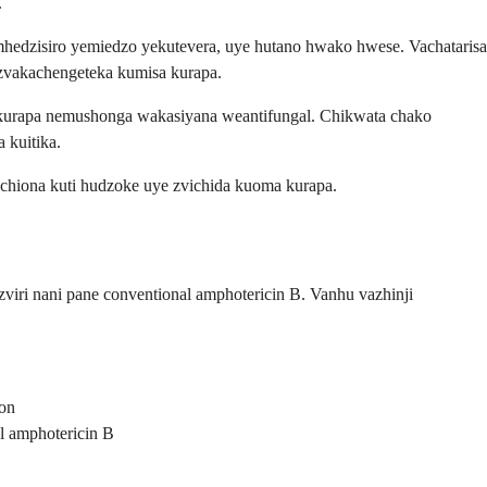
.
mhedzisiro yemiedzo yekutevera, uye hutano hwako hwese. Vachatarisa
 zvakachengeteka kumisa kurapa.
ekurapa nemushonga wakasiyana weantifungal. Chikwata chako
 kuitika.
chiona kuti hudzoke uye zvichida kuoma kurapa.
viri nani pane conventional amphotericin B. Vanhu vazhinji
ion
l amphotericin B