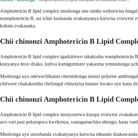
Amphotericin B lipid complex mushonga une simba wekurwisa fungal 
reamphotericin B, asi ichiri kushanda zvakanyanya kurwisa zvirwer
kubata zvakanaka.
Chii chinonzi Amphotericin B Lipid Compl
Amphotericin B lipid complex igadzirirwo rakakosha reamphotericin B r
kunyanya itsvo dzako, kubva kumigumisiro yakaoma yemushonga uchic
Mushonga uyu ndewechikamu chemishonga inonzi polyene antifungals
chirwere chakakomba chefungal chinotyisa hutano hwako uye kana dzi
Chii chinonzi Amphotericin B Lipid Compl
Amphotericin B lipid complex inonyorerwa kurapa zvirwere zvakakom
avo vari pasi pekurapwa kwekenza, vanogamuchira nhengo, kana van
Mushonga uyu unoshanda zvakanyanya kurwisa mhando dzakawanda d