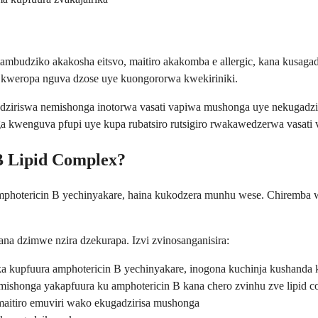
tambudziko akakosha eitsvo, maitiro akakomba e allergic, kana kusag
 kweropa nguva dzose uye kuongororwa kwekiriniki.
gadziriswa nemishonga inotorwa vasati vapiwa mushonga uye nekugad
kwenguva pfupi uye kupa rubatsiro rutsigiro rwakawedzerwa vasati 
B Lipid Complex?
amphotericin B yechinyakare, haina kukodzera munhu wese. Chiremba
a dzimwe nzira dzekurapa. Izvi zvinosanganisira:
kupfuura amphotericin B yechinyakare, inogona kuchinja kushanda 
shonga yakapfuura ku amphotericin B kana chero zvinhu zve lipid 
itiro emuviri wako ekugadzirisa mushonga