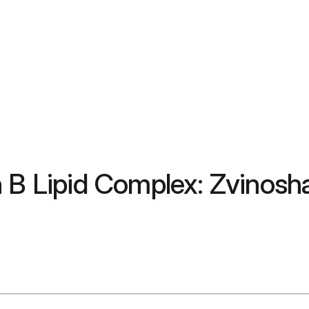
n B Lipid Complex: Zvinosh