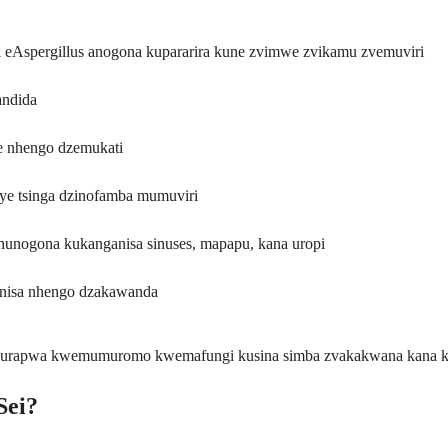
Aspergillus anogona kupararira kune zvimwe zvikamu zvemuviri
andida
e nhengo dzemukati
ye tsinga dzinofamba mumuviri
hunogona kukanganisa sinuses, mapapu, kana uropi
nisa nhengo dzakawanda
kurapwa kwemumuromo kwemafungi kusina simba zvakakwana kana ka
Sei?