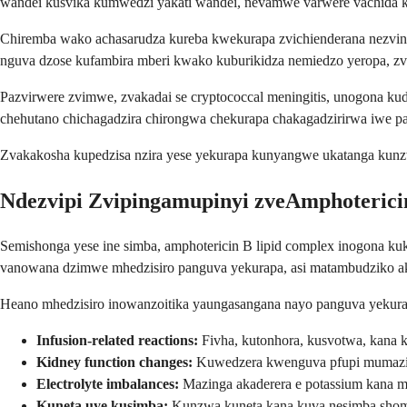
wandei kusvika kumwedzi yakati wandei, nevamwe varwere vachida 
Chiremba wako achasarudza kureba kwekurapa zvichienderana nezvinhu
nguva dzose kufambira mberi kwako kuburikidza nemiedzo yeropa, zvi
Pazvirwere zvimwe, zvakadai se cryptococcal meningitis, unogona k
chehutano chichagadzira chirongwa chekurapa chakagadzirirwa iwe p
Zvakakosha kupedzisa nzira yese yekurapa kunyangwe ukatanga kunzw
Ndezvipi Zvipingamupinyi zveAmphoterici
Semishonga yese ine simba, amphotericin B lipid complex inogona kuk
vanowana dzimwe mhedzisiro panguva yekurapa, asi matambudziko ak
Heano mhedzisiro inowanzoitika yaungasangana nayo panguva yekura
Infusion-related reactions:
Fivha, kutonhora, kusvotwa, kana
Kidney function changes:
Kuwedzera kwenguva pfupi mumazing
Electrolyte imbalances:
Mazinga akaderera e potassium kana
Kuneta uye kusimba:
Kunzwa kuneta kana kuva nesimba shoma