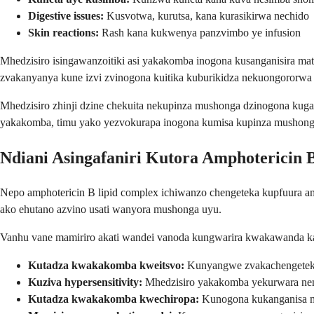
Digestive issues:
Kusvotwa, kurutsa, kana kurasikirwa nechido
Skin reactions:
Rash kana kukwenya panzvimbo ye infusion
Mhedzisiro isingawanzoitiki asi yakakomba inogona kusanganisira ma
zvakanyanya kune izvi zvinogona kuitika kuburikidza nekuongororwa
Mhedzisiro zhinji dzine chekuita nekupinza mushonga dzinogona ku
yakakomba, timu yako yezvokurapa inogona kumisa kupinza mushonga 
Ndiani Asingafaniri Kutora Amphotericin 
Nepo amphotericin B lipid complex ichiwanzo chengeteka kupfuura 
ako ehutano azvino usati wanyora mushonga uyu.
Vanhu vane mamiriro akati wandei vanoda kungwarira kwakawanda kan
Kutadza kwakakomba kweitsvo:
Kunyangwe zvakachengeteka 
Kuziva hypersensitivity:
Mhedzisiro yakakomba yekurwara nemi
Kutadza kwakakomba kwechiropa:
Kunogona kukanganisa ma