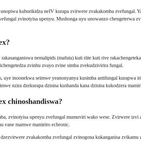
unopiwa kuburikidza neIV kurapa zvirwere zvakakomba zvefungal. Ya
e zvefungal zvinotyisa upenyu. Mushonga uyu unowanzo chengeterwa z
ex?
akasanganiswa nemalipids (mafuta) kuti riite kuti rive rakachengeteka
hengetedza zvinhu zvayo zvine simba zvekudzivirira fungal.
, uye inoonekwa seimwe yeanonyanya kusimba antifungal kurapwa ir
mwe nzira dzekurapa dzisina kushanda kana dzisina kukodzera mamiri
ex chinoshandiswa?
ba, zvinotyisa upenyu zvefungal mumuviri wako wese. Zvirwere izvi
hu vane mamwe mamiriro echronic.
zezvirwere zvakakomba zvefungal zvinogona kukanganisa zvikamu z