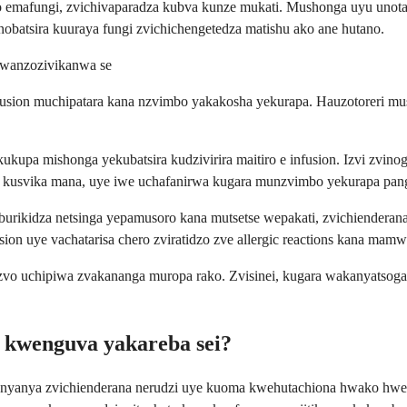
 emafungi, zvichivaparadza kubva kunze mukati. Mushonga uyu unota
batsira kuuraya fungi zvichichengetedza matishu ako ane hutano.
owanzozivikanwa se
infusion muchipatara kana nzvimbo yakakosha yekurapa. Hauzotoreri 
kupa mishonga yekubatsira kudzivirira maitiro e infusion. Izvi zvinog
kusvika mana, uye iwe uchafanirwa kugara munzvimbo yekurapa panguva
burikidza netsinga yepamusoro kana mutsetse wepakati, zvichiendera
sion uye vachatarisa chero zviratidzo zve allergic reactions kana ma
zvo uchipiwa zvakananga muropa rako. Zvisinei, kugara wakanyatsog
 kwenguva yakareba sei?
nyanya zvichienderana nerudzi uye kuoma kwehutachiona hwako hwefu