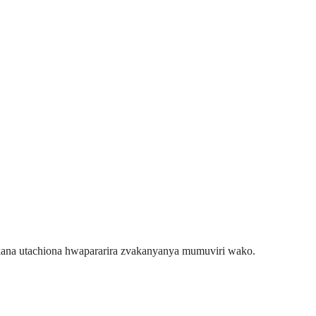
na utachiona hwapararira zvakanyanya mumuviri wako.