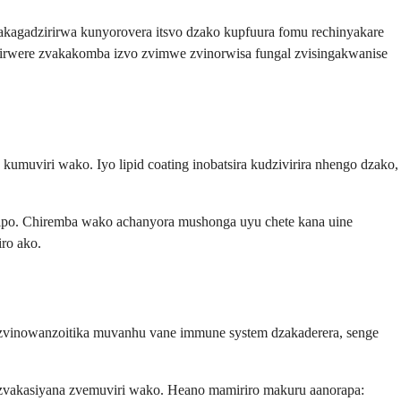
kagadzirirwa kunyorovera itsvo dzako kupfuura fomu rechinyakare
virwere zvakakomba izvo zvimwe zvinorwisa fungal zvisingakwanise
 kumuviri wako. Iyo lipid coating inobatsira kudzivirira nhengo dzako,
ipo. Chiremba wako achanyora mushonga uyu chete kana uine
ro ako.
 zvinowanzoitika muvanhu vane immune system dzakaderera, senge
vakasiyana zvemuviri wako. Heano mamiriro makuru aanorapa: