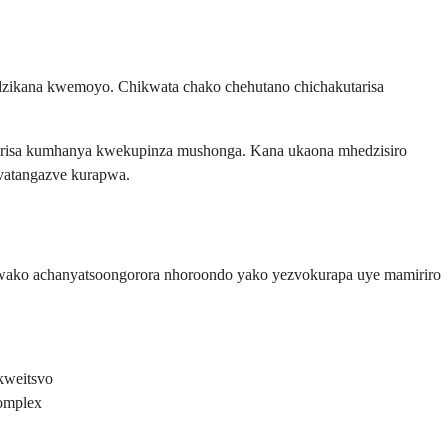
adzikana kwemoyo. Chikwata chako chehutano chichakutarisa
zirisa kumhanya kwekupinza mushonga. Kana ukaona mhedzisiro
vatangazve kurapwa.
 wako achanyatsoongorora nhoroondo yako yezvokurapa uye mamiriro
kweitsvo
complex