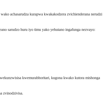
a wako achasarudza kurapwa kwakakodzera zvichienderana nerudzi
ano sarudzo huru iyo timu yako yehutano ingafunga nezvayo:
kwekunzwisisa kwemurabhoritari, kugona kwako kutora mishonga
 zvinodzivisa.