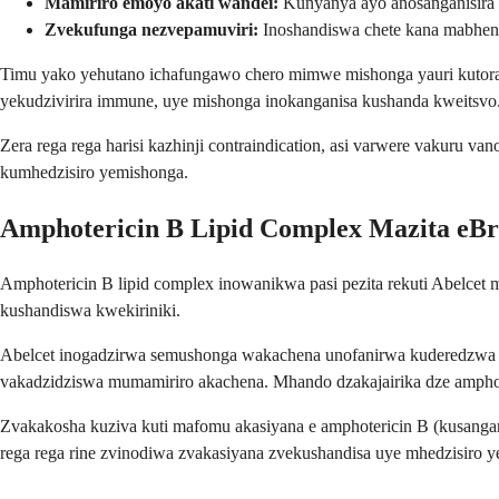
Mamiriro emoyo akati wandei:
Kunyanya ayo anosanganisira
Zvekufunga nezvepamuviri:
Inoshandiswa chete kana mabhenef
Timu yako yehutano ichafungawo chero mimwe mishonga yauri kutora,
yekudzivirira immune, uye mishonga inokanganisa kushanda kweitsvo
Zera rega rega harisi kazhinji contraindication, asi varwere vaku
kumhedzisiro yemishonga.
Amphotericin B Lipid Complex Mazita eB
Amphotericin B lipid complex inowanikwa pasi pezita rekuti Abelcet
kushandiswa kwekiriniki.
Abelcet inogadzirwa semushonga wakachena unofanirwa kuderedzwa 
vakadzidziswa mumamiriro akachena. Mhando dzakajairika dze amphot
Zvakakosha kuziva kuti mafomu akasiyana e amphotericin B (kusanga
rega rega rine zvinodiwa zvakasiyana zvekushandisa uye mhedzisiro y