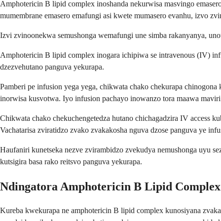
Amphotericin B lipid complex inoshanda nekurwisa masvingo emasero
mumembrane emasero emafungi asi kwete mumasero evanhu, izvo zvino
Izvi zvinoonekwa semushonga wemafungi une simba rakanyanya, un
Amphotericin B lipid complex inogara ichipiwa se intravenous (IV) 
dzezvehutano panguva yekurapa.
Pamberi pe infusion yega yega, chikwata chako chekurapa chinogona ku
inorwisa kusvotwa. Iyo infusion pachayo inowanzo tora maawa maviri 
Chikwata chako chekuchengetedza hutano chichagadzira IV access ku
Vachatarisa zviratidzo zvako zvakakosha nguva dzose panguva ye infu
Haufaniri kunetseka nezve zvirambidzo zvekudya nemushonga uyu se
kutsigira basa rako reitsvo panguva yekurapa.
Ndingatora Amphotericin B Lipid Complex
Kureba kwekurapa ne amphotericin B lipid complex kunosiyana zvaka