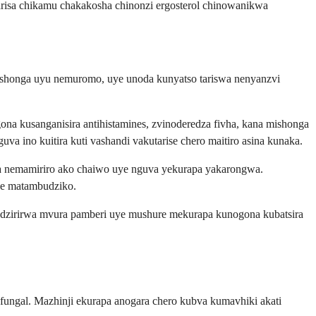
risa chikamu chakakosha chinonzi ergosterol chinowanikwa
mushonga uyu nemuromo, uye unoda kunyatso tariswa nenyanzvi
ona kusanganisira antihistamines, zvinoderedza fivha, kana mishonga
 ino kuitira kuti vashandi vakutarise chero maitiro asina kunaka.
na nemamiriro ako chaiwo uye nguva yekurapa yakarongwa.
mwe matambudziko.
adzirirwa mvura pamberi uye mushure mekurapa kunogona kubatsira
ngal. Mazhinji ekurapa anogara chero kubva kumavhiki akati