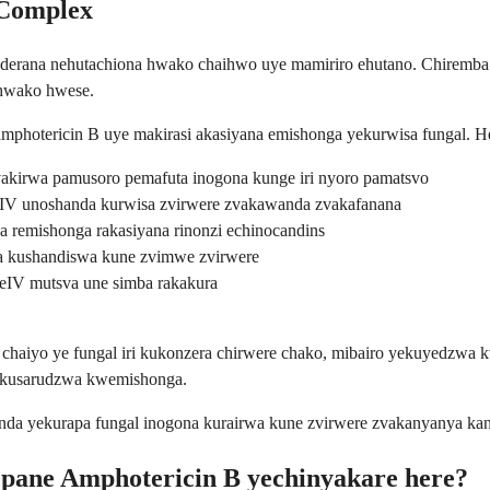
 Complex
nderana nehutachiona hwako chaihwo uye mamiriro ehutano. Chiremb
 hwako hwese.
hotericin B uye makirasi akasiyana emishonga yekurwisa fungal. He
akirwa pamusoro pemafuta inogona kunge iri nyoro pamatsvo
V unoshanda kurwisa zvirwere zvakawanda zvakafanana
remishonga rakasiyana rinonzi echinocandins
kushandiswa kune zvimwe zvirwere
IV mutsva une simba rakakura
haiyo ye fungal iri kukonzera chirwere chako, mibairo yekuyedzwa 
a kusarudzwa kwemishonga.
a yekurapa fungal inogona kurairwa kune zvirwere zvakanyanya kana
 pane Amphotericin B yechinyakare here?