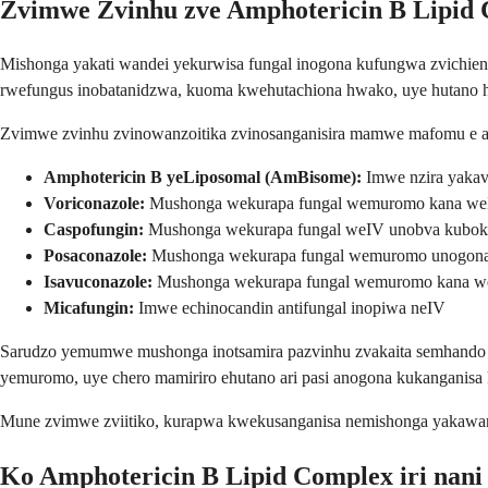
Zvimwe Zvinhu zve Amphotericin B Lipid
Mishonga yakati wandei yekurwisa fungal inogona kufungwa zvichie
rwefungus inobatanidzwa, kuoma kwehutachiona hwako, uye hutano
Zvimwe zvinhu zvinowanzoitika zvinosanganisira mamwe mafomu e amp
Amphotericin B yeLiposomal (AmBisome):
Imwe nzira yakav
Voriconazole:
Mushonga wekurapa fungal wemuromo kana weI
Caspofungin:
Mushonga wekurapa fungal weIV unobva kuboka 
Posaconazole:
Mushonga wekurapa fungal wemuromo unogona 
Isavuconazole:
Mushonga wekurapa fungal wemuromo kana we
Micafungin:
Imwe echinocandin antifungal inopiwa neIV
Sarudzo yemumwe mushonga inotsamira pazvinhu zvakaita semhando c
yemuromo, uye chero mamiriro ehutano ari pasi anogona kukanganis
Mune zvimwe zviitiko, kurapwa kwekusanganisa nemishonga yakawand
Ko Amphotericin B Lipid Complex iri nani