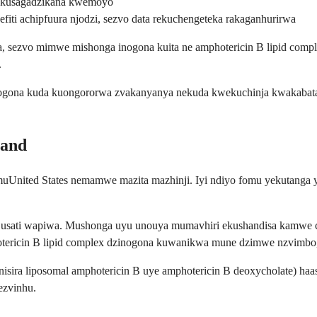
 kusagadzikana kwemoyo
iti achipfuura njodzi, sezvo data rekuchengeteka rakaganhurirwa
 sezvo mimwe mishonga inogona kuita ne amphotericin B lipid comple
.
ru vanogona kuda kuongororwa zvakanyanya nekuda kwekuchinja kwakab
rand
 muUnited States nemamwe mazita mazhinji. Iyi ndiyo fomu yekutanga
usati wapiwa. Mushonga uyu unouya mumavhiri ekushandisa kamwe ch
ericin B lipid complex dzinogona kuwanikwa mune dzimwe nzvimbo, as
nisira liposomal amphotericin B uye amphotericin B deoxycholate) h
ezvinhu.