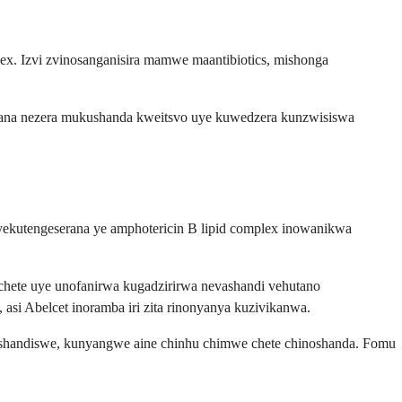
x. Izvi zvinosanganisira mamwe maantibiotics, mishonga
atana nezera mukushanda kweitsvo uye kuwedzera kunzwisiswa
 yekutengeserana ye amphotericin B lipid complex inowanikwa
ete uye unofanirwa kugadzirirwa nevashandi vehutano
i Abelcet inoramba iri zita rinonyanya kuzivikanwa.
aashandiswe, kunyangwe aine chinhu chimwe chete chinoshanda. Fomu