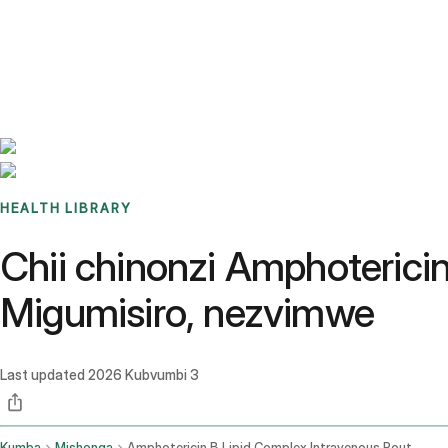
Benchmarks
Stories
FAQ
Sign up / Log in
HEALTH LIBRARY
Chii chinonzi Amphoterici
Migumisiro, nezvimwe
Last updated
2026 Kubvumbi 3
Kumba
Mishonga
Amphotericin B Lipid Complex Intravenous Route Injection Route