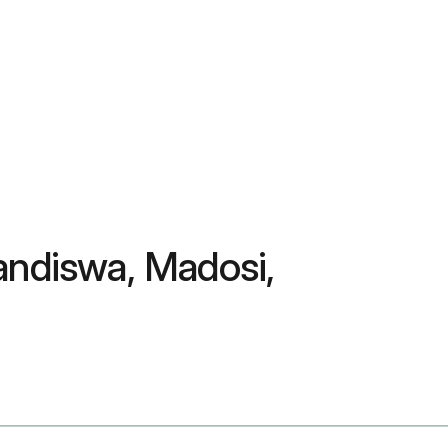
andiswa, Madosi,