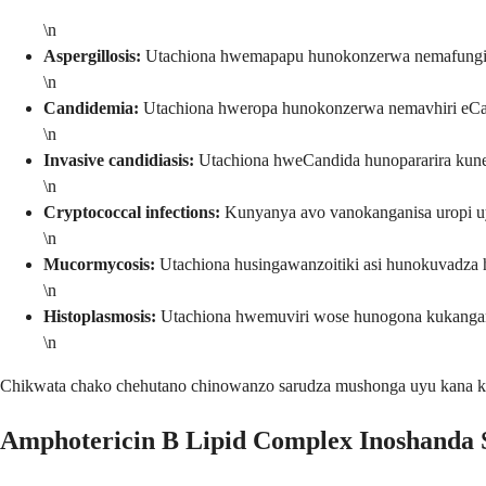
\n
Aspergillosis:
Utachiona hwemapapu hunokonzerwa nemafungi e
\n
Candidemia:
Utachiona hweropa hunokonzerwa nemavhiri eC
\n
Invasive candidiasis:
Utachiona hweCandida hunopararira kun
\n
Cryptococcal infections:
Kunyanya avo vanokanganisa uropi u
\n
Mucormycosis:
Utachiona husingawanzoitiki asi hunokuvadza 
\n
Histoplasmosis:
Utachiona hwemuviri wose hunogona kukanga
\n
Chikwata chako chehutano chinowanzo sarudza mushonga uyu kana 
Amphotericin B Lipid Complex Inoshanda 