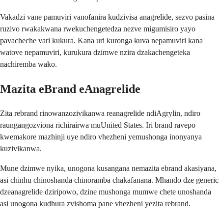
Vakadzi vane pamuviri vanofanira kudzivisa anagrelide, sezvo pasina
ruzivo rwakakwana rwekuchengetedza nezve migumisiro yayo
pavacheche vari kukura. Kana uri kuronga kuva nepamuviri kana
watove nepamuviri, kurukura dzimwe nzira dzakachengeteka
nachiremba wako.
Mazita eBrand eAnagrelide
Zita rebrand rinowanzozivikanwa reanagrelide ndiAgrylin, ndiro
raungangozviona richirairwa muUnited States. Iri brand ravepo
kwemakore mazhinji uye ndiro vhezheni yemushonga inonyanya
kuzivikanwa.
Mune dzimwe nyika, unogona kusangana nemazita ebrand akasiyana,
asi chinhu chinoshanda chinoramba chakafanana. Mhando dze generic
dzeanagrelide dziripowo, dzine mushonga mumwe chete unoshanda
asi unogona kudhura zvishoma pane vhezheni yezita rebrand.