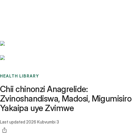
Benchmarks
Stories
FAQ
Sign up / Log in
HEALTH LIBRARY
Chii chinonzi Anagrelide:
Zvinoshandiswa, Madosi, Migumisiro
Yakaipa uye Zvimwe
Last updated
2026 Kubvumbi 3