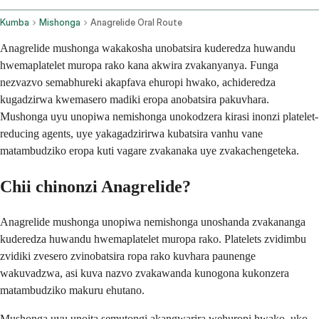
Kumba
Mishonga
Anagrelide Oral Route
Anagrelide mushonga wakakosha unobatsira kuderedza huwandu
hwemaplatelet muropa rako kana akwira zvakanyanya. Funga
nezvazvo semabhureki akapfava ehuropi hwako, achideredza
kugadzirwa kwemasero madiki eropa anobatsira pakuvhara.
Mushonga uyu unopiwa nemishonga unokodzera kirasi inonzi platelet-
reducing agents, uye yakagadzirirwa kubatsira vanhu vane
matambudziko eropa kuti vagare zvakanaka uye zvakachengeteka.
Chii chinonzi Anagrelide?
Anagrelide mushonga unopiwa nemishonga unoshanda zvakananga
kuderedza huwandu hwemaplatelet muropa rako. Platelets zvidimbu
zvidiki zvesero zvinobatsira ropa rako kuvhara paunenge
wakuvadzwa, asi kuva nazvo zvakawanda kunogona kukonzera
matambudziko makuru ehutano.
Mushonga uyu unoita semutongi akangwarira wehuropi hwako, uko