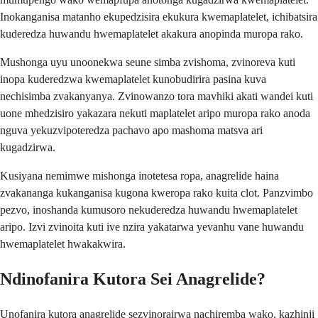
Inokanganisa matanho ekupedzisira ekukura kwemaplatelet, ichibatsira
kuderedza huwandu hwemaplatelet akakura anopinda muropa rako.
Mushonga uyu unoonekwa seune simba zvishoma, zvinoreva kuti
inopa kuderedzwa kwemaplatelet kunobudirira pasina kuva
nechisimba zvakanyanya. Zvinowanzo tora mavhiki akati wandei kuti
uone mhedzisiro yakazara nekuti maplatelet aripo muropa rako anoda
nguva yekuzvipoteredza pachavo apo mashoma matsva ari
kugadzirwa.
Kusiyana nemimwe mishonga inotetesa ropa, anagrelide haina
zvakananga kukanganisa kugona kweropa rako kuita clot. Panzvimbo
pezvo, inoshanda kumusoro nekuderedza huwandu hwemaplatelet
aripo. Izvi zvinoita kuti ive nzira yakatarwa yevanhu vane huwandu
hwemaplatelet hwakakwira.
Ndinofanira Kutora Sei Anagrelide?
Unofanira kutora anagrelide sezvinorairwa nachiremba wako, kazhinji