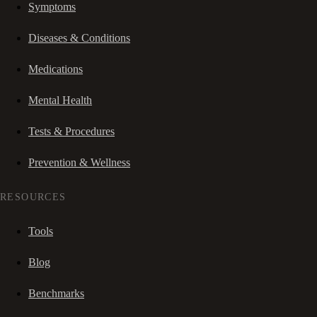
Symptoms
Diseases & Conditions
Medications
Mental Health
Tests & Procedures
Prevention & Wellness
RESOURCES
Tools
Blog
Benchmarks