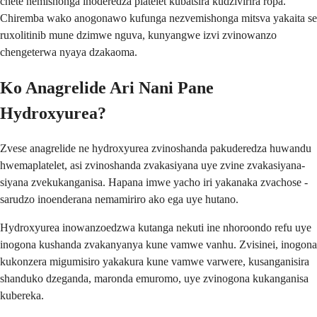
chete nemishonga inoderedza platelet kubatsira kudzivirira ropa.
Chiremba wako anogonawo kufunga nezvemishonga mitsva yakaita se
ruxolitinib mune dzimwe nguva, kunyangwe izvi zvinowanzo
chengeterwa nyaya dzakaoma.
Ko Anagrelide Ari Nani Pane
Hydroxyurea?
Zvese anagrelide ne hydroxyurea zvinoshanda pakuderedza huwandu
hwemaplatelet, asi zvinoshanda zvakasiyana uye zvine zvakasiyana-
siyana zvekukanganisa. Hapana imwe yacho iri yakanaka zvachose -
sarudzo inoenderana nemamiriro ako ega uye hutano.
Hydroxyurea inowanzoedzwa kutanga nekuti ine nhoroondo refu uye
inogona kushanda zvakanyanya kune vamwe vanhu. Zvisinei, inogona
kukonzera migumisiro yakakura kune vamwe varwere, kusanganisira
shanduko dzeganda, maronda emuromo, uye zvinogona kukanganisa
kubereka.