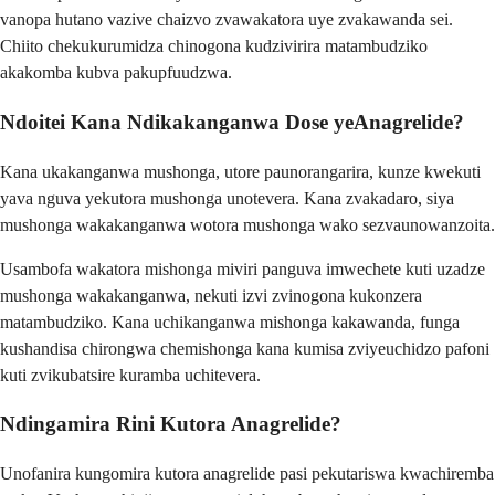
vanopa hutano vazive chaizvo zvawakatora uye zvakawanda sei.
Chiito chekukurumidza chinogona kudzivirira matambudziko
akakomba kubva pakupfuudzwa.
Ndoitei Kana Ndikakanganwa Dose yeAnagrelide?
Kana ukakanganwa mushonga, utore paunorangarira, kunze kwekuti
yava nguva yekutora mushonga unotevera. Kana zvakadaro, siya
mushonga wakakanganwa wotora mushonga wako sezvaunowanzoita.
Usambofa wakatora mishonga miviri panguva imwechete kuti uzadze
mushonga wakakanganwa, nekuti izvi zvinogona kukonzera
matambudziko. Kana uchikanganwa mishonga kakawanda, funga
kushandisa chirongwa chemishonga kana kumisa zviyeuchidzo pafoni
kuti zvikubatsire kuramba uchitevera.
Ndingamira Rini Kutora Anagrelide?
Unofanira kungomira kutora anagrelide pasi pekutariswa kwachiremba