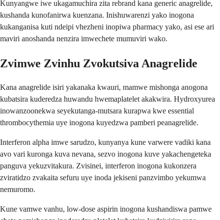
Kunyangwe iwe ukagamuchira zita rebrand kana generic anagrelide,
kushanda kunofanirwa kuenzana. Inishuwarenzi yako inogona
kukanganisa kuti ndeipi vhezheni inopiwa pharmacy yako, asi ese ari
maviri anoshanda nenzira imwechete mumuviri wako.
Zvimwe Zvinhu Zvokutsiva Anagrelide
Kana anagrelide isiri yakanaka kwauri, mamwe mishonga anogona
kubatsira kuderedza huwandu hwemaplatelet akakwira. Hydroxyurea
inowanzoonekwa seyekutanga-mutsara kurapwa kwe essential
thrombocythemia uye inogona kuyedzwa pamberi peanagrelide.
Interferon alpha imwe sarudzo, kunyanya kune varwere vadiki kana
avo vari kuronga kuva nevana, sezvo inogona kuve yakachengeteka
panguva yekuzvitakura. Zvisinei, interferon inogona kukonzera
zviratidzo zvakaita sefuru uye inoda jekiseni panzvimbo yekumwa
nemuromo.
Kune vamwe vanhu, low-dose aspirin inogona kushandiswa pamwe