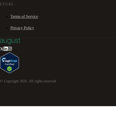
LEGAL
Terms of Service
Privacy Policy
© Copyright
2026
. All rights reserved.