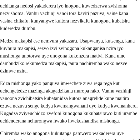
uchitanga nedosi yakaderera iyo inogona kuwedzerwa zvishoma
nezvishoma. Vanhu vazhinji vanoi tora kaviri pazuva, vaine kana
vasina chikafu, kunyangwe kuitora nezvikafu kunogona kubatsira
kuderedza dumbu.
Medza makapisi ese nemvura yakazara. Usapwanya, kutsenga, kana
kuvhura makapisi, sezvo izvi zvinogona kukanganisa nzira iyo
mushonga unotorwa uye unogona kukonzera mativi. Kana uine
dambudziko rekumedza makapisi, taura nachiremba wako nezve
dzimwe nzira.
Edza mishonga yako panguva imwechete zuva rega rega kuti
uchengetedze mazinga akagadzikana muropa rako. Vanhu vazhinji
vanoona zvichibatsira kubatanidza kutora anagrelide kune maitiro
ezuva nezuva senge kudya kwemangwanani uye kudya kwemanheru.
Kugadza zviyeuchidzo zvefoni kunogona kukubatsirawo kuti urambe
uchienderana nehurongwa hwako hwekushandisa mishonga.
Chiremba wako anogona kukutanga pamwero wakaderera uye