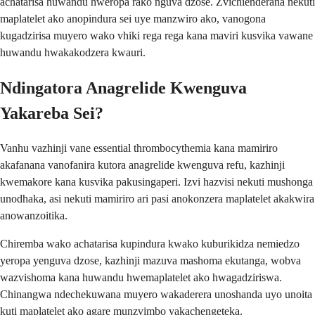
achatarisa huwandu hweropa rako nguva dzose. Zvichienderana nekuti
maplatelet ako anopindura sei uye manzwiro ako, vanogona
kugadzirisa muyero wako vhiki rega rega kana maviri kusvika vawane
huwandu hwakakodzera kwauri.
Ndingatora Anagrelide Kwenguva
Yakareba Sei?
Vanhu vazhinji vane essential thrombocythemia kana mamiriro
akafanana vanofanira kutora anagrelide kwenguva refu, kazhinji
kwemakore kana kusvika pakusingaperi. Izvi hazvisi nekuti mushonga
unodhaka, asi nekuti mamiriro ari pasi anokonzera maplatelet akakwira
anowanzoitika.
Chiremba wako achatarisa kupindura kwako kuburikidza nemiedzo
yeropa yenguva dzose, kazhinji mazuva mashoma ekutanga, wobva
wazvishoma kana huwandu hwemaplatelet ako hwagadziriswa.
Chinangwa ndechekuwana muyero wakaderera unoshanda uyo unoita
kuti maplatelet ako agare munzvimbo yakachengeteka.