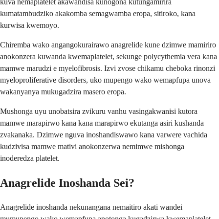
kuva nemaplatelet akawandisa kunogona kutungamirira
kumatambudziko akakomba semagwamba eropa, sitiroko, kana
kurwisa kwemoyo.
Chiremba wako angangokurairawo anagrelide kune dzimwe mamiriro
anokonzera kuwanda kwemaplatelet, sekunge polycythemia vera kana
mamwe marudzi e myelofibrosis. Izvi zvose chikamu cheboka rinonzi
myeloproliferative disorders, uko mupengo wako wemapfupa unova
wakanyanya mukugadzira masero eropa.
Mushonga uyu unobatsira zvikuru vanhu vasingakwanisi kutora
mamwe marapirwo kana kana marapirwo ekutanga asiri kushanda
zvakanaka. Dzimwe nguva inoshandiswawo kana varwere vachida
kudzivisa mamwe mativi anokonzerwa nemimwe mishonga
inoderedza platelet.
Anagrelide Inoshanda Sei?
Anagrelide inoshanda nekunangana nemaitiro akati wandei
mumupengo wako wemapfupa anotonga kugadzirwa kwemaplatelet.