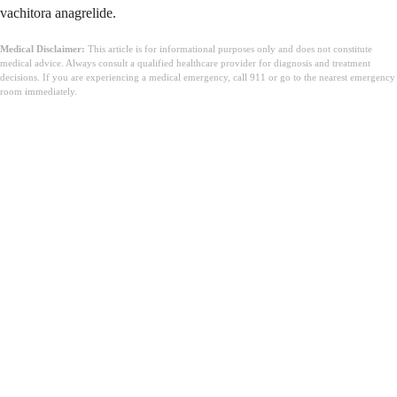
vachitora anagrelide.
Medical Disclaimer:
This article is for informational purposes only and does not constitute
medical advice. Always consult a qualified healthcare provider for diagnosis and treatment
decisions. If you are experiencing a medical emergency, call 911 or go to the nearest emergency
room immediately.