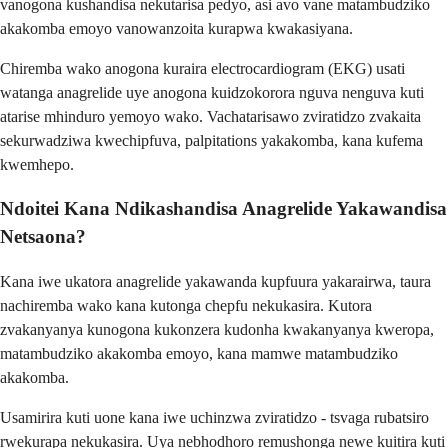
vanogona kushandisa nekutarisa pedyo, asi avo vane matambudziko
akakomba emoyo vanowanzoita kurapwa kwakasiyana.
Chiremba wako anogona kuraira electrocardiogram (EKG) usati
watanga anagrelide uye anogona kuidzokorora nguva nenguva kuti
atarise mhinduro yemoyo wako. Vachatarisawo zviratidzo zvakaita
sekurwadziwa kwechipfuva, palpitations yakakomba, kana kufema
kwemhepo.
Ndoitei Kana Ndikashandisa Anagrelide Yakawandisa
Netsaona?
Kana iwe ukatora anagrelide yakawanda kupfuura yakarairwa, taura
nachiremba wako kana kutonga chepfu nekukasira. Kutora
zvakanyanya kunogona kukonzera kudonha kwakanyanya kweropa,
matambudziko akakomba emoyo, kana mamwe matambudziko
akakomba.
Usamirira kuti uone kana iwe uchinzwa zviratidzo - tsvaga rubatsiro
rwekurapa nekukasira. Uya nebhodhoro remushonga newe kuitira kuti