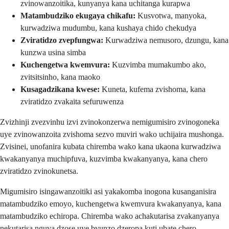
zvinowanzoitika, kunyanya kana uchitanga kurapwa
Matambudziko ekugaya chikafu:
Kusvotwa, manyoka,
kurwadziwa mudumbu, kana kushaya chido chekudya
Zviratidzo zvepfungwa:
Kurwadziwa nemusoro, dzungu, kana
kunzwa usina simba
Kuchengetwa kwemvura:
Kuzvimba mumakumbo ako,
zvitsitsinho, kana maoko
Kusagadzikana kwese:
Kuneta, kufema zvishoma, kana
zviratidzo zvakaita sefuruwenza
Zvizhinji zvezvinhu izvi zvinokonzerwa nemigumisiro zvinogoneka
uye zvinowanzoita zvishoma sezvo muviri wako uchijaira mushonga.
Zvisinei, unofanira kubata chiremba wako kana ukaona kurwadziwa
kwakanyanya muchipfuva, kuzvimba kwakanyanya, kana chero
zviratidzo zvinokunetsa.
Migumisiro isingawanzoitiki asi yakakomba inogona kusanganisira
matambudziko emoyo, kuchengetwa kwemvura kwakanyanya, kana
matambudziko echiropa. Chiremba wako achakutarisa zvakanyanya
nekutarisa nguva dzose uye bvunzo dzeropa kuti ubate chero