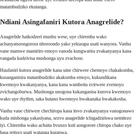
matambudziko ekutanga.
Ndiani Asingafaniri Kutora Anagrelide?
Anagrelide haikodzeri munhu wese, uye chiremba wako
achanyatsoongorora nhoroondo yako yekurapa usati wanyora. Vanhu
vane mamwe mamiriro emoyo vanoda kungwarira zvakanyanya kana
vangada kudzivisa mushonga uyu zvachose.
Haufaniri kutora anagrelide kana uine chirwere chemoyo chakakomba,
kusanganisira matambudziko akakomba emoyo, kukundikana
kwemoyo kwakanyanya, kana kana wamboita zvirwere zvemoyo
zvichangoburwa. Mushonga unogona kukanganisa kurova kwemoyo
wako uye rhythm, saka hutano hwemoyo hwakanaka hwakakosha.
Vanhu vane chirwere chechiropa kana itsvo zvakanyanya vanogonawo
kuda mishonga yakasiyana, sezvo anagrelide ichigadziriswa nemitezo
iyi. Chiremba wako achaita bvunzo kuti aongorore chiropa chako uye
basa reitsvo usati watanga kurapwa.