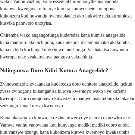
wako. Vanhu vazhinji vane essential thrombocythemia vanoda
kurapwa kwenguva refu, uye kumira kamwechete kunogona
kukonzera kuti huwandu hwemaplatelet ako hukwire nekukurumidza
kusvika pamwero unotyisa.
Chiremba wako angangofunga kuderedza kana kumisa anagrelide
kana mamiriro ako achipora, kana ukaona matambudziko akakomba,
kana uchida kuchinja kune rimwe mushonga. Vachatarisa huwandu
hweropa rako zvakanyanya panguva yekuchinja.
Ndinganwa Doro Ndiri Kutora Anagrelide?
Zvinowanzoita zvakanaka kuderedza doro uchitora anagrelide, nekuti
zvese zvinogona kukanganisa kurova kwemoyo wako uye kufema
kweropa. Doro rinogonawo kuwedzera mamwe matambudziko akadai
sedzungu kana kurova kwemoyo.
Kana ukasarudza kunwa, ita zvine mwero uye teerera manzwiro ako.
Vamwe vanhu vanowana kuti kunyange madiki madiki edoro anoita
kuti vanzwe dzungu kana kukonzera kurova kwemoyo kwakasimba