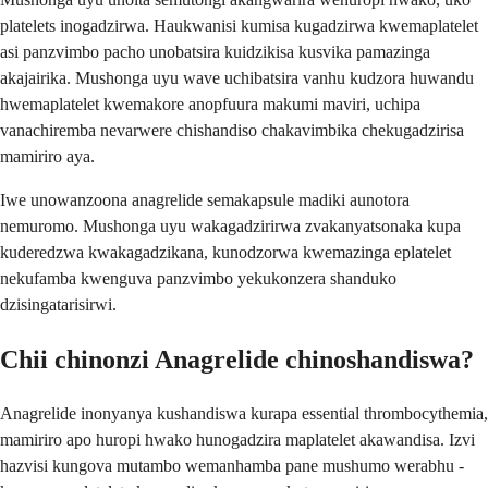
platelets inogadzirwa. Haukwanisi kumisa kugadzirwa kwemaplatelet
asi panzvimbo pacho unobatsira kuidzikisa kusvika pamazinga
akajairika. Mushonga uyu wave uchibatsira vanhu kudzora huwandu
hwemaplatelet kwemakore anopfuura makumi maviri, uchipa
vanachiremba nevarwere chishandiso chakavimbika chekugadzirisa
mamiriro aya.
Iwe unowanzoona anagrelide semakapsule madiki aunotora
nemuromo. Mushonga uyu wakagadzirirwa zvakanyatsonaka kupa
kuderedzwa kwakagadzikana, kunodzorwa kwemazinga eplatelet
nekufamba kwenguva panzvimbo yekukonzera shanduko
dzisingatarisirwi.
Chii chinonzi Anagrelide chinoshandiswa?
Anagrelide inonyanya kushandiswa kurapa essential thrombocythemia,
mamiriro apo huropi hwako hunogadzira maplatelet akawandisa. Izvi
hazvisi kungova mutambo wemanhamba pane mushumo werabhu -