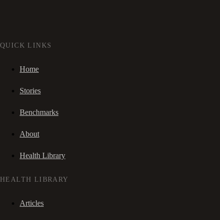
QUICK LINKS
Home
Stories
Benchmarks
About
Health Library
HEALTH LIBRARY
Articles