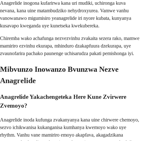
Anagrelide inogona kufarirwa kana uri mudiki, uchironga kuva
nevana, kana uine matambudziko nehydroxyurea. Vamwe vanhu
vanowanawo migumisiro yeanagrelide iri nyore kubata, kunyanya
kusavapo kweganda uye kunetseka kwekubereka.
Chiremba wako achafunga nezvezvinhu zvakaita sezera rako, mamwe
mamiriro ezvinhu ekurapa, mhinduro dzakapfuura dzekurapa, uye
zvaunofarira pachako paunenge uchisarudza pakati pemishonga iyi.
Mibvunzo Inowanzo Bvunzwa Nezve
Anagrelide
Anagrelide Yakachengeteka Here Kune Zvirwere
Zvemoyo?
Anagrelide inoda kufunga zvakanyanya kana uine chirwere chemoyo,
sezvo ichikwanisa kukanganisa kumhanya kwemoyo wako uye
rhythm. Vanhu vane mamiriro emoyo akapfava, akagadzikana