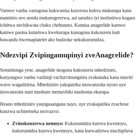
Vamwe vanhu vanogona kukwanisa kuzorora kubva mukurapa kana
mamiriro avo aenda mukuregererwa, asi sarudzo iyi inofanirwa kugara
ichiitwa nechikwata chako chehutano. Kumisa anagrelide kamwe
kamwe pasina kutariswa kwekurapa kunogona kukonzera kuti
huwandu hwemaplatelet ako hudzoke nekukurumidza.
Ndezvipi Zvipingamupinyi zveAnagrelide?
Semishonga yese, anagrelide inogona kukonzera mhedzisiro,
kunyangwe vanhu vazhinji vachizvitsungirira zvakanaka kana muviri
wavo wagadzirisa. Mhedzisiro yakajairika inowanzoita nyoro uye
inowanzoita nani mushure memavhiki mashoma ekurapa.
Heano mhedzisiro yaungasangana nayo, uye zvakajairika zvachose
kunzwa uchinetseka nezvazvo:
Zvinokonzerwa nemoyo:
Kukurumidza kurova kwemoyo,
kukurumidza kurova kwemoyo, kana kurwadziwa muchipfuva