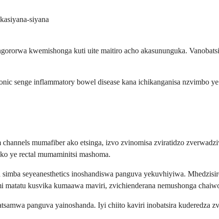
asiyana-siyana
rorwa kwemishonga kuti uite maitiro acho akasununguka. Vanobatsira
onic senge inflammatory bowel disease kana ichikanganisa nzvimbo ye
um channels mumafiber ako etsinga, izvo zvinomisa zviratidzo zverw
o ye rectal mumaminitsi mashoma.
na simba seyeanesthetics inoshandiswa panguva yekuvhiyiwa. Mhedzis
i matatu kusvika kumaawa maviri, zvichienderana nemushonga chaiw
akatsamwa panguva yainoshanda. Iyi chiito kaviri inobatsira kudere