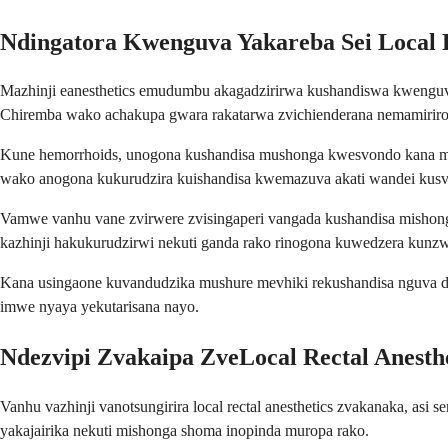
Ndingatora Kwenguva Yakareba Sei Local R
Mazhinji eanesthetics emudumbu akagadzirirwa kushandiswa kwenguv
Chiremba wako achakupa gwara rakatarwa zvichienderana nemamiriro 
Kune hemorrhoids, unogona kushandisa mushonga kwesvondo kana mav
wako anogona kukurudzira kuishandisa kwemazuva akati wandei kusvi
Vamwe vanhu vane zvirwere zvisingaperi vangada kushandisa mishonga
kazhinji hakukurudzirwi nekuti ganda rako rinogona kuwedzera kun
Kana usingaone kuvandudzika mushure mevhiki rekushandisa nguva dzos
imwe nyaya yekutarisana nayo.
Ndezvipi Zvakaipa ZveLocal Rectal Anesth
Vanhu vazhinji vanotsungirira local rectal anesthetics zvakanaka, 
yakajairika nekuti mishonga shoma inopinda muropa rako.