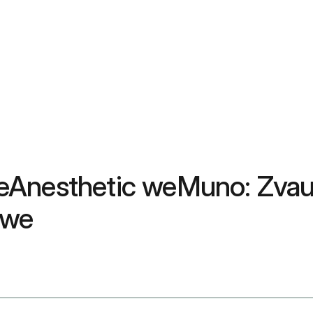
eAnesthetic weMuno: Zvau
mwe