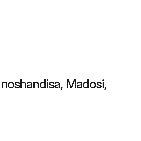
noshandisa, Madosi,