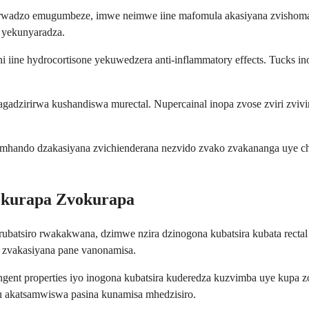
adzo emugumbeze, imwe neimwe iine mafomula akasiyana zvishoma uye
 yekunyaradza.
iine hydrocortisone yekuwedzera anti-inflammatory effects. Tucks i
gadzirirwa kushandiswa murectal. Nupercainal inopa zvose zviri zvivi
mhando dzakasiyana zvichienderana nezvido zvako zvakananga uye ch
okurapa Zvokurapa
 rubatsiro rwakakwana, dzimwe nzira dzinogona kubatsira kubata rectal
zvakasiyana pane vanonamisa.
ngent properties iyo inogona kubatsira kuderedza kuzvimba uye kupa zo
 akatsamwiswa pasina kunamisa mhedzisiro.