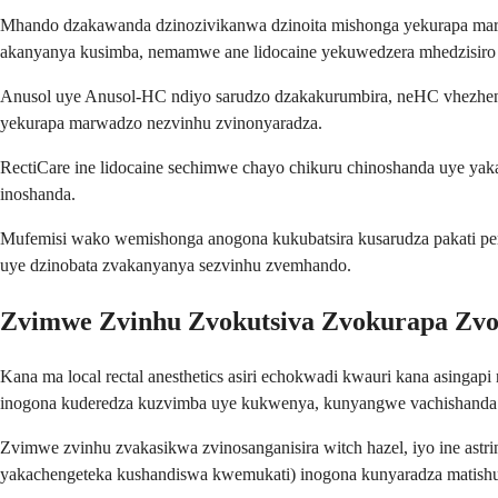
Mhando dzakawanda dzinozivikanwa dzinoita mishonga yekurapa marw
akanyanya kusimba, nemamwe ane lidocaine yekuwedzera mhedzisiro
Anusol uye Anusol-HC ndiyo sarudzo dzakakurumbira, neHC vhezheni 
yekurapa marwadzo nezvinhu zvinonyaradza.
RectiCare ine lidocaine sechimwe chayo chikuru chinoshanda uye yaka
inoshanda.
Mufemisi wako wemishonga anogona kukubatsira kusarudza pakati pe
uye dzinobata zvakanyanya sezvinhu zvemhando.
Zvimwe Zvinhu Zvokutsiva Zvokurapa Zv
Kana ma local rectal anesthetics asiri echokwadi kwauri kana asingapi
inogona kuderedza kuzvimba uye kukwenya, kunyangwe vachishanda 
Zvimwe zvinhu zvakasikwa zvinosanganisira witch hazel, iyo ine astri
yakachengeteka kushandiswa kwemukati) inogona kunyaradza matishu