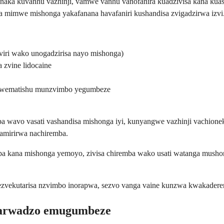
a kuvanhu vazhinji, vamwe vanhu vanofanira kuadzivisa kana kuasha
a mimwe mishonga yakafanana havafaniri kushandisa zvigadzirwa izvi
viri wako unogadzirisa nayo mishonga)
zvine lidocaine
kwematishu munzvimbo yegumbeze
 wavo vasati vashandisa mishonga iyi, kunyangwe vazhinji vachionek
gamirirwa nachiremba.
ropa kana mishonga yemoyo, zivisa chiremba wako usati watanga m
ezvekutarisa nzvimbo inorapwa, sezvo vanga vaine kunzwa kwakadere
marwadzo emugumbeze