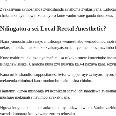
Zvakasiyana zvinoshanda zvinoshanda zvishoma zvakasiyana. Lidocai
chakanaka uye inowanzoita nyoro kune vanhu vane ganda rinonzwa.
Ndingatora sei Local Rectal Anesthetic?
Nzira yaunoshandisa nayo mushonga weanesthetic wemudumbu inotsam
nekushambidza maoko ako zvakanyatsonaka uye kuchenesa nzvimbo 
Kune makirimu ekunze uye mafuta, isa rukoko rutete kunzvimbo in
isinganzwisisike. Unogona kuita izvi kusvika ka3-4 pazuva kana sez
Kana uri kushandisa suppositories, bvisa wrapper uye zvinyoro-nyo
mekuenda chimbuzi kana mudumbu mako usina chinhu.
Haufaniri kutora mishonga iyi nechikafu sezvo ichishandiswa zvaka
mushure mekunatsa nzvimbo zvakakwana.
Nguva inogona kuita mutsauko mukunyaradzwa kwako. Vanhu vazhinji 
vaenda kunorara kuti vawane zororo rehusiku.