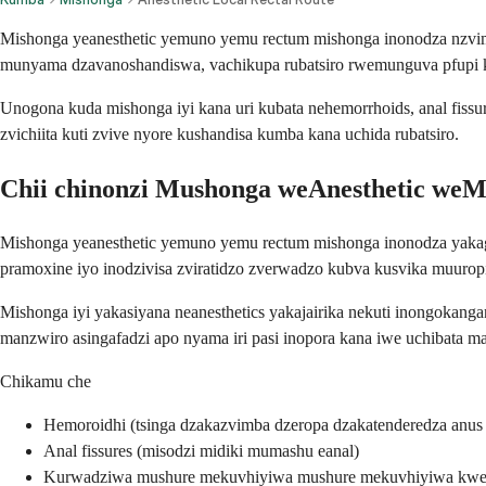
Mishonga yeanesthetic yemuno yemu rectum mishonga inonodza nzvimbo
munyama dzavanoshandiswa, vachikupa rubatsiro rwemunguva pfupi
Unogona kuda mishonga iyi kana uri kubata nehemorrhoids, anal fissu
zvichiita kuti zvive nyore kushandisa kumba kana uchida rubatsiro.
Chii chinonzi Mushonga weAnesthetic we
Mishonga yeanesthetic yemuno yemu rectum mishonga inonodza yakagad
pramoxine iyo inodzivisa zviratidzo zverwadzo kubva kusvika muurop
Mishonga iyi yakasiyana neanesthetics yakajairika nekuti inongokang
manzwiro asingafadzi apo nyama iri pasi inopora kana iwe uchibata ma
Chikamu che
Hemoroidhi (tsinga dzakazvimba dzeropa dzakatenderedza anus
Anal fissures (misodzi midiki mumashu eanal)
Kurwadziwa mushure mekuvhiyiwa mushure mekuvhiyiwa kwere