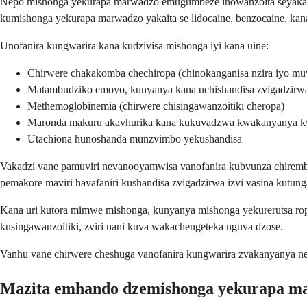
Nepo mishonga yekurapa marwadzo emugumbeze inowanzoita seyakanak
kumishonga yekurapa marwadzo yakaita se lidocaine, benzocaine, kan
Unofanira kungwarira kana kudzivisa mishonga iyi kana uine:
Chirwere chakakomba chechiropa (chinokanganisa nzira iyo mu
Matambudziko emoyo, kunyanya kana uchishandisa zvigadzirwa 
Methemoglobinemia (chirwere chisingawanzoitiki cheropa)
Maronda makuru akavhurika kana kukuvadzwa kwakanyanya 
Utachiona hunoshanda munzvimbo yekushandisa
Vakadzi vane pamuviri nevanooyamwisa vanofanira kubvunza chiremba
pemakore maviri havafaniri kushandisa zvigadzirwa izvi vasina kutun
Kana uri kutora mimwe mishonga, kunyanya mishonga yekurerutsa 
kusingawanzoitiki, zviri nani kuva wakachengeteka nguva dzose.
Vanhu vane chirwere cheshuga vanofanira kungwarira zvakanyanya n
Mazita emhando dzemishonga yekurapa 