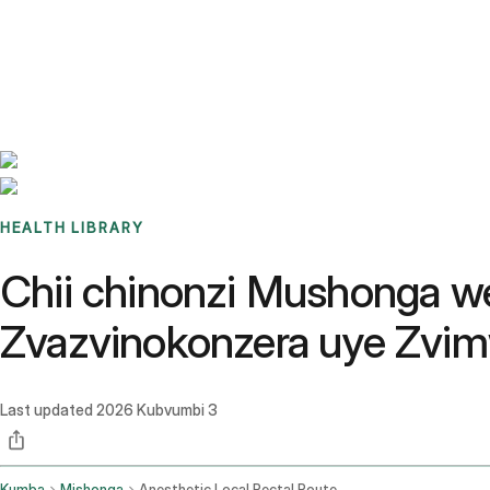
Benchmarks
Stories
FAQ
Sign up / Log in
HEALTH LIBRARY
Chii chinonzi Mushonga w
Zvazvinokonzera uye Zvi
Last updated
2026 Kubvumbi 3
Kumba
Mishonga
Anesthetic Local Rectal Route