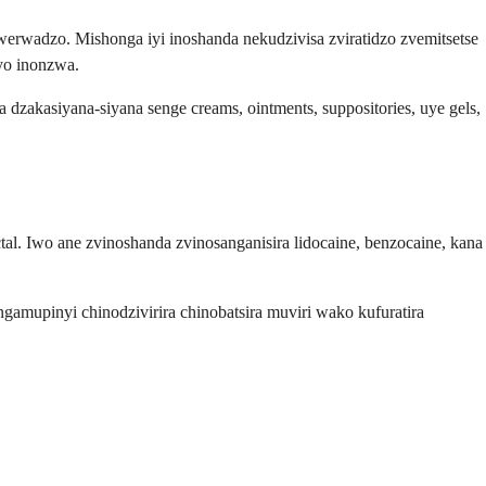
rwadzo. Mishonga iyi inoshanda nekudzivisa zviratidzo zvemitsetse
yo inonzwa.
dzakasiyana-siyana senge creams, ointments, suppositories, uye gels,
. Iwo ane zvinoshanda zvinosanganisira lidocaine, benzocaine, kana
gamupinyi chinodzivirira chinobatsira muviri wako kufuratira