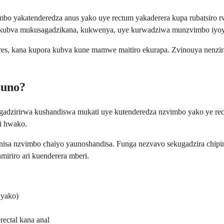
 yakatenderedza anus yako uye rectum yakaderera kupa rubatsiro rwe
 kubva mukusagadzikana, kukwenya, uye kurwadziwa munzvimbo iyo
res, kana kupora kubva kune mamwe maitiro ekurapa. Zvinouya nenzira 
Muno?
zirirwa kushandiswa mukati uye kutenderedza nzvimbo yako ye rectal
i hwako.
anisa nzvimbo chaiyo yaunoshandisa. Funga nezvavo sekugadzira chipin
miriro ari kuenderera mberi.
 yako)
ctal kana anal