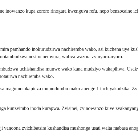
ne inowanzo kupa zororo rinogara kwenguva refu, nepo benzocaine ic
ira pamhando inokurudzirwa nachiremba wako, asi kuchena uye kush
inotambudzwa nesipo nemvura, wobva wazora zvinyoro-nyoro.
otambudzwa uchishandisa munwe wako kana mudziyo wakapihwa. Usakw
vinotaurwa nachiremba wako.
ro isa magumo akapinza mumudumbu mako anenge 1 inch yakadzika. Zvi
nanga kunzvimbo inoda kurapwa. Zvisinei, zvinowanzo kuve zvakanya
vanoona zvichibatsira kushandisa mushonga usati waita mabasa anog