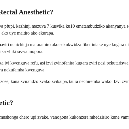
ectal Anesthetic?
a pfupi, kazhinji mazuva 7 kusvika ku10 ematambudziko akanyanya s
ako uye maitiro ako ekurapa.
iri uchichinja mararamiro ako sekukwidza fiber intake uye kugara 
ka vhiki sezvaunopora.
 iyi kwenguva refu, asi izvi zvinofanira kugara zviri pasi pekutari
zwa nekufamba kwenguva.
e, kana zviratidzo zvako zvikaipa, taura nechiremba wako. Izvi zvin
etic?
asi semushonga chero upi zvake, vanogona kukonzera mhedzisiro kune 