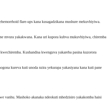
ehemorrhoid flare-ups kana kusagadzikana mushure mekuvhiyiwa.
uine mvura yakakwana. Kana uri kupora kubva mukuvhiyiwa, chiremba
swa kwechiremba. Kushandisa kwenguva yakareba pasina kuzorora
ogona kureva kuti unoda nzira yekurapa yakasiyana kana kuti pane
vamwe vanhu. Mashoko akanaka ndeokuti mhedzisiro yakakomba haisi