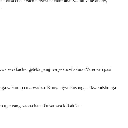
ndisa chete vachitariswa nachiremba. Vanhu vane allergy
.
wa sevakachengeteka panguva yekuzvitakura. Vana vari pasi
ushonga wekurapa marwadzo. Kunyangwe kusangana kwemishonga
ra uye vangasaona kana kutsamwa kukaitika.