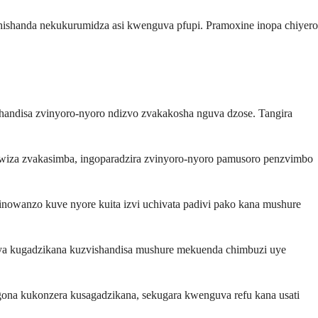
hishanda nekukurumidza asi kwenguva pfupi. Pramoxine inopa chiyero
andisa zvinyoro-nyoro ndizvo zvakakosha nguva dzose. Tangira
iza zvakasimba, ingoparadzira zvinyoro-nyoro pamusoro penzvimbo
nowanzo kuve nyore kuita izvi uchivata padivi pako kana mushure
nya kugadzikana kuzvishandisa mushure mekuenda chimbuzi uye
ona kukonzera kusagadzikana, sekugara kwenguva refu kana usati