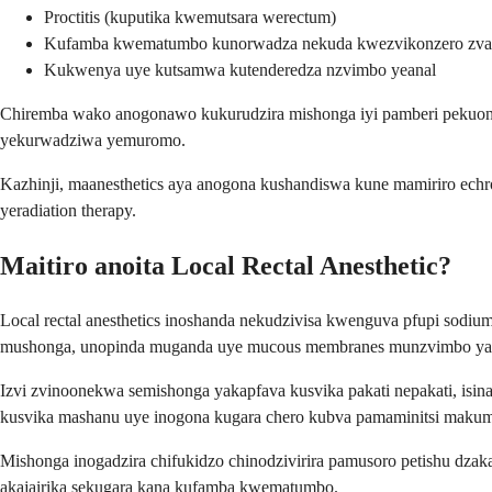
Proctitis (kuputika kwemutsara werectum)
Kufamba kwematumbo kunorwadza nekuda kwezvikonzero zvak
Kukwenya uye kutsamwa kutenderedza nzvimbo yeanal
Chiremba wako anogonawo kukurudzira mishonga iyi pamberi pekuongo
yekurwadziwa yemuromo.
Kazhinji, maanesthetics aya anogona kushandiswa kune mamiriro echr
yeradiation therapy.
Maitiro anoita Local Rectal Anesthetic?
Local rectal anesthetics inoshanda nekudzivisa kwenguva pfupi sodi
mushonga, unopinda muganda uye mucous membranes munzvimbo yak
Izvi zvinoonekwa semishonga yakapfava kusvika pakati nepakati, isi
kusvika mashanu uye inogona kugara chero kubva pamaminitsi makum
Mishonga inogadzira chifukidzo chinodzivirira pamusoro petishu dz
akajairika sekugara kana kufamba kwematumbo.