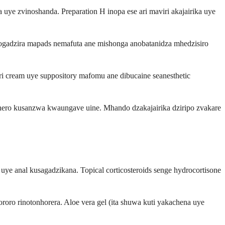
 zvinoshanda. Preparation H inopa ese ari maviri akajairika uye
nogadzira mapads nemafuta ane mishonga anobatanidza mhedzisiro
ri cream uye suppository mafomu ane dibucaine seanesthetic
ero kusanzwa kwaungave uine. Mhando dzakajairika dziripo zvakare
 uye anal kusagadzikana. Topical corticosteroids senge hydrocortisone
roro rinotonhorera. Aloe vera gel (ita shuwa kuti yakachena uye