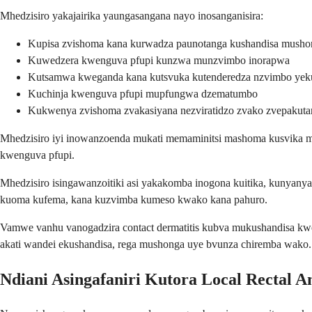
Mhedzisiro yakajairika yaungasangana nayo inosanganisira:
Kupisa zvishoma kana kurwadza paunotanga kushandisa musho
Kuwedzera kwenguva pfupi kunzwa munzvimbo inorapwa
Kutsamwa kweganda kana kutsvuka kutenderedza nzvimbo yek
Kuchinja kwenguva pfupi mupfungwa dzematumbo
Kukwenya zvishoma zvakasiyana nezviratidzo zvako zvepakuta
Mhedzisiro iyi inowanzoenda mukati memaminitsi mashoma kusvika ma
kwenguva pfupi.
Mhedzisiro isingawanzoitiki asi yakakomba inogona kuitika, kunyanya 
kuoma kufema, kana kuzvimba kumeso kwako kana pahuro.
Vamwe vanhu vanogadzira contact dermatitis kubva mukushandisa kwe
akati wandei ekushandisa, rega mushonga uye bvunza chiremba wako.
Ndiani Asingafaniri Kutora Local Rectal An