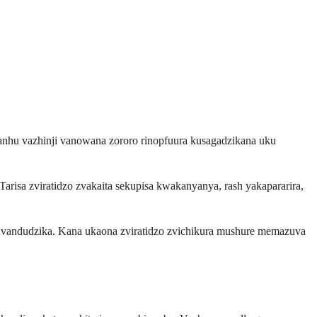
nhu vazhinji vanowana zororo rinopfuura kusagadzikana uku
arisa zviratidzo zvakaita sekupisa kwakanyanya, rash yakapararira,
uvandudzika. Kana ukaona zviratidzo zvichikura mushure memazuva