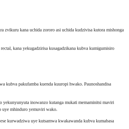
 zvikuru kana uchida zororo asi uchida kudzivisa kutora mishonga
 rectal, kana yekugadzirisa kusagadzikana kubva kumigumisiro
adziwa kubva pakufamba kuenda kuuropi hwako. Paunoshandisa
iro yekunyunyuta inowanzo kutanga mukati memaminitsi maviri
o uye mhinduro yemuviri wako.
dza zvese kurwadziwa uye kutsamwa kwakawanda kubva kumabasa