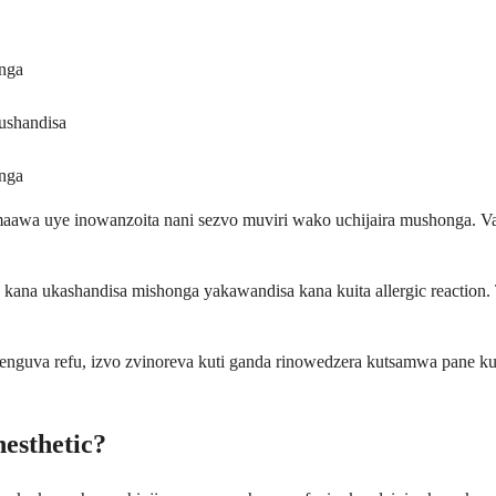
nga
ushandisa
nga
awa uye inowanzoita nani sezvo muviri wako uchijaira mushonga. Va
kana ukashandisa mishonga yakawandisa kana kuita allergic reaction. T
nguva refu, izvo zvinoreva kuti ganda rinowedzera kutsamwa pane k
esthetic?