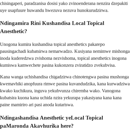
chisingaperi, paradzanisa dosisi yako zvinoenderana nenzira dzepakiti
uye usapfuure huwandu hwezuva nezuva hunokurudzirwa.
Ndingamira Rini Kushandisa Local Topical
Anesthetic?
Unogona kumira kushandisa topical anesthetics pakarepo
pausingachadi kubatsirwa nemarwadzo. Kusiyana nemimwe mishonga
inoda kuderedzwa zvishoma nezvishoma, topical anesthetics inogona
kumiswa kamwechete pasina kukonzera zviratidzo zvekubvisa.
Kana wanga uchishandisa chigadzirwa chinotengwa pasina mushonga
kwemavhiki anopfuura rimwe pasina kuvandudzika, kana kurwadziwa
kwako kuchikura, inguva yekubvunza chiremba wako. Vanogona
kubatsira kuona kana uchida nzira yekurapa yakasiyana kana kana
paine mamiriro ari pasi anoda kutariswa.
Ndingashandisa Anesthetic yeLocal Topical
paMaronda Akavhurika here?