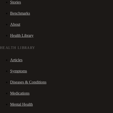
Stories
Benchmarks
About
Health Library
HEALTH LIBRARY
Articles
Symptoms
Diseases & Conditions
Medications
Mental Health