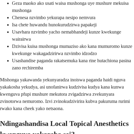
Geza maoko ako usati waisa mushonga uye mushure mekuisa
mushonga
Chenesa nzvimbo yekurapa nesipo nemvura
Isa chete huwandu hunokurudzirwa papakeji
Usavhara nzvimbo yacho nemabhandeji kunze kwekunge
wairairwa
Dzivisa kuisa mushonga mumaziso ako kana mumuromo kunze
kwekunge wakagadzirirwa nzvimbo idzodzo
Usashandise paganda rakatsemuka kana rine hutachiona pasina
zano rechiremba
Mishonga yakawanda yekunyaradza inoiswa paganda haidi nguva
yakakosha yekudya, asi unofanirwa kudzivisa kudya kana kunwa
kwenguva pfupi mushure mekutora zvigadzirwa zvekunyara
zvinotorwa nemuromo. Izvi zvinokudzivirira kubva pakuruma rurimi
rwako kana cheek yako netsaona.
Ndingashandisa Local Topical Anesthetics