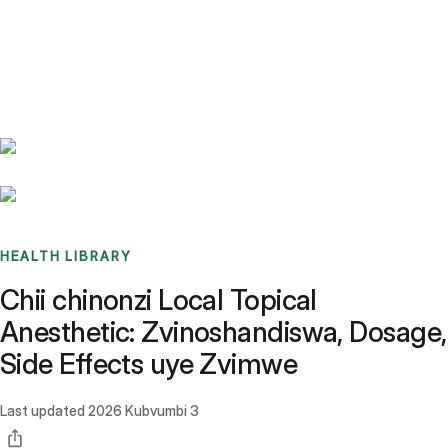
Benchmarks
Stories
FAQ
Sign up / Log in
HEALTH LIBRARY
Chii chinonzi Local Topical
Anesthetic: Zvinoshandiswa, Dosage,
Side Effects uye Zvimwe
Last updated
2026 Kubvumbi 3