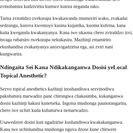
zvinobatsira kudzivirira kumwe kutora neganda rako.
Tarisa zviratidzo zvekurapa kwakawanda mumuviri wako, zvakadai
sedzungu, kurova kwemoyo kusina kujairika, kuoma kufema, kana
kuita kweganda kwakanyanya. Kana iwe ukaona chero zviratidzo izvi,
tsvaga rubatsiro rwekurapa nekukasira. Mazhinji emamiriro
ekushandisa zvakanyanya anozvigadzirisa ega, asi zviri nani
kungwarira.
Ndingaita Sei Kana Ndikakanganwa Dosisi yeLocal
Topical Anesthetic?
Sezvo topical anesthetics kazhinji inoshandiswa sezvinodiwa
pakubatsira marwadzo pane chirongwa chakasimba, kukanganwa
dosisi kazhinji hakusi kunetseka. Ingoisa mushonga paunorangarira,
chero iwe uchiri kuda kubatsirwa nemarwadzo.
Usawedzere dosisi kuti ugadzirise kushandiswa kwakakanganwa.
Kana iwe uchishandisa mushonga nguva dzose kune chirwere