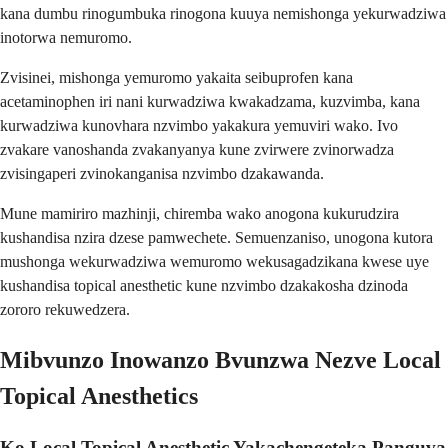
kana dumbu rinogumbuka rinogona kuuya nemishonga yekurwadziwa
inotorwa nemuromo.
Zvisinei, mishonga yemuromo yakaita seibuprofen kana
acetaminophen iri nani kurwadziwa kwakadzama, kuzvimba, kana
kurwadziwa kunovhara nzvimbo yakakura yemuviri wako. Ivo
zvakare vanoshanda zvakanyanya kune zvirwere zvinorwadza
zvisingaperi zvinokanganisa nzvimbo dzakawanda.
Mune mamiriro mazhinji, chiremba wako anogona kukurudzira
kushandisa nzira dzese pamwechete. Semuenzaniso, unogona kutora
mushonga wekurwadziwa wemuromo wekusagadzikana kwese uye
kushandisa topical anesthetic kune nzvimbo dzakakosha dzinoda
zororo rekuwedzera.
Mibvunzo Inowanzo Bvunzwa Nezve Local
Topical Anesthetics
Ko Local Topical Anesthetic Yakachengeteka Panguva