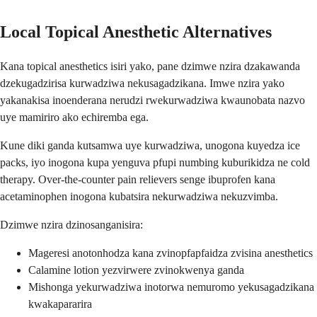
Local Topical Anesthetic Alternatives
Kana topical anesthetics isiri yako, pane dzimwe nzira dzakawanda
dzekugadzirisa kurwadziwa nekusagadzikana. Imwe nzira yako
yakanakisa inoenderana nerudzi rwekurwadziwa kwaunobata nazvo
uye mamiriro ako echiremba ega.
Kune diki ganda kutsamwa uye kurwadziwa, unogona kuyedza ice
packs, iyo inogona kupa yenguva pfupi numbing kuburikidza ne cold
therapy. Over-the-counter pain relievers senge ibuprofen kana
acetaminophen inogona kubatsira nekurwadziwa nekuzvimba.
Dzimwe nzira dzinosanganisira:
Mageresi anotonhodza kana zvinopfapfaidza zvisina anesthetics
Calamine lotion yezvirwere zvinokwenya ganda
Mishonga yekurwadziwa inotorwa nemuromo yekusagadzikana
kwakapararira