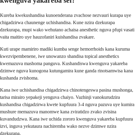
kwenguva yakareba sei?
Kureba kwekushandisa kunoenderana zvachose nezvauri kurapa uye
chigadzirwa chaunenge uchishandisa. Kune nzira dzekurapa
dzekurapa, mupi wako wehutano achaisa anesthetic nguva pfupi vasati
vaita maitiro uye hauzofaniri kuishandisa zvakare.
Kuti urape mamiriro madiki kumba senge hemorrhoids kana kuruma
kwezvipembenene, iwe unowanzo shandisa topical anesthetics
kwemazuva mashoma panguva. Kushandiswa kwenguva yakareba
dzimwe nguva kunogona kutungamira kune ganda rinotsamwisa kana
kushanda zvishoma.
Kana iwe uchishandisa chigadzirwa chinotengeswa pasina mushonga,
tarisa mirairo yepakeji yenguva chaiyo. Vazhinji vanokurudzira
kushandisa chigadzirwa kwete kupfuura 3-4 nguva pazuva uye kumira
mushure memazuva manomwe kana zviratidzo zvako zvisina
kuvandudzwa. Kana iwe uchida zororo kwenguva yakareba kupfuura
izvi, inguva yekutaura nachiremba wako nezve dzimwe nzira
dzekurapa.