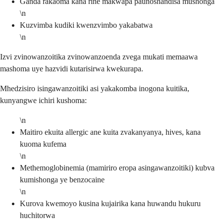
Ganda rakaoma kana rine makwapa paunoshandisa mushonga
\n
Kuzvimba kudiki kwenzvimbo yakabatwa
\n
Izvi zvinowanzoitika zvinowanzoenda zvega mukati memaawa
mashoma uye hazvidi kutarisirwa kwekurapa.
Mhedzisiro isingawanzoitiki asi yakakomba inogona kuitika,
kunyangwe ichiri kushoma:
\n
Maitiro ekuita allergic ane kuita zvakanyanya, hives, kana
kuoma kufema
\n
Methemoglobinemia (mamiriro eropa asingawanzoitiki) kubva
kumishonga ye benzocaine
\n
Kurova kwemoyo kusina kujairika kana huwandu hukuru
huchitorwa