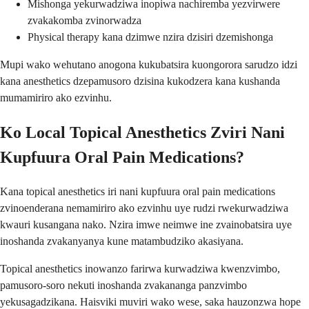
Mishonga yekurwadziwa inopiwa nachiremba yezvirwere
zvakakomba zvinorwadza
Physical therapy kana dzimwe nzira dzisiri dzemishonga
Mupi wako wehutano anogona kukubatsira kuongorora sarudzo idzi
kana anesthetics dzepamusoro dzisina kukodzera kana kushanda
mumamiriro ako ezvinhu.
Ko Local Topical Anesthetics Zviri Nani
Kupfuura Oral Pain Medications?
Kana topical anesthetics iri nani kupfuura oral pain medications
zvinoenderana nemamiriro ako ezvinhu uye rudzi rwekurwadziwa
kwauri kusangana nako. Nzira imwe neimwe ine zvainobatsira uye
inoshanda zvakanyanya kune matambudziko akasiyana.
Topical anesthetics inowanzo farirwa kurwadziwa kwenzvimbo,
pamusoro-soro nekuti inoshanda zvakananga panzvimbo
yekusagadzikana. Haisviki muviri wako wese, saka hauzonzwa hope