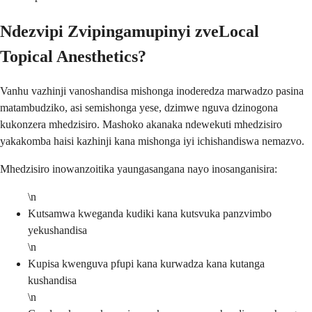
Ndezvipi Zvipingamupinyi zveLocal
Topical Anesthetics?
Vanhu vazhinji vanoshandisa mishonga inoderedza marwadzo pasina
matambudziko, asi semishonga yese, dzimwe nguva dzinogona
kukonzera mhedzisiro. Mashoko akanaka ndewekuti mhedzisiro
yakakomba haisi kazhinji kana mishonga iyi ichishandiswa nemazvo.
Mhedzisiro inowanzoitika yaungasangana nayo inosanganisira:
\n
Kutsamwa kweganda kudiki kana kutsvuka panzvimbo
yekushandisa
\n
Kupisa kwenguva pfupi kana kurwadza kana kutanga
kushandisa
\n