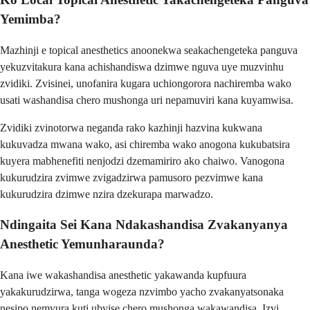
Yemimba?
Mazhinji e topical anesthetics anoonekwa seakachengeteka panguva
yekuzvitakura kana achishandiswa dzimwe nguva uye muzvinhu
zvidiki. Zvisinei, unofanira kugara uchiongorora nachiremba wako
usati washandisa chero mushonga uri nepamuviri kana kuyamwisa.
Zvidiki zvinotorwa neganda rako kazhinji hazvina kukwana
kukuvadza mwana wako, asi chiremba wako anogona kukubatsira
kuyera mabhenefiti nenjodzi dzemamiriro ako chaiwo. Vanogona
kukurudzira zvimwe zvigadzirwa pamusoro pezvimwe kana
kukurudzira dzimwe nzira dzekurapa marwadzo.
Ndingaita Sei Kana Ndakashandisa Zvakanyanya
Anesthetic Yemunharaunda?
Kana iwe wakashandisa anesthetic yakawanda kupfuura
yakakurudzirwa, tanga wogeza nzvimbo yacho zvakanyatsonaka
nesipo nemvura kuti ubvise chero mushonga wakawandisa. Izvi