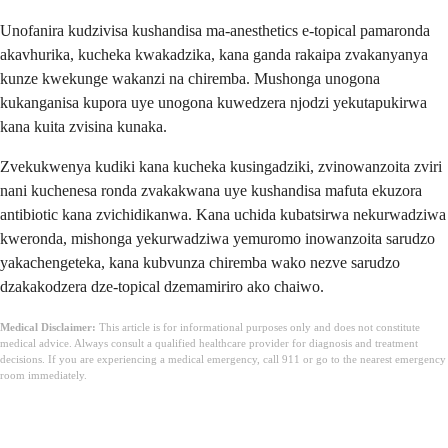
Unofanira kudzivisa kushandisa ma-anesthetics e-topical pamaronda
akavhurika, kucheka kwakadzika, kana ganda rakaipa zvakanyanya
kunze kwekunge wakanzi na chiremba. Mushonga unogona
kukanganisa kupora uye unogona kuwedzera njodzi yekutapukirwa
kana kuita zvisina kunaka.
Zvekukwenya kudiki kana kucheka kusingadziki, zvinowanzoita zviri
nani kuchenesa ronda zvakakwana uye kushandisa mafuta ekuzora
antibiotic kana zvichidikanwa. Kana uchida kubatsirwa nekurwadziwa
kweronda, mishonga yekurwadziwa yemuromo inowanzoita sarudzo
yakachengeteka, kana kubvunza chiremba wako nezve sarudzo
dzakakodzera dze-topical dzemamiriro ako chaiwo.
Medical Disclaimer:
This article is for informational purposes only and does not constitute
medical advice. Always consult a qualified healthcare provider for diagnosis and treatment
decisions. If you are experiencing a medical emergency, call 911 or go to the nearest emergency
room immediately.