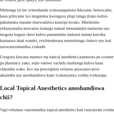
Mishonga iyi ine zvinoshanda zvinosanganisira lidocaine, benzocaine,
kana prilocaine iyo inogumisa kwenguva pfupi tsinga dzako kubva
pakutumira masaini ekurwadziwa kuuropi hwako. Mhedzisiro
yekunyaradza inowanzo kutanga mukati memaminitsi mashoma uye
inogona kugara chero kubva pamaminitsi makumi matatu kusvika
kumaawa akati wandei, zvichienderana nemushonga chaiwo uye kuti
unowanzoshandisa zvakadii.
Unogona kuwana mamwe ma topical anesthetics pamusoro-pe-counter
pa pharmacy yako, nepo vamwe vachida mushonga kubva kuna
chiremba wako. Iwo ma prescription versions anowanzo kuve
akasimba uye anoshandiswa kune zvakanyanya zvinhu zvekurapa.
Local Topical Anesthetics anoshandiswa
chii?
Vapi vehutano vanoshandisa topical anesthetics kuti vanyatsoita zvinhu