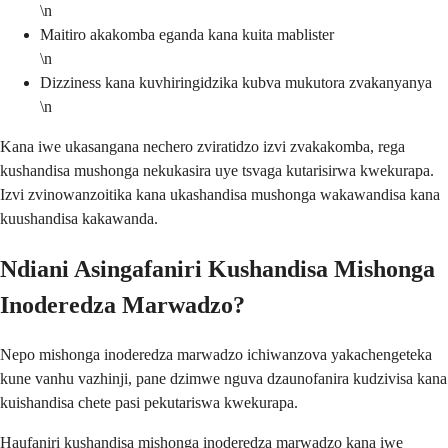
\n
Maitiro akakomba eganda kana kuita mablister
\n
Dizziness kana kuvhiringidzika kubva mukutora zvakanyanya
\n
Kana iwe ukasangana nechero zviratidzo izvi zvakakomba, rega
kushandisa mushonga nekukasira uye tsvaga kutarisirwa kwekurapa.
Izvi zvinowanzoitika kana ukashandisa mushonga wakawandisa kana
kuushandisa kakawanda.
Ndiani Asingafaniri Kushandisa Mishonga
Inoderedza Marwadzo?
Nepo mishonga inoderedza marwadzo ichiwanzova yakachengeteka
kune vanhu vazhinji, pane dzimwe nguva dzaunofanira kudzivisa kana
kuishandisa chete pasi pekutariswa kwekurapa.
Haufaniri kushandisa mishonga inoderedza marwadzo kana iwe