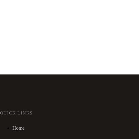
QUICK LINKS
Home