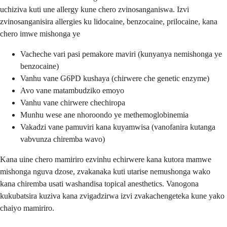
uchiziva kuti une allergy kune chero zvinosanganiswa. Izvi
zvinosanganisira allergies ku lidocaine, benzocaine, prilocaine, kana
chero imwe mishonga ye
Vacheche vari pasi pemakore maviri (kunyanya nemishonga ye
benzocaine)
Vanhu vane G6PD kushaya (chirwere che genetic enzyme)
Avo vane matambudziko emoyo
Vanhu vane chirwere chechiropa
Munhu wese ane nhoroondo ye methemoglobinemia
Vakadzi vane pamuviri kana kuyamwisa (vanofanira kutanga
vabvunza chiremba wavo)
Kana uine chero mamiriro ezvinhu echirwere kana kutora mamwe
mishonga nguva dzose, zvakanaka kuti utarise nemushonga wako
kana chiremba usati washandisa topical anesthetics. Vanogona
kukubatsira kuziva kana zvigadzirwa izvi zvakachengeteka kune yako
chaiyo mamiriro.