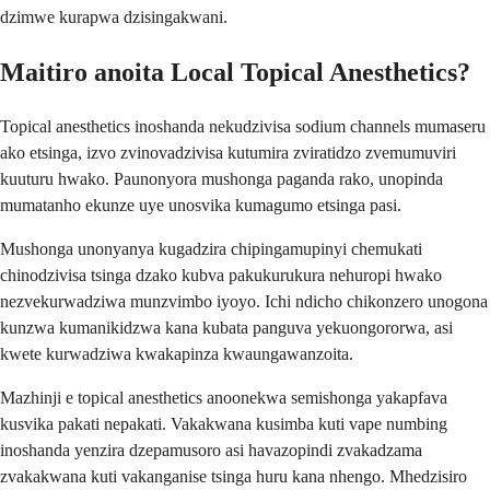
dzimwe kurapwa dzisingakwani.
Maitiro anoita Local Topical Anesthetics?
Topical anesthetics inoshanda nekudzivisa sodium channels mumaseru
ako etsinga, izvo zvinovadzivisa kutumira zviratidzo zvemumuviri
kuuturu hwako. Paunonyora mushonga paganda rako, unopinda
mumatanho ekunze uye unosvika kumagumo etsinga pasi.
Mushonga unonyanya kugadzira chipingamupinyi chemukati
chinodzivisa tsinga dzako kubva pakukurukura nehuropi hwako
nezvekurwadziwa munzvimbo iyoyo. Ichi ndicho chikonzero unogona
kunzwa kumanikidzwa kana kubata panguva yekuongororwa, asi
kwete kurwadziwa kwakapinza kwaungawanzoita.
Mazhinji e topical anesthetics anoonekwa semishonga yakapfava
kusvika pakati nepakati. Vakakwana kusimba kuti vape numbing
inoshanda yenzira dzepamusoro asi havazopindi zvakadzama
zvakakwana kuti vakanganise tsinga huru kana nhengo. Mhedzisiro