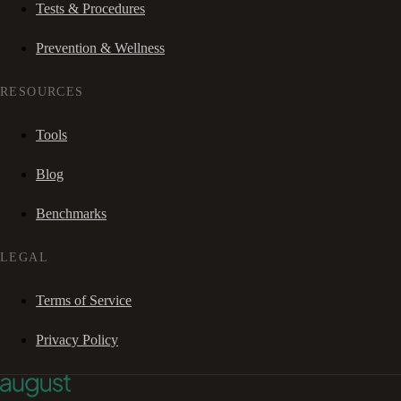
Tests & Procedures
Prevention & Wellness
RESOURCES
Tools
Blog
Benchmarks
LEGAL
Terms of Service
Privacy Policy