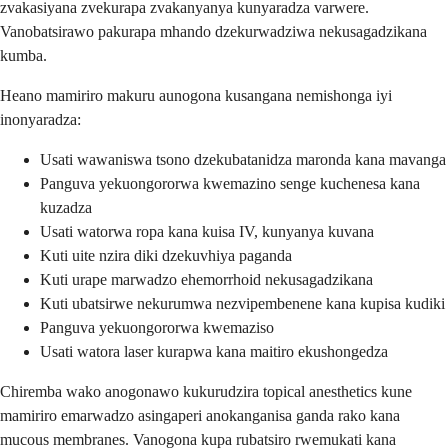
zvakasiyana zvekurapa zvakanyanya kunyaradza varwere.
Vanobatsirawo pakurapa mhando dzekurwadziwa nekusagadzikana
kumba.
Heano mamiriro makuru aunogona kusangana nemishonga iyi
inonyaradza:
Usati wawaniswa tsono dzekubatanidza maronda kana mavanga
Panguva yekuongororwa kwemazino senge kuchenesa kana
kuzadza
Usati watorwa ropa kana kuisa IV, kunyanya kuvana
Kuti uite nzira diki dzekuvhiya paganda
Kuti urape marwadzo ehemorrhoid nekusagadzikana
Kuti ubatsirwe nekurumwa nezvipembenene kana kupisa kudiki
Panguva yekuongororwa kwemaziso
Usati watora laser kurapwa kana maitiro ekushongedza
Chiremba wako anogonawo kukurudzira topical anesthetics kune
mamiriro emarwadzo asingaperi anokanganisa ganda rako kana
mucous membranes. Vanogona kupa rubatsiro rwemukati kana