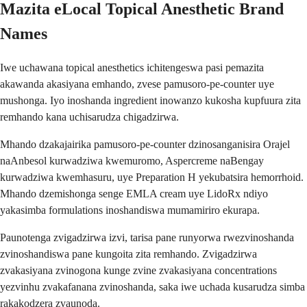
Mazita eLocal Topical Anesthetic Brand
Names
Iwe uchawana topical anesthetics ichitengeswa pasi pemazita
akawanda akasiyana emhando, zvese pamusoro-pe-counter uye
mushonga. Iyo inoshanda ingredient inowanzo kukosha kupfuura zita
remhando kana uchisarudza chigadzirwa.
Mhando dzakajairika pamusoro-pe-counter dzinosanganisira Orajel
naAnbesol kurwadziwa kwemuromo, Aspercreme naBengay
kurwadziwa kwemhasuru, uye Preparation H yekubatsira hemorrhoid.
Mhando dzemishonga senge EMLA cream uye LidoRx ndiyo
yakasimba formulations inoshandiswa mumamiriro ekurapa.
Paunotenga zvigadzirwa izvi, tarisa pane runyorwa rwezvinoshanda
zvinoshandiswa pane kungoita zita remhando. Zvigadzirwa
zvakasiyana zvinogona kunge zvine zvakasiyana concentrations
yezvinhu zvakafanana zvinoshanda, saka iwe uchada kusarudza simba
rakakodzera zvaunoda.