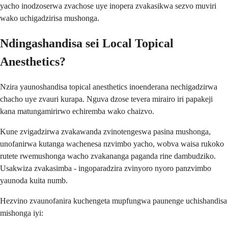
yacho inodzoserwa zvachose uye inopera zvakasikwa sezvo muviri
wako uchigadzirisa mushonga.
Ndingashandisa sei Local Topical
Anesthetics?
Nzira yaunoshandisa topical anesthetics inoenderana nechigadzirwa
chacho uye zvauri kurapa. Nguva dzose tevera mirairo iri papakeji
kana matungamirirwo echiremba wako chaizvo.
Kune zvigadzirwa zvakawanda zvinotengeswa pasina mushonga,
unofanirwa kutanga wachenesa nzvimbo yacho, wobva waisa rukoko
rutete rwemushonga wacho zvakananga paganda rine dambudziko.
Usakwiza zvakasimba - ingoparadzira zvinyoro nyoro panzvimbo
yaunoda kuita numb.
Hezvino zvaunofanira kuchengeta mupfungwa paunenge uchishandisa
mishonga iyi: