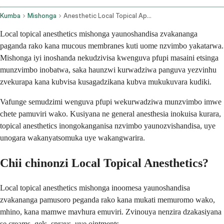
Kumba
Mishonga
Anesthetic Local Topical Application Route
Local topical anesthetics mishonga yaunoshandisa zvakananga
paganda rako kana mucous membranes kuti uome nzvimbo yakatarwa.
Mishonga iyi inoshanda nekudzivisa kwenguva pfupi masaini etsinga
munzvimbo inobatwa, saka haunzwi kurwadziwa panguva yezvinhu
zvekurapa kana kubvisa kusagadzikana kubva mukukuvara kudiki.
Vafunge semudzimi wenguva pfupi wekurwadziwa munzvimbo imwe
chete pamuviri wako. Kusiyana ne general anesthesia inokuisa kurara,
topical anesthetics inongokanganisa nzvimbo yaunozvishandisa, uye
unogara wakanyatsomuka uye wakangwarira.
Chii chinonzi Local Topical Anesthetics?
Local topical anesthetics mishonga inoomesa yaunoshandisa
zvakananga pamusoro peganda rako kana mukati memuromo wako,
mhino, kana mamwe mavhura emuviri. Zvinouya nenzira dzakasiyana
se creams, gels, sprays, uye ointments.