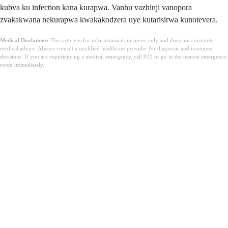
kubva ku infection kana kurapwa. Vanhu vazhinji vanopora
zvakakwana nekurapwa kwakakodzera uye kutarisirwa kunotevera.
Medical Disclaimer:
This article is for informational purposes only and does not constitute
medical advice. Always consult a qualified healthcare provider for diagnosis and treatment
decisions. If you are experiencing a medical emergency, call 911 or go to the nearest emergency
room immediately.