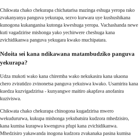
Chikwata chako chekurapa chichatarisa mazinga eshuga yeropa rako
zvakanyanya panguva yekurapa, sezvo kurwara uye kushushikana
kunogona kukanganisa kutonga kweshuga yeropa. Vachashanda newe
kuti vagadzirise mishonga yako yechirwere cheshuga kana
zvichidikanwa panguva yekugara kwako muchipatara.
Ndoita sei kana ndikawana matambudziko panguva
yekurapa?
Udza mukoti wako kana chiremba wako nekukasira kana ukaona
chero zviratidzo zvinonetsa panguva yekuiswa kwako. Usamirira kana
kuedza kuzvigadzirisa - kunyangwe maitiro akapfava anofanira
kuziviswa.
Chikwata chako chekurapa chinogona kugadzirisa mwero
wekudururwa, kukupa mishonga yekubatsira kudzora mhedzisiro,
kana kumisa kurapwa kwenguva pfupi kana zvichidikanwa.
Mhedzisiro yakawanda inogona kudzora zvakanaka pasina kumisa