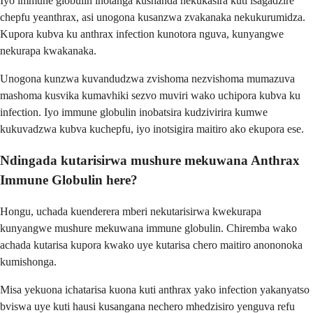
Iyo immune globulin inotanga kushanda nekukasira kuti isagadzire
chepfu yeanthrax, asi unogona kusanzwa zvakanaka nekukurumidza.
Kupora kubva ku anthrax infection kunotora nguva, kunyangwe
nekurapa kwakanaka.
Unogona kunzwa kuvandudzwa zvishoma nezvishoma mumazuva
mashoma kusvika kumavhiki sezvo muviri wako uchipora kubva ku
infection. Iyo immune globulin inobatsira kudzivirira kumwe
kukuvadzwa kubva kuchepfu, iyo inotsigira maitiro ako ekupora ese.
Ndingada kutarisirwa mushure mekuwana Anthrax
Immune Globulin here?
Hongu, uchada kuenderera mberi nekutarisirwa kwekurapa
kunyangwe mushure mekuwana immune globulin. Chiremba wako
achada kutarisa kupora kwako uye kutarisa chero maitiro anononoka
kumishonga.
Misa yekuona ichatarisa kuona kuti anthrax yako infection yakanyatso
bviswa uye kuti hausi kusangana nechero mhedzisiro yenguva refu