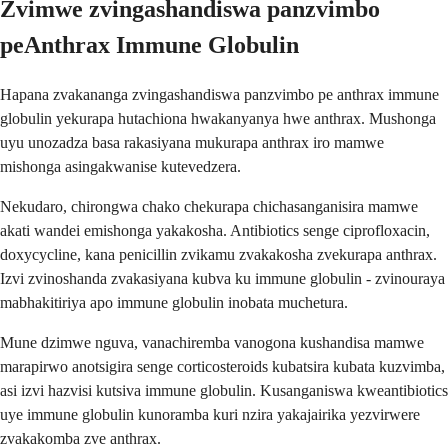
Zvimwe zvingashandiswa panzvimbo
peAnthrax Immune Globulin
Hapana zvakananga zvingashandiswa panzvimbo pe anthrax immune
globulin yekurapa hutachiona hwakanyanya hwe anthrax. Mushonga
uyu unozadza basa rakasiyana mukurapa anthrax iro mamwe
mishonga asingakwanise kutevedzera.
Nekudaro, chirongwa chako chekurapa chichasanganisira mamwe
akati wandei emishonga yakakosha. Antibiotics senge ciprofloxacin,
doxycycline, kana penicillin zvikamu zvakakosha zvekurapa anthrax.
Izvi zvinoshanda zvakasiyana kubva ku immune globulin - zvinouraya
mabhakitiriya apo immune globulin inobata muchetura.
Mune dzimwe nguva, vanachiremba vanogona kushandisa mamwe
marapirwo anotsigira senge corticosteroids kubatsira kubata kuzvimba,
asi izvi hazvisi kutsiva immune globulin. Kusanganiswa kweantibiotics
uye immune globulin kunoramba kuri nzira yakajairika yezvirwere
zvakakomba zve anthrax.