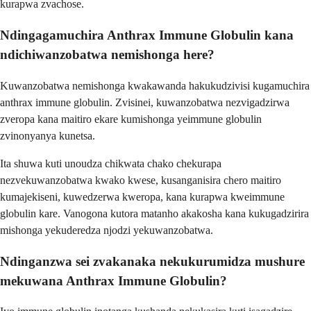
kurapwa zvachose.
Ndingagamuchira Anthrax Immune Globulin kana
ndichiwanzobatwa nemishonga here?
Kuwanzobatwa nemishonga kwakawanda hakukudzivisi kugamuchira
anthrax immune globulin. Zvisinei, kuwanzobatwa nezvigadzirwa
zveropa kana maitiro ekare kumishonga yeimmune globulin
zvinonyanya kunetsa.
Ita shuwa kuti unoudza chikwata chako chekurapa
nezvekuwanzobatwa kwako kwese, kusanganisira chero maitiro
kumajekiseni, kuwedzerwa kweropa, kana kurapwa kweimmune
globulin kare. Vanogona kutora matanho akakosha kana kukugadzirira
mishonga yekuderedza njodzi yekuwanzobatwa.
Ndinganzwa sei zvakanaka nekukurumidza mushure
mekuwana Anthrax Immune Globulin?