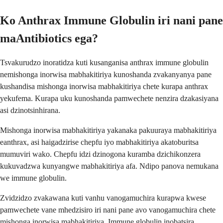
Ko Anthrax Immune Globulin iri nani pane
maAntibiotics ega?
Tsvakurudzo inoratidza kuti kusanganisa anthrax immune globulin
nemishonga inorwisa mabhakitiriya kunoshanda zvakanyanya pane
kushandisa mishonga inorwisa mabhakitiriya chete kurapa anthrax
yekufema. Kurapa uku kunoshanda pamwechete nenzira dzakasiyana
asi dzinotsinhirana.
Mishonga inorwisa mabhakitiriya yakanaka pakuuraya mabhakitiriya
eanthrax, asi haigadzirise chepfu iyo mabhakitiriya akatoburitsa
mumuviri wako. Chepfu idzi dzinogona kuramba dzichikonzera
kukuvadzwa kunyangwe mabhakitiriya afa. Ndipo panova nemukana
we immune globulin.
Zvidzidzo zvakawana kuti vanhu vanogamuchira kurapwa kwese
pamwechete vane mhedzisiro iri nani pane avo vanogamuchira chete
mishonga inorwisa mabhakitiriya. Immune globulin inobatsira