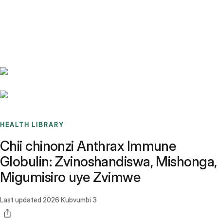
Benchmarks
Stories
FAQ
Sign up / Log in
HEALTH LIBRARY
Chii chinonzi Anthrax Immune
Globulin: Zvinoshandiswa, Mishonga,
Migumisiro uye Zvimwe
Last updated
2026 Kubvumbi 3