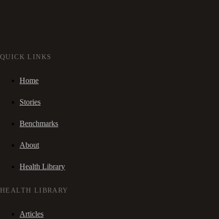
QUICK LINKS
Home
Stories
Benchmarks
About
Health Library
HEALTH LIBRARY
Articles