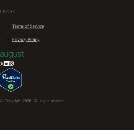
LEGAL
Terms of Service
Privacy Policy
© Copyright
2026
. All rights reserved.