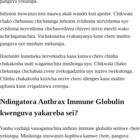
panguva yekurapa.
Infusion inowanzo tora maawa akati wandei kuti apedze. Chikwata
chako chehutano chichatanga infusion zvishoma nezvishoma uye
zvishoma nezvishoma chichawedzera chiyero sezvo muviri wako
uchichigamuchira. Vachakutarisa zvakanyanya kune chero maitiro
panguva uye mushure mekurapa.
Haufanire kunetseka nezvekudya kana kunwa chero chinhu
chakakosha usati wagamuchira mushonga uyu. Chikwata chako
chekurapa chichabata zvese zvekugadzirira uye ruzivo rwekutonga.
Chinhu chakakosha kuzivisa nezve chero allergies kana maitiro
apfuura kune zvigadzirwa zveropa.
Ndingatora Anthrax Immune Globulin
kwenguva yakareba sei?
Vanhu vazhinji vanogamuchira anthrax immune globulin seimwe chete
yekurapa. Mushonga unowanzo kupihwa kamwe chete, panguva