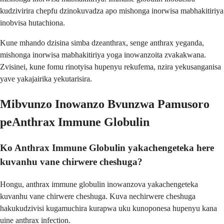
kudzivirira chepfu dzinokuvadza apo mishonga inorwisa mabhakitiriya
inobvisa hutachiona.
Kune mhando dzisina simba dzeanthrax, senge anthrax yeganda,
mishonga inorwisa mabhakitiriya yoga inowanzoita zvakakwana.
Zvisinei, kune fomu rinotyisa hupenyu rekufema, nzira yekusanganisa
yave yakajairika yekutarisira.
Mibvunzo Inowanzo Bvunzwa Pamusoro
peAnthrax Immune Globulin
Ko Anthrax Immune Globulin yakachengeteka here
kuvanhu vane chirwere cheshuga?
Hongu, anthrax immune globulin inowanzova yakachengeteka
kuvanhu vane chirwere cheshuga. Kuva nechirwere cheshuga
hakukudzivisi kugamuchira kurapwa uku kunoponesa hupenyu kana
uine anthrax infection.