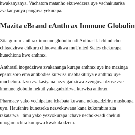
hwakanyanya. Vachatora matanho ekuwedzera uye vachakutarisa
zvakanyanya panguva yekurapa.
Mazita eBrand eAnthrax Immune Globulin
Zita guru re anthrax immune globulin ndi Anthrasil. Ichi ndicho
chigadzirwa chikuru chinowanikwa muUnited States chekurapa
hutachiona hwe anthrax.
Anthrasil inogadzirwa zvakananga kurapa anthrax uye ine mazinga
epamusoro ema antibodies kurwisa mabhakitiriya e anthrax uye
muchetura. Izvo zvakasiyana nezvigadzirwa zvenguva dzose zve
immune globulin nekuti yakagadzirirwa kurwisa anthrax.
Pharmacy yako yechipatara ichabata kuwana nekugadzirira mushonga
uyu. Haufanire kunetseka nezvekuwana kana kukumbira zita
rakatarwa - timu yako yezvokurapa ichave nechokwadi chekuti
unogamuchira kurapwa kwakakodzera.