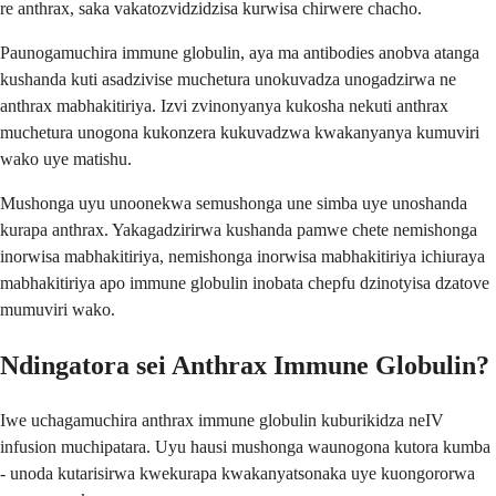
re anthrax, saka vakatozvidzidzisa kurwisa chirwere chacho.
Paunogamuchira immune globulin, aya ma antibodies anobva atanga
kushanda kuti asadzivise muchetura unokuvadza unogadzirwa ne
anthrax mabhakitiriya. Izvi zvinonyanya kukosha nekuti anthrax
muchetura unogona kukonzera kukuvadzwa kwakanyanya kumuviri
wako uye matishu.
Mushonga uyu unoonekwa semushonga une simba uye unoshanda
kurapa anthrax. Yakagadzirirwa kushanda pamwe chete nemishonga
inorwisa mabhakitiriya, nemishonga inorwisa mabhakitiriya ichiuraya
mabhakitiriya apo immune globulin inobata chepfu dzinotyisa dzatove
mumuviri wako.
Ndingatora sei Anthrax Immune Globulin?
Iwe uchagamuchira anthrax immune globulin kuburikidza neIV
infusion muchipatara. Uyu hausi mushonga waunogona kutora kumba
- unoda kutarisirwa kwekurapa kwakanyatsonaka uye kuongororwa