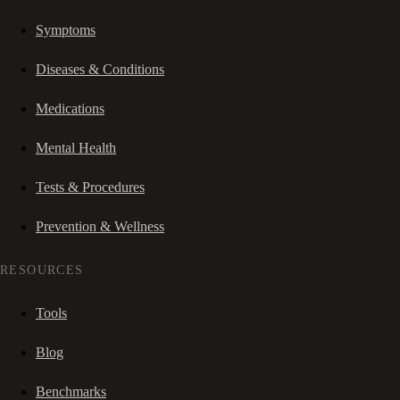
Symptoms
Diseases & Conditions
Medications
Mental Health
Tests & Procedures
Prevention & Wellness
RESOURCES
Tools
Blog
Benchmarks