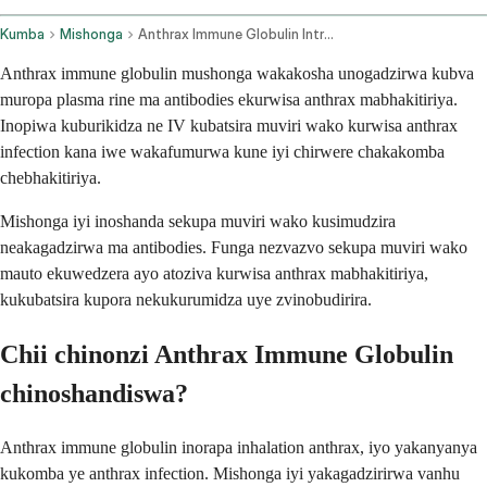
Kumba
Mishonga
Anthrax Immune Globulin Intravenous Route
Anthrax immune globulin mushonga wakakosha unogadzirwa kubva
muropa plasma rine ma antibodies ekurwisa anthrax mabhakitiriya.
Inopiwa kuburikidza ne IV kubatsira muviri wako kurwisa anthrax
infection kana iwe wakafumurwa kune iyi chirwere chakakomba
chebhakitiriya.
Mishonga iyi inoshanda sekupa muviri wako kusimudzira
neakagadzirwa ma antibodies. Funga nezvazvo sekupa muviri wako
mauto ekuwedzera ayo atoziva kurwisa anthrax mabhakitiriya,
kukubatsira kupora nekukurumidza uye zvinobudirira.
Chii chinonzi Anthrax Immune Globulin
chinoshandiswa?
Anthrax immune globulin inorapa inhalation anthrax, iyo yakanyanya
kukomba ye anthrax infection. Mishonga iyi yakagadzirirwa vanhu