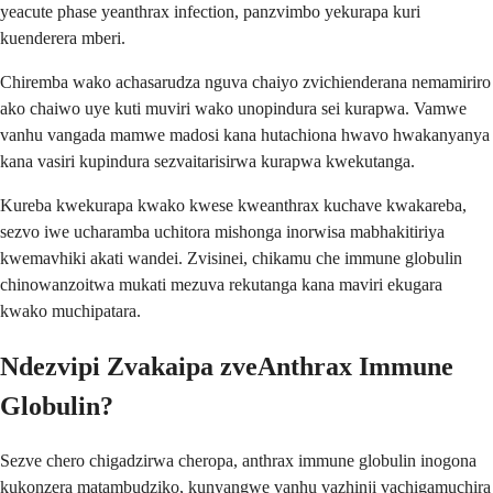
yeacute phase yeanthrax infection, panzvimbo yekurapa kuri
kuenderera mberi.
Chiremba wako achasarudza nguva chaiyo zvichienderana nemamiriro
ako chaiwo uye kuti muviri wako unopindura sei kurapwa. Vamwe
vanhu vangada mamwe madosi kana hutachiona hwavo hwakanyanya
kana vasiri kupindura sezvaitarisirwa kurapwa kwekutanga.
Kureba kwekurapa kwako kwese kweanthrax kuchave kwakareba,
sezvo iwe ucharamba uchitora mishonga inorwisa mabhakitiriya
kwemavhiki akati wandei. Zvisinei, chikamu che immune globulin
chinowanzoitwa mukati mezuva rekutanga kana maviri ekugara
kwako muchipatara.
Ndezvipi Zvakaipa zveAnthrax Immune
Globulin?
Sezve chero chigadzirwa cheropa, anthrax immune globulin inogona
kukonzera matambudziko, kunyangwe vanhu vazhinji vachigamuchira