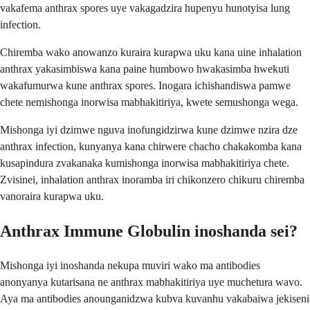
vakafema anthrax spores uye vakagadzira hupenyu hunotyisa lung
infection.
Chiremba wako anowanzo kuraira kurapwa uku kana uine inhalation
anthrax yakasimbiswa kana paine humbowo hwakasimba hwekuti
wakafumurwa kune anthrax spores. Inogara ichishandiswa pamwe
chete nemishonga inorwisa mabhakitiriya, kwete semushonga wega.
Mishonga iyi dzimwe nguva inofungidzirwa kune dzimwe nzira dze
anthrax infection, kunyanya kana chirwere chacho chakakomba kana
kusapindura zvakanaka kumishonga inorwisa mabhakitiriya chete.
Zvisinei, inhalation anthrax inoramba iri chikonzero chikuru chiremba
vanoraira kurapwa uku.
Anthrax Immune Globulin inoshanda sei?
Mishonga iyi inoshanda nekupa muviri wako ma antibodies
anonyanya kutarisana ne anthrax mabhakitiriya uye muchetura wavo.
Aya ma antibodies anounganidzwa kubva kuvanhu vakabaiwa jekiseni