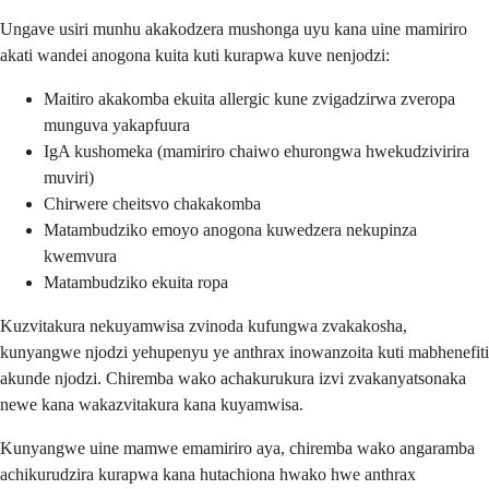
Ungave usiri munhu akakodzera mushonga uyu kana uine mamiriro
akati wandei anogona kuita kuti kurapwa kuve nenjodzi:
Maitiro akakomba ekuita allergic kune zvigadzirwa zveropa
munguva yakapfuura
IgA kushomeka (mamiriro chaiwo ehurongwa hwekudzivirira
muviri)
Chirwere cheitsvo chakakomba
Matambudziko emoyo anogona kuwedzera nekupinza
kwemvura
Matambudziko ekuita ropa
Kuzvitakura nekuyamwisa zvinoda kufungwa zvakakosha,
kunyangwe njodzi yehupenyu ye anthrax inowanzoita kuti mabhenefiti
akunde njodzi. Chiremba wako achakurukura izvi zvakanyatsonaka
newe kana wakazvitakura kana kuyamwisa.
Kunyangwe uine mamwe emamiriro aya, chiremba wako angaramba
achikurudzira kurapwa kana hutachiona hwako hwe anthrax