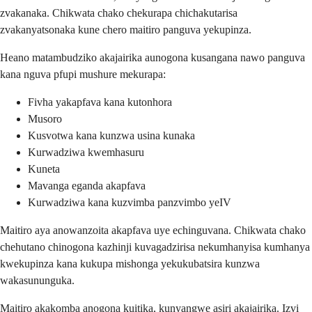
zvakanaka. Chikwata chako chekurapa chichakutarisa
zvakanyatsonaka kune chero maitiro panguva yekupinza.
Heano matambudziko akajairika aunogona kusangana nawo panguva
kana nguva pfupi mushure mekurapa:
Fivha yakapfava kana kutonhora
Musoro
Kusvotwa kana kunzwa usina kunaka
Kurwadziwa kwemhasuru
Kuneta
Mavanga eganda akapfava
Kurwadziwa kana kuzvimba panzvimbo yeIV
Maitiro aya anowanzoita akapfava uye echinguvana. Chikwata chako
chehutano chinogona kazhinji kuvagadzirisa nekumhanyisa kumhanya
kwekupinza kana kukupa mishonga yekukubatsira kunzwa
wakasununguka.
Maitiro akakomba anogona kuitika, kunyangwe asiri akajairika. Izvi