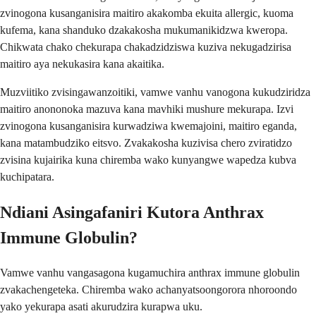
zvinogona kusanganisira maitiro akakomba ekuita allergic, kuoma
kufema, kana shanduko dzakakosha mukumanikidzwa kweropa.
Chikwata chako chekurapa chakadzidziswa kuziva nekugadzirisa
maitiro aya nekukasira kana akaitika.
Muzviitiko zvisingawanzoitiki, vamwe vanhu vanogona kukudziridza
maitiro anononoka mazuva kana mavhiki mushure mekurapa. Izvi
zvinogona kusanganisira kurwadziwa kwemajoini, maitiro eganda,
kana matambudziko eitsvo. Zvakakosha kuzivisa chero zviratidzo
zvisina kujairika kuna chiremba wako kunyangwe wapedza kubva
kuchipatara.
Ndiani Asingafaniri Kutora Anthrax
Immune Globulin?
Vamwe vanhu vangasagona kugamuchira anthrax immune globulin
zvakachengeteka. Chiremba wako achanyatsoongorora nhoroondo
yako yekurapa asati akurudzira kurapwa uku.