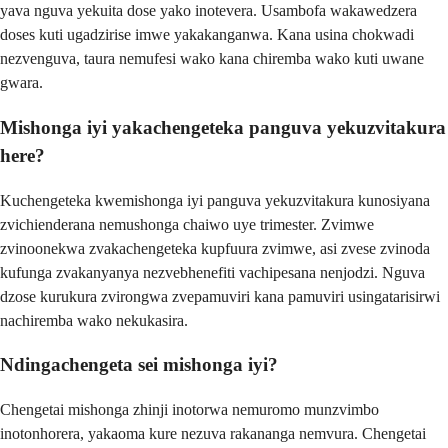
yava nguva yekuita dose yako inotevera. Usambofa wakawedzera
doses kuti ugadzirise imwe yakakanganwa. Kana usina chokwadi
nezvenguva, taura nemufesi wako kana chiremba wako kuti uwane
gwara.
Mishonga iyi yakachengeteka panguva yekuzvitakura
here?
Kuchengeteka kwemishonga iyi panguva yekuzvitakura kunosiyana
zvichienderana nemushonga chaiwo uye trimester. Zvimwe
zvinoonekwa zvakachengeteka kupfuura zvimwe, asi zvese zvinoda
kufunga zvakanyanya nezvebhenefiti vachipesana nenjodzi. Nguva
dzose kurukura zvirongwa zvepamuviri kana pamuviri usingatarisirwi
nachiremba wako nekukasira.
Ndingachengeta sei mishonga iyi?
Chengetai mishonga zhinji inotorwa nemuromo munzvimbo
inotonhorera, yakaoma kure nezuva rakananga nemvura. Chengetai