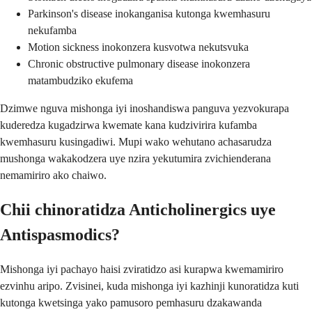
Parkinson's disease inokanganisa kutonga kwemhasuru
nekufamba
Motion sickness inokonzera kusvotwa nekutsvuka
Chronic obstructive pulmonary disease inokonzera
matambudziko ekufema
Dzimwe nguva mishonga iyi inoshandiswa panguva yezvokurapa
kuderedza kugadzirwa kwemate kana kudzivirira kufamba
kwemhasuru kusingadiwi. Mupi wako wehutano achasarudza
mushonga wakakodzera uye nzira yekutumira zvichienderana
nemamiriro ako chaiwo.
Chii chinoratidza Anticholinergics uye
Antispasmodics?
Mishonga iyi pachayo haisi zviratidzo asi kurapwa kwemamiriro
ezvinhu aripo. Zvisinei, kuda mishonga iyi kazhinji kunoratidza kuti
kutonga kwetsinga yako pamusoro pemhasuru dzakawanda