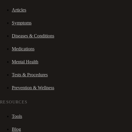
Articles
Symptoms
Diseases & Conditions
Medications
Mental Health
Tests & Procedures
Prevention & Wellness
RESOURCES
Tools
Blog