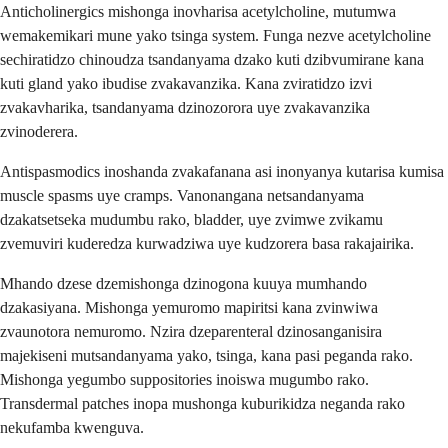
Anticholinergics mishonga inovharisa acetylcholine, mutumwa
wemakemikari mune yako tsinga system. Funga nezve acetylcholine
sechiratidzo chinoudza tsandanyama dzako kuti dzibvumirane kana
kuti gland yako ibudise zvakavanzika. Kana zviratidzo izvi
zvakavharika, tsandanyama dzinozorora uye zvakavanzika
zvinoderera.
Antispasmodics inoshanda zvakafanana asi inonyanya kutarisa kumisa
muscle spasms uye cramps. Vanonangana netsandanyama
dzakatsetseka mudumbu rako, bladder, uye zvimwe zvikamu
zvemuviri kuderedza kurwadziwa uye kudzorera basa rakajairika.
Mhando dzese dzemishonga dzinogona kuuya mumhando
dzakasiyana. Mishonga yemuromo mapiritsi kana zvinwiwa
zvaunotora nemuromo. Nzira dzeparenteral dzinosanganisira
majekiseni mutsandanyama yako, tsinga, kana pasi peganda rako.
Mishonga yegumbo suppositories inoiswa mugumbo rako.
Transdermal patches inopa mushonga kuburikidza neganda rako
nekufamba kwenguva.