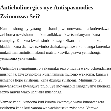
Anticholinergics uye Antispasmodics
Zvinonzwa Sei?
Kana mishonga iyi yatanga kushanda, iwe unowanzoona kuderedzwa
zvishoma nezvishoma mukumanikidzwa kwetsandanyama kana
cramping. Kunzwa kwakasimba, kusagadzikana mudumbu rako,
bladder, kana dzimwe nzvimbo dzakakanganiswa kunotanga kureruka
mukati memaminitsi makumi matatu kusvika paawa yemishonga
yemuromo yakawanda.
Ungangove nemigumisiro yakajairika sezvo muviri wako uchigadzirisa
mushonga. Izvi zvinogona kusanganisira muromo wakaoma, kunzwa
uchienda hope zvishoma, kana dzungu zvishoma. Migumisiro iyi
inowanzoitika kwenguva pfupi uye inowanzoita isinganyanyi kuoneka
sezvo muviri wako uchijaira mushonga.
Vamwe vanhu vanoona kuti kurova kwemoyo wavo kunowedzera
zvishoma kana kuti vanonzwa vachinetseka zvishoma. Vamwe