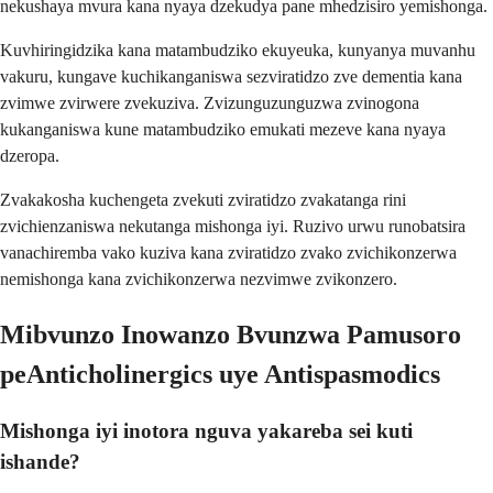
nekushaya mvura kana nyaya dzekudya pane mhedzisiro yemishonga.
Kuvhiringidzika kana matambudziko ekuyeuka, kunyanya muvanhu
vakuru, kungave kuchikanganiswa sezviratidzo zve dementia kana
zvimwe zvirwere zvekuziva. Zvizunguzunguzwa zvinogona
kukanganiswa kune matambudziko emukati mezeve kana nyaya
dzeropa.
Zvakakosha kuchengeta zvekuti zviratidzo zvakatanga rini
zvichienzaniswa nekutanga mishonga iyi. Ruzivo urwu runobatsira
vanachiremba vako kuziva kana zviratidzo zvako zvichikonzerwa
nemishonga kana zvichikonzerwa nezvimwe zvikonzero.
Mibvunzo Inowanzo Bvunzwa Pamusoro
peAnticholinergics uye Antispasmodics
Mishonga iyi inotora nguva yakareba sei kuti
ishande?