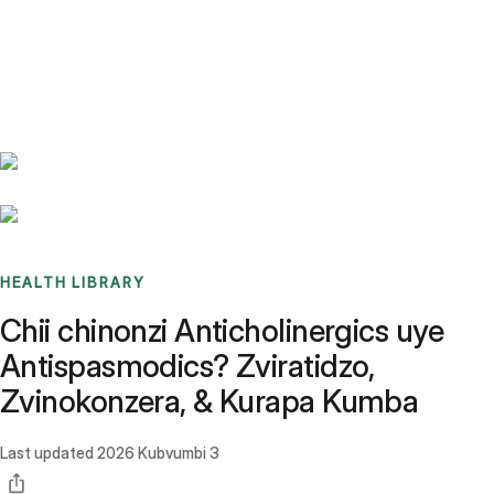
Benchmarks
Stories
FAQ
Sign up / Log in
HEALTH LIBRARY
Chii chinonzi Anticholinergics uye
Antispasmodics? Zviratidzo,
Zvinokonzera, & Kurapa Kumba
Last updated
2026 Kubvumbi 3