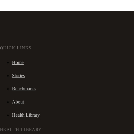
QUICK LINKS
Home
Stories
Benchmarks
About
Health Library
HEALTH LIBRARY