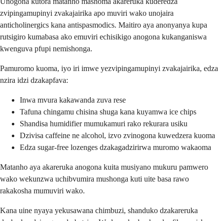
Unogona kutora matanho mashoma akareruka kuderedza
zvipingamupinyi zvakajairika apo muviri wako unojaira
anticholinergics kana antispasmodics. Maitiro aya anonyanya kupa
rutsigiro kumabasa ako emuviri echisikigo anogona kukanganiswa
kwenguva pfupi nemishonga.
Pamuromo kuoma, iyo iri imwe yezvipingamupinyi zvakajairika, edza
nzira idzi dzakapfava:
Inwa mvura kakawanda zuva rese
Tafuna chingamu chisina shuga kana kuyamwa ice chips
Shandisa humidifier mumukamuri rako rekurara usiku
Dzivisa caffeine ne alcohol, izvo zvinogona kuwedzera kuoma
Edza sugar-free lozenges dzakagadzirirwa muromo wakaoma
Matanho aya akareruka anogona kuita musiyano mukuru pamwero
wako wekunzwa uchibvumira mushonga kuti uite basa rawo
rakakosha mumuviri wako.
Kana uine nyaya yekusawana chimbuzi, shanduko dzakareruka