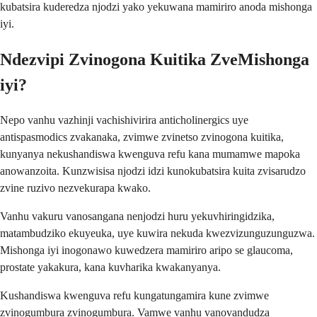
kubatsira kuderedza njodzi yako yekuwana mamiriro anoda mishonga
iyi.
Ndezvipi Zvinogona Kuitika ZveMishonga
iyi?
Nepo vanhu vazhinji vachishivirira anticholinergics uye
antispasmodics zvakanaka, zvimwe zvinetso zvinogona kuitika,
kunyanya nekushandiswa kwenguva refu kana mumamwe mapoka
anowanzoita. Kunzwisisa njodzi idzi kunokubatsira kuita zvisarudzo
zvine ruzivo nezvekurapa kwako.
Vanhu vakuru vanosangana nenjodzi huru yekuvhiringidzika,
matambudziko ekuyeuka, uye kuwira nekuda kwezvizunguzunguzwa.
Mishonga iyi inogonawo kuwedzera mamiriro aripo se glaucoma,
prostate yakakura, kana kuvharika kwakanyanya.
Kushandiswa kwenguva refu kungatungamira kune zvimwe
zvinogumbura zvinogumbura. Vamwe vanhu vanovandudza