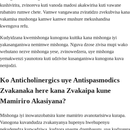
kushivirira, zvinoreva kuti vanoda madosi akakwirisa kuti vawane
rubatsiro rumwe chete. Vamwe vangawana zviratidzo zvekubvisa kana
vakamisa mushonga kamwe kamwe mushure mekushandisa
kwenguva refu.
Kudyidzana kwemishonga kunogona kuitika kana mishonga iyi
yakasanganiswa nemimwe mishonga. Nguva dzose zivisa mupi wako
wehutano nezve mishonga yese, zvinowedzera, uye mishonga
yemakwenzi yaunotora kuti udzivise kusanganiswa kunogona kuva
nenjodzi.
Ko Anticholinergics uye Antispasmodics
Zvakanaka here kana Zvakaipa kune
Mamiriro Akasiyana?
Mishonga iyi inowanzobatsira kune mamiriro avanotarisirwa kurapa.
Vanogona kuvandudza zvakanyanya hupenyu hwehupenyu
nekuderedza kurwadziwa, kudzora spasms dzemhasuru, uye kudzorera