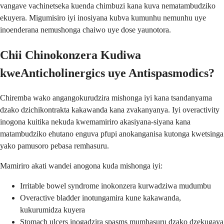
vangave vachinetseka kuenda chimbuzi kana kuva nematambudziko
ekuyera. Migumisiro iyi inosiyana kubva kumunhu nemunhu uye
inoenderana nemushonga chaiwo uye dose yaunotora.
Chii Chinokonzera Kudiwa
kweAnticholinergics uye Antispasmodics?
Chiremba wako angangokurudzira mishonga iyi kana tsandanyama
dzako dzichikontrakta kakawanda kana zvakanyanya. Iyi overactivity
inogona kuitika nekuda kwemamiriro akasiyana-siyana kana
matambudziko ehutano enguva pfupi anokanganisa kutonga kwetsinga
yako pamusoro pebasa remhasuru.
Mamiriro akati wandei anogona kuda mishonga iyi:
Irritable bowel syndrome inokonzera kurwadziwa mudumbu
Overactive bladder inotungamira kune kakawanda,
kukurumidza kuyera
Stomach ulcers inogadzira spasms mumhasuru dzako dzekugaya