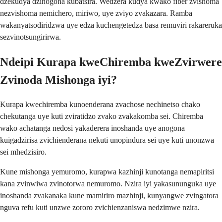
dzekudya dzinogona kubatsira. Wedzera kudya kwako fiber zvishoma
nezvishoma nemichero, miriwo, uye zviyo zvakazara. Ramba
wakanyatsodiridzwa uye edza kuchengetedza basa remuviri rakareruka
sezvinotsungirirwa.
Ndeipi Kurapa kweChiremba kweZvirwere
Zvinoda Mishonga iyi?
Kurapa kwechiremba kunoenderana zvachose nechinetso chako
chekutanga uye kuti zviratidzo zvako zvakakomba sei. Chiremba
wako achatanga nedosi yakaderera inoshanda uye anogona
kuigadzirisa zvichienderana nekuti unopindura sei uye kuti unonzwa
sei mhedzisiro.
Kune mishonga yemuromo, kurapwa kazhinji kunotanga nemapiritsi
kana zvinwiwa zvinotorwa nemuromo. Nzira iyi yakasununguka uye
inoshanda zvakanaka kune mamiriro mazhinji, kunyangwe zvingatora
nguva refu kuti unzwe zororo zvichienzaniswa nedzimwe nzira.