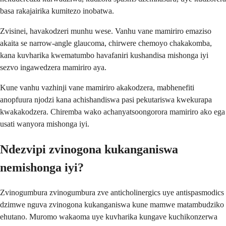
basa rakajairika kumitezo inobatwa.
Zvisinei, havakodzeri munhu wese. Vanhu vane mamiriro emaziso
akaita se narrow-angle glaucoma, chirwere chemoyo chakakomba,
kana kuvharika kwematumbo havafaniri kushandisa mishonga iyi
sezvo ingawedzera mamiriro aya.
Kune vanhu vazhinji vane mamiriro akakodzera, mabhenefiti
anopfuura njodzi kana achishandiswa pasi pekutariswa kwekurapa
kwakakodzera. Chiremba wako achanyatsoongorora mamiriro ako ega
usati wanyora mishonga iyi.
Ndezvipi zvinogona kukanganiswa
nemishonga iyi?
Zvinogumbura zvinogumbura zve anticholinergics uye antispasmodics
dzimwe nguva zvinogona kukanganiswa kune mamwe matambudziko
ehutano. Muromo wakaoma uye kuvharika kungave kuchikonzerwa