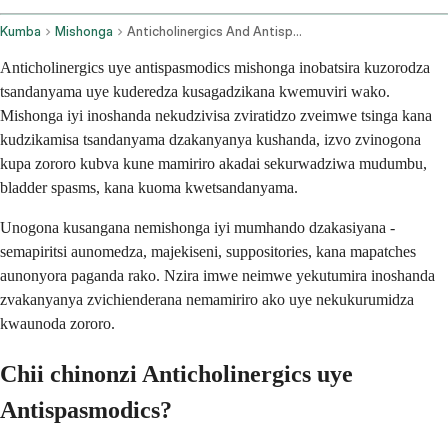
Kumba
Mishonga
Anticholinergics And Antispasmodics Oral Route Parenteral Route Rectal Route Transdermal Route
Anticholinergics uye antispasmodics mishonga inobatsira kuzorodza
tsandanyama uye kuderedza kusagadzikana kwemuviri wako.
Mishonga iyi inoshanda nekudzivisa zviratidzo zveimwe tsinga kana
kudzikamisa tsandanyama dzakanyanya kushanda, izvo zvinogona
kupa zororo kubva kune mamiriro akadai sekurwadziwa mudumbu,
bladder spasms, kana kuoma kwetsandanyama.
Unogona kusangana nemishonga iyi mumhando dzakasiyana -
semapiritsi aunomedza, majekiseni, suppositories, kana mapatches
aunonyora paganda rako. Nzira imwe neimwe yekutumira inoshanda
zvakanyanya zvichienderana nemamiriro ako uye nekukurumidza
kwaunoda zororo.
Chii chinonzi Anticholinergics uye
Antispasmodics?