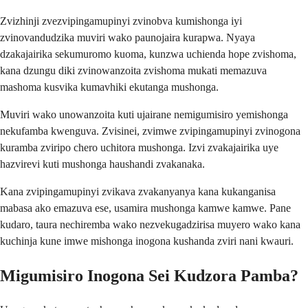
Zvizhinji zvezvipingamupinyi zvinobva kumishonga iyi
zvinovandudzika muviri wako paunojaira kurapwa. Nyaya
dzakajairika sekumuromo kuoma, kunzwa uchienda hope zvishoma,
kana dzungu diki zvinowanzoita zvishoma mukati memazuva
mashoma kusvika kumavhiki ekutanga mushonga.
Muviri wako unowanzoita kuti ujairane nemigumisiro yemishonga
nekufamba kwenguva. Zvisinei, zvimwe zvipingamupinyi zvinogona
kuramba zviripo chero uchitora mushonga. Izvi zvakajairika uye
hazvirevi kuti mushonga haushandi zvakanaka.
Kana zvipingamupinyi zvikava zvakanyanya kana kukanganisa
mabasa ako emazuva ese, usamira mushonga kamwe kamwe. Pane
kudaro, taura nechiremba wako nezvekugadzirisa muyero wako kana
kuchinja kune imwe mishonga inogona kushanda zviri nani kwauri.
Migumisiro Inogona Sei Kudzora Pamba?