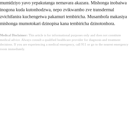
mumidziyo yavo yepakutanga nemavara akazara. Mishonga inobaiwa
inogona kuda kutonhodzwa, nepo zvikwambo zve transdermal
zvichifanira kuchengetwa pakamuri tembiricha. Musambofa makasiya
mishonga mumotokari dzinopisa kana tembiricha dzinotonhora.
Medical Disclaimer:
This article is for informational purposes only and does not constitute
medical advice. Always consult a qualified healthcare provider for diagnosis and treatment
decisions. If you are experiencing a medical emergency, call 911 or go to the nearest emergency
room immediately.