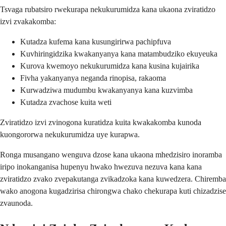
Tsvaga rubatsiro rwekurapa nekukurumidza kana ukaona zviratidzo
izvi zvakakomba:
Kutadza kufema kana kusungirirwa pachipfuva
Kuvhiringidzika kwakanyanya kana matambudziko ekuyeuka
Kurova kwemoyo nekukurumidza kana kusina kujairika
Fivha yakanyanya neganda rinopisa, rakaoma
Kurwadziwa mudumbu kwakanyanya kana kuzvimba
Kutadza zvachose kuita weti
Zviratidzo izvi zvinogona kuratidza kuita kwakakomba kunoda
kuongororwa nekukurumidza uye kurapwa.
Ronga musangano wenguva dzose kana ukaona mhedzisiro inoramba
iripo inokanganisa hupenyu hwako hwezuva nezuva kana kana
zviratidzo zvako zvepakutanga zvikadzoka kana kuwedzera. Chiremba
wako anogona kugadzirisa chirongwa chako chekurapa kuti chizadzise
zvaunoda.