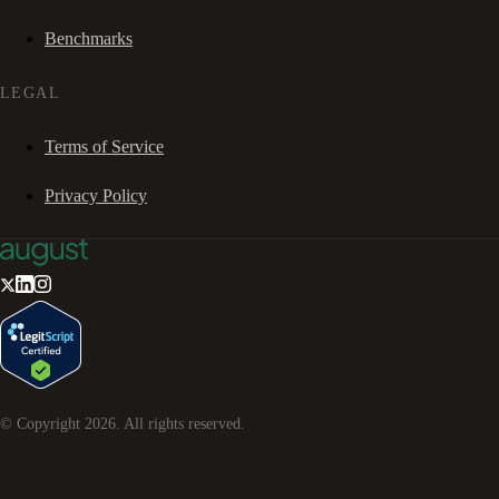
Benchmarks
LEGAL
Terms of Service
Privacy Policy
© Copyright
2026
. All rights reserved.