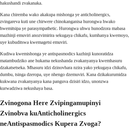
hakushandi zvakanaka.
Kana chiremba wako akakupa mishonga ye anticholinergics,
zvingareva kuti une chirwere chinokanganisa hurongwa hwako
hwemitsipa ye parasympathetic. Hurongwa uhwu hunodzora mabasa
mazhinji emuviri anozvimirira sekugaya chikafu, kumhanya kwemoyo,
uye kubuditswa kwemagetsi emuviri.
Kudiwa kwemishonga ye antispasmodics kazhinji kunoratidza
matambudziko ane hukama nekushanda zvakanyanya kwemhasuru
dzakatsetseka. Mhasuru idzi dzinovhara nzira yako yekugaya chikafu,
dumbu, tsinga dzeropa, uye nhengo dzemuviri. Kana dzikakurumidza
kukwana zvakanyanya kana panguva dzisiri idzo, unonzwa
kurwadziwa nekushaya basa.
Zvinogona Here Zvipingamupinyi
Zvinobva kuAnticholinergics
neAntispasmodics Kupera Zvoga?