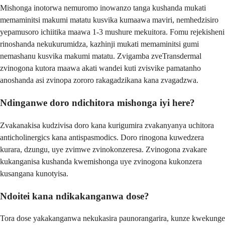
Mishonga inotorwa nemuromo inowanzo tanga kushanda mukati
memaminitsi makumi matatu kusvika kumaawa maviri, nemhedzisiro
yepamusoro ichiitika maawa 1-3 mushure mekuitora. Fomu rejekisheni
rinoshanda nekukurumidza, kazhinji mukati memaminitsi gumi
nemashanu kusvika makumi matatu. Zvigamba zveTransdermal
zvinogona kutora maawa akati wandei kuti zvisvike pamatanho
anoshanda asi zvinopa zororo rakagadzikana kana zvagadzwa.
Ndinganwe doro ndichitora mishonga iyi here?
Zvakanakisa kudzivisa doro kana kurigumira zvakanyanya uchitora
anticholinergics kana antispasmodics. Doro rinogona kuwedzera
kurara, dzungu, uye zvimwe zvinokonzeresa. Zvinogona zvakare
kukanganisa kushanda kwemishonga uye zvinogona kukonzera
kusangana kunotyisa.
Ndoitei kana ndikakanganwa dose?
Tora dose yakakanganwa nekukasira paunorangarira, kunze kwekunge