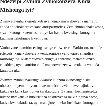
Ndezvipi Zvinhu Zvinokonzera Kuda
Mishonga iyi?
Zvimwe zvinhu zvinoita kuti uve nemukana wekuwana mamiriro
anoda anticholinergics kana antispasmodics. Zera chinhu chakakosha,
sezvo kutonga kwemhasuru uye kushanda kwetsinga kunogona
kuchinja nekufamba kwenguva.
Vanhu vane mamiriro etsinga senge chirwere cheParkinson, multiple
sclerosis, kana kukuvara kwemuzongoza vanowanzo shandisa
mishonga iyi. Matambudziko ekugaya echronic, matambudziko
ebladders, uye mamiriro ekufema anowedzerawo mukana wekuda
kurapwa uku.
Zvimwe zvinhu zvausingakwanise kudzora zvinosanganisira
nhoroondo yemhuri yemamwe mamiriro, zvinhu zvemajini, uye
kukuvara kana kuvhiyiwa kwakapfuura. Zvisinei, kuchengetedza
hutano hwakanaka kuburikidza nekurovedza muviri nguva dzose,
kudya kwakakodzera, uye manejimendi ekushushikana kunogona