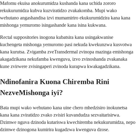
Mafomu ekuisa anokurumidza kushanda kana uchida zororo
rekukurumidza kubva kuzviratidzo zvakakomba. Mupi wako
wehutano angashandisa izvi mumamiriro ekukurumidzira kana kana
mishonga yemuromo isingashande kana isina kukwana.
Rectal suppositories inogona kubatsira kana usingakwanise
kuchengeta mishonga yemuromo pasi nekuda kwekunzwa kusvotwa
kana kurutsa. Zvigamba zveTransdermal zvinopa mazinga emishonga
akagadzikana nekufamba kwenguva, izvo zvinoshanda zvakanaka
kune zvirwere zvisingaperi zvinoda kurapwa kwakagadzikana.
Ndinofanira Kuona Chiremba Rini
NezveMishonga iyi?
Bata mupi wako wehutano kana uine chero mhedzisiro inokunetsa
kana kana zviratidzo zvako zvisiri kuvandudza sezvaitarisirwa.
Dzimwe nguva dzinoda kutariswa kwechiremba nekukurumidza, nepo
dzimwe dzinogona kumirira kugadzwa kwenguva dzose.