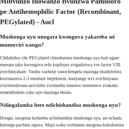
Mibvunzo Inowanzo Bvunzwa Pamusoro
pe Antihemophilic Factor (Recombinant,
PEGylated) - Aucl
Mushonga uyu unogara kwenguva yakareba sei
mumuviri wangu?
Chifukidzo che PEGylated chinobatsira mushonga uyu kuti ugare
muropa rako kwenguva refu kupfuura zvigadzirwa zve factor VIII
zvechinyakare. Vanhu vazhinji vanochengeta mazinga ekudzivirira
kwemazuva 2-3 mushure mejekiseni, kunyange izvi zvichisiyana
zvichienderana nezvinhu zvemunhu mumwe nemumwe zvakaita
semetabolism yako uye mazinga ekuita.
Ndingafamba here ndichishandisa mushonga uyu?
Hongu, unogona kufamba uchishandisa mushonga uyu, asi uchada
kuronga pachine nguva. Mupi wako wehutano anogona kukubatsira