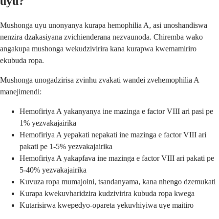
uyu?
Mushonga uyu unonyanya kurapa hemophilia A, asi unoshandiswa
nenzira dzakasiyana zvichienderana nezvaunoda. Chiremba wako
angakupa mushonga wekudzivirira kana kurapwa kwemamiriro
ekubuda ropa.
Mushonga unogadzirisa zvinhu zvakati wandei zvehemophilia A
manejimendi:
Hemofiriya A yakanyanya ine mazinga e factor VIII ari pasi pe
1% yezvakajairika
Hemofiriya A yepakati nepakati ine mazinga e factor VIII ari
pakati pe 1-5% yezvakajairika
Hemofiriya A yakapfava ine mazinga e factor VIII ari pakati pe
5-40% yezvakajairika
Kuvuza ropa mumajoini, tsandanyama, kana nhengo dzemukati
Kurapa kwekuvharidzira kudzivirira kubuda ropa kwega
Kutarisirwa kwepedyo-opareta yekuvhiyiwa uye maitiro