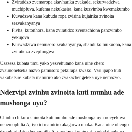
Zviratidzo zvemaropa akavharika zvakadai sekurwadziwa
muchipfuva, kufema nekukasira, kana kuzvimba kwemakumbo
Kuvadzwa kana kubuda ropa zvisina kujairika zvinoita
sezvakanyanya
Fivha, kutonhora, kana zviratidzo zveutachiona panzvimbo
yekujova
Kurwadziwa nemusoro zvakanyanya, shanduko mukuona, kana
zviratidzo zvepfungwa
Usazeza kubata timu yako yezvehutano kana uine chero
zvaunonetseka nazvo pamusoro pekurapa kwako. Vari ipapo kuti
vakubatsire kubata mamiriro ako zvakachengeteka uye nemazvo.
Ndezvipi zvinhu zvinoita kuti munhu ade
mushonga uyu?
Chinhu chikuru chinoita kuti munhu ade mushonga uyu ndeyekuva
nehemophilia A, iyo iri mamiriro akagarwa nhaka. Kana uine nhengo
dzemhuri dzine hemophilia A, unogona kunge uri panjodzi yekuva