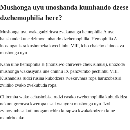
Mushonga uyu unoshanda kumhando dzese
dzehemophilia here?
Mushonga uyu wakagadzirirwa zvakananga hemophilia A uye
haushande kune dzimwe mhando dzehemophilia. Hemophilia A
inosanganisira kushomeka kwechinhu VIII, icho chaicho chinotsiva
mushonga uyu.
Kana uine hemophilia B (inonziwo chirwere cheKisimusi), unozoda
mushonga wakasiyana une chinhu IX panzvimbo pechinhu VIII.
Kushandisa rudzi rusina kukodzera rwekuvhara ropa haruzobatsiri
zviitiko zvako zvekubuda ropa.
Chiremba wako achasimbisa rudzi rwako rwehemophilia kuburikidza
nekuongororwa kweropa usati wanyora mushonga uyu. Izvi
zvinovimbisa kuti unogamuchira kurapwa kwakakodzera kune
mamiriro ako.