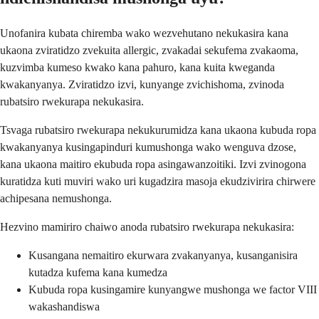
Unofanira kubata chiremba wako wezvehutano nekukasira kana
ukaona zviratidzo zvekuita allergic, zvakadai sekufema zvakaoma,
kuzvimba kumeso kwako kana pahuro, kana kuita kweganda
kwakanyanya. Zviratidzo izvi, kunyange zvichishoma, zvinoda
rubatsiro rwekurapa nekukasira.
Tsvaga rubatsiro rwekurapa nekukurumidza kana ukaona kubuda ropa
kwakanyanya kusingapinduri kumushonga wako wenguva dzose,
kana ukaona maitiro ekubuda ropa asingawanzoitiki. Izvi zvinogona
kuratidza kuti muviri wako uri kugadzira masoja ekudzivirira chirwere
achipesana nemushonga.
Hezvino mamiriro chaiwo anoda rubatsiro rwekurapa nekukasira:
Kusangana nemaitiro ekurwara zvakanyanya, kusanganisira
kutadza kufema kana kumedza
Kubuda ropa kusingamire kunyangwe mushonga we factor VIII
wakashandiswa