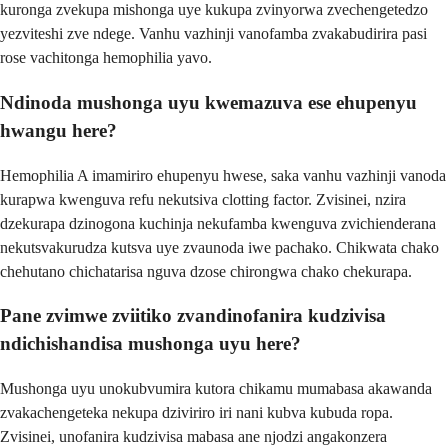
kuronga zvekupa mishonga uye kukupa zvinyorwa zvechengetedzo
yezviteshi zve ndege. Vanhu vazhinji vanofamba zvakabudirira pasi
rose vachitonga hemophilia yavo.
Ndinoda mushonga uyu kwemazuva ese ehupenyu
hwangu here?
Hemophilia A imamiriro ehupenyu hwese, saka vanhu vazhinji vanoda
kurapwa kwenguva refu nekutsiva clotting factor. Zvisinei, nzira
dzekurapa dzinogona kuchinja nekufamba kwenguva zvichienderana
nekutsvakurudza kutsva uye zvaunoda iwe pachako. Chikwata chako
chehutano chichatarisa nguva dzose chirongwa chako chekurapa.
Pane zvimwe zviitiko zvandinofanira kudzivisa
ndichishandisa mushonga uyu here?
Mushonga uyu unokubvumira kutora chikamu mumabasa akawanda
zvakachengeteka nekupa dziviriro iri nani kubva kubuda ropa.
Zvisinei, unofanira kudzivisa mabasa ane njodzi angakonzera