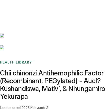
Benchmarks
Stories
FAQ
Sign up / Log in
HEALTH LIBRARY
Chii chinonzi Antihemophilic Factor
(Recombinant, PEGylated) - Aucl?
Kushandiswa, Mativi, & Nhungamiro
Yekurapa
Last updated
2026 Kubvumbi 3