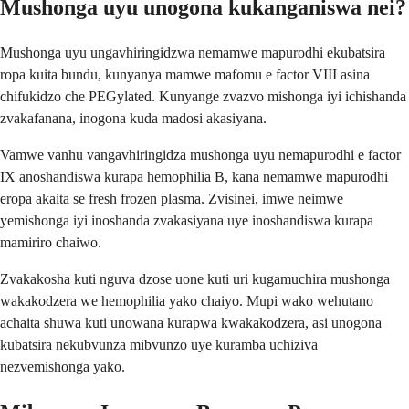
Mushonga uyu unogona kukanganiswa nei?
Mushonga uyu ungavhiringidzwa nemamwe mapurodhi ekubatsira
ropa kuita bundu, kunyanya mamwe mafomu e factor VIII asina
chifukidzo che PEGylated. Kunyange zvazvo mishonga iyi ichishanda
zvakafanana, inogona kuda madosi akasiyana.
Vamwe vanhu vangavhiringidza mushonga uyu nemapurodhi e factor
IX anoshandiswa kurapa hemophilia B, kana nemamwe mapurodhi
eropa akaita se fresh frozen plasma. Zvisinei, imwe neimwe
yemishonga iyi inoshanda zvakasiyana uye inoshandiswa kurapa
mamiriro chaiwo.
Zvakakosha kuti nguva dzose uone kuti uri kugamuchira mushonga
wakakodzera we hemophilia yako chaiyo. Mupi wako wehutano
achaita shuwa kuti unowana kurapwa kwakakodzera, asi unogona
kubatsira nekubvunza mibvunzo uye kuramba uchiziva
nezvemishonga yako.