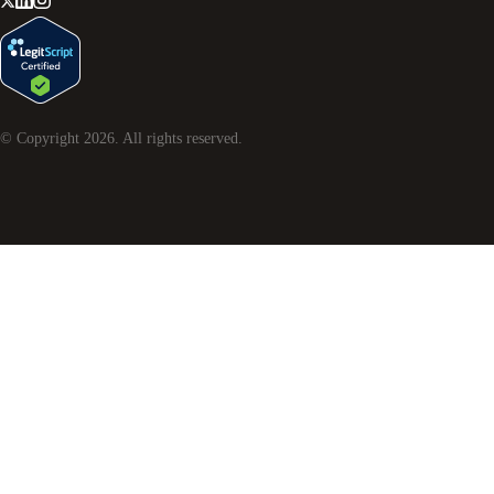
© Copyright
2026
. All rights reserved.