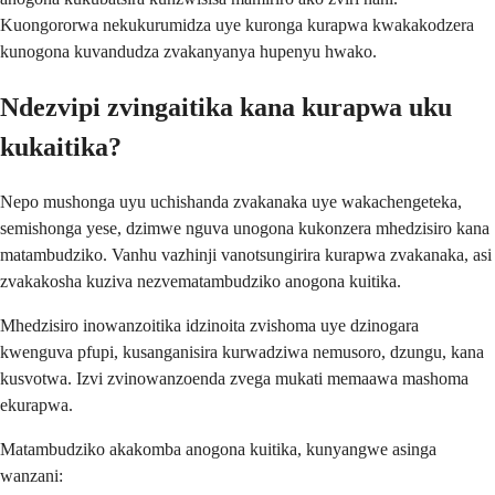
Kuongororwa nekukurumidza uye kuronga kurapwa kwakakodzera
kunogona kuvandudza zvakanyanya hupenyu hwako.
Ndezvipi zvingaitika kana kurapwa uku
kukaitika?
Nepo mushonga uyu uchishanda zvakanaka uye wakachengeteka,
semishonga yese, dzimwe nguva unogona kukonzera mhedzisiro kana
matambudziko. Vanhu vazhinji vanotsungirira kurapwa zvakanaka, asi
zvakakosha kuziva nezvematambudziko anogona kuitika.
Mhedzisiro inowanzoitika idzinoita zvishoma uye dzinogara
kwenguva pfupi, kusanganisira kurwadziwa nemusoro, dzungu, kana
kusvotwa. Izvi zvinowanzoenda zvega mukati memaawa mashoma
ekurapwa.
Matambudziko akakomba anogona kuitika, kunyangwe asinga
wanzani: