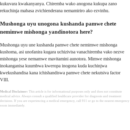
kukuvara kwakanyanya. Chiremba wako anogona kukupa zano
rekuchinja mabasa zvichienderana nemamiriro ako ezvinhu.
Mushonga uyu unogona kushanda pamwe chete
nemimwe mishonga yandinotora here?
Mushonga uyu une kushanda pamwe chete nemimwe mishonga
kushoma, asi unofanira kugara uchizivisa vanachiremba vako nezve
mishonga yese nemamwe mavitamini aunotora. Mimwe mishonga
inokanganisa kuumbwa kweropa inogona kuda kuchinjwa
kwekushandisa kana ichishandiswa pamwe chete nekutsiva factor
VIII.
Medical Disclaimer:
This article is for informational purposes only and does not constitute
medical advice. Always consult a qualified healthcare provider for diagnosis and treatment
decisions. If you are experiencing a medical emergency, call 911 or go to the nearest emergency
room immediately.