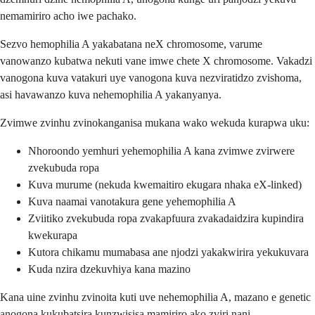
nemamiriro acho iwe pachako.
Sezvo hemophilia A yakabatana neX chromosome, varume
vanowanzo kubatwa nekuti vane imwe chete X chromosome. Vakadzi
vanogona kuva vatakuri uye vanogona kuva nezviratidzo zvishoma,
asi havawanzo kuva nehemophilia A yakanyanya.
Zvimwe zvinhu zvinokanganisa mukana wako wekuda kurapwa uku:
Nhoroondo yemhuri yehemophilia A kana zvimwe zvirwere
zvekubuda ropa
Kuva murume (nekuda kwemaitiro ekugara nhaka eX-linked)
Kuva naamai vanotakura gene yehemophilia A
Zviitiko zvekubuda ropa zvakapfuura zvakadaidzira kupindira
kwekurapa
Kutora chikamu mumabasa ane njodzi yakakwirira yekukuvara
Kuda nzira dzekuvhiya kana mazino
Kana uine zvinhu zvinoita kuti uve nehemophilia A, mazano e genetic
anogona kukubatsira kunzwisisa mamiriro ako zviri nani.