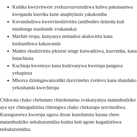
Kuitika kwezvirwere zvekuzvuzvurudzwa kubva pakutsamwa
kweganda kusvika kune anaphylaxis yakakomba
Kuvandudzwa kwezvinodzivirira (antibodies dzinoita kuti
mushonga usashande zvakanaka)
Mavhiri eropa, kunyanya nemadosi akakwirira kana
kushandiswa kakawanda
Maitiro ekudzivirira jekiseni senge kurwadziwa, kuzvimba, kana
hutachiona
Kuchinja kwemoyo kana kudzvanywa kweropa panguva
yekupinza
Mhosva dzisingawanzoitiki dzezvinetso zveitsvo kana shanduko
yekushanda kwechiropa
Chikwata chako chehutano chinokutarisa zvakanyanya matambudziko
aya uye chinogadzirisa chirongwa chako chekurapa sezvinodiwa.
Kuongororwa kweropa nguva dzose kunobatsira kuona chero
matambudziko nekukurumidza kuitira kuti agone kugadziriswa
nekukurumidza.