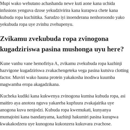
Mupi wako wehutano achashanda newe kuti aone kana uchida
infusions yenguva dzose yekudzivirira kana kurapwa chete kana
kubuda ropa kuchiitika. Sarudzo iyi inoenderana nenhoroondo yako
yekubuda ropa uye zvinhu zvehupenyu.
Zvikamu zvekubuda ropa zvinogona
kugadziriswa pasina mushonga uyu here?
Kune vanhu vane hemofiriya A, zvikamu zvekubuda ropa kazhinji
hazvigone kugadziriswa zvakachengeteka vega pasina kutsiva clotting
factor. Muviri wako hauna protein yakakosha inodiwa kuumba
magwamba eropa akagadzikana.
Kucheka kudiki kana kukwenya zvinogona kumisa kubuda ropa, asi
maitiro aya anotora nguva yakareba kupfuura zvakajairika uye
anogona kuva nenjodzi. Kubuda ropa kwemukati, kunyanya
mumajoini kana tsandanyama, kazhinji hakumiri pasina kurapwa
kwakakodzera uye kunogona kukonzera kukuvara zvachose.