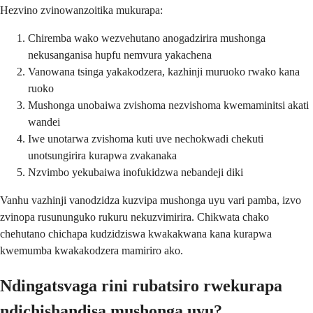
Hezvino zvinowanzoitika mukurapa:
Chiremba wako wezvehutano anogadzirira mushonga
nekusanganisa hupfu nemvura yakachena
Vanowana tsinga yakakodzera, kazhinji muruoko rwako kana
ruoko
Mushonga unobaiwa zvishoma nezvishoma kwemaminitsi akati
wandei
Iwe unotarwa zvishoma kuti uve nechokwadi chekuti
unotsungirira kurapwa zvakanaka
Nzvimbo yekubaiwa inofukidzwa nebandeji diki
Vanhu vazhinji vanodzidza kuzvipa mushonga uyu vari pamba, izvo
zvinopa rusununguko rukuru nekuzvimirira. Chikwata chako
chehutano chichapa kudzidziswa kwakakwana kana kurapwa
kwemumba kwakakodzera mamiriro ako.
Ndingatsvaga rini rubatsiro rwekurapa
ndichishandisa mushonga uyu?