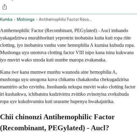
Kumba
Mishonga
Antihemophilic Factor Recombinant Pegylated Aucl Intravenous Route
Antihemophilic Factor (Recombinant, PEGylated) - Aucl imhando
yakagadzirwa murabhoritari yeprotein inobatsira kuita kuti ropa riite
clotting, iyo inobatsira vanhu vane hemophilia A kumisa kubuda ropa.
Mushonga uyu unotsiva clotting factor VIII isipo kana isina kukwana
iyo muviri wako unoda kuti uumbe maropa zvakanaka.
Kana iwe kana mumwe munhu waunoda aine hemophilia A,
mushonga uyu unogona kuva chikamu chakakosha chekugadzirisa
mamiriro acho ezvinhu. Inoshanda nekupa muviri wako clotting factor
iri kushaikwa, ichibatsira kudzivirira zviitiko zvinotyisa zvekubuda
ropa uye kukubvumira kuti urarame hupenyu hwakajairika.
Chii chinonzi Antihemophilic Factor
(Recombinant, PEGylated) - Aucl?