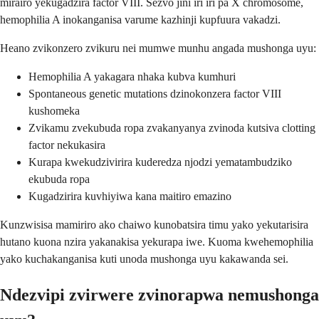
mirairo yekugadzira factor VIII. Sezvo jini iri iri pa X chromosome,
hemophilia A inokanganisa varume kazhinji kupfuura vakadzi.
Heano zvikonzero zvikuru nei mumwe munhu angada mushonga uyu:
Hemophilia A yakagara nhaka kubva kumhuri
Spontaneous genetic mutations dzinokonzera factor VIII
kushomeka
Zvikamu zvekubuda ropa zvakanyanya zvinoda kutsiva clotting
factor nekukasira
Kurapa kwekudzivirira kuderedza njodzi yematambudziko
ekubuda ropa
Kugadzirira kuvhiyiwa kana maitiro emazino
Kunzwisisa mamiriro ako chaiwo kunobatsira timu yako yekutarisira
hutano kuona nzira yakanakisa yekurapa iwe. Kuoma kwehemophilia
yako kuchakanganisa kuti unoda mushonga uyu kakawanda sei.
Ndezvipi zvirwere zvinorapwa nemushonga