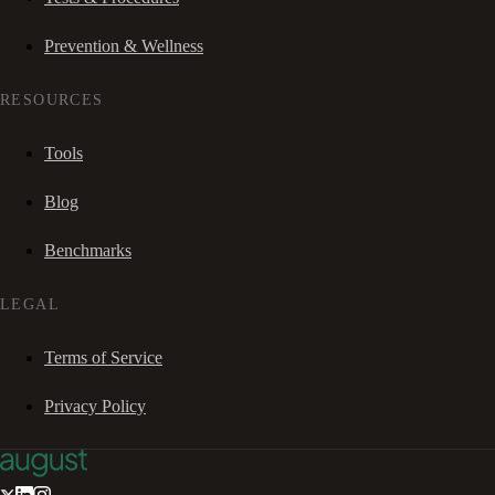
Prevention & Wellness
RESOURCES
Tools
Blog
Benchmarks
LEGAL
Terms of Service
Privacy Policy