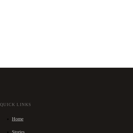
QUICK LINKS
Home
Stories