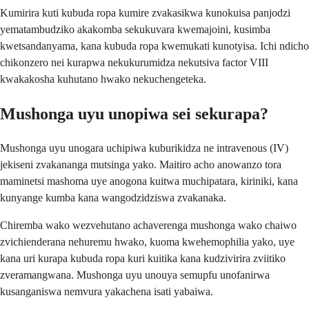
Kumirira kuti kubuda ropa kumire zvakasikwa kunokuisa panjodzi
yematambudziko akakomba sekukuvara kwemajoini, kusimba
kwetsandanyama, kana kubuda ropa kwemukati kunotyisa. Ichi ndicho
chikonzero nei kurapwa nekukurumidza nekutsiva factor VIII
kwakakosha kuhutano hwako nekuchengeteka.
Mushonga uyu unopiwa sei sekurapa?
Mushonga uyu unogara uchipiwa kuburikidza ne intravenous (IV)
jekiseni zvakananga mutsinga yako. Maitiro acho anowanzo tora
maminetsi mashoma uye anogona kuitwa muchipatara, kiriniki, kana
kunyange kumba kana wangodzidziswa zvakanaka.
Chiremba wako wezvehutano achaverenga mushonga wako chaiwo
zvichienderana nehuremu hwako, kuoma kwehemophilia yako, uye
kana uri kurapa kubuda ropa kuri kuitika kana kudzivirira zviitiko
zveramangwana. Mushonga uyu unouya semupfu unofanirwa
kusanganiswa nemvura yakachena isati yabaiwa.