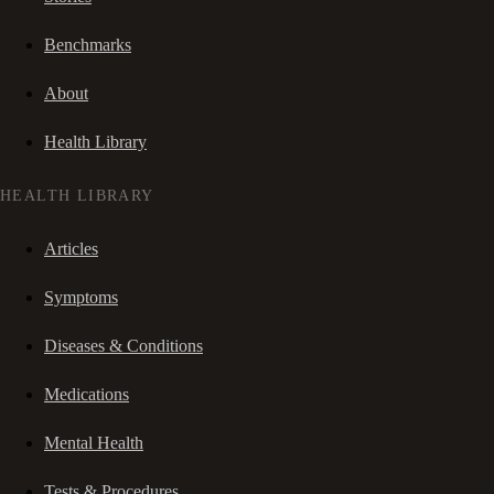
Benchmarks
About
Health Library
HEALTH LIBRARY
Articles
Symptoms
Diseases & Conditions
Medications
Mental Health
Tests & Procedures