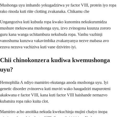
Mushonga uyu imhando yekugadzirwa ye factor VIII, protein iyo ropa
rako rinoda kuti riite clotting zvakanaka. Chikamu che
Ungangoziva kuti kubuda ropa kwako kunomira nekukurumidza
mushure mekuwana mushonga uyu, izvo zvinogona kuunza zororo
guru kana wanga uchitambura nekubuda ropa. Vanhu vazhinji
vanoshuma kunzwa vakavimbika zvakanyanya nezve mabasa avo
ezuva nezuva vachiziva kuti vane dziviriro iyi.
Chii chinokonzera kudiwa kwemushonga
uyu?
Hemophilia A ndiyo mamiriro ekutanga anoda mushonga uyu. Iyi
genetic disorder zvinoreva kuti muviri wako haugadziri mapuroteni
akakwana e factor VIII, kana kuti factor VIII haishande nemazvo
kubatsira ropa rako kuita clot.
Mamiriro acho anoitika nekuda kwekuchinja mujini chaiyo inopa