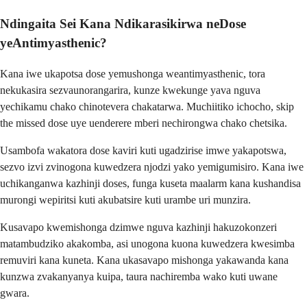
Ndingaita Sei Kana Ndikarasikirwa neDose
yeAntimyasthenic?
Kana iwe ukapotsa dose yemushonga weantimyasthenic, tora
nekukasira sezvaunorangarira, kunze kwekunge yava nguva
yechikamu chako chinotevera chakatarwa. Muchiitiko ichocho, skip
the missed dose uye uenderere mberi nechirongwa chako chetsika.
Usambofa wakatora dose kaviri kuti ugadzirise imwe yakapotswa,
sezvo izvi zvinogona kuwedzera njodzi yako yemigumisiro. Kana iwe
uchikanganwa kazhinji doses, funga kuseta maalarm kana kushandisa
murongi wepiritsi kuti akubatsire kuti urambe uri munzira.
Kusavapo kwemishonga dzimwe nguva kazhinji hakuzokonzeri
matambudziko akakomba, asi unogona kuona kuwedzera kwesimba
remuviri kana kuneta. Kana ukasavapo mishonga yakawanda kana
kunzwa zvakanyanya kuipa, taura nachiremba wako kuti uwane
gwara.