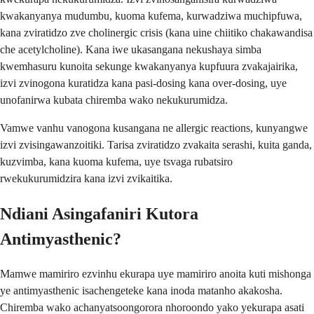
kwakanyanya mudumbu, kuoma kufema, kurwadziwa muchipfuwa,
kana zviratidzo zve cholinergic crisis (kana uine chiitiko chakawandisa
che acetylcholine). Kana iwe ukasangana nekushaya simba
kwemhasuru kunoita sekunge kwakanyanya kupfuura zvakajairika,
izvi zvinogona kuratidza kana pasi-dosing kana over-dosing, uye
unofanirwa kubata chiremba wako nekukurumidza.
Vamwe vanhu vanogona kusangana ne allergic reactions, kunyangwe
izvi zvisingawanzoitiki. Tarisa zviratidzo zvakaita serashi, kuita ganda,
kuzvimba, kana kuoma kufema, uye tsvaga rubatsiro
rwekukurumidzira kana izvi zvikaitika.
Ndiani Asingafaniri Kutora
Antimyasthenic?
Mamwe mamiriro ezvinhu ekurapa uye mamiriro anoita kuti mishonga
ye antimyasthenic isachengeteke kana inoda matanho akakosha.
Chiremba wako achanyatsoongorora nhoroondo yako yekurapa asati