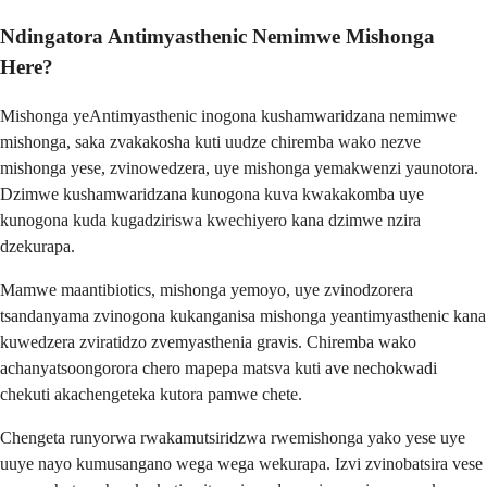
Ndingatora Antimyasthenic Nemimwe Mishonga
Here?
Mishonga yeAntimyasthenic inogona kushamwaridzana nemimwe
mishonga, saka zvakakosha kuti uudze chiremba wako nezve
mishonga yese, zvinowedzera, uye mishonga yemakwenzi yaunotora.
Dzimwe kushamwaridzana kunogona kuva kwakakomba uye
kunogona kuda kugadziriswa kwechiyero kana dzimwe nzira
dzekurapa.
Mamwe maantibiotics, mishonga yemoyo, uye zvinodzorera
tsandanyama zvinogona kukanganisa mishonga yeantimyasthenic kana
kuwedzera zviratidzo zvemyasthenia gravis. Chiremba wako
achanyatsoongorora chero mapepa matsva kuti ave nechokwadi
chekuti akachengeteka kutora pamwe chete.
Chengeta runyorwa rwakamutsiridzwa rwemishonga yako yese uye
uuye nayo kumusangano wega wega wekurapa. Izvi zvinobatsira vese