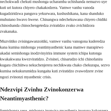
nechokwadi chekuti mushonga ucharamba uchishanda nemazvo uye
kuti uri kutora chiyero chakakodzera. Vamwe vanhu vanoda
kugadziridzwa panguva yekurwara, kushushikana, kana shanduko
muhutano hwavo hwese. Chinangwa ndechekuwana chiyero chidiki
chinoshanda chinochengetedza zviratidzo zvako zvichidzora
zvakanaka.
Muzviitiko zvisingawanzoitiki, vamwe vanhu vanogona kuderedza
kana kumisa mishonga yeantimyasthenic kana mamwe marapirwo
akadai semishonga inodzvinyirira immune system ichipa kutonga
kwakakwana kwezviratidzo. Zvisinei, chisarudzo ichi chinofanira
kugara chichiitwa nekuchenjerera nechikwata chako chekurapa, sezvo
kumisa nekukurumidza kungaita kuti zviratidzo zvawedzere zvine
ngozi zvinonzi myasthenic crisis.
Ndezvipi Zvinhu Zvinokonzerwa
Neantimyasthenic?
Semishonga yese, mishonga inorwisa myasthenia inogona kukonzera