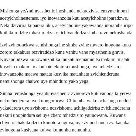
Mishonga yeAntimyasthenic inoshanda nekudzivisa enzyme inonzi
acetylcholinesterase, iyo inowanzoita kuti acetylcholine iparadzwe.
Nekudzivirira kuparara uku, acetylcholine yakawanda inoramba iripo
kuti ikurudzire mhasuru dzako, ichivandudza simba ravo nekushanda.
Izvi zvinoonekwa semishonga ine simba zvine mwero inogona kupa
zororo rakakura rezviratidzo kune vanhu vane myasthenia gravis.
Kuvandudzwa kunowanzoitika mukati memaminitsi makumi matatu
kusvika makumi matanhatu ekutora mushonga, uye mhedzisiro
inowanzoita maawa matatu kusvika matanhatu zvichienderana
nemushonga chaiwo uye mhinduro yako yega.
Simba remishonga yeantimyasthenic zvinoreva kuti vanoda kuyerwa
nekuchenjerera uye kuongororwa. Chiremba wako achatanga nedosi
yakaderera uye zvishoma nezvishoma achiigadzirisa zvichienderana
nekuti unopindura sei uye chero mhedzisiro yaunowana. Kuwana
chiyero chakakodzera kunotora nguva, uye zvinoshanda zvakanaka
zvinogona kusiyana kubva kumunhu nemunhu.