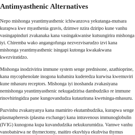
Antimyasthenic Alternatives
Nepo mishonga yeantimyasthenic ichiwanzova yekutanga-mutsara
kurapwa kwe myasthenia gravis, dzimwe nzira dziripo kune vanhu
vasingapinduri zvakanaka kana vasingakwanise kutsungirira mishonga
iyi. Chiremba wako angangofunga nezvezvisarudzo izvi kana
mishonga yeantimyasthenic isingapi kutonga kwakakwana
kwezviratidzo.
Mishonga inodzivirira immune system senge prednisone, azathioprine,
kana mycophenolate inogona kubatsira kuderedza kurwisa kwemuviri
kune mhasuru receptors. Mishonga iyi inoshanda zvakasiyana
nemishonga yeantimyasthenic nekugadzirisa dambudziko re immune
rinovhiringidza pane kungovandudza kutaurirana kwetsinga-mhasuru.
Pazvinhu zvakanyanya kana mamiriro ekutambudzika, kurapwa senge
plasmapheresis (plasma exchange) kana intravenous immunoglobulin
(IVIG) kunogona kupa kuvandudzika nekukurumidza. Vamwe vanhu
vanobatsirwa ne thymectomy, maitiro ekuvhiya ekubvisa thymus