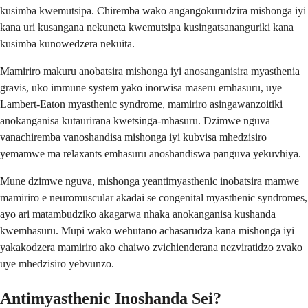
kusimba kwemutsipa. Chiremba wako angangokurudzira mishonga iyi
kana uri kusangana nekuneta kwemutsipa kusingatsananguriki kana
kusimba kunowedzera nekuita.
Mamiriro makuru anobatsira mishonga iyi anosanganisira myasthenia
gravis, uko immune system yako inorwisa maseru emhasuru, uye
Lambert-Eaton myasthenic syndrome, mamiriro asingawanzoitiki
anokanganisa kutaurirana kwetsinga-mhasuru. Dzimwe nguva
vanachiremba vanoshandisa mishonga iyi kubvisa mhedzisiro
yemamwe ma relaxants emhasuru anoshandiswa panguva yekuvhiya.
Mune dzimwe nguva, mishonga yeantimyasthenic inobatsira mamwe
mamiriro e neuromuscular akadai se congenital myasthenic syndromes,
ayo ari matambudziko akagarwa nhaka anokanganisa kushanda
kwemhasuru. Mupi wako wehutano achasarudza kana mishonga iyi
yakakodzera mamiriro ako chaiwo zvichienderana nezviratidzo zvako
uye mhedzisiro yebvunzo.
Antimyasthenic Inoshanda Sei?