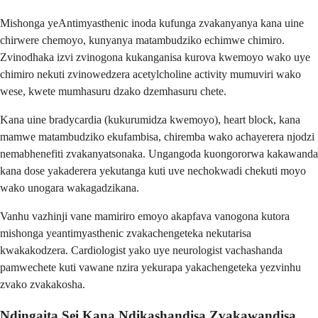
Mishonga yeAntimyasthenic inoda kufunga zvakanyanya kana uine
chirwere chemoyo, kunyanya matambudziko echimwe chimiro.
Zvinodhaka izvi zvinogona kukanganisa kurova kwemoyo wako uye
chimiro nekuti zvinowedzera acetylcholine activity mumuviri wako
wese, kwete mumhasuru dzako dzemhasuru chete.
Kana uine bradycardia (kukurumidza kwemoyo), heart block, kana
mamwe matambudziko ekufambisa, chiremba wako achayerera njodzi
nemabhenefiti zvakanyatsonaka. Ungangoda kuongororwa kakawanda
kana dose yakaderera yekutanga kuti uve nechokwadi chekuti moyo
wako unogara wakagadzikana.
Vanhu vazhinji vane mamiriro emoyo akapfava vanogona kutora
mishonga yeantimyasthenic zvakachengeteka nekutarisa
kwakakodzera. Cardiologist yako uye neurologist vachashanda
pamwechete kuti vawane nzira yekurapa yakachengeteka yezvinhu
zvako zvakakosha.
Ndingaita Sei Kana Ndikashandisa Zvakawandisa