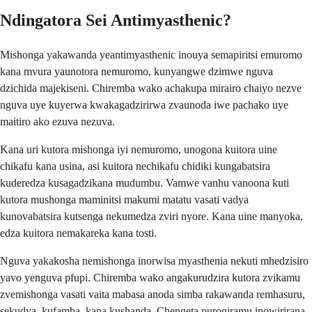
Ndingatora Sei Antimyasthenic?
Mishonga yakawanda yeantimyasthenic inouya semapiritsi emuromo
kana mvura yaunotora nemuromo, kunyangwe dzimwe nguva
dzichida majekiseni. Chiremba wako achakupa mirairo chaiyo nezve
nguva uye kuyerwa kwakagadzirirwa zvaunoda iwe pachako uye
maitiro ako ezuva nezuva.
Kana uri kutora mishonga iyi nemuromo, unogona kuitora uine
chikafu kana usina, asi kuitora nechikafu chidiki kungabatsira
kuderedza kusagadzikana mudumbu. Vamwe vanhu vanoona kuti
kutora mushonga maminitsi makumi matatu vasati vadya
kunovabatsira kutsenga nekumedza zviri nyore. Kana uine manyoka,
edza kuitora nemakareka kana tosti.
Nguva yakakosha nemishonga inorwisa myasthenia nekuti mhedzisiro
yavo yenguva pfupi. Chiremba wako angakurudzira kutora zvikamu
zvemishonga vasati vaita mabasa anoda simba rakawanda remhasuru,
sekudya, kufamba, kana kushanda. Chengeta purogiramu inowirirana