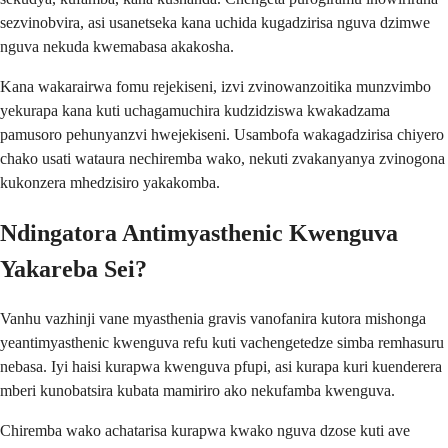
sezvinobvira, asi usanetseka kana uchida kugadzirisa nguva dzimwe
nguva nekuda kwemabasa akakosha.
Kana wakarairwa fomu rejekiseni, izvi zvinowanzoitika munzvimbo
yekurapa kana kuti uchagamuchira kudzidziswa kwakadzama
pamusoro pehunyanzvi hwejekiseni. Usambofa wakagadzirisa chiyero
chako usati wataura nechiremba wako, nekuti zvakanyanya zvinogona
kukonzera mhedzisiro yakakomba.
Ndingatora Antimyasthenic Kwenguva
Yakareba Sei?
Vanhu vazhinji vane myasthenia gravis vanofanira kutora mishonga
yeantimyasthenic kwenguva refu kuti vachengetedze simba remhasuru
nebasa. Iyi haisi kurapwa kwenguva pfupi, asi kurapa kuri kuenderera
mberi kunobatsira kubata mamiriro ako nekufamba kwenguva.
Chiremba wako achatarisa kurapwa kwako nguva dzose kuti ave