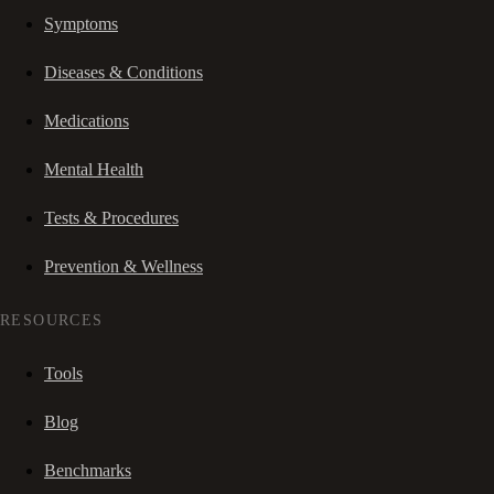
Symptoms
Diseases & Conditions
Medications
Mental Health
Tests & Procedures
Prevention & Wellness
RESOURCES
Tools
Blog
Benchmarks