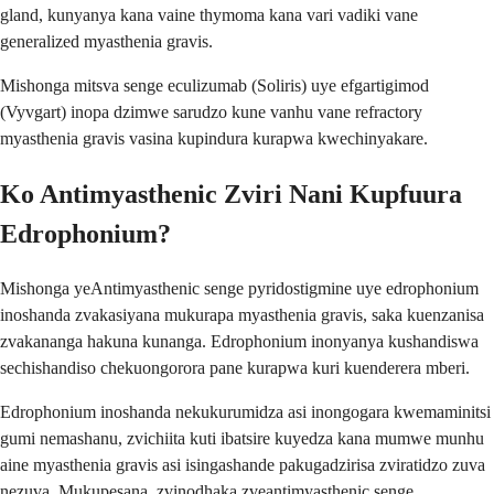
gland, kunyanya kana vaine thymoma kana vari vadiki vane
generalized myasthenia gravis.
Mishonga mitsva senge eculizumab (Soliris) uye efgartigimod
(Vyvgart) inopa dzimwe sarudzo kune vanhu vane refractory
myasthenia gravis vasina kupindura kurapwa kwechinyakare.
Ko Antimyasthenic Zviri Nani Kupfuura
Edrophonium?
Mishonga yeAntimyasthenic senge pyridostigmine uye edrophonium
inoshanda zvakasiyana mukurapa myasthenia gravis, saka kuenzanisa
zvakananga hakuna kunanga. Edrophonium inonyanya kushandiswa
sechishandiso chekuongorora pane kurapwa kuri kuenderera mberi.
Edrophonium inoshanda nekukurumidza asi inongogara kwemaminitsi
gumi nemashanu, zvichiita kuti ibatsire kuyedza kana mumwe munhu
aine myasthenia gravis asi isingashande pakugadzirisa zviratidzo zuva
nezuva. Mukupesana, zvinodhaka zveantimyasthenic senge