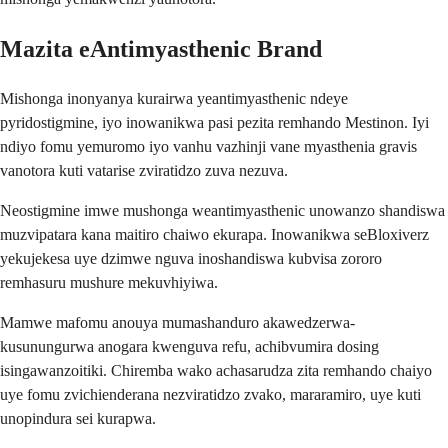
Mazita eAntimyasthenic Brand
Mishonga inonyanya kurairwa yeantimyasthenic ndeye
pyridostigmine, iyo inowanikwa pasi pezita remhando Mestinon. Iyi
ndiyo fomu yemuromo iyo vanhu vazhinji vane myasthenia gravis
vanotora kuti vatarise zviratidzo zuva nezuva.
Neostigmine imwe mushonga weantimyasthenic unowanzo shandiswa
muzvipatara kana maitiro chaiwo ekurapa. Inowanikwa seBloxiverz
yekujekesa uye dzimwe nguva inoshandiswa kubvisa zororo
remhasuru mushure mekuvhiyiwa.
Mamwe mafomu anouya mumashanduro akawedzerwa-
kusunungurwa anogara kwenguva refu, achibvumira dosing
isingawanzoitiki. Chiremba wako achasarudza zita remhando chaiyo
uye fomu zvichienderana nezviratidzo zvako, mararamiro, uye kuti
unopindura sei kurapwa.