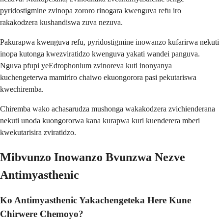
pyridostigmine zvinopa zororo rinogara kwenguva refu iro
rakakodzera kushandiswa zuva nezuva.
Pakurapwa kwenguva refu, pyridostigmine inowanzo kufarirwa nekuti
inopa kutonga kwezviratidzo kwenguva yakati wandei panguva.
Nguva pfupi yeEdrophonium zvinoreva kuti inonyanya
kuchengeterwa mamiriro chaiwo ekuongorora pasi pekutariswa
kwechiremba.
Chiremba wako achasarudza mushonga wakakodzera zvichienderana
nekuti unoda kuongororwa kana kurapwa kuri kuenderera mberi
kwekutarisira zviratidzo.
Mibvunzo Inowanzo Bvunzwa Nezve
Antimyasthenic
Ko Antimyasthenic Yakachengeteka Here Kune
Chirwere Chemoyo?