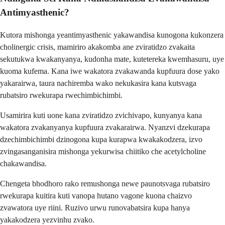
Antimyasthenic?
Kutora mishonga yeantimyasthenic yakawandisa kunogona kukonzera
cholinergic crisis, mamiriro akakomba ane zviratidzo zvakaita
sekutukwa kwakanyanya, kudonha mate, kutetereka kwemhasuru, uye
kuoma kufema. Kana iwe wakatora zvakawanda kupfuura dose yako
yakarairwa, taura nachiremba wako nekukasira kana kutsvaga
rubatsiro rwekurapa rwechimbichimbi.
Usamirira kuti uone kana zviratidzo zvichivapo, kunyanya kana
wakatora zvakanyanya kupfuura zvakarairwa. Nyanzvi dzekurapa
dzechimbichimbi dzinogona kupa kurapwa kwakakodzera, izvo
zvingasanganisira mishonga yekurwisa chiitiko che acetylcholine
chakawandisa.
Chengeta bhodhoro rako remushonga newe paunotsvaga rubatsiro
rwekurapa kuitira kuti vanopa hutano vagone kuona chaizvo
zvawatora uye riini. Ruzivo urwu runovabatsira kupa hanya
yakakodzera yezvinhu zvako.