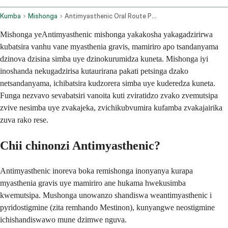
Kumba
Mishonga
Antimyasthenic Oral Route Parenteral Route
Mishonga yeAntimyasthenic mishonga yakakosha yakagadzirirwa
kubatsira vanhu vane myasthenia gravis, mamiriro apo tsandanyama
dzinova dzisina simba uye dzinokurumidza kuneta. Mishonga iyi
inoshanda nekugadzirisa kutaurirana pakati petsinga dzako
netsandanyama, ichibatsira kudzorera simba uye kuderedza kuneta.
Funga nezvavo sevabatsiri vanoita kuti zviratidzo zvako zvemutsipa
zvive nesimba uye zvakajeka, zvichikubvumira kufamba zvakajairika
zuva rako rese.
Chii chinonzi Antimyasthenic?
Antimyasthenic inoreva boka remishonga inonyanya kurapa
myasthenia gravis uye mamiriro ane hukama hwekusimba
kwemutsipa. Mushonga unowanzo shandiswa weantimyasthenic i
pyridostigmine (zita remhando Mestinon), kunyangwe neostigmine
ichishandiswawo mune dzimwe nguva.