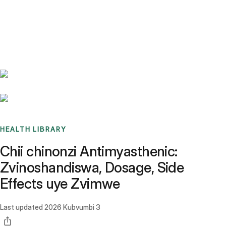
Benchmarks
Stories
FAQ
Sign up / Log in
HEALTH LIBRARY
Chii chinonzi Antimyasthenic:
Zvinoshandiswa, Dosage, Side
Effects uye Zvimwe
Last updated
2026 Kubvumbi 3