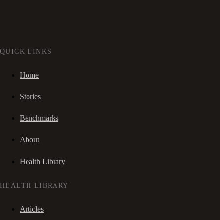
QUICK LINKS
Home
Stories
Benchmarks
About
Health Library
HEALTH LIBRARY
Articles