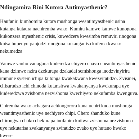
Ndingamira Rini Kutora Antimyasthenic?
Haufaniri kumbomira kutora mushonga weantimyasthenic usina
kutanga kutaura nachiremba wako. Kumira kamwe kamwe kunogona
kukonzera myasthenic crisis, kuwedzera kwesimba remuviri rinogona
kuisa hupenyu panjodzi rinogona kukanganisa kufema kwako
nekumedza.
Vamwe vanhu vanogona kuderedza chiyero chavo cheantimyasthenic
kana dzimwe nzira dzekurapa dzakadai semishonga inodzvinyirira
immune system ichipa kutonga kwakakwana kwezviratidzo. Zvisinei,
chisarudzo ichi chinoda kutarisirwa kwakanyanya kwekurapa uye
kuderedzwa zvishoma nezvishoma kwechiyero nekufamba kwenguva.
Chiremba wako achagara achiongorora kana uchiri kuda mushonga
weantimyasthenic uye nechiyero chipi. Chero shanduko kune
chirongwa chako chekurapa inofanira kuitwa zvishoma nezvishoma
uye nekutarisa zvakanyanya zviratidzo zvako uye hutano hwako
hwese.