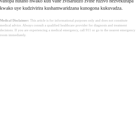
vanopa hutano hwako kuti vaite zvisarudzo zvine ruzivo nezvekurapa
kwako uye kudzivirira kushamwaridzana kunogona kukuvadza.
Medical Disclaimer:
This article is for informational purposes only and does not constitute
medical advice. Always consult a qualified healthcare provider for diagnosis and treatment
decisions. If you are experiencing a medical emergency, call 911 or go to the nearest emergency
room immediately.