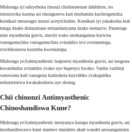
Mishonga iyi ndeyeboka rinonzi cholinesterase inhibitors, iro
rinonzwika kuoma asi rinongoreva kuti rinobatsira kuchengetedza
kemikari messenger inonzi acetylcholine. Kemikari iyi yakakosha kuti
tsinga dzako dzitaurirane netsandanyama dzako nemazvo. Paunenge
uine myasthenia gravis, muviri wako unokanganisa kurwisa
vanogamuchira vanogamuchira zviratidzo izvi zvemutsinga,
zvichikonzera kusimba kwemutsipa.
Mishonga yeAntimyasthenic haiporesi myasthenia gravis, asi inogona
kuvandudza zviratidzo zvako uye hupenyu hwako. Vanhu vazhinji
vanowana kuti vanogona kudzokera kuzviitiko zvakajairika
nekutarisirwa kwakakodzera uye dosing.
Chii chinonzi Antimyasthenic
Chinoshandiswa Kune?
Mishonga yeAntimyasthenic inonyanya kurapa myasthenia gravis, asi
inoshandiswawo kune mamwe mamiriro akati wandei anosanganisira