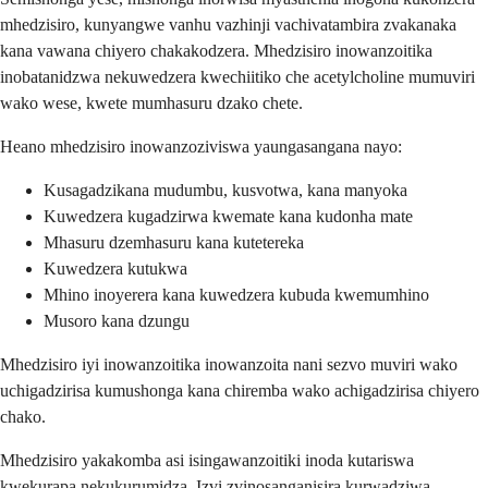
mhedzisiro, kunyangwe vanhu vazhinji vachivatambira zvakanaka
kana vawana chiyero chakakodzera. Mhedzisiro inowanzoitika
inobatanidzwa nekuwedzera kwechiitiko che acetylcholine mumuviri
wako wese, kwete mumhasuru dzako chete.
Heano mhedzisiro inowanzoziviswa yaungasangana nayo:
Kusagadzikana mudumbu, kusvotwa, kana manyoka
Kuwedzera kugadzirwa kwemate kana kudonha mate
Mhasuru dzemhasuru kana kutetereka
Kuwedzera kutukwa
Mhino inoyerera kana kuwedzera kubuda kwemumhino
Musoro kana dzungu
Mhedzisiro iyi inowanzoitika inowanzoita nani sezvo muviri wako
uchigadzirisa kumushonga kana chiremba wako achigadzirisa chiyero
chako.
Mhedzisiro yakakomba asi isingawanzoitiki inoda kutariswa
kwekurapa nekukurumidza. Izvi zvinosanganisira kurwadziwa