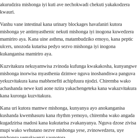
akurudzira mishonga iyi kuti ave nechokwadi chekuti yakakodzera
kwauri.
Vanhu vane intestinal kana urinary blockages havafaniri kutora
mishonga ye antimyasthenic nekuti mishonga iyi inogona kuwedzera
mamiriro aya. Kana uine asthma, matambudziko emoyo, kana peptic
ulcers, unozoda kutarisa pedyo sezvo mishonga iyi inogona
kukanganisa mamiriro aya.
Kuzvitakura nekuyamwisa zvinoda kufunga kwakakosha, kunyangwe
mishonga inorwisa myasthenia dzimwe nguva inoshandiswa panguva
yekuzvitakura kana mabhenefiti achipfuura njodzi. Chiremba wako
achashanda newe kuti aone nzira yakachengeteka kana wakazvitakura
kana kuronga kuzvitakura.
Kana uri kutora mamwe mishonga, kunyanya ayo anokanganisa
kushanda kwemhasuru kana rhythm yemoyo, chiremba wako angada
kugadzirisa madosi kana kukutarisa zvakanyanya. Nguva dzose zivisa
mupi wako wehutano nezve mishonga yese, zvinowedzera, uye
mishonga yemakwenzi yaunotora.