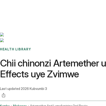
Benchmarks
Stories
FAQ
Sign up / Log in
HEALTH LIBRARY
Chii chinonzi Artemether 
Effects uye Zvimwe
Last updated
2026 Kubvumbi 3
Kumba
Mishonga
Artemether And Lumefantrine Oral Route