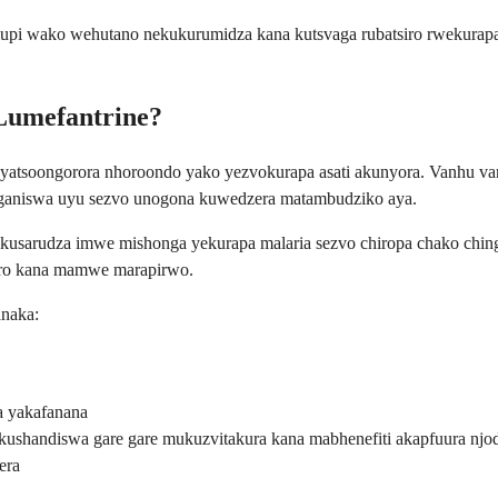
pi wako wehutano nekukurumidza kana kutsvaga rubatsiro rwekurapa r
eLumefantrine?
yatsoongorora nhoroondo yako yezvokurapa asati akunyora. Vanhu v
anganiswa uyu sezvo unogona kuwedzera matambudziko aya.
kusarudza imwe mishonga yekurapa malaria sezvo chiropa chako chi
ero kana mamwe marapirwo.
naka:
a yakafanana
shandiswa gare gare mukuzvitakura kana mabhenefiti akapfuura njod
era