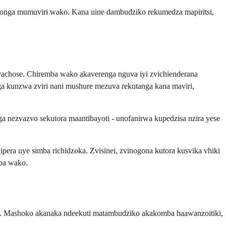
onga mumuviri wako. Kana uine dambudziko rekumedza mapiritsi,
vachose. Chiremba wako akaverenga nguva iyi zvichienderana
kunzwa zviri nani mushure mezuva rekutanga kana maviri,
nezvazvo sekutora maantibayoti - unofanirwa kupedzisa nzira yese
a uye simba richidzoka. Zvisinei, zvinogona kutora kusvika vhiki
mba wako.
a. Mashoko akanaka ndeekuti matambudziko akakomba haawanzoitiki,