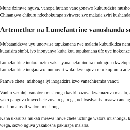
Mune dzimwe nguva, vanopa hutano vanogonawo kukurudzira mushonga
Chinangwa chikuru ndechokurapa zvirwere zve malaria zviri kushanda
Artemether na Lumefantrine vanoshanda s
Mubatanidzwa uyu unorwisa tupukanana twe malaria kuburikidza nema
kutarisira simbi, iyo inonyanya kuita kuti tupukanana tife uye inoko
Lumefantrine inotora nzira yakasiyana nekupindira mukugona kwetupu
Lumefantrine inogarawo mumuviri wako kwenguva refu kupfuura arteme
Pamwe chete, mishonga iyi inogadzira izvo vanachiremba vanoti
Vanhu vazhinji vanotora mushonga kaviri pazuva kwemazuva matatu,
yako panguva imwechete zuva rega rega, uchivasiyanisa maawa anen
mashoma usati watora mushonga.
Kana ukarutsa mukati meawa imwe chete uchinge watora mushonga, t
wega, sezvo nguva yakakosha pakurapa malaria.