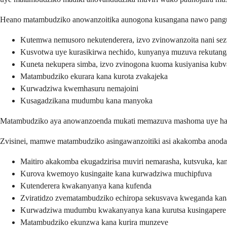
Heano matambudziko anowanzoitika aunogona kusangana nawo pang
Kutemwa nemusoro nekutenderera, izvo zvinowanzoita nani sezv
Kusvotwa uye kurasikirwa nechido, kunyanya muzuva rekutang
Kuneta nekupera simba, izvo zvinogona kuoma kusiyanisa kub
Matambudziko ekurara kana kurota zvakajeka
Kurwadziwa kwemhasuru nemajoini
Kusagadzikana mudumbu kana manyoka
Matambudziko aya anowanzoenda mukati memazuva mashoma uye haadi
Zvisinei, mamwe matambudziko asingawanzoitiki asi akakomba anoda 
Maitiro akakomba ekugadzirisa muviri nemarasha, kutsvuka, k
Kurova kwemoyo kusingaite kana kurwadziwa muchipfuva
Kutenderera kwakanyanya kana kufenda
Zviratidzo zvematambudziko echiropa sekusvava kweganda kan
Kurwadziwa mudumbu kwakanyanya kana kurutsa kusingapere
Matambudziko ekunzwa kana kurira munzeve