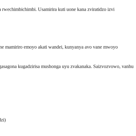
wechimbichimbi. Usamirira kuti uone kana zviratidzo izvi
ane mamiriro emoyo akati wandei, kunyanya avo vane mwoyo
ngasagona kugadzirisa mushonga uyu zvakanaka. Saizvozvowo, vanhu
zi)