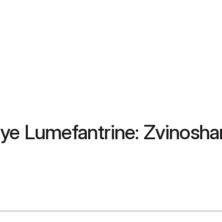
uye Lumefantrine: Zvinosha