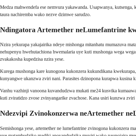
Medza mahwendefa ese nemvura yakawanda. Usapwanya, kutsenga, ka
taura nachiremba wako nezve dzimwe sarudzo.
Ndingatora Artemether neLumefantrine kw
Nzira yekurapa yakajairika ndeye mishonga mitanhatu mumazuva mata
nehupenyu hwehutachiona hwemalaria uye kuti mushonga wega wega 
zvakakosha kupedzisa nzira yese.
Kurega mushonga kare kunogona kukonzera kukundikana kwekurapa, u
kunyangwe ukanzwa zviri nani. Parasites dzinopona kurapwa kusina
Vanhu vazhinji vanoona kuvandudzwa mukati me24 kusvika kumaawa m
kuti zviratidzo zvose zvinyangarike zvachose. Kana usiri kunzwa zv
Ndezvipi Zvinokonzerwa neArtemether ne
Semishonga yese, artemether ne lumefantrine zvinogona kukonzera 
uye matambudziko madiki anovandudzika muviri wako paunojaira mus