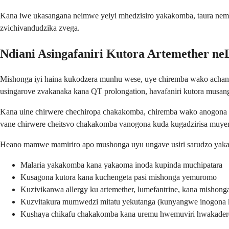
Kana iwe ukasangana neimwe yeiyi mhedzisiro yakakomba, taura nemu
zvichivandudzika zvega.
Ndiani Asingafaniri Kutora Artemether n
Mishonga iyi haina kukodzera munhu wese, uye chiremba wako achan
usingarove zvakanaka kana QT prolongation, havafaniri kutora mus
Kana uine chirwere chechiropa chakakomba, chiremba wako anogona 
vane chirwere cheitsvo chakakomba vanogona kuda kugadzirisa muy
Heano mamwe mamiriro apo mushonga uyu ungave usiri sarudzo yaka
Malaria yakakomba kana yakaoma inoda kupinda muchipatara
Kusagona kutora kana kuchengeta pasi mishonga yemuromo
Kuzivikanwa allergy ku artemether, lumefantrine, kana mishong
Kuzvitakura mumwedzi mitatu yekutanga (kunyangwe inogona ku
Kushaya chikafu chakakomba kana uremu hwemuviri hwakader