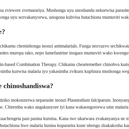
a zvirwere zvemarariya. Mushonga uyu unoshanda nekurwisa parasite 
honga uyu sezvakanyorwa, unogona kubvisa hutachiona mumuviri wako
e?
 muchikamu chemishonga inonzi antimalarials. Funga nezvazvo sechik
asites muropa rako, nepo lumefantrine inogara mumuviri wako kwenguva
in-based Combination Therapy. Chikamu cheartemether chinobva kumhu
e simba kurwisa malaria iyo yakasimba zvikuru kupfuura mushonga we
e chinoshandiswa?
ziko inokonzerwa neparasite inonzi Plasmodium falciparum. Inonyan
uine. Chiremba wako angakunyore iyi kana wakaongororwa uine malari
uachengeta pasi pasina kurutsa. Kana iwe ukarwara zvakanyanya ne 
 hutachiona hwe malaria husina kupararira kune nhengo dzakakosha 