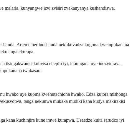
malaria, kunyangwe izvi zvisiri zvakanyanya kushandiswa.
 unoshanda. Artemether inoshanda nekukuvadza kugona kwetupukanana
a ekutanga ekurapa.
 tisingakwanisi kubvisa chepfu iyi, inoungana uye inozviuraya.
 tupukanana twakasara.
uremu hwako uye kuoma kwehutachiona hwako. Edza kutora mishonga
kwekusvotwa, tanga nekunwa mukaka mudiki kana kudya makirakisi
 kana kuchinjira kune imwe kurapwa. Usaedze kuita sarudzo iyi