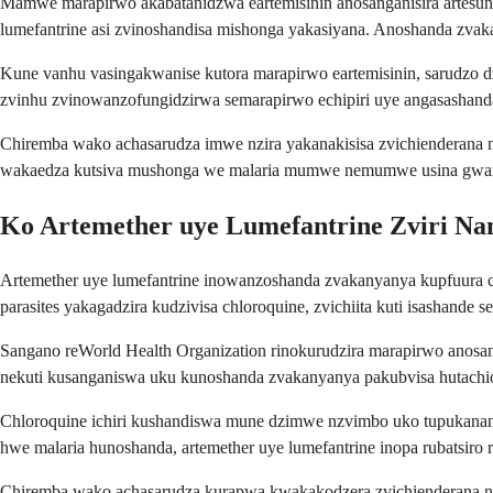
Mamwe marapirwo akabatanidzwa eartemisinin anosanganisira artesuna
lumefantrine asi zvinoshandisa mishonga yakasiyana. Anoshanda zvaka
Kune vanhu vasingakwanise kutora marapirwo eartemisinin, sarudzo dz
zvinhu zvinowanzofungidzirwa semarapirwo echipiri uye angasashand
Chiremba wako achasarudza imwe nzira yakanakisisa zvichienderana 
wakaedza kutsiva mushonga we malaria mumwe nemumwe usina gwar
Ko Artemether uye Lumefantrine Zviri Na
Artemether uye lumefantrine inowanzoshanda zvakanyanya kupfuura c
parasites yakagadzira kudzivisa chloroquine, zvichiita kuti isashande 
Sangano reWorld Health Organization rinokurudzira marapirwo anosan
nekuti kusanganiswa uku kunoshanda zvakanyanya pakubvisa hutachion
Chloroquine ichiri kushandiswa mune dzimwe nzvimbo uko tupukanana tw
hwe malaria hunoshanda, artemether uye lumefantrine inopa rubatsiro 
Chiremba wako achasarudza kurapwa kwakakodzera zvichienderana ne