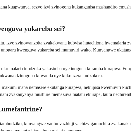
na kuapwanya, sezvo izvi zvinogona kukanganisa mashandiro emush
enguva yakareba sei?
tu, izvo zvinowanzoita zvakakwana kubvisa hutachiona hwemalaria z
unogara kwenguva yakareba sei mumuviri wako. Kunyangwe ukatanga 
ko malaria inodzoka yakasimba uye inogona kuramba kurapwa. Funga 
 kukwana dzinogona kuwanda uye kukonzera kudzokera.
akumi mana nemasere ekutanga kurapwa, nekupisa kwemuviri kuchiper
iri nani zvakanyanya mushure memazuva matatu ekurapa, taura nechire
Lumefantrine?
matambudziko, kunyangwe vanhu vazhinji vachizvigamuchira zvakanak
honga uye hutachiona hwe malaria hunopera.