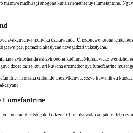
 mamwe madhiragi anogona kuita artemether uye lumefantrine. Nguv
and
ikwa zvakanyanya munyika dzakawanda. Unogonawo kuona ichitenges
ngeswa pasi pemazita akasiyana nevagadziri vakasiyana.
kafanana zvinoshanda asi zvinogona kudhura. Murapi wako wemishonga
va dzose tarisa kuti uri kuwana artemether uye lumefantrine musan
 lumefantrine) nemazita emhando anozivikanwa, sezvo kuwanikwa kun
akasiyana.
e Lumefantrine
ye lumefantrine isingakukodzere. Chiremba wako angakurudzira zvim