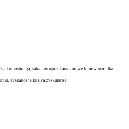
risa kumushonga, saka kusagadzikana kumwe kunowanzoitika.
iki, zvakakosha kuziva zvekutarisa: