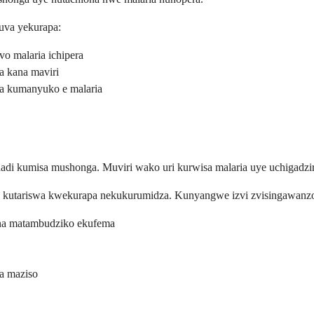
uva yekurapa:
o malaria ichipera
a kana maviri
va kumanyuko e malaria
 kumisa mushonga. Muviri wako uri kurwisa malaria uye uchigadzi
kutariswa kwekurapa nekukurumidza. Kunyangwe izvi zvisingawanzoit
ana matambudziko ekufema
a maziso