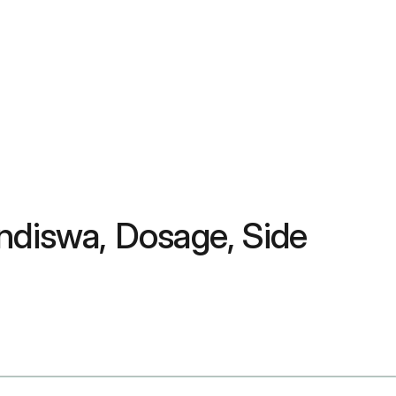
ndiswa, Dosage, Side