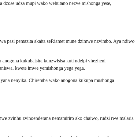
a dzose udza mupi wako wehutano nezve mishonga yese,
wa pasi pemazita akaita seRiamet mune dzimwe nzvimbo. Aya ndiwo
 anogona kukubatsira kunzwisisa kuti ndeipi vhezheni
ganiswa, kwete imwe yemishonga yega yega.
gasiyana nenyika. Chiremba wako anogona kukupa mushonga
we zvinhu zvinoenderana nemamiriro ako chaiwo, rudzi rwe malaria