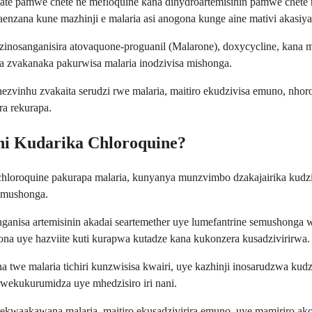
te pamwe chete ne mefloquine kana dihydroartemisinin pamwe chete n
enzana kune mazhinji e malaria asi anogona kunge aine mativi akasiy
inosanganisira atovaquone-proguanil (Malarone), doxycycline, kana m
a zvakanaka pakurwisa malaria inodzivisa mishonga.
nezvinhu zvakaita serudzi rwe malaria, maitiro ekudzivisa emuno, n
a rekurapa.
ni Kudarika Chloroquine?
hloroquine pakurapa malaria, kunyanya munzvimbo dzakajairika kudzi
semushonga.
ganisa artemisinin akadai seartemether uye lumefantrine semushonga 
a uye hazviite kuti kurapwa kutadze kana kukonzera kusadzivirirwa.
e malaria tichiri kunzwisisa kwairi, uye kazhinji inosarudzwa kudziv
rwekukurumidza uye mhedzisiro iri nani.
kwaakawana malaria, maitiro ekusadzivirira emuno, uye mamiriro ak