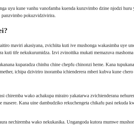
 uyu kune vanhu vanofamba kuenda kunzvimbo dzine njodzi huru ye 
 panzvimbo pokuzvidzivirira.
ei?
itiro maviri akasiyana, zvichiita kuti ive mushonga wakasimba uye
nzera kuti tife nekukurumidza. Izvi zvinoitika mukati memazuva mashom
kanana kuparadza chinhu chine chepfu chinonzi heme. Kana tupukanana
ther, ichipa dziviriro inoramba ichienderera mberi kubva kune chero
 asi chiremba wako achakupa mirairo yakatarwa zvichienderana neh
ge masere. Kana uine dambudziko rekuchengeta chikafu pasi nekuda 
aura nechiremba wako nekukasika. Ungangoda kutora mumwe mushonga