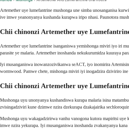
Artemether uye lumefantrine mushonga une simba unosanganisa kurwis
ive imwe yeanonyanya kushanda kurapwa iripo nhasi. Paunotora mus
Chii chinonzi Artemether uye Lumefantrin
Artemether uye lumefantrine isanganiswa yemishonga miviri iyo iri
parasite ye malaria. Artemether inoshanda nekukurumidza kuuraya par
Iyi musanganiswa inowanzozivikanwa seACT, iyo inomirira Artemisin
wormwood. Pamwe chete, mishonga miviri iyi inogadzira dziviriro in
Chii chinonzi Artemether uye Lumefantrin
Mushonga uyu unonyanya kushandiswa kurapa malaria isina matambud
zvisingadziviri kune dzimwe nzira dzekurapa dzakajairika sechloroq
Mushonga uyu wakagadzirirwa vanhu vanogona kutora mapiritsi uye k
imwe nzira yekurapa. Iyi musanganiswa inoshanda zvakanyanya kana