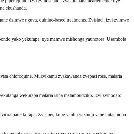
e piperaquine. Izvi zvinoshanda zvakafanana neartemether uye
ana ekushanda.
une dzimwe nguva, quinine-based treatments. Zvisinei, izvi zvimwe
horoondo yako yekurapa, uye mamwe mishonga yaunotora. Usambofa
visa chloroquine. Muzvikamu zvakawanda zvepasi rose, malaria
wekutanga wekurapa malaria isina matambudziko. Izvi zvinodaro
irira pane kurapa. Zvisinei, kune vanhu vazhinji vane hutachiona
o chaiwo ekurapa. Vane ruzivo rwemazuva ano nezvekurapa