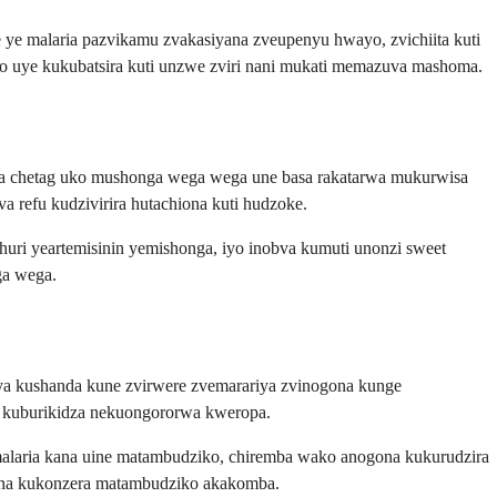
ye malaria pazvikamu zvakasiyana zveupenyu hwayo, zvichiita kuti
 uye kukubatsira kuti unzwe zviri nani mukati memazuva mashoma.
wata chetag uko mushonga wega wega une basa rakatarwa mukurwisa
 refu kudzivirira hutachiona kuti hudzoke.
ri yeartemisinin yemishonga, iyo inobva kumuti unonzi sweet
ga wega.
ya kushanda kune zvirwere zvemarariya zvinogona kunge
a kuburikidza nekuongororwa kweropa.
malaria kana uine matambudziko, chiremba wako anogona kukurudzira
kana kukonzera matambudziko akakomba.