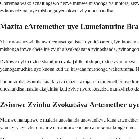
Chiremba wako achafungawo nezve mimwe mishonga yaunotora, sezvo
zvinowedzera, uye mishonga yemakwenzi yaunoshandisa.
Mazita eArtemether uye Lumefantrine Br
Zita rinowanzozivikanwa remusanganiswa uyu iCoartem, iyo inowan
mishonga imwe chete ine zvinhu zvakafanana zvinoshanda, zvinongote
Dzimwe nyika dzine shanduro dzakajairika dziripo, dzine zvinhu zva
yaunogamuchira uye kuona kuti uri kuwana mushonga wakarurama. Ngu
Paunofamba, zvinobatsira kuziva mazita akajairika (artemether uye
unoshandisa mazita akajairika kuti zvive nyore kuzadza munzvimbo dz
Zvimwe Zvinhu Zvokutsiva Artemether uy
Mamwe marapirwo e malaria anoshanda anowanikwa kana artemether u
yaunayo, uye chero mamwe mamiriro ehutano aunogona kunge uine.