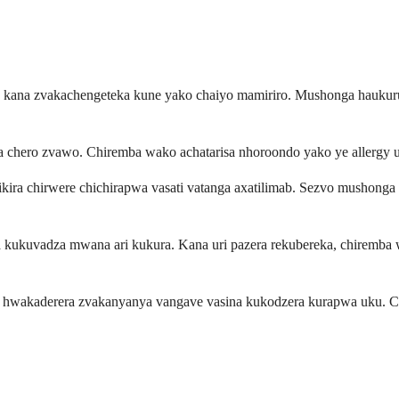
a kana zvakachengeteka kune yako chaiyo mamiriro. Mushonga haukur
a chero zvawo. Chiremba wako achatarisa nhoroondo yako ye allergy 
ira chirwere chichirapwa vasati vatanga axatilimab. Sezvo mushonga
a kukuvadza mwana ari kukura. Kana uri pazera rekubereka, chiremba 
hwakaderera zvakanyanya vangave vasina kukodzera kurapwa uku. C