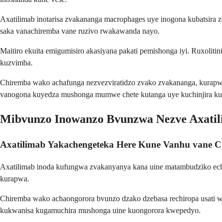
Axatilimab inotarisa zvakananga macrophages uye inogona kubatsira
saka vanachiremba vane ruzivo rwakawanda nayo.
Maitiro ekuita emigumisiro akasiyana pakati pemishonga iyi. Ruxol
kuzvimba.
Chiremba wako achafunga nezvezviratidzo zvako zvakananga, kurapw
vanogona kuyedza mushonga mumwe chete kutanga uye kuchinjira k
Mibvunzo Inowanzo Bvunzwa Nezve Axati
Axatilimab Yakachengeteka Here Kune Vanhu vane C
Axatilimab inoda kufungwa zvakanyanya kana uine matambudziko ech
kurapwa.
Chiremba wako achaongorora bvunzo dzako dzebasa rechiropa usati w
kukwanisa kugamuchira mushonga uine kuongorora kwepedyo.