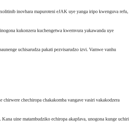
olitinib inovhara mapuroteni eJAK uye yanga iripo kwenguva refu,
mab inogona kukonzera kuchengetwa kwemvura yakawanda uye
aunenge uchisarudza pakati pezvisarudzo izvi. Vamwe vanhu
e chirwere chechiropa chakakomba vangave vasiri vakakodzera
. Kana uine matambudziko echiropa akapfava, unogona kunge uchiri