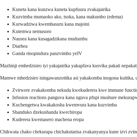
Kuneta kana kunzwa kuneta kupfuura zvakajairika
Kuzvimba mumaoko ako, tsoka, kana makumbo (edema)
Kurwadziwa kwemhasuru kana majoini
Kutemwa nemusoro
Nausea kana kusagadzikana mudumbu
Diarhea
Ganda rinopindura panzvimbo yeIV
Mazhinji emhedzisiro iyi yakajairika yakapfava kusvika pakati nepa
Mamwe mhedzisiro isingawanzoitika asi yakakomba inogona kuitika, u
Zvirwere zvakakomba nekuda kwekuderera kwe immune functi
Infusion reactions panguva kana nguva pfupi mushure mekurap
Kuchengetwa kwakakosha kwemvura kana kuzvimba
Shanduko dzekushanda kwechiropa
Kuderera kwemasero machena eropa
Chikwata chako chekurapa chichakutarisa zvakanyanya kune izvi zv