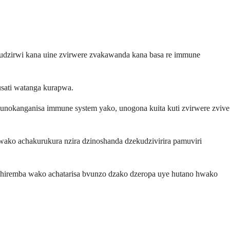
udzirwi kana uine zvirwere zvakawanda kana basa re immune
usati watanga kurapwa.
 unokanganisa immune system yako, unogona kuita kuti zvirwere zvive
wako achakurukura nzira dzinoshanda dzekudzivirira pamuviri
hiremba wako achatarisa bvunzo dzako dzeropa uye hutano hwako