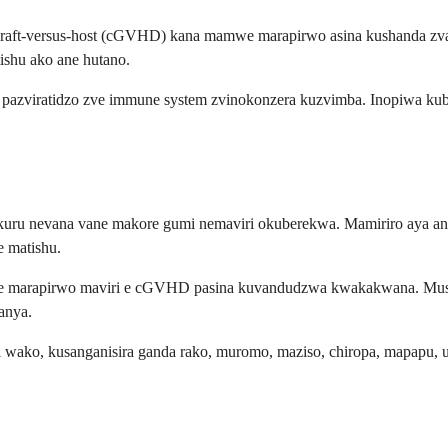
 graft-versus-host (cGVHD) kana mamwe marapirwo asina kushanda z
shu ako ane hutano.
 pazviratidzo zve immune system zvinokonzera kuzvimba. Inopiwa kub
vakuru nevana vane makore gumi nemaviri okuberekwa. Mamiriro aya a
 matishu.
re marapirwo maviri e cGVHD pasina kuvandudzwa kwakakwana. Mush
anya.
ko, kusanganisira ganda rako, muromo, maziso, chiropa, mapapu, u