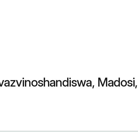
 Zvazvinoshandiswa, Madosi