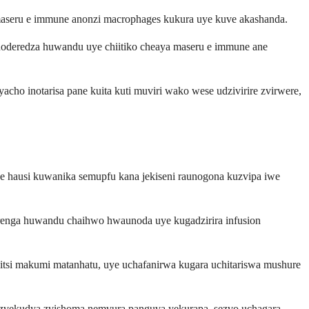
e maseru e immune anonzi macrophages kukura uye kuve akashanda.
oderedza huwandu uye chiitiko cheaya maseru e immune ane
acho inotarisa pane kuita kuti muviri wako wese udzivirire zvirwere,
e hausi kuwanika semupfu kana jekiseni raunogona kuzvipa iwe
enga huwandu chaihwo hwaunoda uye kugadzirira infusion
si makumi matanhatu, uye uchafanirwa kugara uchitariswa mushure
a zvekudya zvishoma nemvura panguva yekurapa, sezvo uchagara