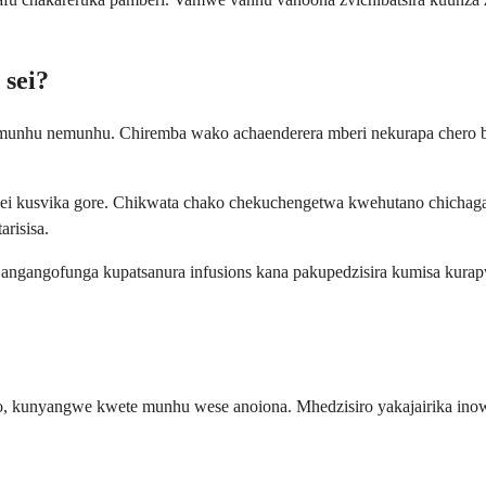
 sei?
unhu nemunhu. Chiremba wako achaenderera mberi nekurapa chero be
i kusvika gore. Chikwata chako chekuchengetwa kwehutano chichagara
risisa.
angangofunga kupatsanura infusions kana pakupedzisira kumisa kura
o, kunyangwe kwete munhu wese anoiona. Mhedzisiro yakajairika in