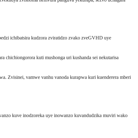
dzi ichibatsira kudzora zviratidzo zvako zveGVHD uye
 chichiongorora kuti mushonga uri kushanda sei nekutarisa
pwa. Zvisinei, vamwe vanhu vanoda kurapwa kuri kuenderera mberi
owanzo kuve inodzoreka uye inowanzo kuvandudzika muviri wako