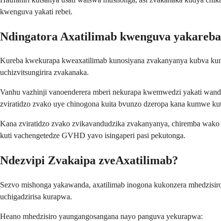
kwenguva yakati rebei.
Ndingatora Axatilimab kwenguva yakareba
Kureba kwekurapa kweaxatilimab kunosiyana zvakanyanya kubva kum
uchizvitsungirira zvakanaka.
Vanhu vazhinji vanoenderera mberi nekurapa kwemwedzi yakati wande
zviratidzo zvako uye chinogona kuita bvunzo dzeropa kana kumwe kuta
Kana zviratidzo zvako zvikavandudzika zvakanyanya, chiremba wako 
kuti vachengetedze GVHD yavo isingaperi pasi pekutonga.
Ndezvipi Zvakaipa zveAxatilimab?
Sezvo mishonga yakawanda, axatilimab inogona kukonzera mhedzisir
uchigadzirisa kurapwa.
Heano mhedzisiro yaungangosangana nayo panguva yekurapwa: