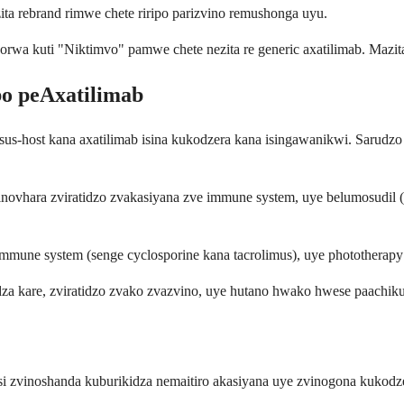
zita rebrand rimwe chete riripo parizvino remushonga uyu.
wa kuti "Niktimvo" pamwe chete nezita re generic axatilimab. Mazit
o peAxatilimab
sus-host kana axatilimab isina kukodzera kana isingawanikwi. Sarudz
 inovhara zviratidzo zvakasiyana zve immune system, uye belumosudil
immune system (senge cyclosporine kana tacrolimus), uye phototherap
a kare, zviratidzo zvako zvazvino, uye hutano hwako hwese paachikur
si zvinoshanda kuburikidza nemaitiro akasiyana uye zvinogona kukodz