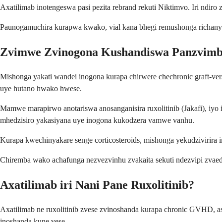
Axatilimab inotengeswa pasi pezita rebrand rekuti Niktimvo. Iri ndiro 
Paunogamuchira kurapwa kwako, vial kana bhegi remushonga richanyor
Zvimwe Zvinogona Kushandiswa Panzvimb
Mishonga yakati wandei inogona kurapa chirwere chechronic graft-ver
uye hutano hwako hwese.
Mamwe marapirwo anotariswa anosanganisira ruxolitinib (Jakafi), iyo
mhedzisiro yakasiyana uye inogona kukodzera vamwe vanhu.
Kurapa kwechinyakare senge corticosteroids, mishonga yekudzivirira 
Chiremba wako achafunga nezvezvinhu zvakaita sekuti ndezvipi zvaedz
Axatilimab iri Nani Pane Ruxolitinib?
Axatilimab ne ruxolitinib zvese zvinoshanda kurapa chronic GVHD, a
inoshanda kune vese.