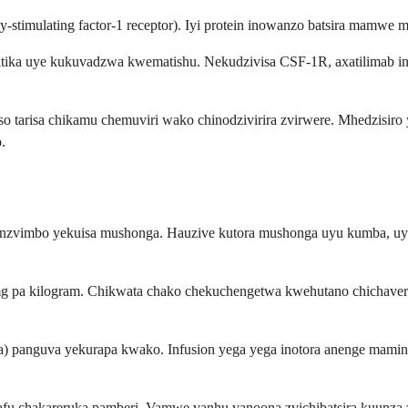
y-stimulating factor-1 receptor). Iyi protein inowanzo batsira mamw
ika uye kukuvadzwa kwematishu. Nekudzivisa CSF-1R, axatilimab in
o tarisa chikamu chemuviri wako chinodzivirira zvirwere. Mhedzisiro y
.
na nzvimbo yekuisa mushonga. Hauzive kutora mushonga uyu kumba, uy
g pa kilogram. Chikwata chako chekuchengetwa kwehutano chichaver
anguva yekurapa kwako. Infusion yega yega inotora anenge maminit
kafu chakareruka pamberi. Vamwe vanhu vanoona zvichibatsira kuunz