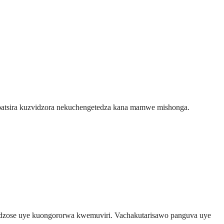
kubatsira kuzvidzora nekuchengetedza kana mamwe mishonga.
 dzose uye kuongororwa kwemuviri. Vachakutarisawo panguva uye