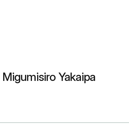
, Migumisiro Yakaipa