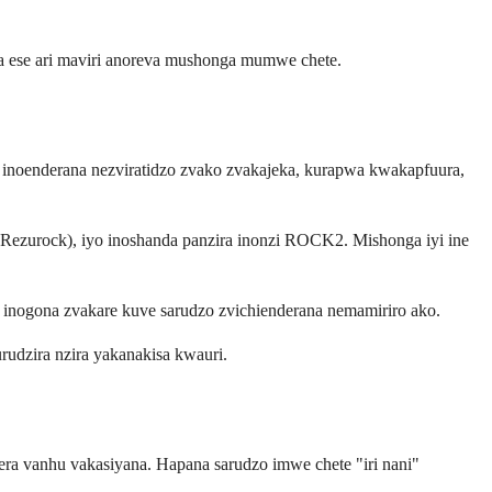
a ese ari maviri anoreva mushonga mumwe chete.
o inoenderana nezviratidzo zvako zvakajeka, kurapwa kwakapfuura,
 (Rezurock), iyo inoshanda panzira inonzi ROCK2. Mishonga iyi ine
y inogona zvakare kuve sarudzo zvichienderana nemamiriro ako.
udzira nzira yakanakisa kwauri.
era vanhu vakasiyana. Hapana sarudzo imwe chete "iri nani"