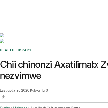
Benchmarks
Stories
FAQ
Sign up / Log in
HEALTH LIBRARY
Chii chinonzi Axatilimab:
nezvimwe
Last updated
2026 Kubvumbi 3
Kumba
Mishonga
Axatilimab Csfr Intravenous Route