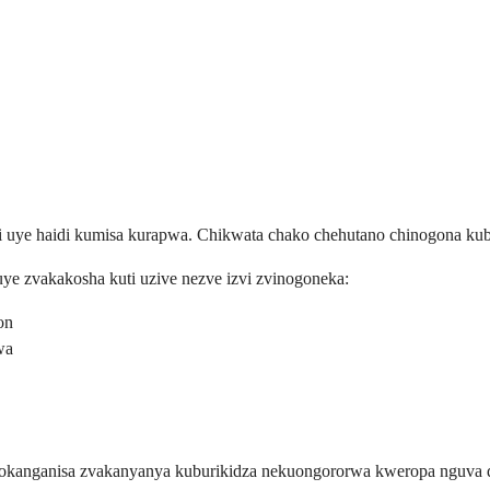
kati uye haidi kumisa kurapwa. Chikwata chako chehutano chinogona 
ye zvakakosha kuti uzive nezve izvi zvinogoneka:
on
wa
inokanganisa zvakanyanya kuburikidza nekuongororwa kweropa nguva