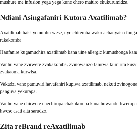
mushure me infusion yega yega kune chero maitiro ekukurumidza.
Ndiani Asingafaniri Kutora Axatilimab?
Axatilimab haisi yemunhu wese, uye chiremba wako achanyatso fung
rakakomba.
Haufanire kugamuchira axatilimab kana uine allergic kumushonga kan
Vanhu vane zvirwere zvakakomba, zvinowanzo fanirwa kumirira kusvik
zvakaoma kurwisa.
Vakadzi vane pamuviri havafaniri kupiwa axatilimab, nekuti zvinogon
panguva yekurapa.
Vanhu vane chirwere chechiropa chakakomba kana huwandu hweropa 
hwese asati aita sarudzo.
Zita reBrand reAxatilimab