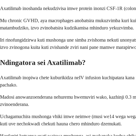
Axatilimab inoshanda nekudzivisa imwe protein inonzi CSF-1R (colon
Mu chronic GVHD, aya macrophages anobatsira mukuzvimba kuri kuit
matambudziko, izvo zvinobatsira kudzikamisa mhinduro yekuzvimba.
Iri rinofungidzirwa kuti mushonga une simba zvishoma nekuti unonyats
izvo zvinogona kuita kuti zvishande zviri nani pane mamwe marapirwo
Ndingatora sei Axatilimab?
Axatilimab inopiwa chete kuburikidza neIV infusion kuchipatara ka
pachako.
Madosi anowanzoenderana nehuremu hwemuviri wako, kazhinji 0.3 m
zvinoenderana.
Uchagamuchira mushonga vhiki imwe neimwe (musi we14 wega wega) p
kuti uve nechokwadi chekuti hauna chero mhinduro dzemukati.
Haufaniri kutsanya usati waiswa mushonga, asi zvakanaka kudya chi