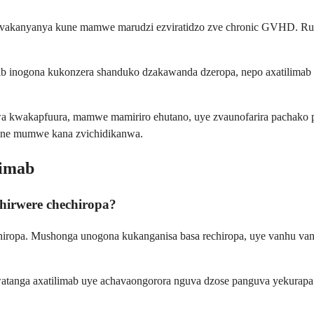
 zvakanyanya kune mamwe marudzi ezviratidzo zve chronic GVHD. Rux
itinib inogona kukonzera shanduko dzakawanda dzeropa, nepo axatili
a kwakapfuura, mamwe mamiriro ehutano, uye zvaunofarira pachako p
une mumwe kana zvichidikanwa.
limab
hirwere chechiropa?
iropa. Mushonga unogona kukanganisa basa rechiropa, uye vanhu van
atanga axatilimab uye achavaongorora nguva dzose panguva yekurapa