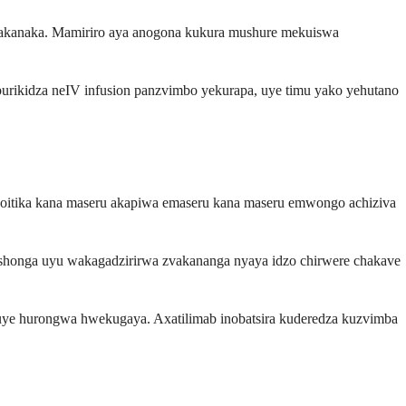
vakanaka. Mamiriro aya anogona kukura mushure mekuiswa
urikidza neIV infusion panzvimbo yekurapa, uye timu yako yehutano
noitika kana maseru akapiwa emaseru kana maseru emwongo achiziva
onga uyu wakagadzirirwa zvakananga nyaya idzo chirwere chakave
ye hurongwa hwekugaya. Axatilimab inobatsira kuderedza kuzvimba