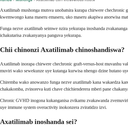
Axatilimab mushonga mutsva unobatsira kurapa chirwere chechronic
kwemwongo kana maseru emaseru, uko maseru akapiwa anorwisa mati
Funga nezve axatilimab seimwe nzira yekurapa inoshanda zvakananga
ichakutarisa zvakanyanya panguva yekurapa.
Chii chinonzi Axatilimab chinoshandiswa?
Axatilimab inorapa chirwere chechronic graft-versus-host muvanhu 
muviri wako sewekunze uye kutanga kurwisa nhengo dzine hutano uye
Chiremba wako anowanzo funga nezve axatilimab kana wakaedza ka
chakakomba, zvinoreva kuti chave chichienderera mberi pane chakany
Chronic GVHD inogona kukanganisa zvikamu zvakawanda zvemuviri wa
uye immune system overactivity inokonzera zviratidzo izvi.
Axatilimab inoshanda sei?