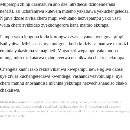
Mupampu zhinji dzemazuva ano dze intrathecal dzinoenderana
neMRI, asi uchafanirwa kutevera mitemo yakatarwa yekuchengetedza.
Nguva dzose zivisa chero mupi wehutano nezvepampu yako usati
waita chero zvidzidzo zvekuongorora kana maitiro ekurapa.
Pampu yako inogona kuda kurongwa zvakasiyana kwenguva pfupi
isati yaitwa MRI scans, uye unogona kuda kudzivisa mamwe marudzi
eminda yakasimba yemagineti. Mugadziri wepampu yako anopa
nhungamiro dzakatarwa dzinoteverwa nechikwata chako chekurapa.
Chengeta kadhi rako rekuzivikanwa kwepampu newe nguva dzose
uye zivisa kuchengetedzwa kwendege, vashandi vezvokurapa, uye
chero munhu anoshandisa michina yekurapa nezvechishandiso chako
chakaiswa.
Medical Disclaimer:
This article is for informational purposes only and does not constitute
medical advice. Always consult a qualified healthcare provider for diagnosis and treatment
decisions. If you are experiencing a medical emergency, call 911 or go to the nearest emergency
room immediately.