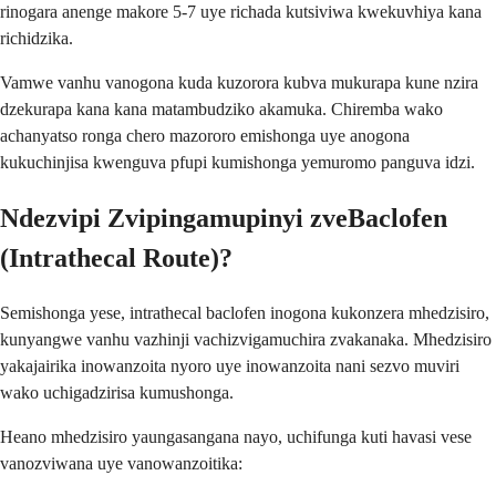
rinogara anenge makore 5-7 uye richada kutsiviwa kwekuvhiya kana
richidzika.
Vamwe vanhu vanogona kuda kuzorora kubva mukurapa kune nzira
dzekurapa kana kana matambudziko akamuka. Chiremba wako
achanyatso ronga chero mazororo emishonga uye anogona
kukuchinjisa kwenguva pfupi kumishonga yemuromo panguva idzi.
Ndezvipi Zvipingamupinyi zveBaclofen
(Intrathecal Route)?
Semishonga yese, intrathecal baclofen inogona kukonzera mhedzisiro,
kunyangwe vanhu vazhinji vachizvigamuchira zvakanaka. Mhedzisiro
yakajairika inowanzoita nyoro uye inowanzoita nani sezvo muviri
wako uchigadzirisa kumushonga.
Heano mhedzisiro yaungasangana nayo, uchifunga kuti havasi vese
vanozviwana uye vanowanzoitika: