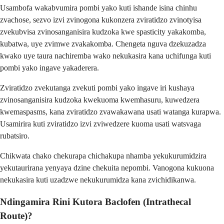
Usambofa wakabvumira pombi yako kuti ishande isina chinhu
zvachose, sezvo izvi zvinogona kukonzera zviratidzo zvinotyisa
zvekubvisa zvinosanganisira kudzoka kwe spasticity yakakomba,
kubatwa, uye zvimwe zvakakomba. Chengeta nguva dzekuzadza
kwako uye taura nachiremba wako nekukasira kana uchifunga kuti
pombi yako ingave yakaderera.
Zviratidzo zvekutanga zvekuti pombi yako ingave iri kushaya
zvinosanganisira kudzoka kwekuoma kwemhasuru, kuwedzera
kwemaspasms, kana zviratidzo zvawakawana usati watanga kurapwa.
Usamirira kuti zviratidzo izvi zviwedzere kuoma usati watsvaga
rubatsiro.
Chikwata chako chekurapa chichakupa nhamba yekukurumidzira
yekutaurirana yenyaya dzine chekuita nepombi. Vanogona kukuona
nekukasira kuti uzadzwe nekukurumidza kana zvichidikanwa.
Ndingamira Rini Kutora Baclofen (Intrathecal
Route)?