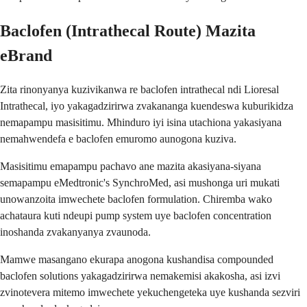
Baclofen (Intrathecal Route) Mazita
eBrand
Zita rinonyanya kuzivikanwa re baclofen intrathecal ndi Lioresal
Intrathecal, iyo yakagadzirirwa zvakananga kuendeswa kuburikidza
nemapampu masisitimu. Mhinduro iyi isina utachiona yakasiyana
nemahwendefa e baclofen emuromo aunogona kuziva.
Masisitimu emapampu pachavo ane mazita akasiyana-siyana
semapampu eMedtronic's SynchroMed, asi mushonga uri mukati
unowanzoita imwechete baclofen formulation. Chiremba wako
achataura kuti ndeupi pump system uye baclofen concentration
inoshanda zvakanyanya zvaunoda.
Mamwe masangano ekurapa anogona kushandisa compounded
baclofen solutions yakagadzirirwa nemakemisi akakosha, asi izvi
zvinotevera mitemo imwechete yekuchengeteka uye kushanda sezviri