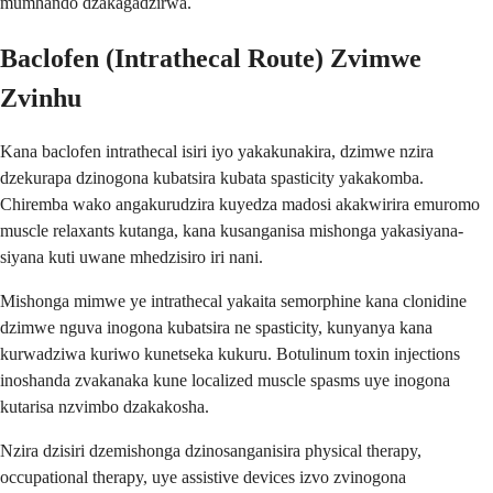
mumhando dzakagadzirwa.
Baclofen (Intrathecal Route) Zvimwe
Zvinhu
Kana baclofen intrathecal isiri iyo yakakunakira, dzimwe nzira
dzekurapa dzinogona kubatsira kubata spasticity yakakomba.
Chiremba wako angakurudzira kuyedza madosi akakwirira emuromo
muscle relaxants kutanga, kana kusanganisa mishonga yakasiyana-
siyana kuti uwane mhedzisiro iri nani.
Mishonga mimwe ye intrathecal yakaita semorphine kana clonidine
dzimwe nguva inogona kubatsira ne spasticity, kunyanya kana
kurwadziwa kuriwo kunetseka kukuru. Botulinum toxin injections
inoshanda zvakanaka kune localized muscle spasms uye inogona
kutarisa nzvimbo dzakakosha.
Nzira dzisiri dzemishonga dzinosanganisira physical therapy,
occupational therapy, uye assistive devices izvo zvinogona