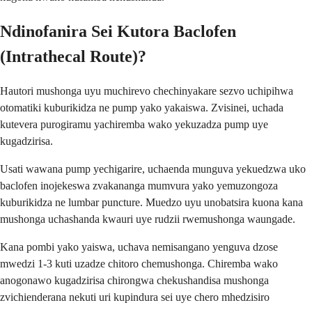
Ndinofanira Sei Kutora Baclofen
(Intrathecal Route)?
Hautori mushonga uyu muchirevo chechinyakare sezvo uchipihwa
otomatiki kuburikidza ne pump yako yakaiswa. Zvisinei, uchada
kutevera purogiramu yachiremba wako yekuzadza pump uye
kugadzirisa.
Usati wawana pump yechigarire, uchaenda munguva yekuedzwa uko
baclofen inojekeswa zvakananga mumvura yako yemuzongoza
kuburikidza ne lumbar puncture. Muedzo uyu unobatsira kuona kana
mushonga uchashanda kwauri uye rudzii rwemushonga waungade.
Kana pombi yako yaiswa, uchava nemisangano yenguva dzose
mwedzi 1-3 kuti uzadze chitoro chemushonga. Chiremba wako
anogonawo kugadzirisa chirongwa chekushandisa mushonga
zvichienderana nekuti uri kupindura sei uye chero mhedzisiro