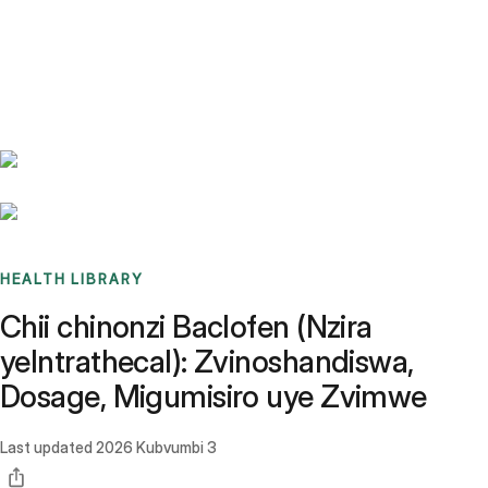
Benchmarks
Stories
FAQ
Sign up / Log in
HEALTH LIBRARY
Chii chinonzi Baclofen (Nzira
yeIntrathecal): Zvinoshandiswa,
Dosage, Migumisiro uye Zvimwe
Last updated
2026 Kubvumbi 3