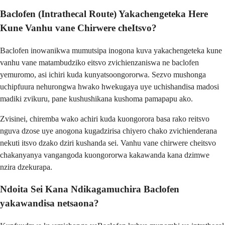
Baclofen (Intrathecal Route) Yakachengeteka Here
Kune Vanhu vane Chirwere cheItsvo?
Baclofen inowanikwa mumutsipa inogona kuva yakachengeteka kune
vanhu vane matambudziko eitsvo zvichienzaniswa ne baclofen
yemuromo, asi ichiri kuda kunyatsoongororwa. Sezvo mushonga
uchipfuura nehurongwa hwako hwekugaya uye uchishandisa madosi
madiki zvikuru, pane kushushikana kushoma pamapapu ako.
Zvisinei, chiremba wako achiri kuda kuongorora basa rako reitsvo
nguva dzose uye anogona kugadzirisa chiyero chako zvichienderana
nekuti itsvo dzako dziri kushanda sei. Vanhu vane chirwere cheitsvo
chakanyanya vangangoda kuongororwa kakawanda kana dzimwe
nzira dzekurapa.
Ndoita Sei Kana Ndikagamuchira Baclofen
yakawandisa netsaona?