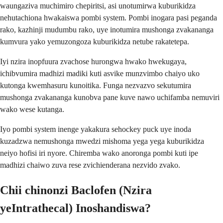
waungaziva muchimiro chepiritsi, asi unotumirwa kuburikidza
nehutachiona hwakaiswa pombi system. Pombi inogara pasi peganda
rako, kazhinji mudumbu rako, uye inotumira mushonga zvakananga
kumvura yako yemuzongoza kuburikidza netube rakatetepa.
Iyi nzira inopfuura zvachose hurongwa hwako hwekugaya,
ichibvumira madhizi madiki kuti asvike munzvimbo chaiyo uko
kutonga kwemhasuru kunoitika. Funga nezvazvo sekutumira
mushonga zvakananga kunobva pane kuve nawo uchifamba nemuviri
wako wese kutanga.
Iyo pombi system inenge yakakura sehockey puck uye inoda
kuzadzwa nemushonga mwedzi mishoma yega yega kuburikidza
neiyo hofisi iri nyore. Chiremba wako anoronga pombi kuti ipe
madhizi chaiwo zuva rese zvichienderana nezvido zvako.
Chii chinonzi Baclofen (Nzira
yeIntrathecal) Inoshandiswa?