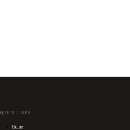
QUICK LINKS
Home