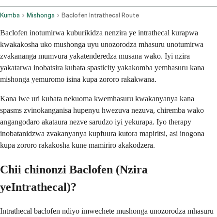
Kumba
Mishonga
Baclofen Intrathecal Route
Baclofen inotumirwa kuburikidza nenzira ye intrathecal kurapwa
kwakakosha uko mushonga uyu unozorodza mhasuru unotumirwa
zvakananga mumvura yakatenderedza musana wako. Iyi nzira
yakatarwa inobatsira kubata spasticity yakakomba yemhasuru kana
mishonga yemuromo isina kupa zororo rakakwana.
Kana iwe uri kubata nekuoma kwemhasuru kwakanyanya kana
spasms zvinokanganisa hupenyu hwezuva nezuva, chiremba wako
angangodaro akataura nezve sarudzo iyi yekurapa. Iyo therapy
inobatanidzwa zvakanyanya kupfuura kutora mapiritsi, asi inogona
kupa zororo rakakosha kune mamiriro akakodzera.
Chii chinonzi Baclofen (Nzira
yeIntrathecal)?
Intrathecal baclofen ndiyo imwechete mushonga unozorodza mhasuru