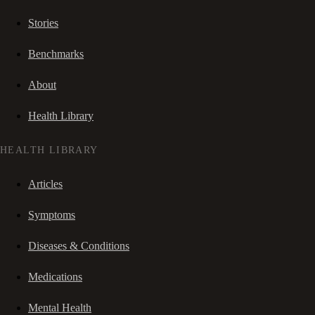
Stories
Benchmarks
About
Health Library
HEALTH LIBRARY
Articles
Symptoms
Diseases & Conditions
Medications
Mental Health