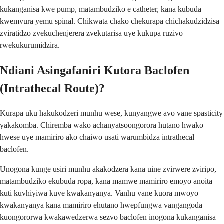
kukanganisa kwe pump, matambudziko e catheter, kana kubuda
kwemvura yemu spinal. Chikwata chako chekurapa chichakudzidzisa
zviratidzo zvekuchenjerera zvekutarisa uye kukupa ruzivo
rwekukurumidzira.
Ndiani Asingafaniri Kutora Baclofen
(Intrathecal Route)?
Kurapa uku hakukodzeri munhu wese, kunyangwe avo vane spasticity
yakakomba. Chiremba wako achanyatsoongorora hutano hwako
hwese uye mamiriro ako chaiwo usati warumbidza intrathecal
baclofen.
Unogona kunge usiri munhu akakodzera kana uine zvirwere zviripo,
matambudziko ekubuda ropa, kana mamwe mamiriro emoyo anoita
kuti kuvhiyiwa kuve kwakanyanya. Vanhu vane kuora mwoyo
kwakanyanya kana mamiriro ehutano hwepfungwa vangangoda
kuongororwa kwakawedzerwa sezvo baclofen inogona kukanganisa