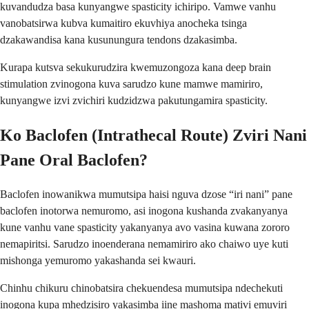
kuvandudza basa kunyangwe spasticity ichiripo. Vamwe vanhu
vanobatsirwa kubva kumaitiro ekuvhiya anocheka tsinga
dzakawandisa kana kusunungura tendons dzakasimba.
Kurapa kutsva sekukurudzira kwemuzongoza kana deep brain
stimulation zvinogona kuva sarudzo kune mamwe mamiriro,
kunyangwe izvi zvichiri kudzidzwa pakutungamira spasticity.
Ko Baclofen (Intrathecal Route) Zviri Nani
Pane Oral Baclofen?
Baclofen inowanikwa mumutsipa haisi nguva dzose “iri nani” pane
baclofen inotorwa nemuromo, asi inogona kushanda zvakanyanya
kune vanhu vane spasticity yakanyanya avo vasina kuwana zororo
nemapiritsi. Sarudzo inoenderana nemamiriro ako chaiwo uye kuti
mishonga yemuromo yakashanda sei kwauri.
Chinhu chikuru chinobatsira chekuendesa mumutsipa ndechekuti
inogona kupa mhedzisiro yakasimba iine mashoma mativi emuviri