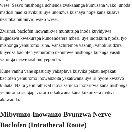
wese. Sezvo mushonga uchienda zvakananga kumusana wako, unoda
madosi madiki zvikuru uye unonzwa kushaya hope kana kusava
nesimba mumuviri wako wese.
Zvisinei, baclofen inowanikwa mumutsipa inoda kuvhiyiwa,
kugadzwa kwekurapa kunoenderera mberi, uye inotakura njodzi iyo
mishonga yemuromo isina. Vanachiremba vazhinji vanokurudzira
kuyedza baclofen yemuromo nemimwe mishonga kutanga vasati
vafunga nezve sisitimu yepombi.
Kune vanhu vane spasticity yakapfava kusvika pakati nepakati,
baclofen yemuromo inowanzoita yakakwana uye iri nyore kwazvo
kubata. Nzira ye intrathecal inova sarudzo inofarirwa kana mishonga
yemuromo isingapi zororo rakakwana kana kukonzera mativi
akawanda.
Mibvunzo Inowanzo Bvunzwa Nezve
Baclofen (Intrathecal Route)