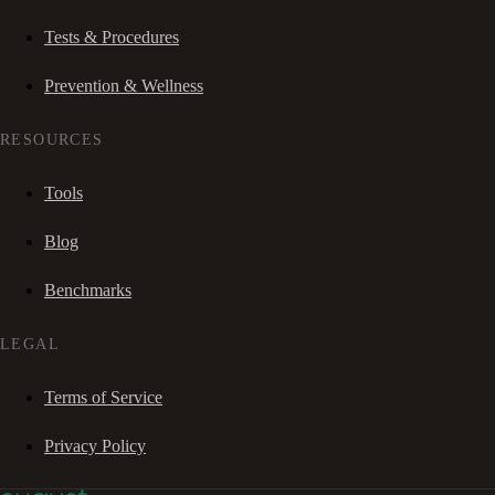
Tests & Procedures
Prevention & Wellness
RESOURCES
Tools
Blog
Benchmarks
LEGAL
Terms of Service
Privacy Policy