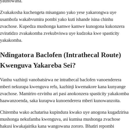
yaunowana.
Zvakakosha kuchengeta misangano yako yese yakarongwa uye
usambofa wakabvumira pombi yako kuti ishande isina chinhu
zvachose. Kupedza mushonga kamwe kamwe kunogona kukonzera
zviratidzo zvakakomba zvekubviswa uye kudzoka kwe spasticity
yakakomba.
Ndingatora Baclofen (Intrathecal Route)
Kwenguva Yakareba Sei?
Vanhu vazhinji vanobatsirwa ne intrathecal baclofen vanoenderera
mberi nekurapa kwenguva refu, kazhinji kwemakore kana kunyange
zvachose. Mamiriro ezvinhu ari pasi anokonzera spasticity yakakomba
haawanzoenda, saka kurapwa kunoenderera mberi kunowanzoita.
Chiremba wako achatarisa kupindura kwako uye anogona kugadzirisa
mushonga nekufamba kwenguva, asi kumisa mushonga zvachose
hakusi kwakajairika kana wangowana zororo. Bhatiri repombi