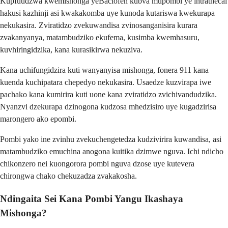
Kupfuudzwa kwemishonga yeBaclofen kubva mupombi ye intrathecal
hakusi kazhinji asi kwakakomba uye kunoda kutariswa kwekurapa
nekukasira. Zviratidzo zvekuwandisa zvinosanganisira kurara
zvakanyanya, matambudziko ekufema, kusimba kwemhasuru,
kuvhiringidzika, kana kurasikirwa nekuziva.
Kana uchifungidzira kuti wanyanyisa mishonga, fonera 911 kana
kuenda kuchipatara chepedyo nekukasira. Usaedze kuzvirapa iwe
pachako kana kumirira kuti uone kana zviratidzo zvichivandudzika.
Nyanzvi dzekurapa dzinogona kudzosa mhedzisiro uye kugadzirisa
marongero ako epombi.
Pombi yako ine zvinhu zvekuchengetedza kudzivirira kuwandisa, asi
matambudziko emuchina anogona kuitika dzimwe nguva. Ichi ndicho
chikonzero nei kuongorora pombi nguva dzose uye kutevera
chirongwa chako chekuzadza zvakakosha.
Ndingaita Sei Kana Pombi Yangu Ikashaya
Mishonga?