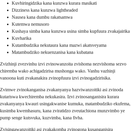
Kuvhiringidzika kana kunzwa kurara masikati
Dizziness kana kunzwa lightheaded
Nausea kana dumbu rakatsamwa
Kutemwa nemusoro
Kushaya simba kana kunzwa usina simba kupfuura zvakajairika
Kuvharika
Kutambudzika nekutaura kana mazwi akatsveyama
Matambudziko nekuenzanisa kana kubatana
Zvizhinji zvezvinhu izvi zvinowanzoita zvishoma nezvishoma sezvo
chiremba wako achigadzirisa mushonga wako. Vanhu vazhinji
vanoona kuti zvakanakira zvinopfuura izvi zvinogadzirisika.
Zvimwe zvinokanganisa zvakanyanya hazviwanzoitiki asi zvinoda
kutariswa kwechiremba nekukasira. Izvi zvinosanganisira kurara
zvakanyanya kwauri usingakwanise kumuka, matambudziko ekufema,
kusimba kwemhasuru, kana zviratidzo zveutachiona munzvimbo ye
pump senge kutsvuka, kuzvimba, kana fivha.
Zvisingawanzoitiki asi zvakakomba zvinogona kusanganisira