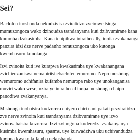
Sei?
Baclofen inoshanda nekudzivisa zviratidzo zveimwe tsinga
mumuzongoza wako dzinoudza tsandanyama kuti dzibvumirane kana
kuramba dzakasimba. Kana ichipihwa intrathecally, inoita zvakananga
panzira idzi dze nerve padanho remuzongoza uko kutonga
kwemhasuru kunotanga.
Izvi zvinoita kuti ive kurapwa kwakasimba uye kwakanangana
zvichienzaniswa nemapiritsi ebaclofen emuromo. Nepo mushonga
wemuromo uchifanira kufamba nemuropa rako uye unokanganisa
muviri wako wese, nzira ye intrathecal inopa mushonga chaipo
panodiwa zvakanyanya.
Mishonga inobatsira kudzorera chiyero chiri nani pakati pezviratidzo
zve nerve zvinoita kuti tsandanyama dzibvumirane uye izvo
zvinovabatsira kuzorora. Izvi zvinogona kuderedza zvakanyanya
kusimba kwemhasuru, spasms, uye kurwadziwa uku uchivandudza
kugona kwako kufamba nekushanda.