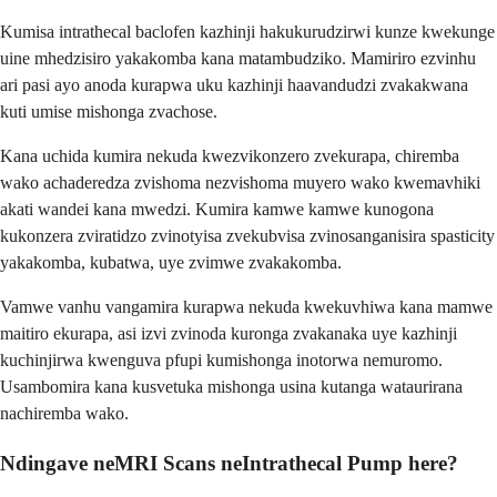
Kumisa intrathecal baclofen kazhinji hakukurudzirwi kunze kwekunge
uine mhedzisiro yakakomba kana matambudziko. Mamiriro ezvinhu
ari pasi ayo anoda kurapwa uku kazhinji haavandudzi zvakakwana
kuti umise mishonga zvachose.
Kana uchida kumira nekuda kwezvikonzero zvekurapa, chiremba
wako achaderedza zvishoma nezvishoma muyero wako kwemavhiki
akati wandei kana mwedzi. Kumira kamwe kamwe kunogona
kukonzera zviratidzo zvinotyisa zvekubvisa zvinosanganisira spasticity
yakakomba, kubatwa, uye zvimwe zvakakomba.
Vamwe vanhu vangamira kurapwa nekuda kwekuvhiwa kana mamwe
maitiro ekurapa, asi izvi zvinoda kuronga zvakanaka uye kazhinji
kuchinjirwa kwenguva pfupi kumishonga inotorwa nemuromo.
Usambomira kana kusvetuka mishonga usina kutanga wataurirana
nachiremba wako.
Ndingave neMRI Scans neIntrathecal Pump here?