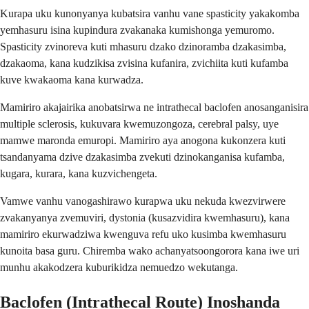
Kurapa uku kunonyanya kubatsira vanhu vane spasticity yakakomba
yemhasuru isina kupindura zvakanaka kumishonga yemuromo.
Spasticity zvinoreva kuti mhasuru dzako dzinoramba dzakasimba,
dzakaoma, kana kudzikisa zvisina kufanira, zvichiita kuti kufamba
kuve kwakaoma kana kurwadza.
Mamiriro akajairika anobatsirwa ne intrathecal baclofen anosanganisira
multiple sclerosis, kukuvara kwemuzongoza, cerebral palsy, uye
mamwe maronda emuropi. Mamiriro aya anogona kukonzera kuti
tsandanyama dzive dzakasimba zvekuti dzinokanganisa kufamba,
kugara, kurara, kana kuzvichengeta.
Vamwe vanhu vanogashirawo kurapwa uku nekuda kwezvirwere
zvakanyanya zvemuviri, dystonia (kusazvidira kwemhasuru), kana
mamiriro ekurwadziwa kwenguva refu uko kusimba kwemhasuru
kunoita basa guru. Chiremba wako achanyatsoongorora kana iwe uri
munhu akakodzera kuburikidza nemuedzo wekutanga.
Baclofen (Intrathecal Route) Inoshanda