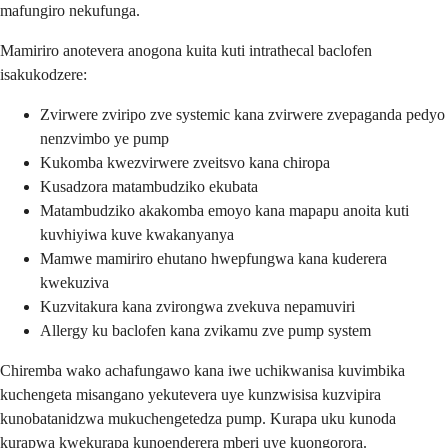
mafungiro nekufunga.
Mamiriro anotevera anogona kuita kuti intrathecal baclofen
isakukodzere:
Zvirwere zviripo zve systemic kana zvirwere zvepaganda pedyo
nenzvimbo ye pump
Kukomba kwezvirwere zveitsvo kana chiropa
Kusadzora matambudziko ekubata
Matambudziko akakomba emoyo kana mapapu anoita kuti
kuvhiyiwa kuve kwakanyanya
Mamwe mamiriro ehutano hwepfungwa kana kuderera
kwekuziva
Kuzvitakura kana zvirongwa zvekuva nepamuviri
Allergy ku baclofen kana zvikamu zve pump system
Chiremba wako achafungawo kana iwe uchikwanisa kuvimbika
kuchengeta misangano yekutevera uye kunzwisisa kuzvipira
kunobatanidzwa mukuchengetedza pump. Kurapa uku kunoda
kurapwa kwekurapa kunoenderera mberi uye kuongorora.