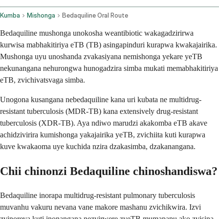
Kumba
Mishonga
Bedaquiline Oral Route
Bedaquiline mushonga unokosha weantibiotic wakagadzirirwa
kurwisa mabhakitiriya eTB (TB) asingapinduri kurapwa kwakajairika.
Mushonga uyu unoshanda zvakasiyana nemishonga yekare yeTB
nekunangana nehurongwa hunogadzira simba mukati memabhakitiriya
eTB, zvichivatsvaga simba.
Unogona kusangana nebedaquiline kana uri kubata ne multidrug-
resistant tuberculosis (MDR-TB) kana extensively drug-resistant
tuberculosis (XDR-TB). Aya ndiwo marudzi akakomba eTB akave
achidzivirira kumishonga yakajairika yeTB, zvichiita kuti kurapwa
kuve kwakaoma uye kuchida nzira dzakasimba, dzakanangana.
Chii chinonzi Bedaquiline chinoshandiswa?
Bedaquiline inorapa multidrug-resistant pulmonary tuberculosis
muvanhu vakuru nevana vane makore mashanu zvichikwira. Izvi
zvinoreva kuti inonangana nezvirwere zveTB mumapapu ako zvisina