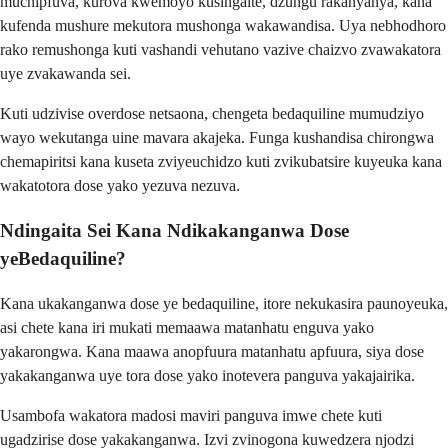
muchipfuva, kurova kwemoyo kusingaite, dzungu rakanyanya, kana
kufenda mushure mekutora mushonga wakawandisa. Uya nebhodhoro
rako remushonga kuti vashandi vehutano vazive chaizvo zvawakatora
uye zvakawanda sei.
Kuti udzivise overdose netsaona, chengeta bedaquiline mumudziyo
wayo wekutanga uine mavara akajeka. Funga kushandisa chirongwa
chemapiritsi kana kuseta zviyeuchidzo kuti zvikubatsire kuyeuka kana
wakatotora dose yako yezuva nezuva.
Ndingaita Sei Kana Ndikakanganwa Dose
yeBedaquiline?
Kana ukakanganwa dose ye bedaquiline, itore nekukasira paunoyeuka,
asi chete kana iri mukati memaawa matanhatu enguva yako
yakarongwa. Kana maawa anopfuura matanhatu apfuura, siya dose
yakakanganwa uye tora dose yako inotevera panguva yakajairika.
Usambofa wakatora madosi maviri panguva imwe chete kuti
ugadzirise dose yakakanganwa. Izvi zvinogona kuwedzera njodzi