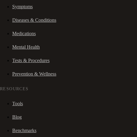
Symptoms
Diseases & Conditions
Medications
Mental Health
Tests & Procedures
Prevention & Wellness
RESOURCES
Tools
Blog
Benchmarks