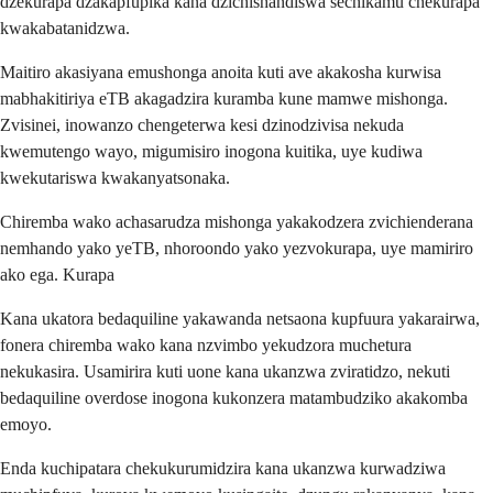
dzekurapa dzakapfupika kana dzichishandiswa sechikamu chekurapa
kwakabatanidzwa.
Maitiro akasiyana emushonga anoita kuti ave akakosha kurwisa
mabhakitiriya eTB akagadzira kuramba kune mamwe mishonga.
Zvisinei, inowanzo chengeterwa kesi dzinodzivisa nekuda
kwemutengo wayo, migumisiro inogona kuitika, uye kudiwa
kwekutariswa kwakanyatsonaka.
Chiremba wako achasarudza mishonga yakakodzera zvichienderana
nemhando yako yeTB, nhoroondo yako yezvokurapa, uye mamiriro
ako ega. Kurapa
Kana ukatora bedaquiline yakawanda netsaona kupfuura yakarairwa,
fonera chiremba wako kana nzvimbo yekudzora muchetura
nekukasira. Usamirira kuti uone kana ukanzwa zviratidzo, nekuti
bedaquiline overdose inogona kukonzera matambudziko akakomba
emoyo.
Enda kuchipatara chekukurumidzira kana ukanzwa kurwadziwa