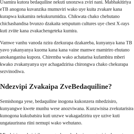
Usamira kutora bedaquiline nekuti unonzwa zviri nani. Mabhakitiriya
eTB anogona kuvanzika mumuviri wako uye kuita zvakare kana
kurapwa kukamira nekukurumidza. Chikwata chako chehutano
chichashandisa bvunzo dzakaita setsputum cultures uye chest X-rays
kuti zviite kana zvakachengeteka kumira.
Vamwe vanhu vanoda nzira dzekurapa dzakareba, kunyanya kana TB
yavo yakanyanya kuoma kana kana vaine mamwe mamiriro ehutano
anokanganisa kupora. Chiremba wako achatarisa kufambira mberi
kwako zvakanyanya uye achagadzirisa chirongwa chako chekurapa
sezvinodiwa.
Ndezvipi Zvakaipa ZveBedaquiline?
Semishonga yese, bedaquiline inogona kukonzera mhedzisiro,
kunyangwe kwete munhu wese anozviwana. Kunzwisisa zvekutarisira
kunogona kukubatsira kuti unzwe wakagadzirira uye uzive kuti
ungataurirana riini nemupi wako wehutano.