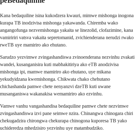
peBedaquiline
Kana bedaquiline isina kukodzera kwauri, mimwe mishonga inogona
kurapa TB inodzivisa mishonga yakawanda. Chiremba wako
angangofunga nezvemishonga yakaita se linezolid, clofazimine, kana
vamiririri vatsva vakaita sepretomanid, zvichienderana nerudzi rwako
rweTB uye mamiriro ako ehutano.
Sarudzo yezvimwe zvingashandiswa zvinoenderana nezvinhu zvakati
wandei, kusanganisira kuti mabhakitiriya ako eTB anodzivisa
mishonga ipi, mamwe mamiriro ako ehutano, uye mikana
yekudyidzana kwemishonga. Chikwata chako chehutano
chichashanda pamwe chete nenyanzvi dzeTB kuti uwane
musanganiswa wakanakisa wemamiriro ako ezvinhu.
Vamwe vanhu vangashandisa bedaquiline pamwe chete nezvimwe
zvingashandiswa izvi pane seimwe nzira. Chinangwa chinogara chiri
chekugadzira chirongwa chekurapa chinogona kuporesa TB yako
uchideredza mhedzisiro yezvinhu uye matambudziko.