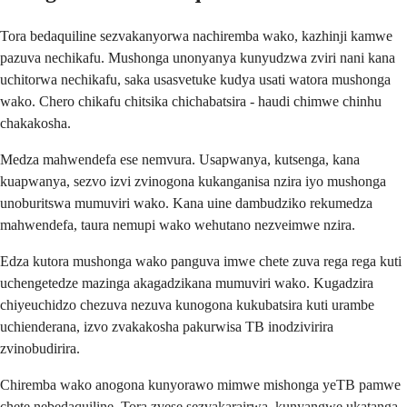
Tora bedaquiline sezvakanyorwa nachiremba wako, kazhinji kamwe
pazuva nechikafu. Mushonga unonyanya kunyudzwa zviri nani kana
uchitorwa nechikafu, saka usasvetuke kudya usati watora mushonga
wako. Chero chikafu chitsika chichabatsira - haudi chimwe chinhu
chakakosha.
Medza mahwendefa ese nemvura. Usapwanya, kutsenga, kana
kuapwanya, sezvo izvi zvinogona kukanganisa nzira iyo mushonga
unoburitswa mumuviri wako. Kana uine dambudziko rekumedza
mahwendefa, taura nemupi wako wehutano nezveimwe nzira.
Edza kutora mushonga wako panguva imwe chete zuva rega rega kuti
uchengetedze mazinga akagadzikana mumuviri wako. Kugadzira
chiyeuchidzo chezuva nezuva kunogona kukubatsira kuti urambe
uchienderana, izvo zvakakosha pakurwisa TB inodzivirira
zvinobudirira.
Chiremba wako anogona kunyorawo mimwe mishonga yeTB pamwe
chete nebedaquiline. Tora zvese sezvakarairwa, kunyangwe ukatanga