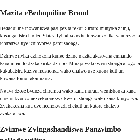
Mazita eBedaquiline Brand
Bedaquiline inowanikwa pasi pezita rekuti Sirturo munyika zhinji,
kusanganisira United States. Iyi ndiyo nzira inowanzoitika yaunozoona
ichirairwa uye ichinyorwa pamushonga.
Dzimwe nyika dzinogona kunge dziine mazita akasiyana emhando
kana mhando dzakajairika dziripo. Murapi wako wemishonga anogona
kukubatsira kuziva mushonga wako chaiwo uye kuona kuti uri
kuwana fomu rakarurama.
Nguva dzose bvunza chiremba wako kana murapi wemishonga kana
uine mibvunzo nezvekuonekwa kwemushonga wako kana kunyorwa.
Zvakakosha kuti uve nechokwadi chekuti uri kutora chaizvo
zvakarairwa.
Zvimwe Zvingashandiswa Panzvimbo