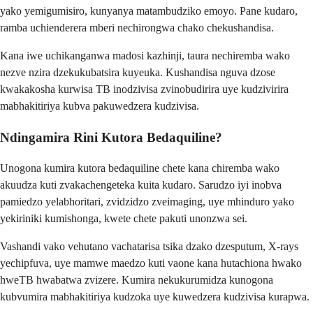
yako yemigumisiro, kunyanya matambudziko emoyo. Pane kudaro,
ramba uchienderera mberi nechirongwa chako chekushandisa.
Kana iwe uchikanganwa madosi kazhinji, taura nechiremba wako
nezve nzira dzekukubatsira kuyeuka. Kushandisa nguva dzose
kwakakosha kurwisa TB inodzivisa zvinobudirira uye kudzivirira
mabhakitiriya kubva pakuwedzera kudzivisa.
Ndingamira Rini Kutora Bedaquiline?
Unogona kumira kutora bedaquiline chete kana chiremba wako
akuudza kuti zvakachengeteka kuita kudaro. Sarudzo iyi inobva
pamiedzo yelabhoritari, zvidzidzo zveimaging, uye mhinduro yako
yekiriniki kumishonga, kwete chete pakuti unonzwa sei.
Vashandi vako vehutano vachatarisa tsika dzako dzesputum, X-rays
yechipfuva, uye mamwe maedzo kuti vaone kana hutachiona hwako
hweTB hwabatwa zvizere. Kumira nekukurumidza kunogona
kubvumira mabhakitiriya kudzoka uye kuwedzera kudzivisa kurapwa.