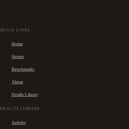
QUICK LINKS
Home
Stories
Benchmarks
About
Health Library
HEALTH LIBRARY
Articles