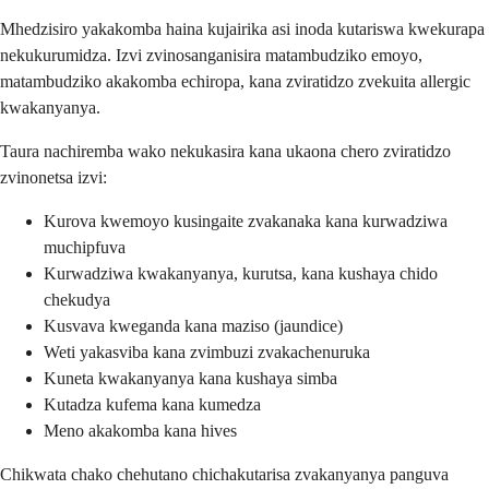
Mhedzisiro yakakomba haina kujairika asi inoda kutariswa kwekurapa
nekukurumidza. Izvi zvinosanganisira matambudziko emoyo,
matambudziko akakomba echiropa, kana zviratidzo zvekuita allergic
kwakanyanya.
Taura nachiremba wako nekukasira kana ukaona chero zviratidzo
zvinonetsa izvi:
Kurova kwemoyo kusingaite zvakanaka kana kurwadziwa
muchipfuva
Kurwadziwa kwakanyanya, kurutsa, kana kushaya chido
chekudya
Kusvava kweganda kana maziso (jaundice)
Weti yakasviba kana zvimbuzi zvakachenuruka
Kuneta kwakanyanya kana kushaya simba
Kutadza kufema kana kumedza
Meno akakomba kana hives
Chikwata chako chehutano chichakutarisa zvakanyanya panguva