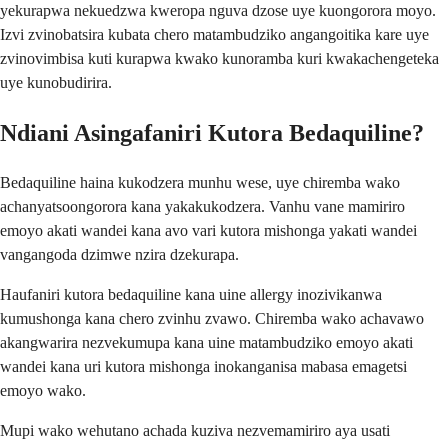
yekurapwa nekuedzwa kweropa nguva dzose uye kuongorora moyo.
Izvi zvinobatsira kubata chero matambudziko angangoitika kare uye
zvinovimbisa kuti kurapwa kwako kunoramba kuri kwakachengeteka
uye kunobudirira.
Ndiani Asingafaniri Kutora Bedaquiline?
Bedaquiline haina kukodzera munhu wese, uye chiremba wako
achanyatsoongorora kana yakakukodzera. Vanhu vane mamiriro
emoyo akati wandei kana avo vari kutora mishonga yakati wandei
vangangoda dzimwe nzira dzekurapa.
Haufaniri kutora bedaquiline kana uine allergy inozivikanwa
kumushonga kana chero zvinhu zvawo. Chiremba wako achavawo
akangwarira nezvekumupa kana uine matambudziko emoyo akati
wandei kana uri kutora mishonga inokanganisa mabasa emagetsi
emoyo wako.
Mupi wako wehutano achada kuziva nezvemamiriro aya usati