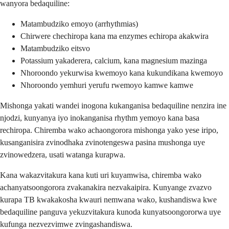
wanyora bedaquiline:
Matambudziko emoyo (arrhythmias)
Chirwere chechiropa kana ma enzymes echiropa akakwira
Matambudziko eitsvo
Potassium yakaderera, calcium, kana magnesium mazinga
Nhoroondo yekurwisa kwemoyo kana kukundikana kwemoyo
Nhoroondo yemhuri yerufu rwemoyo kamwe kamwe
Mishonga yakati wandei inogona kukanganisa bedaquiline nenzira ine
njodzi, kunyanya iyo inokanganisa rhythm yemoyo kana basa
rechiropa. Chiremba wako achaongorora mishonga yako yese iripo,
kusanganisira zvinodhaka zvinotengeswa pasina mushonga uye
zvinowedzera, usati watanga kurapwa.
Kana wakazvitakura kana kuti uri kuyamwisa, chiremba wako
achanyatsoongorora zvakanakira nezvakaipira. Kunyange zvazvo
kurapa TB kwakakosha kwauri nemwana wako, kushandiswa kwe
bedaquiline panguva yekuzvitakura kunoda kunyatsoongororwa uye
kufunga nezvezvimwe zvingashandiswa.