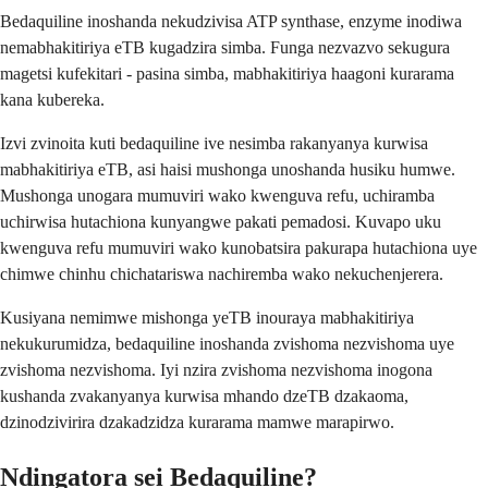
Bedaquiline inoshanda nekudzivisa ATP synthase, enzyme inodiwa
nemabhakitiriya eTB kugadzira simba. Funga nezvazvo sekugura
magetsi kufekitari - pasina simba, mabhakitiriya haagoni kurarama
kana kubereka.
Izvi zvinoita kuti bedaquiline ive nesimba rakanyanya kurwisa
mabhakitiriya eTB, asi haisi mushonga unoshanda husiku humwe.
Mushonga unogara mumuviri wako kwenguva refu, uchiramba
uchirwisa hutachiona kunyangwe pakati pemadosi. Kuvapo uku
kwenguva refu mumuviri wako kunobatsira pakurapa hutachiona uye
chimwe chinhu chichatariswa nachiremba wako nekuchenjerera.
Kusiyana nemimwe mishonga yeTB inouraya mabhakitiriya
nekukurumidza, bedaquiline inoshanda zvishoma nezvishoma uye
zvishoma nezvishoma. Iyi nzira zvishoma nezvishoma inogona
kushanda zvakanyanya kurwisa mhando dzeTB dzakaoma,
dzinodzivirira dzakadzidza kurarama mamwe marapirwo.
Ndingatora sei Bedaquiline?