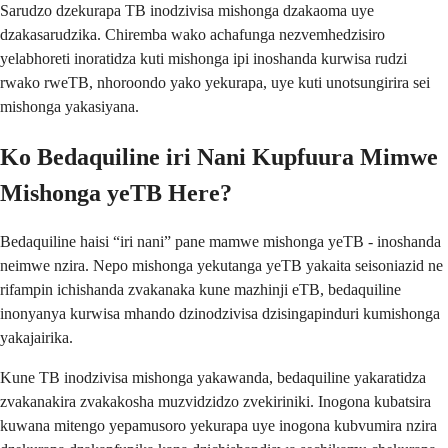
Sarudzo dzekurapa TB inodzivisa mishonga dzakaoma uye
dzakasarudzika. Chiremba wako achafunga nezvemhedzisiro
yelabhoreti inoratidza kuti mishonga ipi inoshanda kurwisa rudzi
rwako rweTB, nhoroondo yako yekurapa, uye kuti unotsungirira sei
mishonga yakasiyana.
Ko Bedaquiline iri Nani Kupfuura Mimwe
Mishonga yeTB Here?
Bedaquiline haisi “iri nani” pane mamwe mishonga yeTB - inoshanda
neimwe nzira. Nepo mishonga yekutanga yeTB yakaita seisoniazid ne
rifampin ichishanda zvakanaka kune mazhinji eTB, bedaquiline
inonyanya kurwisa mhando dzinodzivisa dzisingapinduri kumishonga
yakajairika.
Kune TB inodzivisa mishonga yakawanda, bedaquiline yakaratidza
zvakanakira zvakakosha muzvidzidzo zvekiriniki. Inogona kubatsira
kuwana mitengo yepamusoro yekurapa uye inogona kubvumira nzira