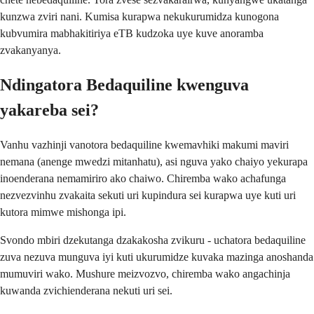
kunzwa zviri nani. Kumisa kurapwa nekukurumidza kunogona
kubvumira mabhakitiriya eTB kudzoka uye kuve anoramba
zvakanyanya.
Ndingatora Bedaquiline kwenguva
yakareba sei?
Vanhu vazhinji vanotora bedaquiline kwemavhiki makumi maviri
nemana (anenge mwedzi mitanhatu), asi nguva yako chaiyo yekurapa
inoenderana nemamiriro ako chaiwo. Chiremba wako achafunga
nezvezvinhu zvakaita sekuti uri kupindura sei kurapwa uye kuti uri
kutora mimwe mishonga ipi.
Svondo mbiri dzekutanga dzakakosha zvikuru - uchatora bedaquiline
zuva nezuva munguva iyi kuti ukurumidze kuvaka mazinga anoshanda
mumuviri wako. Mushure meizvozvo, chiremba wako angachinja
kuwanda zvichienderana nekuti uri sei.