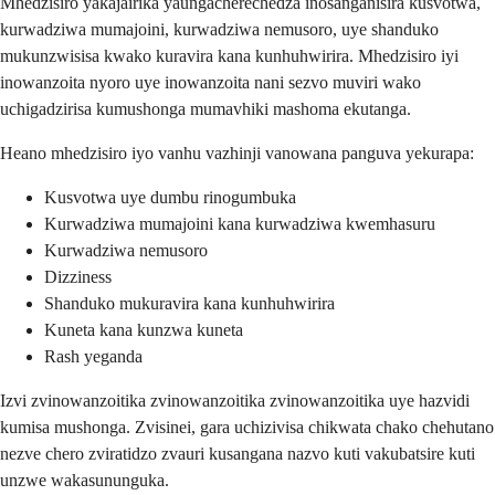
Mhedzisiro yakajairika yaungacherechedza inosanganisira kusvotwa,
kurwadziwa mumajoini, kurwadziwa nemusoro, uye shanduko
mukunzwisisa kwako kuravira kana kunhuhwirira. Mhedzisiro iyi
inowanzoita nyoro uye inowanzoita nani sezvo muviri wako
uchigadzirisa kumushonga mumavhiki mashoma ekutanga.
Heano mhedzisiro iyo vanhu vazhinji vanowana panguva yekurapa:
Kusvotwa uye dumbu rinogumbuka
Kurwadziwa mumajoini kana kurwadziwa kwemhasuru
Kurwadziwa nemusoro
Dizziness
Shanduko mukuravira kana kunhuhwirira
Kuneta kana kunzwa kuneta
Rash yeganda
Izvi zvinowanzoitika zvinowanzoitika zvinowanzoitika uye hazvidi
kumisa mushonga. Zvisinei, gara uchizivisa chikwata chako chehutano
nezve chero zviratidzo zvauri kusangana nazvo kuti vakubatsire kuti
unzwe wakasununguka.