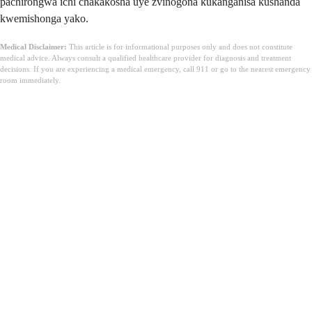
pachirongwa ichi chakakosha uye zvinogona kukanganisa kushanda
kwemishonga yako.
Medical Disclaimer:
This article is for informational purposes only and does not constitute
medical advice. Always consult a qualified healthcare provider for diagnosis and treatment
decisions. If you are experiencing a medical emergency, call 911 or go to the nearest emergency
room immediately.