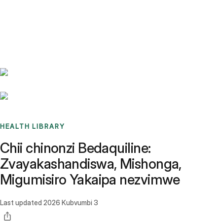
Benchmarks
Stories
FAQ
Sign up / Log in
HEALTH LIBRARY
Chii chinonzi Bedaquiline:
Zvayakashandiswa, Mishonga,
Migumisiro Yakaipa nezvimwe
Last updated
2026 Kubvumbi 3