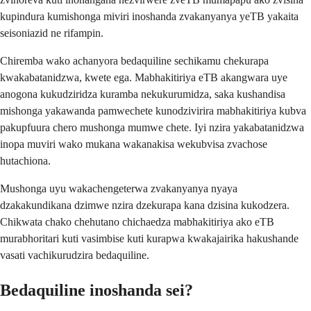
kupindura kumishonga miviri inoshanda zvakanyanya yeTB yakaita
seisoniazid ne rifampin.
Chiremba wako achanyora bedaquiline sechikamu chekurapa
kwakabatanidzwa, kwete ega. Mabhakitiriya eTB akangwara uye
anogona kukudziridza kuramba nekukurumidza, saka kushandisa
mishonga yakawanda pamwechete kunodzivirira mabhakitiriya kubva
pakupfuura chero mushonga mumwe chete. Iyi nzira yakabatanidzwa
inopa muviri wako mukana wakanakisa wekubvisa zvachose
hutachiona.
Mushonga uyu wakachengeterwa zvakanyanya nyaya
dzakakundikana dzimwe nzira dzekurapa kana dzisina kukodzera.
Chikwata chako chehutano chichaedza mabhakitiriya ako eTB
murabhoritari kuti vasimbise kuti kurapwa kwakajairika hakushande
vasati vachikurudzira bedaquiline.
Bedaquiline inoshanda sei?