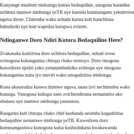
Kunyange mushure mekurega kutora bedaquiline, unogona kuramba
uchitora mamwe mishonga yeTB uye kuenda kumisangano yekutevera
nguva dzose. Chiremba wako achada kuona kuti hutachiona
hahudzoki uye kuti wapedza kurapwa zvizere.
Ndinganwe Doro Ndiri Kutora Bedaquiline Here?
Zvakanaka kudzivisa doro uchitora bedaquiline, nekuti zvese
zvinogona kukanganisa chiropa chako nemoyo. Doro rinogona
kuwedzera njodzi yako yematambudziko echiropa uye rinogona
kukanganisa nzira iyo muviri wako unogadzirisa mishonga.
Kana ukasarudza kunwa dzimwe nguva, taura izvi nechiremba wako
kutanga. Vanogona kukupa zano zvichienderana nemamiriro ako
ehutano uye mamwe mishonga yaunotora.
Rangarira kuti chiropa chako chiri kushanda nesimba kugadzirisa
bedaquiline nemamwe mishonga yeTB. Kuwedzera doro
kumusanganiswa kunogona kuisa kushushikana kwakawanda