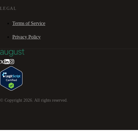
LEGAL
Terms of Service
Privacy Policy
© Copyright
2026
. All rights reserved.