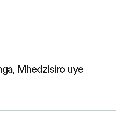
nga, Mhedzisiro uye