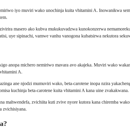
nemiriwo iyo muviri wako unochinja kuita vhitamini A. Inowanikwa 
tem.
idzivirira masero ako kubva mukukuvadzwa kunokonzerwa nemamoreku
atisi, uye sipinachi, vamwe vanhu vanogona kubatsirwa nekutora sek
sikigo anopa michero nemiriwo mavara avo akajeka. Muviri wako wakan
 vhitamini A.
zinga ane njodzi mumuviri wako, beta-carotene inopa nzira yakachen
omisa kuchinja beta-carotene kuita vhitamini A kana uine zvakakwana.
 mahwendefa, zvichiita kuti zvive nyore kutora kana chiremba wako a
 zvichisiyana.
wa?