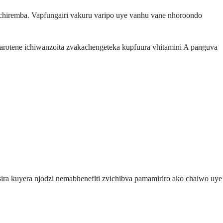
chiremba. Vapfungairi vakuru varipo uye vanhu vane nhoroondo
arotene ichiwanzoita zvakachengeteka kupfuura vhitamini A panguva
ra kuyera njodzi nemabhenefiti zvichibva pamamiriro ako chaiwo uye