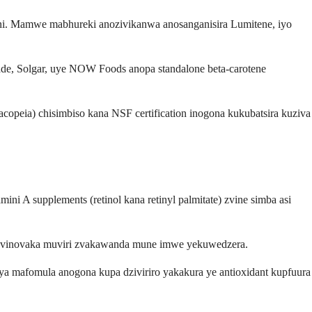
i. Mamwe mabhureki anozivikanwa anosanganisira Lumitene, iyo
de, Solgar, uye NOW Foods anopa standalone beta-carotene
opeia) chisimbiso kana NSF certification inogona kukubatsira kuziva
i A supplements (retinol kana retinyl palmitate) zvine simba asi
a zvinovaka muviri zvakawanda mune imwe yekuwedzera.
Aya mafomula anogona kupa dziviriro yakakura ye antioxidant kupfuura