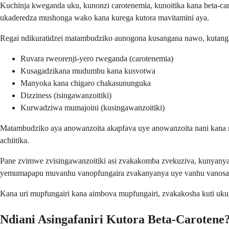
Kuchinja kweganda uku, kunonzi carotenemia, kunoitika kana beta-ca
ukaderedza mushonga wako kana kurega kutora mavitamini aya.
Regai ndikuratidzei matambudziko aunogona kusangana nawo, kutang
Ruvara rweorenji-yero rweganda (carotenemia)
Kusagadzikana mudumbu kana kusvotwa
Manyoka kana chigaro chakasununguka
Dizziness (isingawanzoitiki)
Kurwadziwa mumajoini (kusingawanzoitiki)
Matambudziko aya anowanzoita akapfava uye anowanzoita nani kana m
achiitika.
Pane zvimwe zvisingawanzoitiki asi zvakakomba zvekuziva, kunyan
yemumapapu muvanhu vanopfungaira zvakanyanya uye vanhu vanosan
Kana uri mupfungairi kana aimbova mupfungairi, zvakakosha kuti uk
Ndiani Asingafaniri Kutora Beta-Carotene