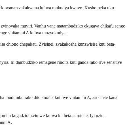
nise kuwana zvakakwana kubva mukudya kwavo. Kushomeka uku
 zvinovaka muviri. Vanhu vane matambudziko ekugaya chikafu senge
senge vhitamini A kubva muzvokudya.
 chiono chepakati. Zvisinei, zvakakosha kunzwisisa kuti beta-
ia. Iri dambudziko remagene rinoita kuti ganda rako rive sensitive
a mudumbu rako diki anoiita kuti ive vhitamini A, asi chete kana
ira kugadzira zvimwe kubva ku beta-carotene. Iyi nzira
mini A.