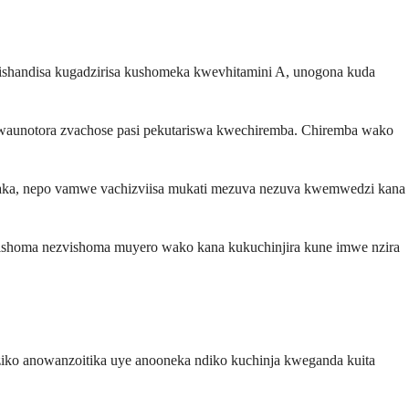
ishandisa kugadzirisa kushomeka kwevhitamini A, unogona kuda
waunotora zvachose pasi pekutariswa kwechiremba. Chiremba wako
mwaka, nepo vamwe vachizviisa mukati mezuva nezuva kwemwedzi kana
ishoma nezvishoma muyero wako kana kukuchinjira kune imwe nzira
ko anowanzoitika uye anooneka ndiko kuchinja kweganda kuita