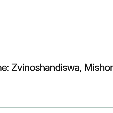
ne: Zvinoshandiswa, Misho