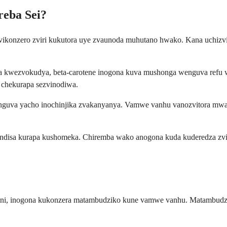
reba Sei?
vikonzero zviri kukutora uye zvaunoda muhutano hwako. Kana uchizv
a kwezvokudya, beta-carotene inogona kuva mushonga wenguva refu 
 chekurapa sezvinodiwa.
ant, nguva yacho inochinjika zvakanyanya. Vamwe vanhu vanozvitora 
andisa kurapa kushomeka. Chiremba wako anogona kuda kuderedza zv
ini, inogona kukonzera matambudziko kune vamwe vanhu. Matambudzi