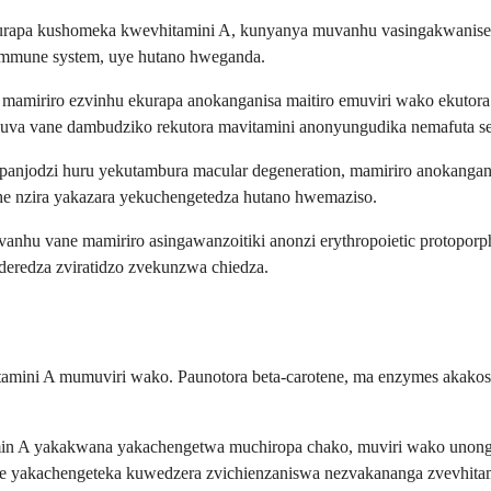
na kurapa kushomeka kwevhitamini A, kunyanya muvanhu vasingakwa
mmune system, uye hutano hweganda.
amiriro ezvinhu ekurapa anokanganisa maitiro emuviri wako ekutora
 nguva vane dambudziko rekutora mavitamini anonyungudika nemafuta 
njodzi huru yekutambura macular degeneration, mamiriro anokanganisa
he nzira yakazara yekuchengetedza hutano hwemaziso.
hu vane mamiriro asingawanzoitiki anonzi erythropoietic protoporphyr
uderedza zviratidzo zvekunzwa chiedza.
itamini A mumuviri wako. Paunotora beta-carotene, ma enzymes akakosh
min A yakakwana yakachengetwa muchiropa chako, muviri wako unongom
uye yakachengeteka kuwedzera zvichienzaniswa nezvakananga zvevhita