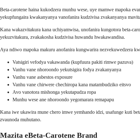
Beta-carotene haina kukodzera munhu wese, uye mamwe mapoka evanhu
yekupfungaira kwakanyanya vanofanira kudzivisa zvakanyanya mavitam
Kana wakazvitakura kana uchiyamwisa, unofanira kungotora beta-car
yekuzvitakura, zvakakosha kudzivisa huwandu hwakawandisa.
Aya ndiwo mapoka makuru anofanira kungwarira nezvekuwedzera kwe
Vatsigiri vefodya vakawanda (kupfuura pakiti rimwe pazuva)
Vanhu vane nhoroondo yekutsigira fodya zvakanyanya
Vanhu vane asbestos exposure
Vanhu vane chirwere chechiropa kana matambudziko eitsvo
Avo vanotora mishonga yekutapudza ropa
Munhu wese ane nhoroondo yegomarara remapapu
Kana iwe ukawira mune chero imwe yemhando idzi, usafunge kuti bet
zvaunoda muhutano.
Mazita eBeta-Carotene Brand