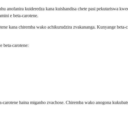
 anofanira kuideredza kana kuishandisa chete pasi pekutariswa kwe
ini e beta-carotene.
otene kana chiremba wako achikurudzira zvakananga. Kunyange beta-c
 beta-carotene:
a-carotene haina miganho zvachose. Chiremba wako anogona kukubatsi