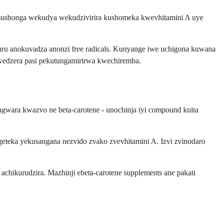
semushonga wekudya wekudzivirira kushomeka kwevhitamini A uye
ru anokuvadza anonzi free radicals. Kunyange iwe uchigona kuwana
uwedzera pasi pekutungamirirwa kwechiremba.
gwara kwazvo ne beta-carotene - unochinja iyi compound kuita
geteka yekusangana nezvido zvako zvevhitamini A. Izvi zvinodaro
chikurudzira. Mazhinji ebeta-carotene supplements ane pakati