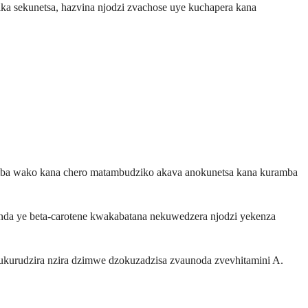
ka sekunetsa, hazvina njodzi zvachose uye kuchapera kana
remba wako kana chero matambudziko akava anokunetsa kana kuramba
a ye beta-carotene kwakabatana nekuwedzera njodzi yekenza
ukurudzira nzira dzimwe dzokuzadzisa zvaunoda zvevhitamini A.