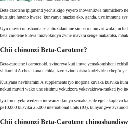
Beta-carotene ipigmenti yechisikigo yeyero inowanikwa mumichero 
kutsigira hutano hwese, kunyanya maziso ako, ganda, uye immune sys
Uyu muviri unoshanda se antioxidant ine simba mumuviri wako, uch
beta-carotene kubva muzvokudya zvine mavara senge makarotsi, mbat
Chii chinonzi Beta-Carotene?
Beta-carotene i carotenoid, zvinoreva kuti imwe yemakomisheni echi
vhitamini A chete kana uchida, izvo zvinobatsira kudzivirira chepfu ye
Kusiyana nevhitamini A supplements iyo inogona kuvaka kusvika kuma
nekuti muviri wako une sisitimu yekudzora yakavakirwa-mukati iyo in
Iyo fomu yekuwedzera inowanzo kuuya semakapsule egel akapfava kana
pe10,000 kusvika 25,000 international units (IU), kunyangwe zvaunoda
Chii chinonzi Beta-Carotene chinoshandis