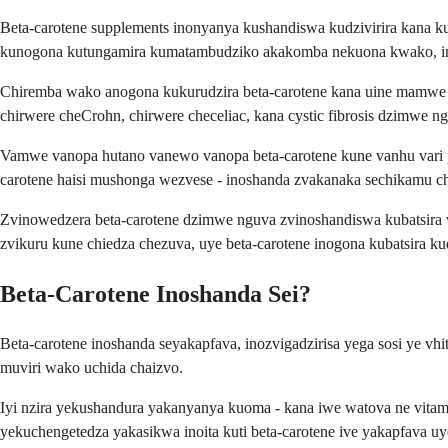
Beta-carotene supplements inonyanya kushandiswa kudzivirira ka
kunogona kutungamira kumatambudziko akakomba nekuona kwako, i
Chiremba wako anogona kukurudzira beta-carotene kana uine mamwe m
chirwere cheCrohn, chirwere checeliac, kana cystic fibrosis dzimwe
Vamwe vanopa hutano vanewo vanopa beta-carotene kune vanhu vari pa
carotene haisi mushonga wezvese - inoshanda zvakanaka sechikamu c
Zvinowedzera beta-carotene dzimwe nguva zvinoshandiswa kubatsira van
zvikuru kune chiedza chezuva, uye beta-carotene inogona kubatsira k
Beta-Carotene Inoshanda Sei?
Beta-carotene inoshanda seyakapfava, inozvigadzirisa yega sosi ye vh
muviri wako uchida chaizvo.
Iyi nzira yekushandura yakanyanya kuoma - kana iwe watova ne vita
yekuchengetedza yakasikwa inoita kuti beta-carotene ive yakapfava 