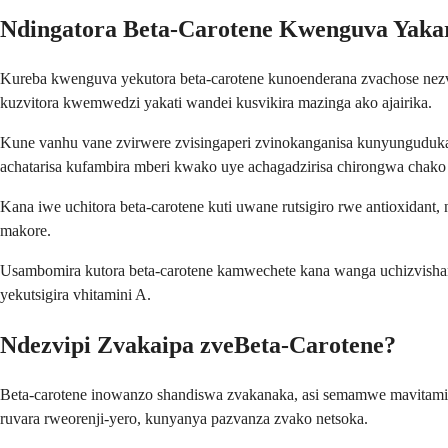
Ndingatora Beta-Carotene Kwenguva Yaka
Kureba kwenguva yekutora beta-carotene kunoenderana zvachose nez
kuzvitora kwemwedzi yakati wandei kusvikira mazinga ako ajairika.
Kune vanhu vane zvirwere zvisingaperi zvinokanganisa kunyunguduk
achatarisa kufambira mberi kwako uye achagadzirisa chirongwa chako
Kana iwe uchitora beta-carotene kuti uwane rutsigiro rwe antioxid
makore.
Usambomira kutora beta-carotene kamwechete kana wanga uchizvish
yekutsigira vhitamini A.
Ndezvipi Zvakaipa zveBeta-Carotene?
Beta-carotene inowanzo shandiswa zvakanaka, asi semamwe mavitam
ruvara rweorenji-yero, kunyanya pazvanza zvako netsoka.