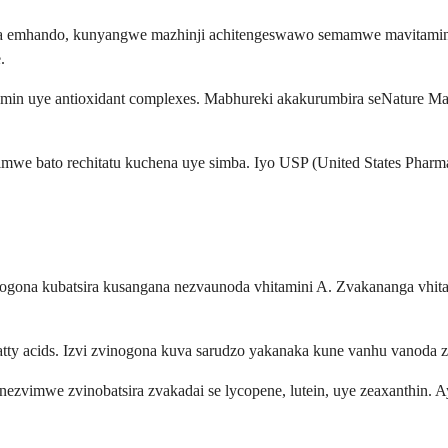
ana emhando, kunyangwe mazhinji achitengeswawo semamwe mavitamin
.
amin uye antioxidant complexes. Mabhureki akakurumbira seNature Ma
e bato rechitatu kuchena uye simba. Iyo USP (United States Pharmac
ogona kubatsira kusangana nezvaunoda vhitamini A. Zvakananga vhitamin
atty acids. Izvi zvinogona kuva sarudzo yakanaka kune vanhu vanod
ezvimwe zvinobatsira zvakadai se lycopene, lutein, uye zeaxanthin. 