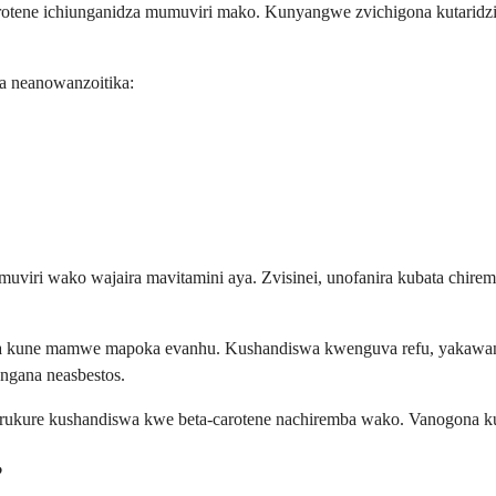
rotene ichiunganidza mumuviri mako. Kunyangwe zvichigona kutaridzi
a neanowanzoitika:
uviri wako wajaira mavitamini aya. Zvisinei, unofanira kubata chi
ya kune mamwe mapoka evanhu. Kushandiswa kwenguva refu, yakawand
gana neasbestos.
urukure kushandiswa kwe beta-carotene nachiremba wako. Vanogona k
?