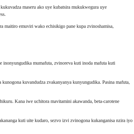
na kukuvadza maseru ako uye kubatsira mukukwegura uye
ss.
a maitiro emuviri wako echisikigo pane kupa zvinoshamisa,
ne inonyungudika mumafuta, zvinoreva kuti inoda mafuta kuti
ka kunogona kuvandudza zvakanyanya kunyungudika. Pasina mafuta,
chikuru. Kana iwe uchitora mavitamini akawanda, beta-carotene
anga kuti uite kudaro, sezvo izvi zvinogona kukanganisa nzira iyo