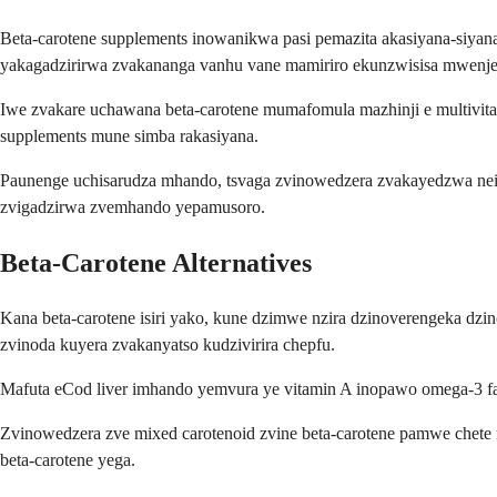
Beta-carotene supplements inowanikwa pasi pemazita akasiyana-siy
yakagadzirirwa zvakananga vanhu vane mamiriro ekunzwisisa mwenje
Iwe zvakare uchawana beta-carotene mumafomula mazhinji e multivit
supplements mune simba rakasiyana.
Paunenge uchisarudza mhando, tsvaga zvinowedzera zvakayedzwa neimw
zvigadzirwa zvemhando yepamusoro.
Beta-Carotene Alternatives
Kana beta-carotene isiri yako, kune dzimwe nzira dzinoverengeka dzin
zvinoda kuyera zvakanyatso kudzivirira chepfu.
Mafuta eCod liver imhando yemvura ye vitamin A inopawo omega-3 f
Zvinowedzera zve mixed carotenoid zvine beta-carotene pamwe chete n
beta-carotene yega.