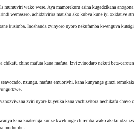
dicals mumuviri wako wese. Aya mamorekuru asina kugadzikana anogo
ndi wemasero, achidzivirira matishu ako kubva kune iyi oxidative stre
 pane kusimba. Inoshanda zvinyoro nyoro nekufamba kwenguva kutsigir
 chikafu chine mafuta kana mafuta. Izvi zvinodaro nekuti beta-carote
 seavocado, nzungu, mafuta emuorivhi, kana kunyange girazi remuka
nyungudzwe.
 vanozviwana zviri nyore kuyeuka kana vachizvitora nechikafu chavo 
wanya kana kuatsenga kunze kwekunge chiremba wako akakuudza zvakan
ana mudumbu.