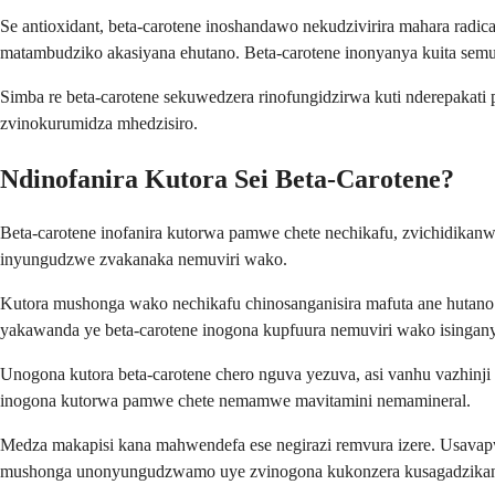
Se antioxidant, beta-carotene inoshandawo nekudzivirira mahara ra
matambudziko akasiyana ehutano. Beta-carotene inonyanya kuita semuri
Simba re beta-carotene sekuwedzera rinofungidzirwa kuti nderepakati
zvinokurumidza mhedzisiro.
Ndinofanira Kutora Sei Beta-Carotene?
Beta-carotene inofanira kutorwa pamwe chete nechikafu, zvichidikanwa
inyungudzwe zvakanaka nemuviri wako.
Kutora mushonga wako nechikafu chinosanganisira mafuta ane hutano
yakawanda ye beta-carotene inogona kupfuura nemuviri wako isinga
Unogona kutora beta-carotene chero nguva yezuva, asi vanhu vazhinji
inogona kutorwa pamwe chete nemamwe mavitamini nemamineral.
Medza makapisi kana mahwendefa ese negirazi remvura izere. Usavap
mushonga unonyungudzwamo uye zvinogona kukonzera kusagadzik