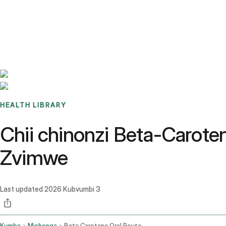
Benchmarks
Stories
FAQ
Sign up / Log in
HEALTH LIBRARY
Chii chinonzi Beta-Carote
Zvimwe
Last updated
2026 Kubvumbi 3
Kumba
Mishonga
Beta Carotene Oral Route