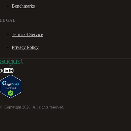
Benchmarks
LEGAL
Terms of Service
Privacy Policy
© Copyright
2026
. All rights reserved.