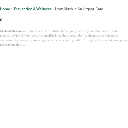
Home
Prevention & Wellness
How Much Is An Urgent Care Visit
d
Medical Disclaimer:
This article is for informational purposes only and does not constitute
medical advice. Always consult a qualified healthcare provider for diagnosis and treatment
decisions. If you are experiencing a medical emergency, call 911 or go to the nearest emergency
room immediately.