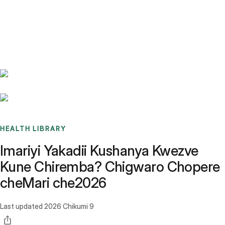
Benchmarks
Stories
FAQ
Sign up / Log in
HEALTH LIBRARY
Imariyi Yakadii Kushanya Kwezve
Kune Chiremba? Chigwaro Chopere
cheMari che2026
Last updated
2026 Chikumi 9