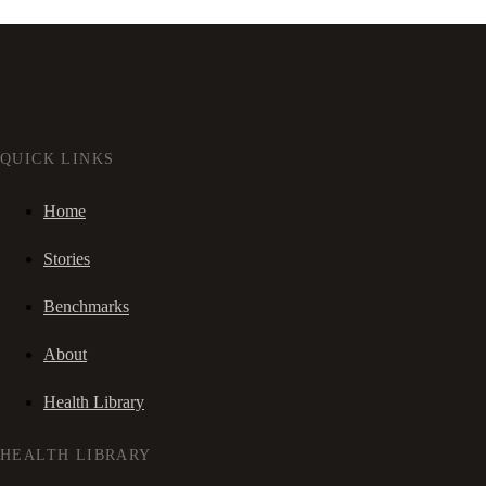
QUICK LINKS
Home
Stories
Benchmarks
About
Health Library
HEALTH LIBRARY