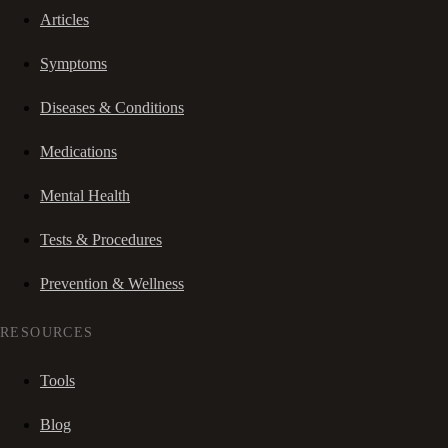
Articles
Symptoms
Diseases & Conditions
Medications
Mental Health
Tests & Procedures
Prevention & Wellness
RESOURCES
Tools
Blog